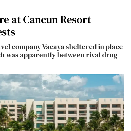
e at Cancun Resort
sts
vel company Vacaya sheltered in place
ch was apparently between rival drug