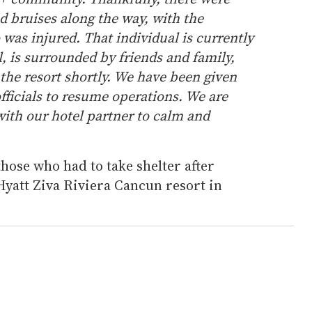
d bruises along the way, with the
was injured. That individual is currently
l, is surrounded by friends and family,
 the resort shortly. We have been given
fficials to resume operations. We are
ith our hotel partner to calm and
ose who had to take shelter after
Hyatt Ziva Riviera Cancun resort in