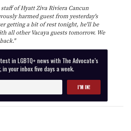
 staff of Hyatt Ziva Riviera Cancun
vously harmed guest from yesterday's
r getting a bit of rest tonight, he'll be
th all other Vacaya guests tomorrow. We
back."
atest in LGBTQ+ news with The Advocate’s
 in your inbox five days a week.
I’M IN!