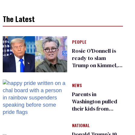
The Latest
PEOPLE
Rosie O'Donnell is
ready to slam
Trump on Kimmel,
says she has no fear
of FCC
NEWS
Parents in
Washington pulled
their kids from
school over a video
about LGBTQ+
NATIONAL
people simply
Donald Trump’s 10