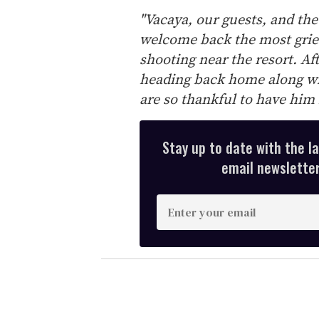
"Vacaya, our guests, and the
welcome back the most grie
shooting near the resort. Afte
heading back home along wi
are so thankful to have him 
Stay up to date with the l
email newsletter,
E
n
t
e
r
y