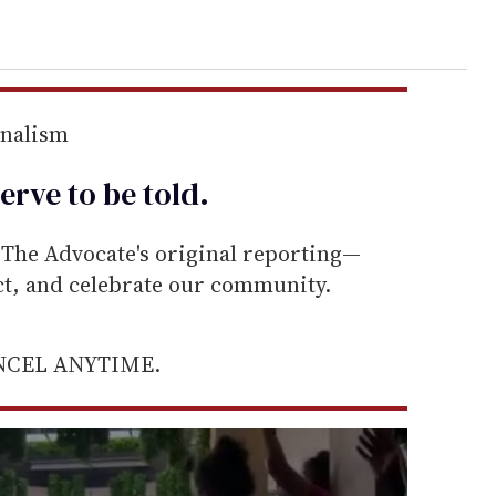
rnalism
erve to be
told
.
he Advocate's original reporting—
ect, and celebrate our community.
ANCEL ANYTIME.