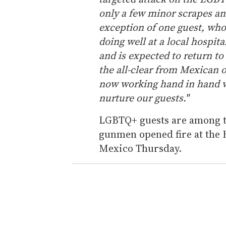
4
only a few minor scrapes an
6
s
exception of one guest, who 
e
c
doing well at a local hospita
o
n
and is expected to return to
d
the all-clear from Mexican o
s
V
now working hand in hand w
o
l
nurture our guests."
u
m
e
LGBTQ+ guests are among th
0
gunmen opened fire at the 
%
Mexico Thursday.