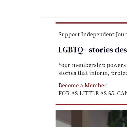
o
u
r
e
m
Support Independent Jou
a
LGBTQ+ stories des
i
l
Your membership powers T
stories that inform, prot
Become a Member
FOR AS LITTLE AS $5. C