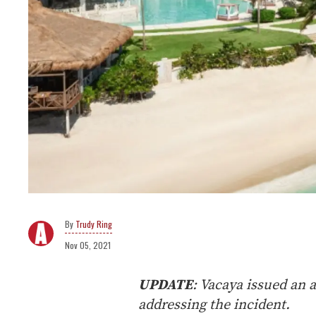
Trudy Ring
Nov 05, 2021
UPDATE
: Vacaya issued an 
addressing the incident.