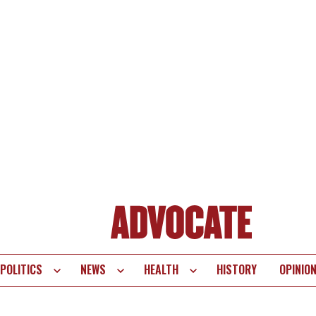
POLITICS
NEWS
HEALTH
HISTORY
OPINIO
te
vigation