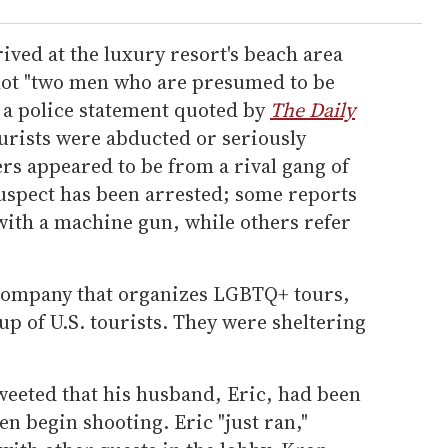
ived at the luxury resort's beach area
shot "two men who are presumed to be
 a police statement quoted by
The Daily
urists were abducted or seriously
ers appeared to be from a rival gang of
suspect has been arrested; some reports
with a machine gun, while others refer
 company that organizes LGBTQ+ tours,
up of U.S. tourists. They were sheltering
eeted that his husband, Eric, had been
n begin shooting. Eric "just ran,"