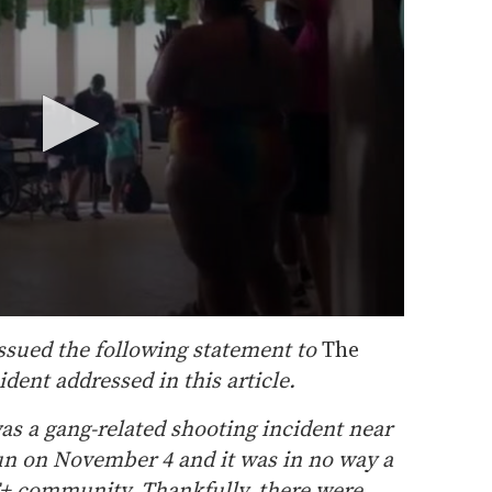
ssued the following statement to
The
dent addressed in this article.
as a gang-related shooting incident near
un on November 4 and it was in no way a
T+ community. Thankfully, there were