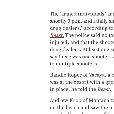
The "armed individuals" arr
shortly 3 p.m. and fatally 
drug dealers," according to
Beast.
The police said no to
injured, and that the shoot
drug dealers. At least one 
say there was one shooter, 
to multiple shooters.
Randle Roper of Vacaya, a
was at the resort with a gro
in place, he told the
Beast.
Andrew Krop of Montana tw
on the beach and saw the me