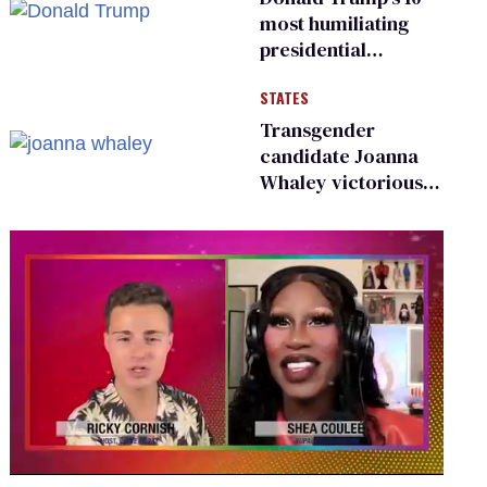
existing
most humiliating
presidential
moments — among
STATES
many
Transgender
candidate Joanna
Whaley victorious
in Michigan
Democratic
primary
0