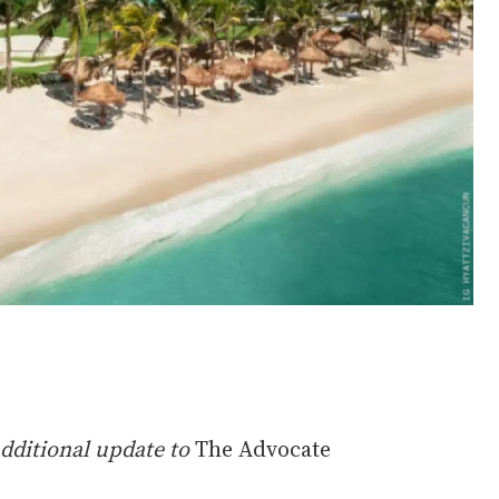
additional update to
The Advocate