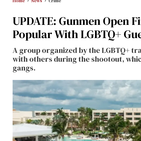
Home
News
Crime
UPDATE: Gunmen Open Fir
Popular With LGBTQ+ Gue
A group organized by the LGBTQ+ tra
with others during the shootout, whi
gangs.