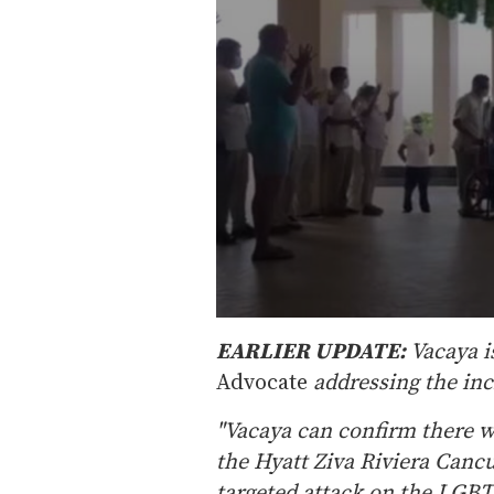
0
s
EARLIER UPDATE:
Vacaya i
e
Advocate
addressing the inci
c
o
n
"Vacaya can confirm there w
d
s
the Hyatt Ziva Riviera Canc
o
f
targeted attack on the LGB