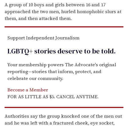
A group of 10 boys and girls between 16 and 17
approached the two men, hurled homophobic slurs at
them, and then attacked them.
Support Independent Journalism
LGBTQ+ stories deserve to be
told
.
Your membership powers The Advocate's original
reporting—stories that inform, protect, and
celebrate our community.
Become a Member
FOR AS LITTLE AS $5. CANCEL ANYTIME.
Authorities say the group knocked one of the men out
and he was left with a fractured cheek, eye socket,