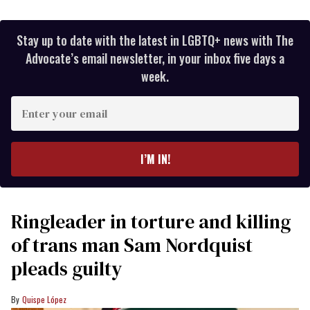
Stay up to date with the latest in LGBTQ+ news with The
Advocate’s email newsletter, in your inbox five days a
week.
Enter
your
email
I’M IN!
Ringleader in torture and killing
of trans man Sam Nordquist
pleads guilty
Quispe López