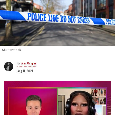
Shutterstock
Alex Cooper
Aug 11, 2021