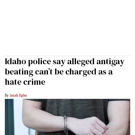
Idaho police say alleged antigay
beating can’t be charged as a
hate crime
Jacob Ogles