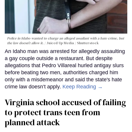
Police in Idaho wanted to charge an alleged assailant with a hate crime, but
the law doesn't allow it.
Juiced Up Media / Shutterstock
An Idaho man was arrested for allegedly assaulting
a gay couple outside a restaurant. But despite
allegations that Pedro Villareal hurled antigay slurs
before beating two men, authorities charged him
only with a misdemeanor and said the state's hate
crime law doesn’t apply.
Keep Reading →
Virginia school accused of failing
to protect trans teen from
planned attack