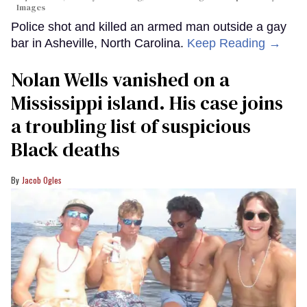
Images
Police shot and killed an armed man outside a gay
bar in Asheville, North Carolina.
Keep Reading →
Nolan Wells vanished on a
Mississippi island. His case joins
a troubling list of suspicious
Black deaths
Jacob Ogles