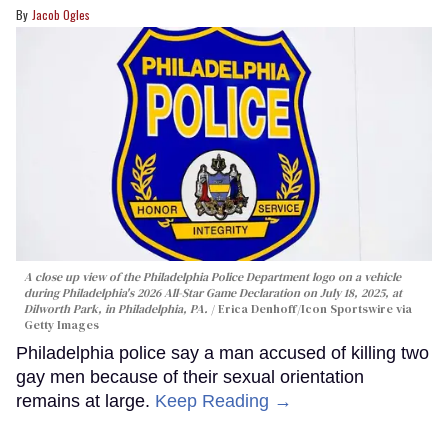
Jacob Ogles
A close up view of the Philadelphia Police Department logo on a vehicle
during Philadelphia's 2026 All-Star Game Declaration on July 18, 2025, at
Dilworth Park, in Philadelphia, PA.
Erica Denhoff/Icon Sportswire via
Getty Images
Philadelphia police say a man accused of killing two
gay men because of their sexual orientation
remains at large.
Keep Reading →