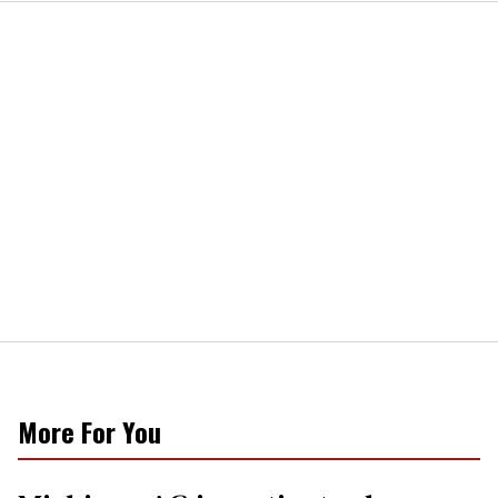
More For You