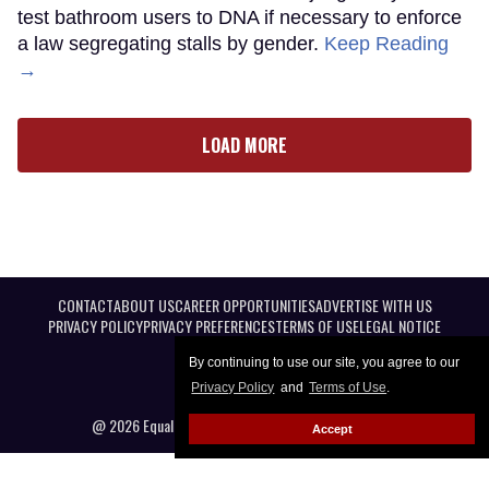
test bathroom users to DNA if necessary to enforce
a law segregating stalls by gender.
Keep Reading
→
LOAD MORE
CONTACT
ABOUT US
CAREER OPPORTUNITIES
ADVERTISE WITH US
PRIVACY POLICY
PRIVACY PREFERENCES
TERMS OF USE
LEGAL NOTICE
By continuing to use our site, you agree to our
Privacy Policy
and
Terms of Use
.
@ 2026 Equal Entertainment LLC. All Rights reserved
Accept