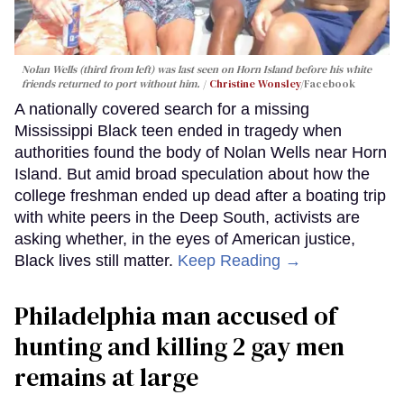
Nolan Wells (third from left) was last seen on Horn Island before his white
friends returned to port without him.
Christine Wonsley
/Facebook
A nationally covered search for a missing
Mississippi Black teen ended in tragedy when
authorities found the body of Nolan Wells near Horn
Island. But amid broad speculation about how the
college freshman ended up dead after a boating trip
with white peers in the Deep South, activists are
asking whether, in the eyes of American justice,
Black lives still matter.
Keep Reading →
Philadelphia man accused of
hunting and killing 2 gay men
remains at large