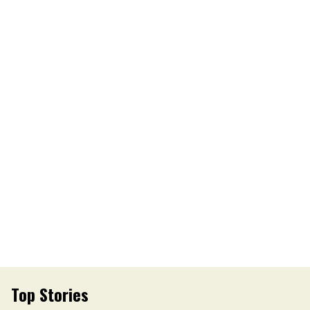
Top Stories