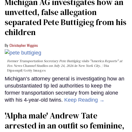
Michigan AG investigates how an
unvetted, false allegation
separated Pete Buttigieg from his
children
Christopher Wiggins
Former Transportation Secretary Pete Buttigieg visits "America Reports" at
Fox News Channel Studios on July 24, 2026 in New York City.
Dia
Dipasupil/Getty Images
Michigan’s attorney general is investigating how an
unsubstantiated tip led authorities to keep the
former transportation secretary from being alone
with his 4-year-old twins.
Keep Reading →
'Alpha male' Andrew Tate
arrested in an outfit so feminine,