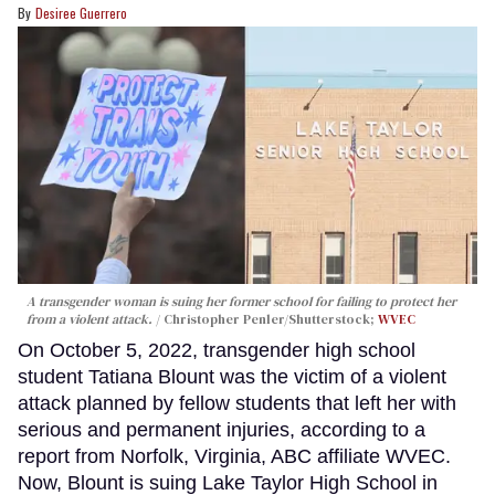
Desiree Guerrero
A transgender woman is suing her former school for failing to protect her
from a violent attack.
Christopher Penler/Shutterstock;
WVEC
On October 5, 2022, transgender high school
student Tatiana Blount was the victim of a violent
attack planned by fellow students that left her with
serious and permanent injuries, according to a
report from Norfolk, Virginia, ABC affiliate WVEC.
Now, Blount is suing Lake Taylor High School in