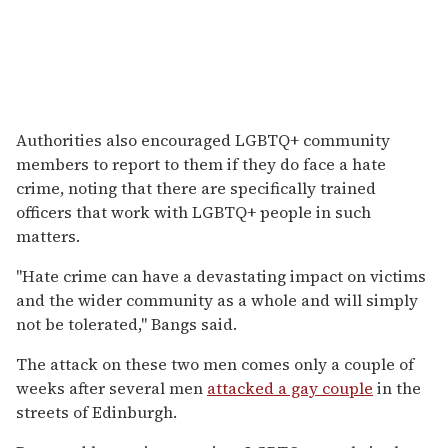
Authorities also encouraged LGBTQ+ community
members to report to them if they do face a hate
crime, noting that there are specifically trained
officers that work with LGBTQ+ people in such
matters.
"Hate crime can have a devastating impact on victims
and the wider community as a whole and will simply
not be tolerated," Bangs said.
The attack on these two men comes only a couple of
weeks after several men
attacked a gay couple
in the
streets of Edinburgh.