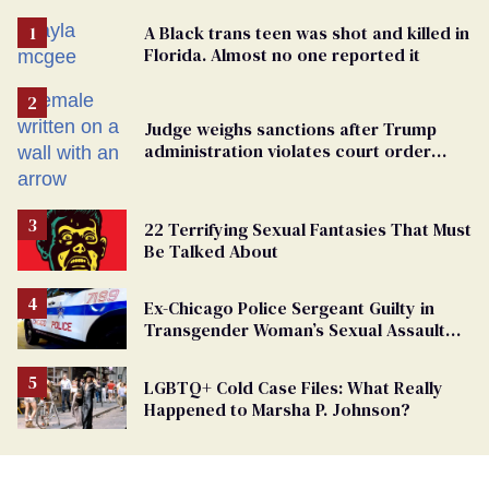
A Black trans teen was shot and killed in
Florida. Almost no one reported it
Judge weighs sanctions after Trump
administration violates court order
protecting trans prisoners
22 Terrifying Sexual Fantasies That Must
Be Talked About
Ex-Chicago Police Sergeant Guilty in
Transgender Woman’s Sexual Assault
Case
LGBTQ+ Cold Case Files: What Really
Happened to Marsha P. Johnson?