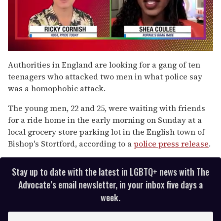
0
seconds
Authorities in England are looking for a gang of ten
of
teenagers who attacked two men in what police say
2
minutes,
was a homophobic attack.
13
seconds
The young men, 22 and 25, were waiting with friends
for a ride home in the early morning on Sunday at a
local grocery store parking lot in the English town of
Bishop's Stortford, according to a
police press release
.
Stay up to date with the latest in LGBTQ+ news with The
Advocate’s email newsletter, in your inbox five days a
week.
E