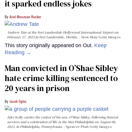
it sparked endless jokes
Ariel Messman-Rucker
Andrew Tate at the Fort Lauderdale-Hollywood International Airport on
February 27, 2025 in Fort Lauderdale, Florida.
Alon Skuy/Getty Images
This story originally appeared on Out.
Keep
Reading →
Man convicted in O’Shae Sibley
hate crime killing sentenced to
20 years in prison
Jacob Ogles
Jake Kelly carries the casket of his son, O'Shae Sibley, following funeral
services and a celebration of life at the Met Philadelphia on August 08,
2023, in Philadelphia, Pennsylvania.
Spencer Platt/Getty Images