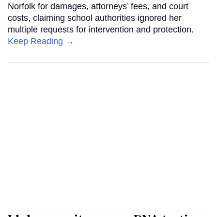
Norfolk for damages, attorneys’ fees, and court
costs, claiming school authorities ignored her
multiple requests for intervention and protection.
Keep Reading →