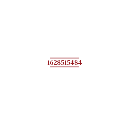
1628515484