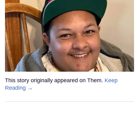
This story originally appeared on Them.
Keep
Reading →