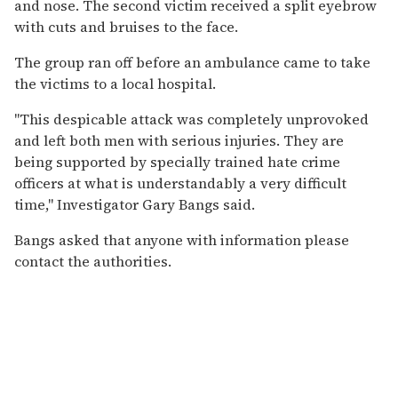
and nose. The second victim received a split eyebrow
with cuts and bruises to the face.
The group ran off before an ambulance came to take
the victims to a local hospital.
"This despicable attack was completely unprovoked
and left both men with serious injuries. They are
being supported by specially trained hate crime
officers at what is understandably a very difficult
time," Investigator Gary Bangs said.
Bangs asked that anyone with information please
contact the authorities.