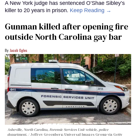
A New York judge has sentenced O’Shae Sibley’s
killer to 20 years in prison.
Keep Reading →
Gunman killed after opening fire
outside North Carolina gay bar
Jacob Ogles
Asheville, North Carolina, Forensic Services Unit vehicle, police
department.
Jeffrey Greenberg/Universal Images Group via Getty