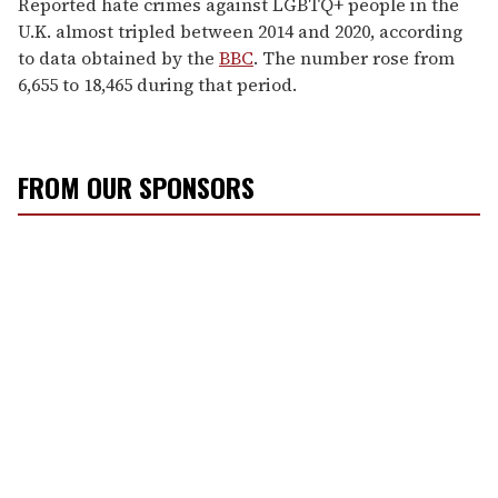
Reported hate crimes against LGBTQ+ people in the
U.K. almost tripled between 2014 and 2020, according
to data obtained by the
BBC
. The number rose from
6,655 to 18,465 during that period.
FROM OUR SPONSORS