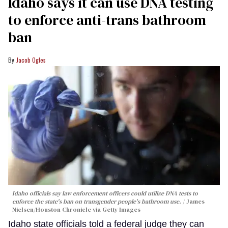
Idaho says it can use DNA testing
to enforce anti-trans bathroom
ban
Jacob Ogles
Idaho officials say law enforcement officers could utilize DNA tests to
enforce the state's ban on transgender people's bathroom use.
James
Nielsen/Houston Chronicle via Getty Images
Idaho state officials told a federal judge they can