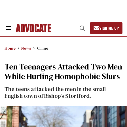
Skip
to
content
SIGN ME UP
Search
Open
&
Search
Section
Navigation
Home
News
Crime
Ten Teenagers Attacked Two Men
While Hurling Homophobic Slurs
The teens attacked the men in the small
English town of Bishop's Stortford.