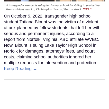
A transgender woman is suing her former school for failing to protect her
from a violent attack.
Christopher Penler/Shutterstock;
WVEC
On October 5, 2022, transgender high school
student Tatiana Blount was the victim of a violent
attack planned by fellow students that left her with
serious and permanent injuries, according to a
report from Norfolk, Virginia, ABC affiliate WVEC.
Now, Blount is suing Lake Taylor High School in
Norfolk for damages, attorneys’ fees, and court
costs, claiming school authorities ignored her
multiple requests for intervention and protection.
Keep Reading →