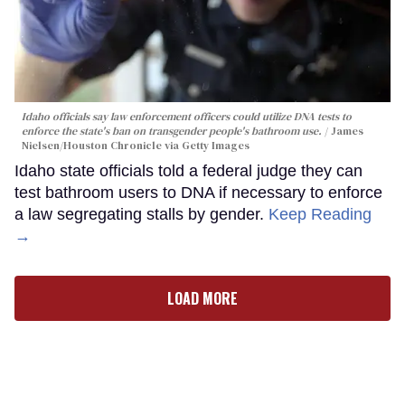
Idaho officials say law enforcement officers could utilize DNA tests to
enforce the state's ban on transgender people's bathroom use.
James
Nielsen/Houston Chronicle via Getty Images
Idaho state officials told a federal judge they can
test bathroom users to DNA if necessary to enforce
a law segregating stalls by gender.
Keep Reading
→
LOAD MORE