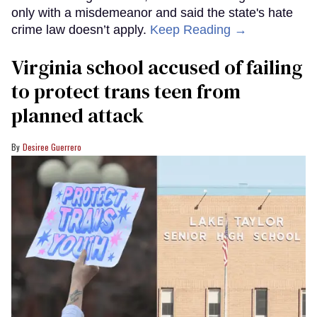
only with a misdemeanor and said the state's hate
crime law doesn’t apply.
Keep Reading →
Virginia school accused of failing
to protect trans teen from
planned attack
Desiree Guerrero