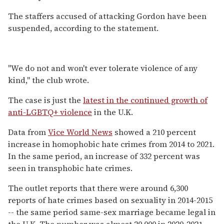
The staffers accused of attacking Gordon have been
suspended, according to the statement.
"We do not and won't ever tolerate violence of any
kind," the club wrote.
The case is just the
latest in the continued growth of
anti-LGBTQ+ violence
in the U.K.
Data from
Vice World News
showed a 210 percent
increase in homophobic hate crimes from 2014 to 2021.
In the same period, an increase of 332 percent was
seen in transphobic hate crimes.
The outlet reports that there were around 6,300
reports of hate crimes based on sexuality in 2014-2015
-- the same period same-sex marriage became legal in
the U.K. The number was almost 20,000 in 2020-2021.