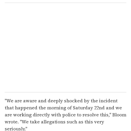
"We are aware and deeply shocked by the incident
that happened the morning of Saturday 22nd and we
are working directly with police to resolve this," Bloom
wrote. "We take allegations such as this very
seriously."