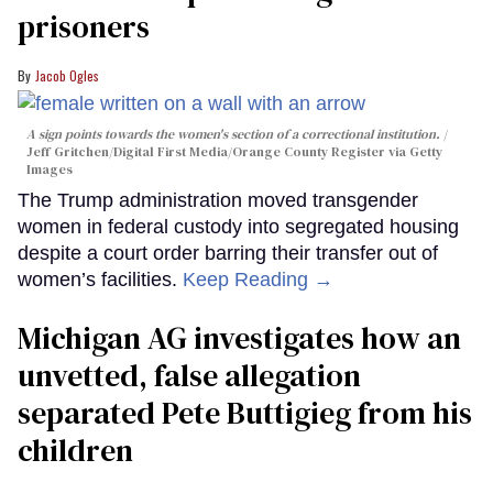
prisoners
Jacob Ogles
A sign points towards the women's section of a correctional institution.
Jeff Gritchen/Digital First Media/Orange County Register via Getty
Images
The Trump administration moved transgender
women in federal custody into segregated housing
despite a court order barring their transfer out of
women’s facilities.
Keep Reading →
Michigan AG investigates how an
unvetted, false allegation
separated Pete Buttigieg from his
children