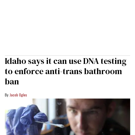
Idaho says it can use DNA testing
to enforce anti-trans bathroom
ban
Jacob Ogles