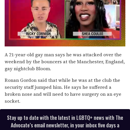
0
seconds
A 21-year-old gay man says he was attacked over the
of
weekend by the bouncers at the Manchester, England,
2
minutes,
gay nightclub Bloom.
13
seconds
Ronan Gordon said that while he was at the club the
security staff jumped him. He says he suffered a
broken nose and will need to have surgery on an eye
socket.
Stay up to date with the latest in LGBTQ+ news with The
Advocate’s email newsletter, in your inbox five days a