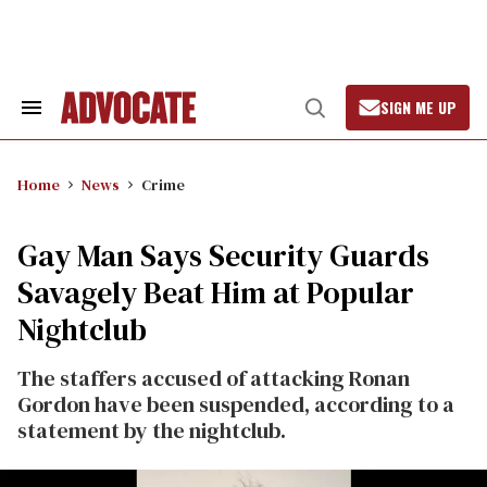
Skip
to
content
SIGN ME UP
Search
Open
&
Search
Section
Navigation
Home
News
Crime
Gay Man Says Security Guards
Savagely Beat Him at Popular
Nightclub
The staffers accused of attacking Ronan
Gordon have been suspended, according to a
statement by the nightclub.