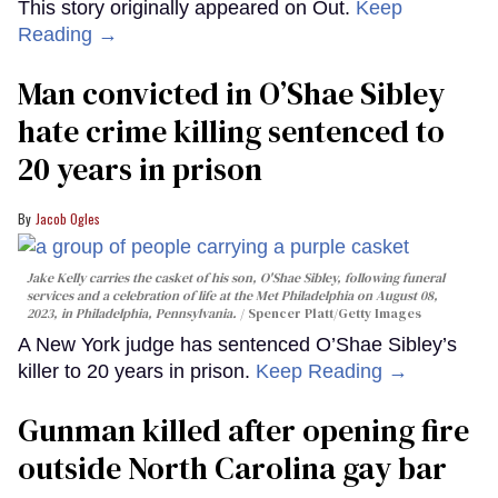
This story originally appeared on Out.
Keep
Reading →
Man convicted in O’Shae Sibley
hate crime killing sentenced to
20 years in prison
Jacob Ogles
Jake Kelly carries the casket of his son, O'Shae Sibley, following funeral
services and a celebration of life at the Met Philadelphia on August 08,
2023, in Philadelphia, Pennsylvania.
Spencer Platt/Getty Images
A New York judge has sentenced O’Shae Sibley’s
killer to 20 years in prison.
Keep Reading →
Gunman killed after opening fire
outside North Carolina gay bar