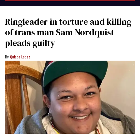
Ringleader in torture and killing
of trans man Sam Nordquist
pleads guilty
Quispe López