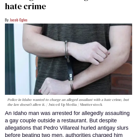
hate crime
Jacob Ogles
Police in Idaho wanted to charge an alleged assailant with a hate crime, but
the law doesn't allow it.
Juiced Up Media / Shutterstock
An Idaho man was arrested for allegedly assaulting
a gay couple outside a restaurant. But despite
allegations that Pedro Villareal hurled antigay slurs
before beating two men, authorities charged him