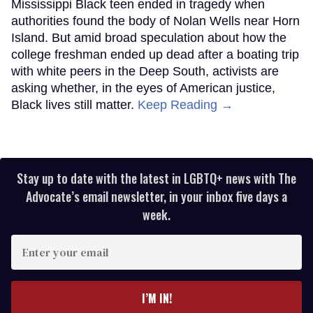
Mississippi Black teen ended in tragedy when
authorities found the body of Nolan Wells near Horn
Island. But amid broad speculation about how the
college freshman ended up dead after a boating trip
with white peers in the Deep South, activists are
asking whether, in the eyes of American justice,
Black lives still matter.
Keep Reading →
Stay up to date with the latest in LGBTQ+ news with The
Advocate’s email newsletter, in your inbox five days a
week.
Enter
your
email
I’M IN!