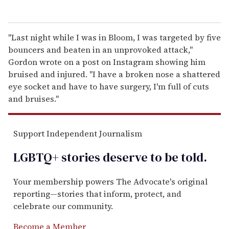
"Last night while I was in Bloom, I was targeted by five
bouncers and beaten in an unprovoked attack,"
Gordon wrote on a post on Instagram showing him
bruised and injured. "I have a broken nose a shattered
eye socket and have to have surgery, I'm full of cuts
and bruises."
Support Independent Journalism
LGBTQ+ stories deserve to be
told
.
Your membership powers The Advocate's original
reporting—stories that inform, protect, and
celebrate our community.
Become a Member