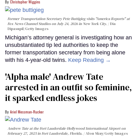
Christopher Wiggins
Former Transportation Secretary Pete Buttigieg visits "America Reports" at
Fox News Channel Studios on July 24, 2026 in New York City.
Dia
Dipasupil/Getty Images
Michigan’s attorney general is investigating how an
unsubstantiated tip led authorities to keep the
former transportation secretary from being alone
with his 4-year-old twins.
Keep Reading →
'Alpha male' Andrew Tate
arrested in an outfit so feminine,
it sparked endless jokes
Ariel Messman-Rucker
Andrew Tate at the Fort Lauderdale-Hollywood International Airport on
February 27, 2025 in Fort Lauderdale, Florida.
Alon Skuy/Getty Images