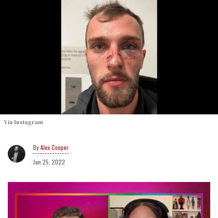
Via Instagram
Alex Cooper
Jan 25, 2022