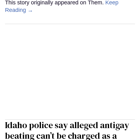
This story originally appeared on Them.
Keep
Reading →
Idaho police say alleged antigay
beating can’t be charged as a