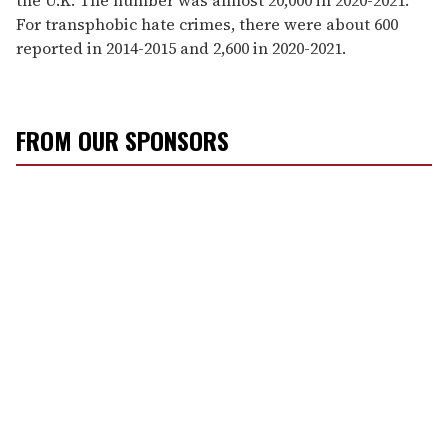
For transphobic hate crimes, there were about 600
reported in 2014-2015 and 2,600 in 2020-2021.
FROM OUR SPONSORS