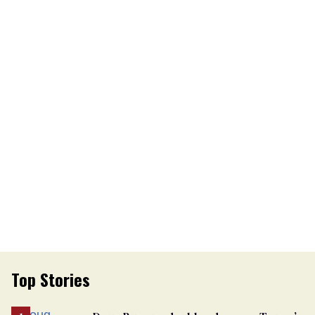
Top Stories