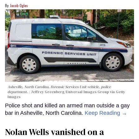
Jacob Ogles
Asheville, North Carolina, Forensic Services Unit vehicle, police
department.
Jeffrey Greenberg/Universal Images Group via Getty
Images
Police shot and killed an armed man outside a gay
bar in Asheville, North Carolina.
Keep Reading →
Nolan Wells vanished on a