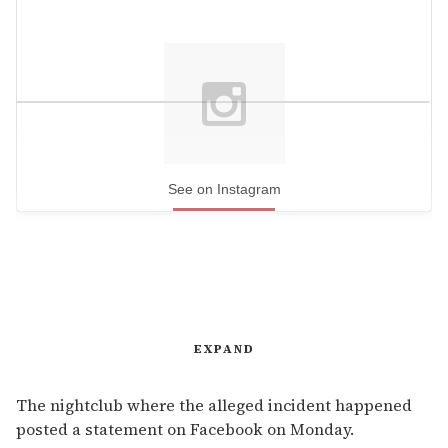
See on Instagram
EXPAND
The nightclub where the alleged incident happened
posted a statement on Facebook on Monday.