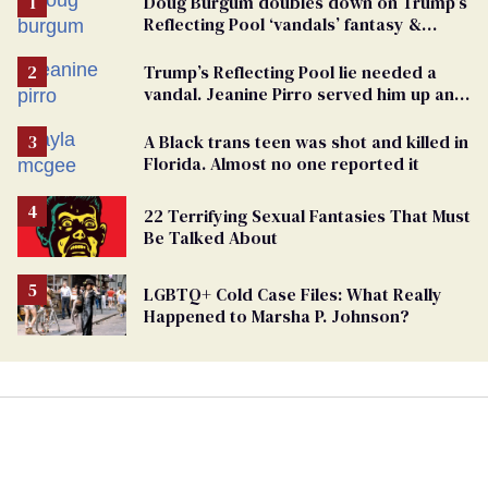
Doug Burgum doubles down on Trump’s
Reflecting Pool ‘vandals’ fantasy &
points the finger at Jeanine Pirro
Trump’s Reflecting Pool lie needed a
vandal. Jeanine Pirro served him up an
innocent American
A Black trans teen was shot and killed in
Florida. Almost no one reported it
22 Terrifying Sexual Fantasies That Must
Be Talked About
LGBTQ+ Cold Case Files: What Really
Happened to Marsha P. Johnson?