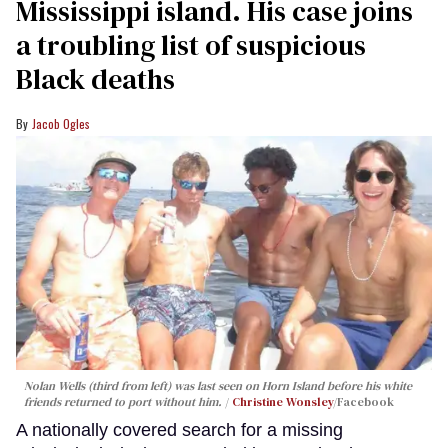
Mississippi island. His case joins
a troubling list of suspicious
Black deaths
Jacob Ogles
Nolan Wells (third from left) was last seen on Horn Island before his white
friends returned to port without him.
Christine Wonsley
/Facebook
A nationally covered search for a missing