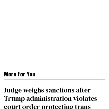
More For You
Judge weighs sanctions after
Trump administration violates
court order protecting trans