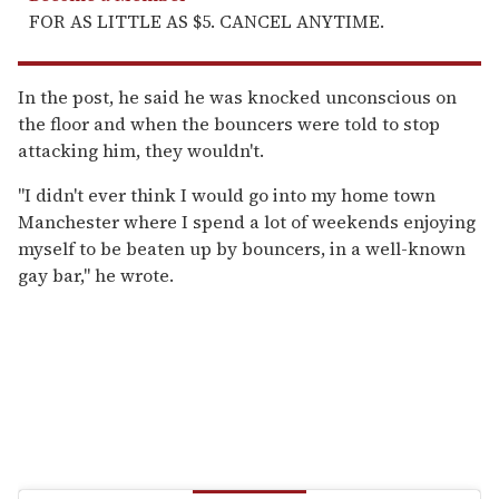
FOR AS LITTLE AS $5. CANCEL ANYTIME.
In the post, he said he was knocked unconscious on
the floor and when the bouncers were told to stop
attacking him, they wouldn't.
"I didn't ever think I would go into my home town
Manchester where I spend a lot of weekends enjoying
myself to be beaten up by bouncers, in a well-known
gay bar," he wrote.