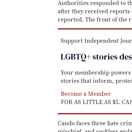
e
Authorities responded to t
m
after they received reports 
a
reported. The front of the 
i
l
Support Independent Jou
LGBTQ+ stories des
Your membership powers T
stories that inform, prot
Become a Member
FOR AS LITTLE AS $5. C
Cando faces three hate cri
mischief, and reckless enda