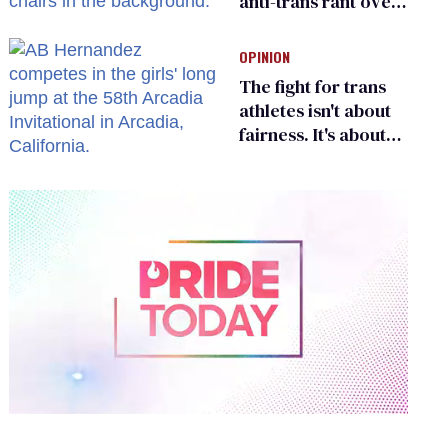
anti-trans rant over
Zohran Mamdani’s
child care plan
OPINION
The fight for trans
athletes isn't about
fairness. It's about
who gets to belong
0
of