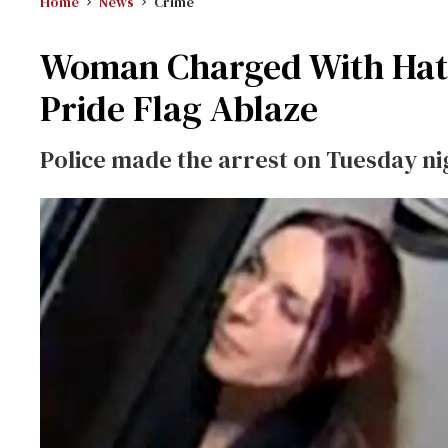
Home
News
Crime
Woman Charged With Hate 
Pride Flag Ablaze
Police made the arrest on Tuesday ni