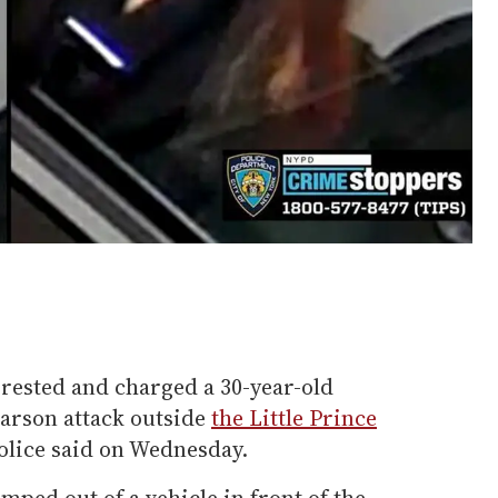
rrested and charged a 30-year-old
arson attack outside
the Little Prince
olice said on Wednesday.
mped out of a vehicle in front of the