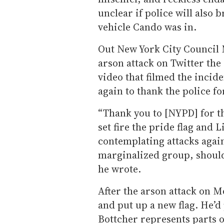
unclear if police will also 
vehicle Cando was in.
Out New York City Council
arson attack on Twitter the
video that filmed the incid
again to thank the police fo
“Thank you to [NYPD] for t
set fire the pride flag and 
contemplating attacks aga
marginalized group, should
he wrote.
After the arson attack on M
and put up a new flag. He’d 
Bottcher represents parts 