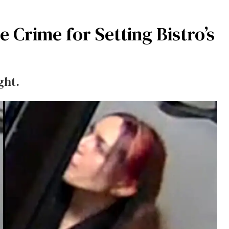
Crime for Setting Bistro’s
ght.