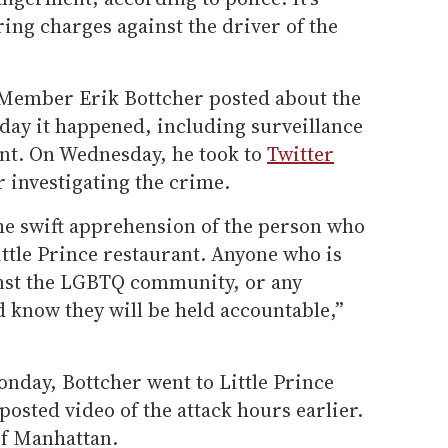
bring charges against the driver of the
 Member Erik Bottcher posted about the
 day it happened, including surveillance
ent. On Wednesday, he took to
Twitter
r investigating the crime.
he swift apprehension of the person who
Little Prince restaurant. Anyone who is
inst the LGBTQ community, or any
 know they will be held accountable,”
onday, Bottcher went to Little Prince
posted video of the attack hours earlier.
of Manhattan.