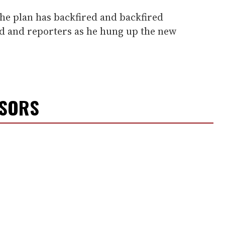
he plan has backfired and backfired
wd and reporters as he hung up the new
NSORS