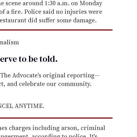
he scene around 1:30 a.m. on Monday
of a fire. Police said no injuries were
restaurant did suffer some damage.
rnalism
erve to be
told
.
he Advocate's original reporting—
ect, and celebrate our community.
ANCEL ANYTIME.
mes charges including arson, criminal
ngerment, according to police. It's