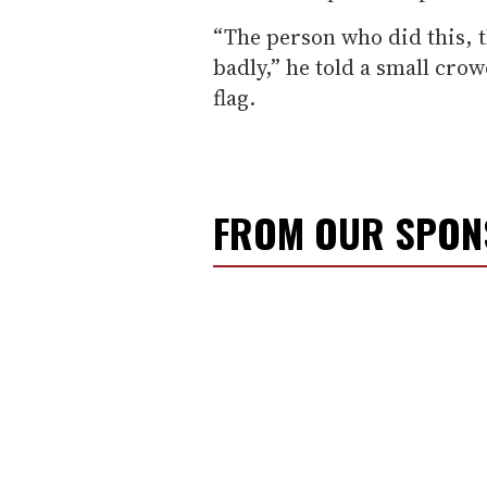
“The person who did this, t
badly,” he told a small cro
flag.
FROM OUR SPO