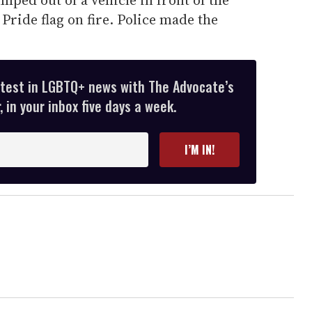
Pride flag on fire. Police made the
atest in LGBTQ+ news with The Advocate’s
 in your inbox five days a week.
I’M IN!