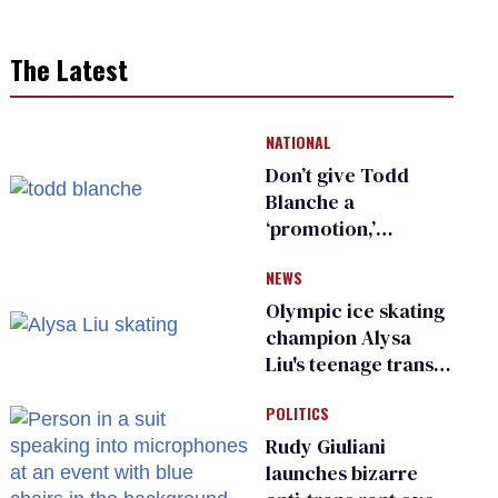
The Latest
NATIONAL
Don’t give Todd
Blanche a
‘promotion,’
national civil rights
NEWS
organization warns
Republican senators
Olympic ice skating
champion Alysa
Liu's teenage trans
sibling outed by far-
POLITICS
right media
Rudy Giuliani
launches bizarre