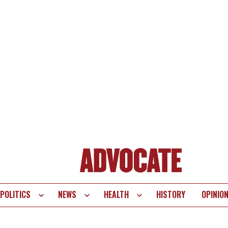
POLITICS
NEWS
HEALTH
HISTORY
OPINIO
te
vigation