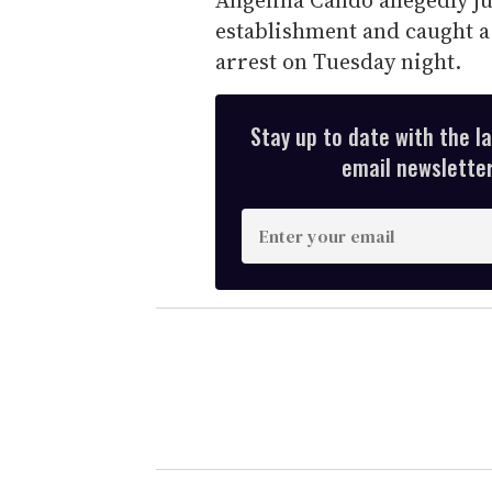
establishment and caught a 
arrest on Tuesday night.
Stay up to date with the l
email newsletter,
E
n
t
e
r
y
o
u
r