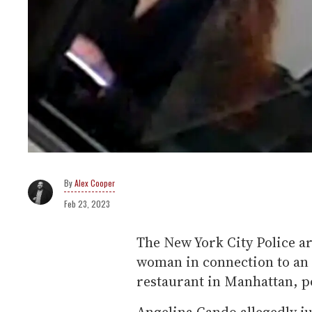
Alex Cooper
Feb 23, 2023
The New York City Police a
woman in connection to an 
restaurant in Manhattan, p
Angelina Cando allegedly ju