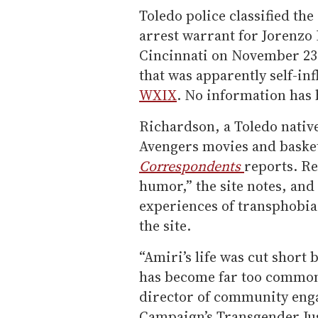
Toledo police classified th
arrest warrant for Jorenzo 
Cincinnati on November 23
that was apparently self-inf
WXIX
. No information has 
Richardson, a Toledo nativ
Avengers movies and baske
Correspondents
reports. Re
humor,” the site notes, and
experiences of transphobia 
the site.
“Amiri’s life was cut short 
has become far too common
director of community eng
Campaign’s Transgender Justi