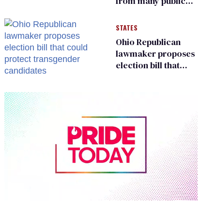
from many public
bathrooms and
changing rooms
STATES
Ohio Republican
lawmaker proposes
election bill that
could protect
transgender
candidates
0
seconds