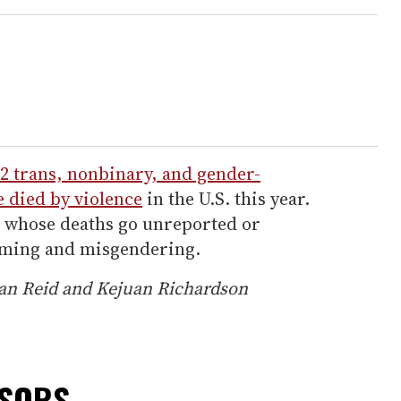
2 trans, nonbinary, and gender-
 died by violence
in the U.S. this year.
e whose deaths go unreported or
aming and misgendering.
Jean Reid and Kejuan Richardson
NSORS