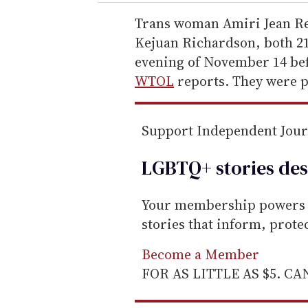
r
e
Trans woman Amiri Jean R
m
Kejuan Richardson, both 21,
a
evening of November 14 bef
i
WTOL
reports. They were p
l
Support Independent Jou
LGBTQ+ stories des
Your membership powers T
stories that inform, prot
Become a Member
FOR AS LITTLE AS $5. C