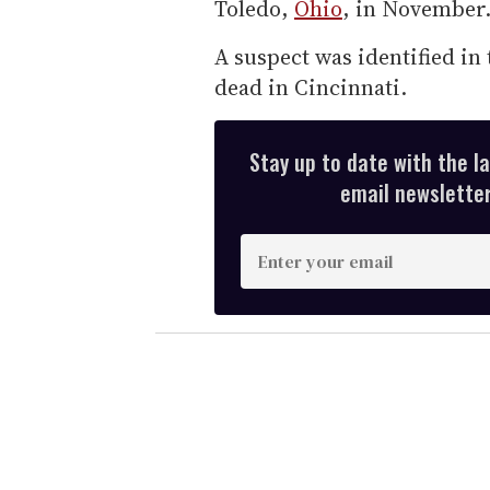
Toledo,
Ohio
, in November
A suspect was identified in 
dead in Cincinnati.
Stay up to date with the l
email newsletter,
E
n
t
e
r
y
o
u