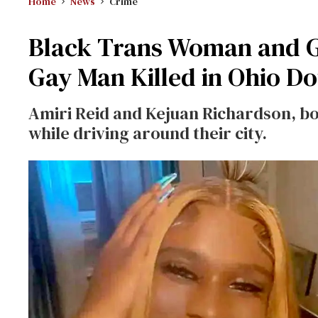
Home
News
Crime
Black Trans Woman and 
Gay Man Killed in Ohio D
Amiri Reid and Kejuan Richardson, bo
while driving around their city.