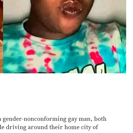
 gender-nonconforming gay man, both
ile driving around their home city of