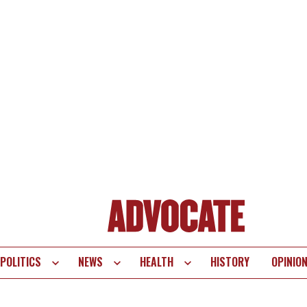
POLITICS
NEWS
HEALTH
HISTORY
OPINIO
te
vigation