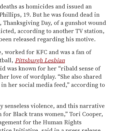
e deaths as homicides and issued an
Phillips, 19. But he was found dead in
, Thanksgiving Day, of a gunshot wound
licted, according to another TV station,
been released regarding his motive.
e, worked for KFC and was a fan of
tball,
Pittsburgh Lesbian
id was known for her “ribald sense of
 her love of wordplay. “She also shared
in her social media feed,” according to
by senseless violence, and this narrative
 for Black trans women,” Tori Cooper,
agement for the Human Rights
ce Initiative, said in a press release.