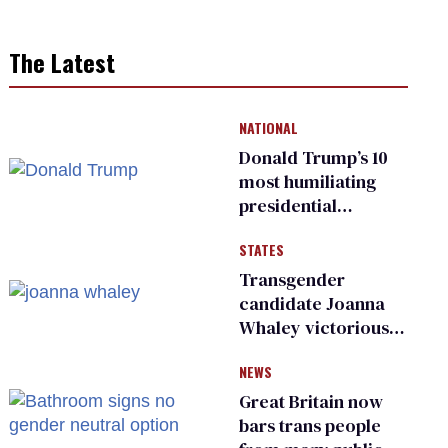
The Latest
NATIONAL
Donald Trump’s 10
most humiliating
presidential
moments — among
STATES
many
Transgender
candidate Joanna
Whaley victorious
in Michigan
NEWS
Democratic
primary
Great Britain now
bars trans people