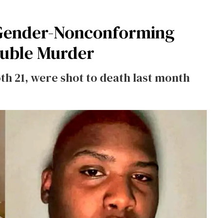
Gender-Nonconforming
ouble Murder
th 21, were shot to death last month