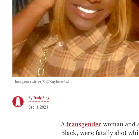
Images: twitter/X @Kaylara0wl
Trudy Ring
Dec 11, 2023
A
transgender
woman and a
Black, were fatally shot wh