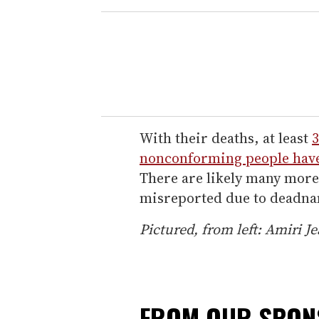
With their deaths, at least
3
nonconforming people have
There are likely many mor
misreported due to deadn
Pictured, from left: Amiri 
FROM OUR SPO