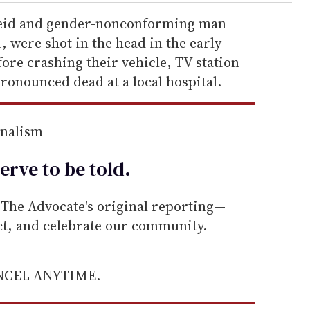
eid and gender-nonconforming man
 were shot in the head in the early
ore crashing their vehicle, TV station
ronounced dead at a local hospital.
rnalism
erve to be
told
.
he Advocate's original reporting—
ect, and celebrate our community.
ANCEL ANYTIME.