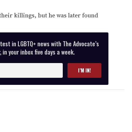
.
their killings, but he was later found
atest in LGBTQ+ news with The Advocate’s
 in your inbox five days a week.
I’M IN!