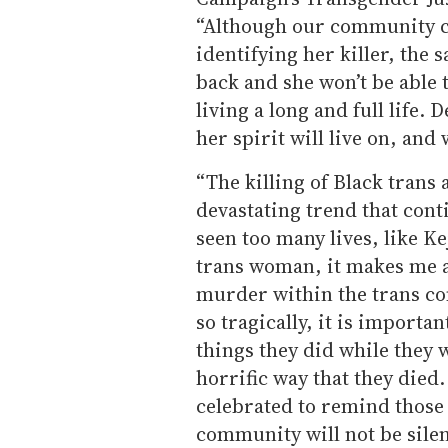
“Although our community ca
identifying her killer, the s
back and she won’t be able 
living a long and full life. 
her spirit will live on, an
“The killing of Black tran
devastating trend that cont
seen too many lives, like Ke
trans woman, it makes me a
murder within the trans co
so tragically, it is import
things they did while they 
horrific way that they died
celebrated to remind those 
community will not be sile