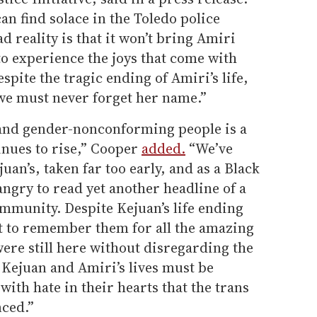
n find solace in the Toledo police
ad reality is that it won’t bring Amiri
to experience the joys that come with
Despite the tragic ending of Amiri’s life,
d we must never forget her name.”
s and gender-nonconforming people is a
inues to rise,” Cooper
added.
“We’ve
juan’s, taken far too early, and as a Black
ngry to read yet another headline of a
mmunity. Despite Kejuan’s life ending
ant to remember them for all the amazing
were still here without disregarding the
. Kejuan and Amiri’s lives must be
with hate in their hearts that the trans
nced.”