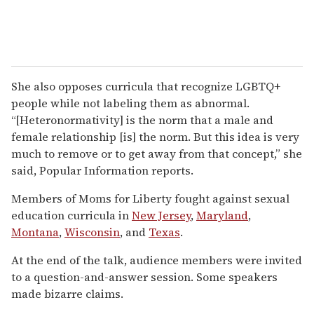
She also opposes curricula that recognize LGBTQ+
people while not labeling them as abnormal.
“[Heteronormativity] is the norm that a male and
female relationship [is] the norm. But this idea is very
much to remove or to get away from that concept,” she
said, Popular Information reports.
Members of Moms for Liberty fought against sexual
education curricula in
New Jersey
,
Maryland
,
Montana
,
Wisconsin
, and
Texas
.
At the end of the talk, audience members were invited
to a question-and-answer session. Some speakers
made bizarre claims.