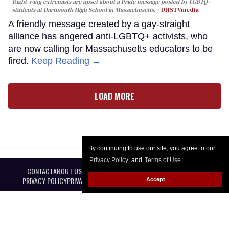
Right-wing extremists are upset about a Pride message posted by LGBTQ+
students at Dartmouth High School in Massachusetts.
DHSTVmedia
A friendly message created by a gay-straight
alliance has angered anti-LGBTQ+ activists, who
are now calling for Massachusetts educators to be
fired.
Keep Reading →
LOAD MORE
By continuing to use our site, you agree to our
Privacy Policy
and
Terms of Use
.
CONTACT
ABOUT US
CAREER OPPORTUNITIES
ADVERTISE WITH US
PRIVACY POLICY
PRIVACY PREFERENCES
TERMS OF USE
LEGAL NOTICE
Accept
@ 2026 Equal Entertainment LLC. All Rights reserved