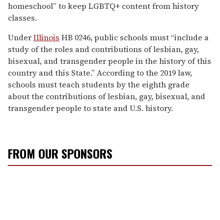
homeschool” to keep LGBTQ+ content from history
classes.
Under
Illinois
HB 0246, public schools must “include a
study of the roles and contributions of lesbian, gay,
bisexual, and transgender people in the history of this
country and this State.” According to the 2019 law,
schools must teach students by the eighth grade
about the contributions of lesbian, gay, bisexual, and
transgender people to state and U.S. history.
FROM OUR SPONSORS