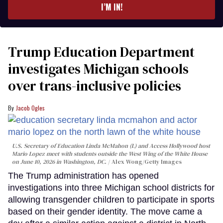
I’M IN!
Trump Education Department
investigates Michigan schools
over trans-inclusive policies
Jacob Ogles
U.S. Secretary of Education Linda McMahon (L) and Access Hollywood host
Mario Lopez meet with students outside the West Wing of the White House
on June 10, 2026 in Washington, DC.
Alex Wong/Getty Images
The Trump administration has opened
investigations into three Michigan school districts for
allowing transgender children to participate in sports
based on their gender identity. The move came a