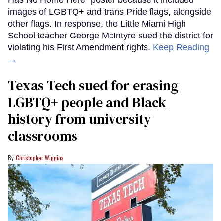
images of LGBTQ+ and trans Pride flags, alongside
other flags. In response, the Little Miami High
School teacher George McIntyre sued the district for
violating his First Amendment rights.
Keep Reading
→
Texas Tech sued for erasing
LGBTQ+ people and Black
history from university
classrooms
Christopher Wiggins