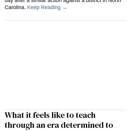
day after a similar action against a district in North
Carolina.
Keep Reading →
What it feels like to teach
through an era determined to