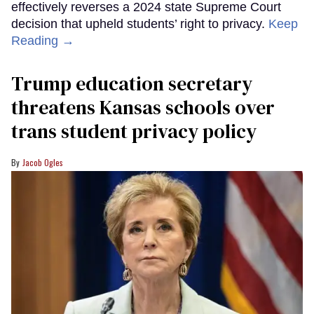
effectively reverses a 2024 state Supreme Court
decision that upheld students’ right to privacy.
Keep
Reading →
Trump education secretary
threatens Kansas schools over
trans student privacy policy
Jacob Ogles