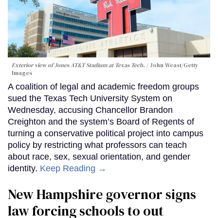
Exterior view of Jones AT&T Stadium at Texas Tech.
John Weast/Getty
Images
A coalition of legal and academic freedom groups
sued the Texas Tech University System on
Wednesday, accusing Chancellor Brandon
Creighton and the system’s Board of Regents of
turning a conservative political project into campus
policy by restricting what professors can teach
about race, sex, sexual orientation, and gender
identity.
Keep Reading →
New Hampshire governor signs
law forcing schools to out