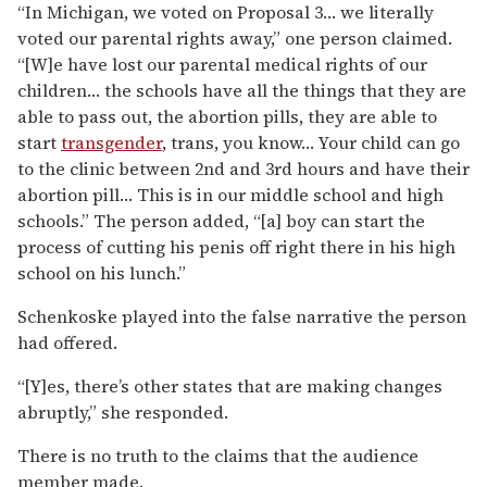
“In Michigan, we voted on Proposal 3… we literally
voted our parental rights away,” one person claimed.
“[W]e have lost our parental medical rights of our
children… the schools have all the things that they are
able to pass out, the abortion pills, they are able to
start
transgender
, trans, you know… Your child can go
to the clinic between 2nd and 3rd hours and have their
abortion pill… This is in our middle school and high
schools.” The person added, “[a] boy can start the
process of cutting his penis off right there in his high
school on his lunch.”
Schenkoske played into the false narrative the person
had offered.
“[Y]es, there’s other states that are making changes
abruptly,” she responded.
There is no truth to the claims that the audience
member made.