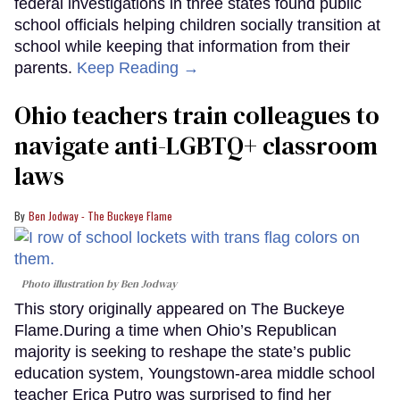
federal investigations in three states found public
school officials helping children socially transition at
school while keeping that information from their
parents.
Keep Reading →
Ohio teachers train colleagues to
navigate anti-LGBTQ+ classroom
laws
Ben Jodway - The Buckeye Flame
Photo illustration by Ben Jodway
This story originally appeared on The Buckeye
Flame.During a time when Ohio’s Republican
majority is seeking to reshape the state’s public
education system, Youngstown-area middle school
teacher Erica Putro was surprised to find her