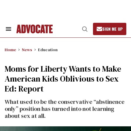
Skip
to
content
SIGN ME UP
Search
Open
&
Search
Section
Navigation
Home
News
Education
Moms for Liberty Wants to Make
American Kids Oblivious to Sex
Ed: Report
What used to be the conservative “abstinence
only” position has turned into not learning
about sex at all.