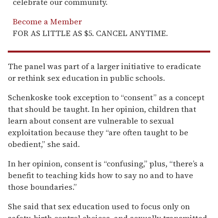
celebrate our community.
Become a Member
FOR AS LITTLE AS $5. CANCEL ANYTIME.
The panel was part of a larger initiative to eradicate
or rethink sex education in public schools.
Schenkoske took exception to “consent” as a concept
that should be taught. In her opinion, children that
learn about consent are vulnerable to sexual
exploitation because they “are often taught to be
obedient,” she said.
In her opinion, consent is “confusing,” plus, “there’s a
benefit to teaching kids how to say no and to have
those boundaries.”
She said that sex education used to focus only on
safety, birth control choices, and sexually transmitted