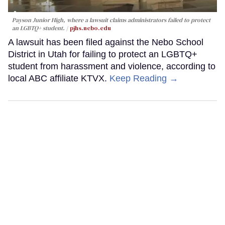
Payson Junior High, where a lawsuit claims administrators failed to protect
an LGBTQ+ student.
pjhs.nebo.edu
A lawsuit has been filed against the Nebo School
District in Utah for failing to protect an LGBTQ+
student from harassment and violence, according to
local ABC affiliate KTVX.
Keep Reading →