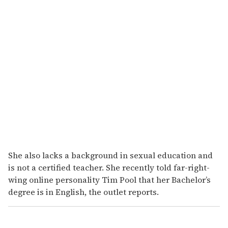
She also lacks a background in sexual education and
is not a certified teacher. She recently told far-right-
wing online personality Tim Pool that her Bachelor’s
degree is in English, the outlet reports.