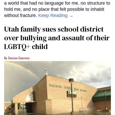
a world that had no language for me, no structure to
hold me, and no place that felt possible to inhabit
without fracture.
Keep Reading →
Utah family sues school district
over bullying and assault of their
LGBTQ+ child
Desiree Guerrero