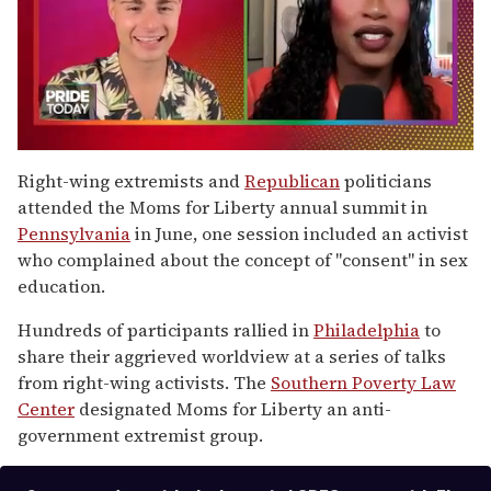
0
of
Right-wing extremists and
Republican
politicians
2
attended the Moms for Liberty annual summit in
minutes,
13
Pennsylvania
in June, one session included an activist
seconds
who complained about the concept of "consent" in sex
education.
Hundreds of participants rallied in
Philadelphia
to
share their aggrieved worldview at a series of talks
from right-wing activists. The
Southern Poverty Law
Center
designated Moms for Liberty an anti-
government extremist group.