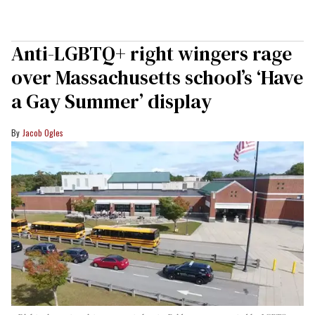
Anti-LGBTQ+ right wingers rage
over Massachusetts school’s ‘Have
a Gay Summer’ display
Jacob Ogles