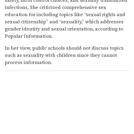
infections. She criticized comprehensive sex
education for including topics like “sexual rights and
sexual citizenship” and “sexuality,” which addresses
gender identity and sexual orientation, according to
Popular Information.
In her view, public schools should not discuss topics
such as sexuality with children since they cannot
process information.