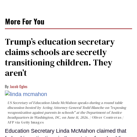
More For You
Trump’s education secretary
claims schools are secretly
transitioning children. They
aren’t
Jacob Ogles
US Secretary of Education Linda McMahon speaks during a round table
discussion hosted by Acting Attorney General Todd Blanche on "exposing
weaponization against parents in schools" at the Department of Justice
headquarters in Washington, DC, on June 11, 2026.
Oliver Contreras /
AFP via Getty Images
Education Secretary Linda McMahon claimed that