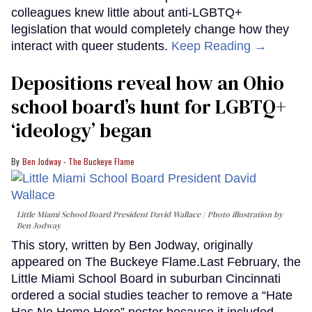
colleagues knew little about anti-LGBTQ+
legislation that would completely change how they
interact with queer students.
Keep Reading →
Depositions reveal how an Ohio
school board’s hunt for LGBTQ+
‘ideology’ began
Ben Jodway - The Buckeye Flame
Little Miami School Board President David Wallace
Photo illustration by
Ben Jodway
This story, written by Ben Jodway, originally
appeared on The Buckeye Flame.Last February, the
Little Miami School Board in suburban Cincinnati
ordered a social studies teacher to remove a “Hate
Has No Home Here” poster because it included