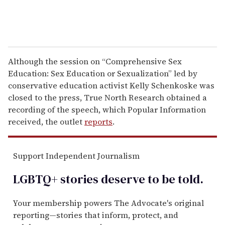
Although the session on “Comprehensive Sex
Education: Sex Education or Sexualization” led by
conservative education activist Kelly Schenkoske was
closed to the press, True North Research obtained a
recording of the speech, which Popular Information
received, the outlet
reports
.
Support Independent Journalism
LGBTQ+ stories deserve to be
told
.
Your membership powers The Advocate's original
reporting—stories that inform, protect, and