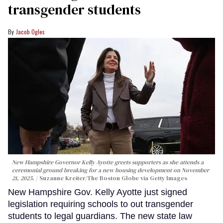
transgender students
Jacob Ogles
New Hampshire Governor Kelly Ayotte greets supporters as she attends a
ceremonial ground breaking for a new housing development on November
21, 2025.
Suzanne Kreiter/The Boston Globe via Getty Images
New Hampshire Gov. Kelly Ayotte just signed
legislation requiring schools to out transgender
students to legal guardians. The new state law