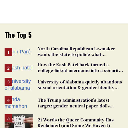
The Top 5
North Carolina Republican lawmaker
wants the state to police what
transgender teachers can wear
How the Kash Patel hack turned a
college-linked username into a security
warning
University of Alabama quietly abandons
sexual orientation & gender identity
nondiscrimination policy
The Trump administration’s latest
target: gender-neutral paper dolls
Minnesota schools aren’t using
21 Words the Queer Community Has
Reclaimed (and Some We Haven't)