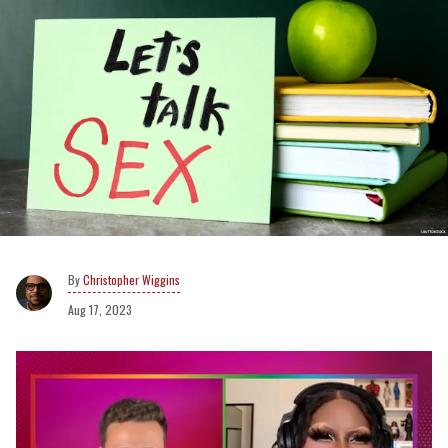
Christopher Wiggins
Aug 17, 2023