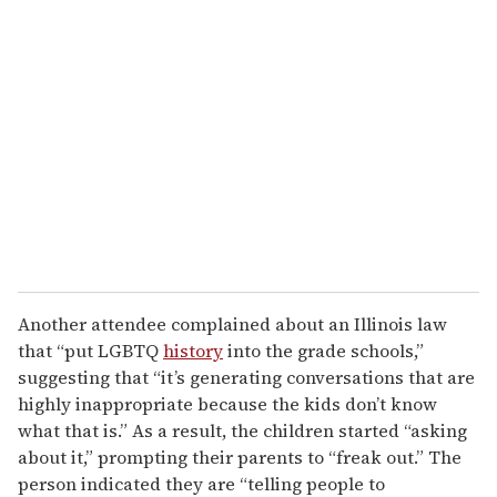
Another attendee complained about an Illinois law
that “put LGBTQ
history
into the grade schools,”
suggesting that “it’s generating conversations that are
highly inappropriate because the kids don’t know
what that is.” As a result, the children started “asking
about it,” prompting their parents to “freak out.” The
person indicated they are “telling people to