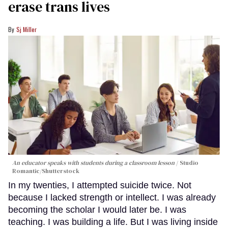
erase trans lives
Sj Miller
An educator speaks with students during a classroom lesson
Studio
Romantic/Shutterstock
In my twenties, I attempted suicide twice. Not
because I lacked strength or intellect. I was already
becoming the scholar I would later be. I was
teaching. I was building a life. But I was living inside