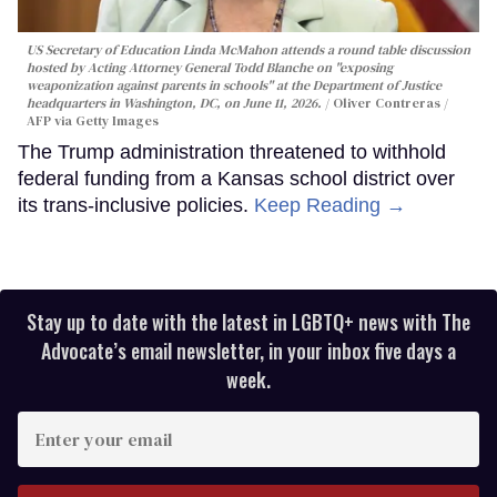
US Secretary of Education Linda McMahon attends a round table discussion
hosted by Acting Attorney General Todd Blanche on "exposing
weaponization against parents in schools" at the Department of Justice
headquarters in Washington, DC, on June 11, 2026.
Oliver Contreras /
AFP via Getty Images
The Trump administration threatened to withhold
federal funding from a Kansas school district over
its trans-inclusive policies.
Keep Reading →
Stay up to date with the latest in LGBTQ+ news with The
Advocate’s email newsletter, in your inbox five days a
week.
Enter
your
email