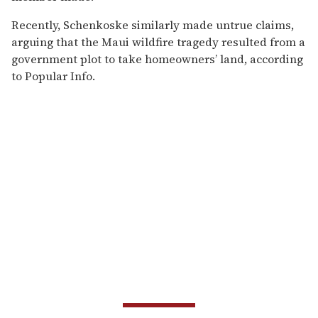
Recently, Schenkoske similarly made untrue claims,
arguing that the Maui wildfire tragedy resulted from a
government plot to take homeowners’ land, according
to Popular Info.