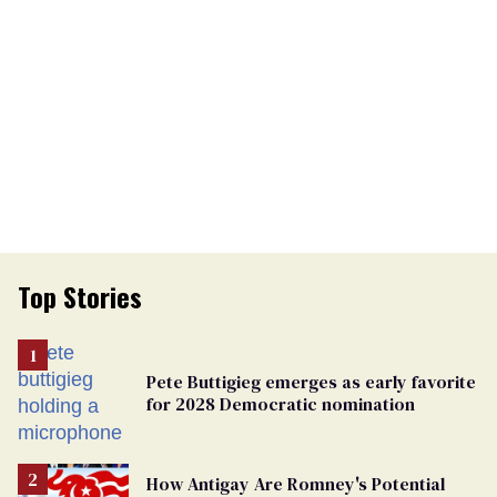
Top Stories
Pete Buttigieg emerges as early favorite
for 2028 Democratic nomination
How Antigay Are Romney's Potential