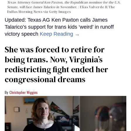
Texas Attorney General Ken Paxton, the Republican nominee for the U.S.
Senate, will face James Talarico in November.
Elías Valverde II/The
Dallas Morning News via Getty Images
Updated: Texas AG Ken Paxton calls James
Talarico’s support for trans kids ‘weird’ in runoff
victory speech
Keep Reading →
She was forced to retire for
being trans. Now, Virginia’s
redistricting fight ended her
congressional dreams
Christopher Wiggins