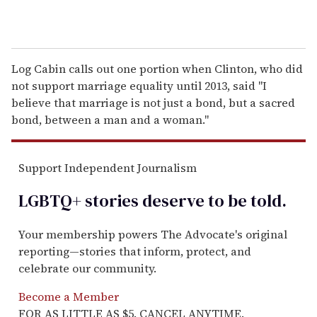
Log Cabin calls out one portion when Clinton, who did
not support marriage equality until 2013, said "I
believe that marriage is not just a bond, but a sacred
bond, between a man and a woman."
Support Independent Journalism
LGBTQ+ stories deserve to be
told
.
Your membership powers The Advocate's original
reporting—stories that inform, protect, and
celebrate our community.
Become a Member
FOR AS LITTLE AS $5. CANCEL ANYTIME.