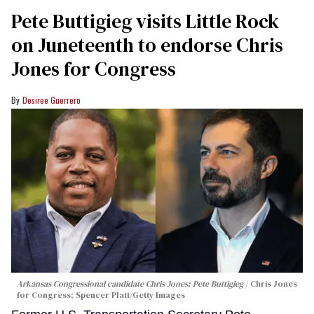
Pete Buttigieg visits Little Rock
on Juneteenth to endorse Chris
Jones for Congress
Desiree Guerrero
Arkansas Congressional candidate Chris Jones; Pete Buttigieg
Chris Jones
for Congress; Spencer Platt/Getty Images