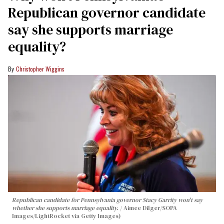
Republican governor candidate
say she supports marriage
equality?
Christopher Wiggins
Republican candidate for Pennsylvania governor Stacy Garrity won't say
whether she supports marriage equality.
Aimee Dilger/SOPA
Images/LightRocket via Getty Images)