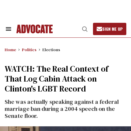
Skip
to
content
SIGN ME UP
Search
Open
&
Search
Section
Navigation
Home
Politics
Elections
WATCH: The Real Context of
That Log Cabin Attack on
Clinton's LGBT Record
She was actually speaking against a federal
marriage ban during a 2004 speech on the
Senate floor.