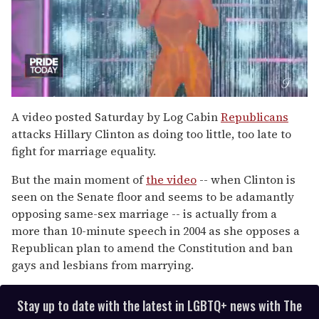
0
of
A video posted Saturday by Log Cabin
Republicans
2
attacks Hillary Clinton as doing too little, too late to
minutes,
13
fight for marriage equality.
seconds
But the main moment of
the video
-- when Clinton is
seen on the Senate floor and seems to be adamantly
opposing same-sex marriage -- is actually from a
more than 10-minute speech in 2004 as she opposes a
Republican plan to amend the Constitution and ban
gays and lesbians from marrying.
Stay up to date with the latest in LGBTQ+ news with The