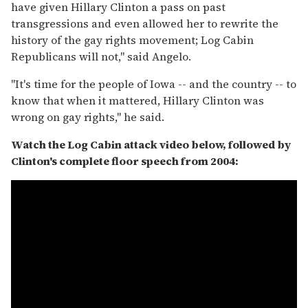
have given Hillary Clinton a pass on past
transgressions and even allowed her to rewrite the
history of the gay rights movement; Log Cabin
Republicans will not," said Angelo.
"It's time for the people of Iowa -- and the country -- to
know that when it mattered, Hillary Clinton was
wrong on gay rights," he said.
Watch the Log Cabin attack video below, followed by
Clinton's complete floor speech from 2004: