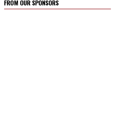
FROM OUR SPONSORS