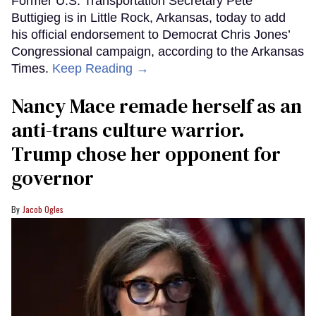
Former U.S. Transportation Secretary Pete
Buttigieg is in Little Rock, Arkansas, today to add
his official endorsement to Democrat Chris Jones’
Congressional campaign, according to the Arkansas
Times.
Keep Reading →
Nancy Mace remade herself as an
anti-trans culture warrior.
Trump chose her opponent for
governor
Jacob Ogles