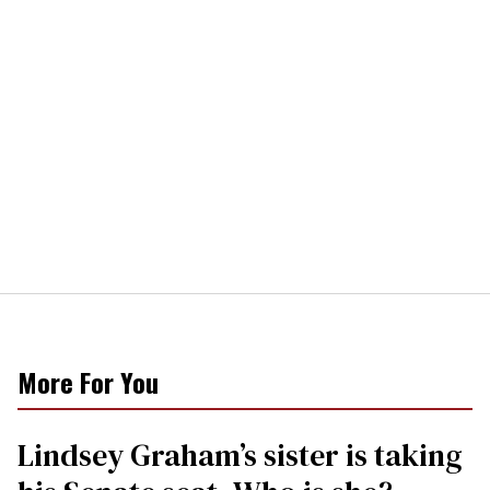
More For You
Lindsey Graham’s sister is taking