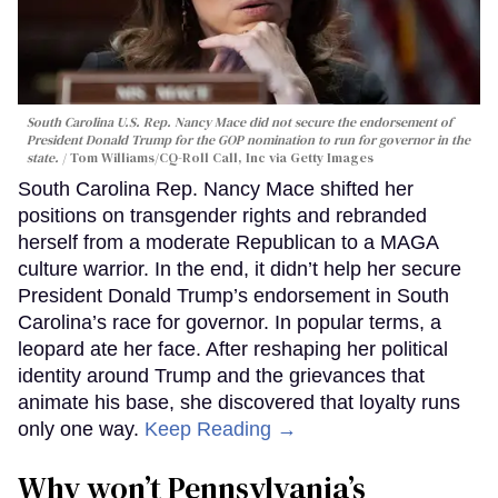
South Carolina U.S. Rep. Nancy Mace did not secure the endorsement of
President Donald Trump for the GOP nomination to run for governor in the
state.
Tom Williams/CQ-Roll Call, Inc via Getty Images
South Carolina Rep. Nancy Mace shifted her
positions on transgender rights and rebranded
herself from a moderate Republican to a MAGA
culture warrior. In the end, it didn’t help her secure
President Donald Trump’s endorsement in South
Carolina’s race for governor. In popular terms, a
leopard ate her face. After reshaping her political
identity around Trump and the grievances that
animate his base, she discovered that loyalty runs
only one way.
Keep Reading →
Why won’t Pennsylvania’s