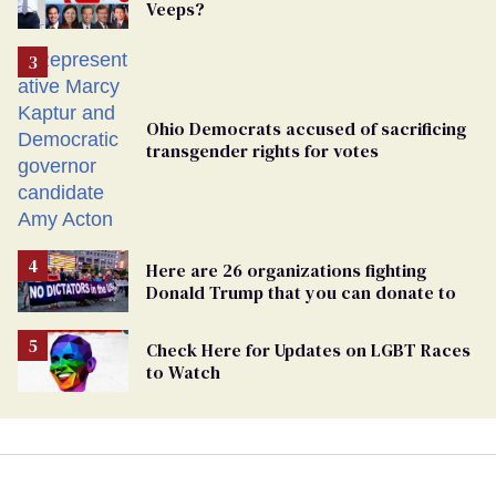
Veeps?
Ohio Democrats accused of sacrificing
transgender rights for votes
Here are 26 organizations fighting
Donald Trump that you can donate to
Check Here for Updates on LGBT Races
to Watch