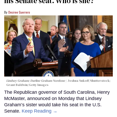
his Senate seat. Who is she?
Desiree Guerrero
Lindsey Graham; Darline Graham Nordone
Joshua Sukoff/Shutterstock;
Grant Baldwin/Getty Images
The Republican governor of South Carolina, Henry
McMaster, announced on Monday that Lindsey
Graham’s sister would take his seat in the U.S.
Senate.
Keep Reading →