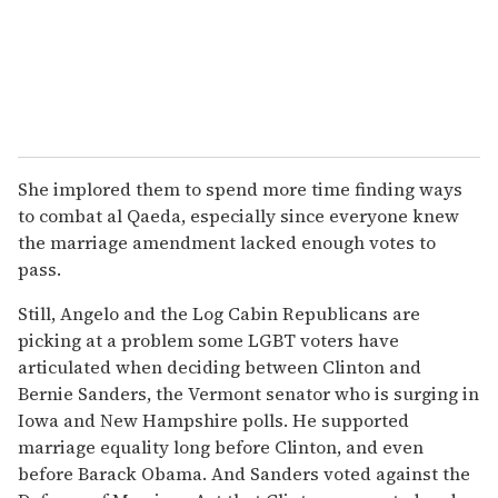
She implored them to spend more time finding ways
to combat al Qaeda, especially since everyone knew
the marriage amendment lacked enough votes to
pass.
Still, Angelo and the Log Cabin Republicans are
picking at a problem some LGBT voters have
articulated when deciding between Clinton and
Bernie Sanders, the Vermont senator who is surging in
Iowa and New Hampshire polls. He supported
marriage equality long before Clinton, and even
before Barack Obama. And Sanders voted against the