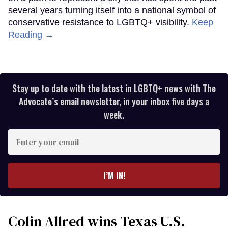
several years turning itself into a national symbol of
conservative resistance to LGBTQ+ visibility.
Keep
Reading →
Stay up to date with the latest in LGBTQ+ news with The
Advocate’s email newsletter, in your inbox five days a
week.
Enter
your
email
I’M IN!
Colin Allred wins Texas U.S.