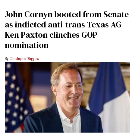
John Cornyn booted from Senate
as indicted anti-trans Texas AG
Ken Paxton clinches GOP
nomination
Christopher Wiggins