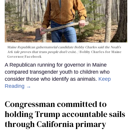
Maine Republican gubernatorial candidate Bobby Charles said the Noah's
Ark tale proves that trans people don't exist.
Bobby Charles for Maine
Governor/Facebook
A Republican running for governor in Maine
compared transgender youth to children who
consider those who identify as animals.
Keep
Reading →
Congressman committed to
holding Trump accountable sails
through California primary