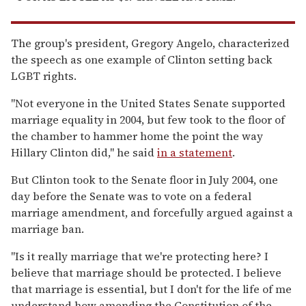
The group's president, Gregory Angelo, characterized
the speech as one example of Clinton setting back
LGBT rights.
"Not everyone in the United States Senate supported
marriage equality in 2004, but few took to the floor of
the chamber to hammer home the point the way
Hillary Clinton did," he said
in a statement
.
But Clinton took to the Senate floor in July 2004, one
day before the Senate was to vote on a federal
marriage amendment, and forcefully argued against a
marriage ban.
"Is it really marriage that we're protecting here? I
believe that marriage should be protected. I believe
that marriage is essential, but I don't for the life of me
understand how amending the Constitution of the