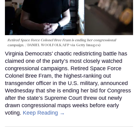
Retired Space Force Colonel Bree Fram is ending her congressional
campaign.
DANIEL WOOLFOLK/AFP via Getty Images)
Virginia Democrats’ chaotic redistricting battle has
claimed one of the party’s most closely watched
congressional campaigns. Retired Space Force
Colonel Bree Fram, the highest-ranking out
transgender officer in the U.S. military, announced
Wednesday that she is ending her bid for Congress
after the state’s Supreme Court threw out newly
drawn congressional maps weeks before early
voting.
Keep Reading →