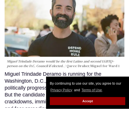
Miguel Trindade Deramo would be the first Latino and second LGBTQ+
person on the D.C. Council if elected.
Qaree Draher/Miguel for Ward 1
Miguel Trindade Deramo is running for the
Washington, D.C., City Council in one of the most
By continuing to use our site, you agree to our
politically progressive neighborhoods in America.
Privacy Policy
and
Terms of Use
.
But the candidate says a year, marked by federal
crackdowns, immigration sweeps, armed patrols,
Accept
and fear spreading through Washington’s queer
nightlife corridors, revealed how unprepared the
nation’s capital was to protect many of the people