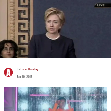
Lucas Grindley
Jan 30, 2016