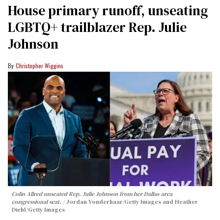
House primary runoff, unseating
LGBTQ+ trailblazer Rep. Julie
Johnson
Christopher Wiggins
Colin Allred unseated Rep. Julie Johnson from her Dallas-area
congressional seat.
Jordan Vonderhaar/Getty Images and Heather
Diehl/Getty Images