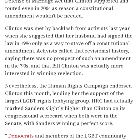
Defense of Marriage Act that Clinton supported and
touted even in 2004 as reason a constitutional
amendment wouldn't be needed.
Clinton was met by backlash from activists last year
when she suggested that her husband had signed the
law in 1996 only as a way to stave off a constitutional
amendment. Activists called that revisionist history,
saying there was no prospect of such an amendment
in the '90s, and that Bill Clinton was actually more
interested in winning reelection.
Nevertheless, the Human Rights Campaign endorsed
Clinton this month, lending her the support of the
largest LGBT rights lobbying group. HRC had actually
marked Sanders slightly higher than Clinton on its
congressional scorecard when both were in the
Senate, with Sanders winning a perfect score.
"
Democrats
and members of the LGBT community