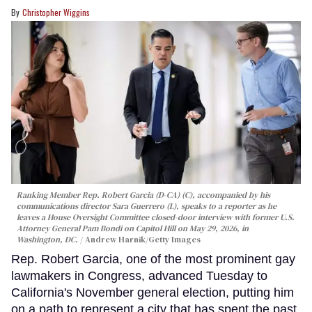
Christopher Wiggins
Ranking Member Rep. Robert Garcia (D-CA) (C), accompanied by his
communications director Sara Guerrero (L), speaks to a reporter as he
leaves a House Oversight Committee closed-door interview with former U.S.
Attorney General Pam Bondi on Capitol Hill on May 29, 2026, in
Washington, DC.
Andrew Harnik/Getty Images
Rep. Robert Garcia, one of the most prominent gay
lawmakers in Congress, advanced Tuesday to
California's November general election, putting him
on a path to represent a city that has spent the past