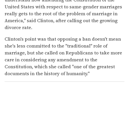
United States with respect to same-gender marriages
really gets to the root of the problem of marriage in
America," said Clinton, after calling out the growing
divorce rate.
Clinton's point was that opposing a ban doesn't mean
she's less committed to the "traditional" role of
marriage, but she called on Republicans to take more
care in considering any amendment to the
Constitution, which she called "one of the greatest
documents in the history of humanity."