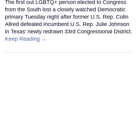
The first out LGBTQ+ person elected to Congress
from the South lost a closely watched Democratic
primary Tuesday night after former U.S. Rep. Colin
Allred defeated incumbent U.S. Rep. Julie Johnson
in Texas’ newly redrawn 33rd Congressional District.
Keep Reading →