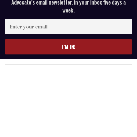
Advocate’s email newsletter, in your inbox five days a
week.
E
n
t
e
I’M IN!
r
y
o
u
r
e
m
a
i
l