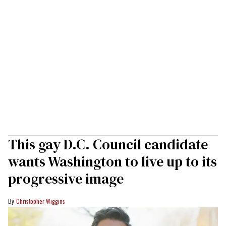
This gay D.C. Council candidate
wants Washington to live up to its
progressive image
Christopher Wiggins