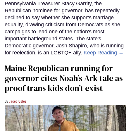
Pennsylvania Treasurer Stacy Garrity, the
Republican nominee for governor, has repeatedly
declined to say whether she supports marriage
equality, drawing criticism from Democrats as she
campaigns to lead one of the nation's most
important battleground states. The state's
Democratic governor, Josh Shapiro, who is running
for reelection, is an LGBTQ+ ally.
Keep Reading →
Maine Republican running for
governor cites Noah’s Ark tale as
proof trans kids don’t exist
Jacob Ogles