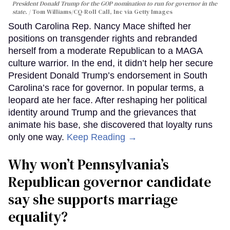
President Donald Trump for the GOP nomination to run for governor in the
state.
Tom Williams/CQ-Roll Call, Inc via Getty Images
South Carolina Rep. Nancy Mace shifted her
positions on transgender rights and rebranded
herself from a moderate Republican to a MAGA
culture warrior. In the end, it didn’t help her secure
President Donald Trump’s endorsement in South
Carolina’s race for governor. In popular terms, a
leopard ate her face. After reshaping her political
identity around Trump and the grievances that
animate his base, she discovered that loyalty runs
only one way.
Keep Reading →
Why won’t Pennsylvania’s
Republican governor candidate
say she supports marriage
equality?