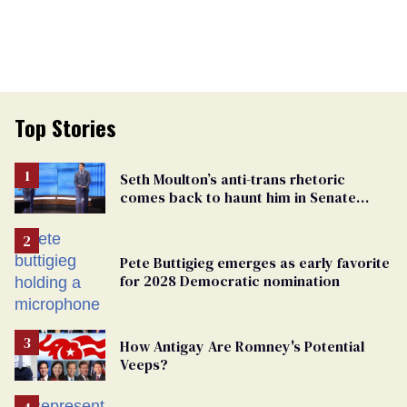
Top Stories
Seth Moulton’s anti-trans rhetoric
comes back to haunt him in Senate
debate with Ed Markey
Pete Buttigieg emerges as early favorite
for 2028 Democratic nomination
How Antigay Are Romney's Potential
Veeps?