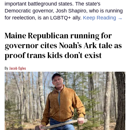
important battleground states. The state's
Democratic governor, Josh Shapiro, who is running
for reelection, is an LGBTQ+ ally.
Keep Reading →
Maine Republican running for
governor cites Noah’s Ark tale as
proof trans kids don’t exist
Jacob Ogles