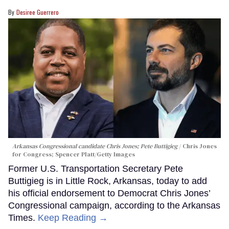
Desiree Guerrero
Arkansas Congressional candidate Chris Jones; Pete Buttigieg
Chris Jones
for Congress; Spencer Platt/Getty Images
Former U.S. Transportation Secretary Pete
Buttigieg is in Little Rock, Arkansas, today to add
his official endorsement to Democrat Chris Jones’
Congressional campaign, according to the Arkansas
Times.
Keep Reading →