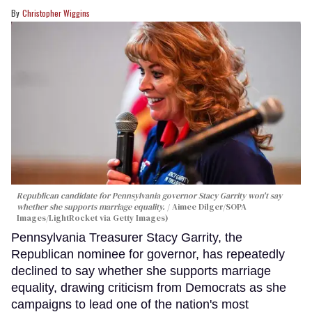
Christopher Wiggins
Republican candidate for Pennsylvania governor Stacy Garrity won't say
whether she supports marriage equality.
Aimee Dilger/SOPA
Images/LightRocket via Getty Images)
Pennsylvania Treasurer Stacy Garrity, the
Republican nominee for governor, has repeatedly
declined to say whether she supports marriage
equality, drawing criticism from Democrats as she
campaigns to lead one of the nation's most