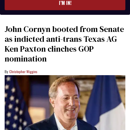
I’M IN!
John Cornyn booted from Senate
as indicted anti-trans Texas AG
Ken Paxton clinches GOP
nomination
Christopher Wiggins