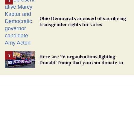
Ohio Democrats accused of sacrificing
transgender rights for votes
Here are 26 organizations fighting
Donald Trump that you can donate to