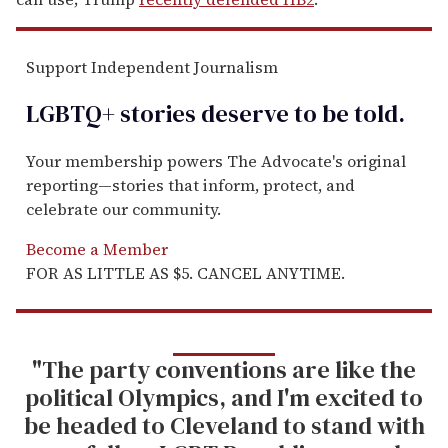
Support Independent Journalism
LGBTQ+ stories deserve to be
told
.
Your membership powers The Advocate's original
reporting—stories that inform, protect, and
celebrate our community.
Become a Member
FOR AS LITTLE AS $5. CANCEL ANYTIME.
"The party conventions are like the
political Olympics, and I'm excited to
be headed to Cleveland to stand with