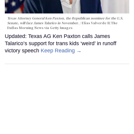
Texas Attorney General Ken Paxton, the Republican nominee for the U.S.
Senate, will face James Talarico in November.
Elías Valverde II/The
Dallas Morning News via Getty Images
Updated: Texas AG Ken Paxton calls James
Talarico’s support for trans kids ‘weird’ in runoff
victory speech
Keep Reading →