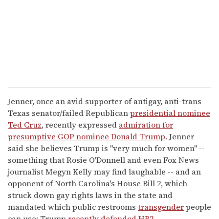
i
l
Jenner, once an avid supporter of antigay, anti-trans
Texas senator/failed Republican
presidential nominee
Ted Cruz
, recently expressed
admiration for
presumptive GOP nominee Donald Trump
. Jenner
said she believes Trump is "very much for women" --
something that Rosie O'Donnell and even Fox News
journalist Megyn Kelly may find laughable -- and an
opponent of North Carolina's House Bill 2, which
struck down gay rights laws in the state and
mandated which public restrooms
transgender
people
can use; Trump
recently defended HB2
.