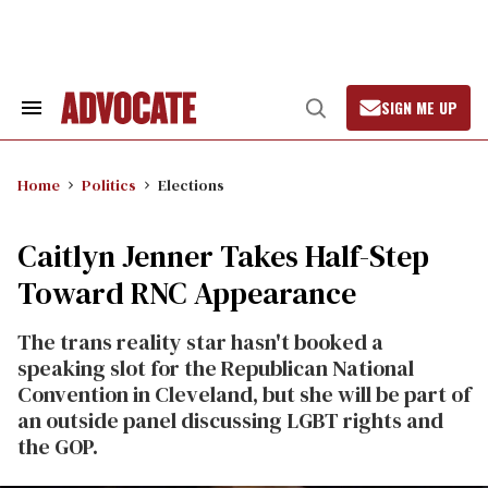
Skip
to
content
SIGN ME UP
Search
Open
&
Search
Section
Navigation
Home
Politics
Elections
Caitlyn Jenner Takes Half-Step
Toward RNC Appearance
The trans reality star hasn't booked a
speaking slot for the Republican National
Convention in Cleveland, but she will be part of
an outside panel discussing LGBT rights and
the GOP.