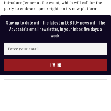
introduce Jenner at the event, which will call for the
party to embrace queer rights in its new platform.
Stay up to date with the latest in LGBTQ+ news with The
Advocate’s email newsletter, in your inbox five days a
week.
E
n
t
e
I’M IN!
r
y
o
u
r
e
m
a