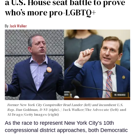
a U.S. House seat battle to prove
who’s more pro-LGBTQ+
Jack Walker
Former New York City Comptroller Brad Lander (left) and incumbent U.S.
Rep. Dan Goldman, D-NY (right).
Jack Walker/The Advocate (left) and
Al Drago/Getty Images (right)
As the race to represent New York City’s 10th
congressional district approaches, both Democratic