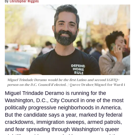
Christopher Wiggins
Miguel Trindade Deramo would be the first Latino and second LGBTQ+
person on the D.C. Council if elected.
Qaree Draher/Miguel for Ward 1
Miguel Trindade Deramo is running for the
Washington, D.C., City Council in one of the most
politically progressive neighborhoods in America.
But the candidate says a year, marked by federal
crackdowns, immigration sweeps, armed patrols,
and fear spreading through Washington’s queer