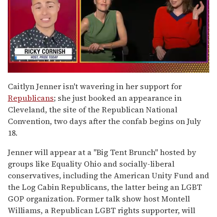
0
of
Caitlyn Jenner isn't wavering in her support for
1
Republicans
; she just booked an appearance in
minute,
15
Cleveland, the site of the Republican National
seconds
Convention, two days after the confab begins on July
18.
Jenner will appear at a "Big Tent Brunch" hosted by
groups like Equality Ohio and socially-liberal
conservatives, including the American Unity Fund and
the Log Cabin Republicans, the latter being an LGBT
GOP organization. Former talk show host Montell
Williams, a Republican LGBT rights supporter, will