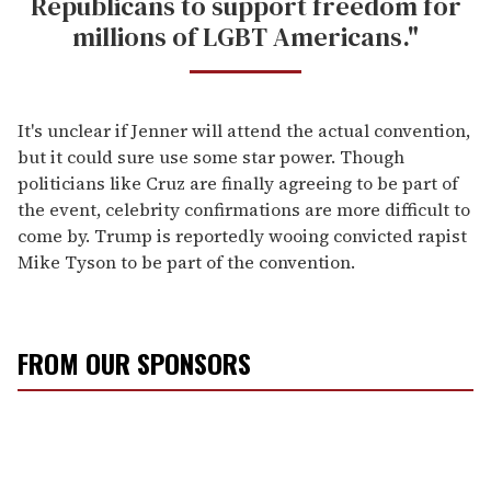
Republicans to support freedom for
millions of LGBT Americans."
It's unclear if Jenner will attend the actual convention,
but it could sure use some star power. Though
politicians like Cruz are finally agreeing to be part of
the event, celebrity confirmations are more difficult to
come by. Trump is reportedly wooing convicted rapist
Mike Tyson to be part of the convention.
FROM OUR SPONSORS