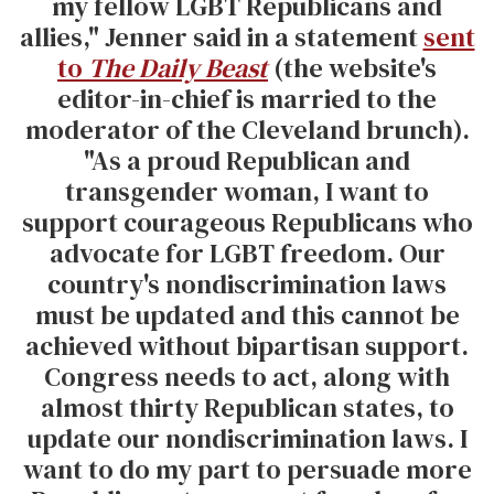
my fellow LGBT Republicans and
allies," Jenner said in a statement
sent
to
The Daily Beast
(the website's
editor-in-chief is married to the
moderator of the Cleveland brunch).
"As a proud Republican and
transgender woman, I want to
support courageous Republicans who
advocate for LGBT freedom. Our
country's nondiscrimination laws
must be updated and this cannot be
achieved without bipartisan support.
Congress needs to act, along with
almost thirty Republican states, to
update our nondiscrimination laws. I
want to do my part to persuade more