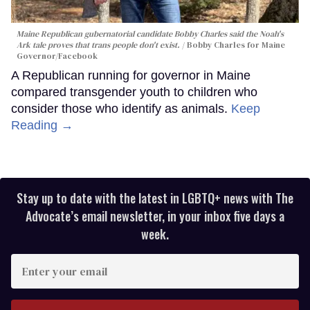
Maine Republican gubernatorial candidate Bobby Charles said the Noah's
Ark tale proves that trans people don't exist.
Bobby Charles for Maine
Governor/Facebook
A Republican running for governor in Maine
compared transgender youth to children who
consider those who identify as animals.
Keep
Reading →
Stay up to date with the latest in LGBTQ+ news with The
Advocate’s email newsletter, in your inbox five days a
week.
Enter
your
email