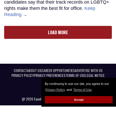
candidates say that their track records on LGBTQ+
rights make them the best fit for office.
Keep
Reading →
LOAD MORE
CONTACT
ABOUT US
CAREER OPPORTUNITIES
ADVERTISE WITH US
PRIVACY POLICY
PRIVACY PREFERENCES
TERMS OF USE
LEGAL NOTICE
By continuing to use our site, you agree to our
Privacy Policy
and
Terms of Use
.
@ 2026 Equal Entertainment LLC. All Rights reserved
Accept