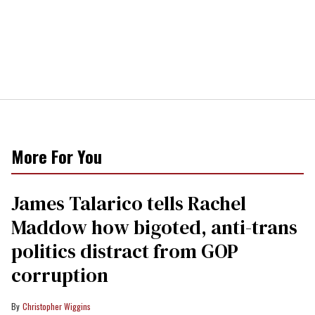
More For You
James Talarico tells Rachel
Maddow how bigoted, anti-trans
politics distract from GOP
corruption
Christopher Wiggins