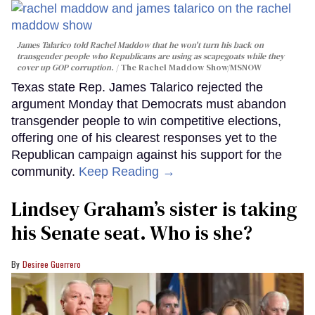
James Talarico told Rachel Maddow that he won't turn his back on
transgender people who Republicans are using as scapegoats while they
cover up GOP corruption.
The Rachel Maddow Show/MSNOW
Texas state Rep. James Talarico rejected the
argument Monday that Democrats must abandon
transgender people to win competitive elections,
offering one of his clearest responses yet to the
Republican campaign against his support for the
community.
Keep Reading →
Lindsey Graham’s sister is taking
his Senate seat. Who is she?
Desiree Guerrero