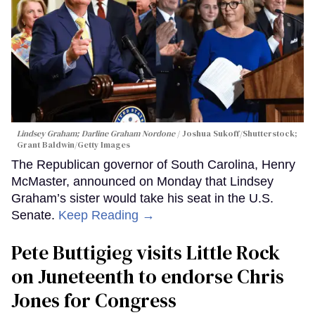
Lindsey Graham; Darline Graham Nordone
Joshua Sukoff/Shutterstock;
Grant Baldwin/Getty Images
The Republican governor of South Carolina, Henry
McMaster, announced on Monday that Lindsey
Graham’s sister would take his seat in the U.S.
Senate.
Keep Reading →
Pete Buttigieg visits Little Rock
on Juneteenth to endorse Chris
Jones for Congress