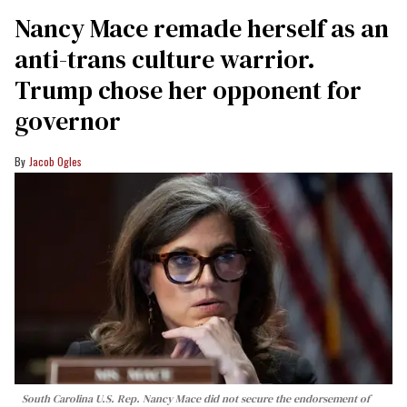
Nancy Mace remade herself as an
anti-trans culture warrior.
Trump chose her opponent for
governor
Jacob Ogles
South Carolina U.S. Rep. Nancy Mace did not secure the endorsement of