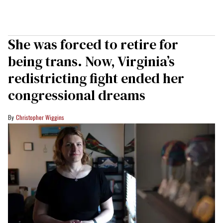
She was forced to retire for
being trans. Now, Virginia’s
redistricting fight ended her
congressional dreams
Christopher Wiggins