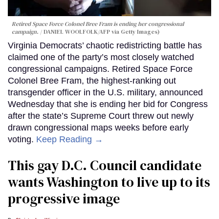
Retired Space Force Colonel Bree Fram is ending her congressional
campaign.
DANIEL WOOLFOLK/AFP via Getty Images)
Virginia Democrats’ chaotic redistricting battle has
claimed one of the party’s most closely watched
congressional campaigns. Retired Space Force
Colonel Bree Fram, the highest-ranking out
transgender officer in the U.S. military, announced
Wednesday that she is ending her bid for Congress
after the state’s Supreme Court threw out newly
drawn congressional maps weeks before early
voting.
Keep Reading →
This gay D.C. Council candidate
wants Washington to live up to its
progressive image