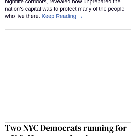
nightlife corridors, revealed how unprepared the
nation’s capital was to protect many of the people
who live there.
Keep Reading →
Two NYC Democrats running for