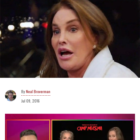
Neal Broverman
Jul 09, 2016