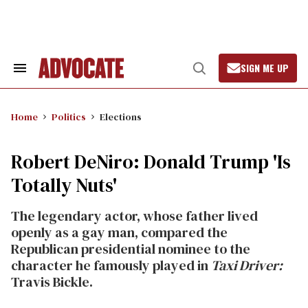
Skip
to
content
SIGN ME UP
Search
Open
&
Search
Section
Navigation
Home
Politics
Elections
Robert DeNiro: Donald Trump 'Is
Totally Nuts'
The legendary actor, whose father lived
openly as a gay man, compared the
Republican presidential nominee to the
character he famously played in
Taxi Driver:
Travis Bickle.