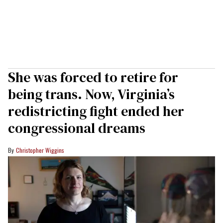
She was forced to retire for
being trans. Now, Virginia’s
redistricting fight ended her
congressional dreams
Christopher Wiggins