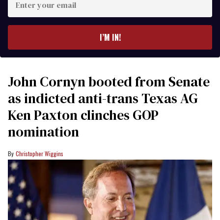
your
email
I’M IN!
John Cornyn booted from Senate
as indicted anti-trans Texas AG
Ken Paxton clinches GOP
nomination
Christopher Wiggins