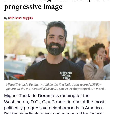
progressive image
Christopher Wiggins
Miguel Trindade Deramo would be the first Latino and second LGBTQ+
person on the D.C. Council if elected.
Qaree Draher/Miguel for Ward 1
Miguel Trindade Deramo is running for the
Washington, D.C., City Council in one of the most
politically progressive neighborhoods in America.
But the candidate says a year, marked by federal