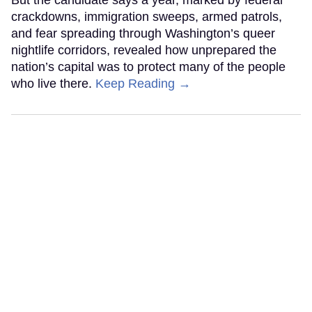
crackdowns, immigration sweeps, armed patrols,
and fear spreading through Washington’s queer
nightlife corridors, revealed how unprepared the
nation’s capital was to protect many of the people
who live there.
Keep Reading →