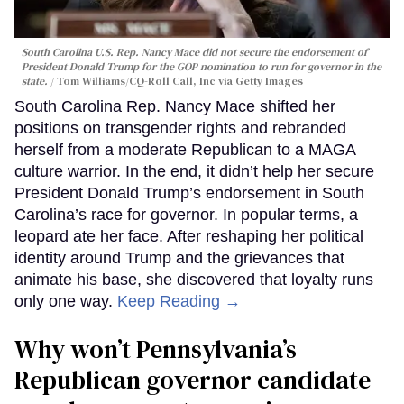
South Carolina U.S. Rep. Nancy Mace did not secure the endorsement of
President Donald Trump for the GOP nomination to run for governor in the
state.
Tom Williams/CQ-Roll Call, Inc via Getty Images
South Carolina Rep. Nancy Mace shifted her
positions on transgender rights and rebranded
herself from a moderate Republican to a MAGA
culture warrior. In the end, it didn’t help her secure
President Donald Trump’s endorsement in South
Carolina’s race for governor. In popular terms, a
leopard ate her face. After reshaping her political
identity around Trump and the grievances that
animate his base, she discovered that loyalty runs
only one way.
Keep Reading →
Why won’t Pennsylvania’s
Republican governor candidate