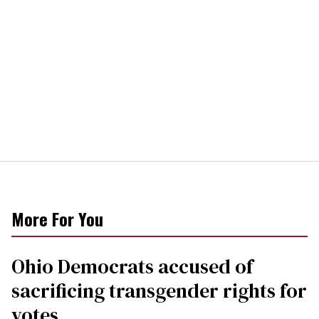
More For You
Ohio Democrats accused of
sacrificing transgender rights for
votes