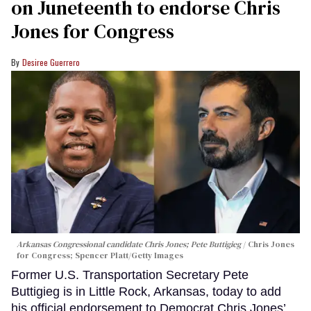
on Juneteenth to endorse Chris
Jones for Congress
Desiree Guerrero
Arkansas Congressional candidate Chris Jones; Pete Buttigieg
Chris Jones
for Congress; Spencer Platt/Getty Images
Former U.S. Transportation Secretary Pete
Buttigieg is in Little Rock, Arkansas, today to add
his official endorsement to Democrat Chris Jones’