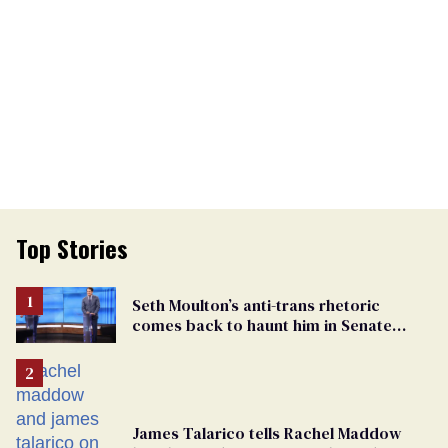
Top Stories
Seth Moulton’s anti-trans rhetoric
comes back to haunt him in Senate
debate with Ed Markey
James Talarico tells Rachel Maddow