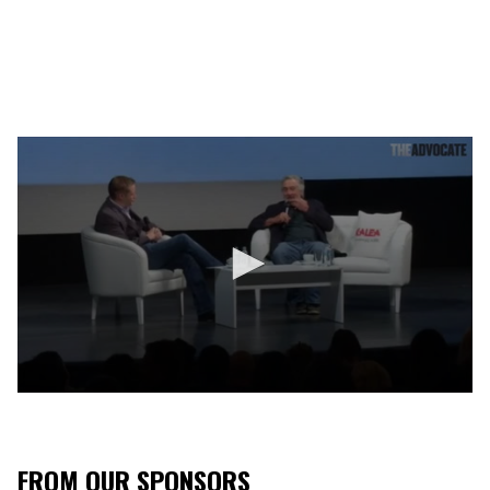
0
s
e
c
o
FROM OUR SPONSORS
n