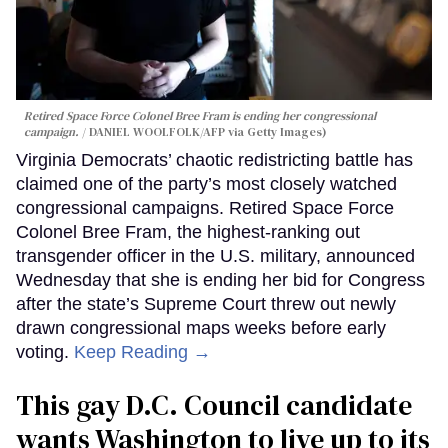
Retired Space Force Colonel Bree Fram is ending her congressional
campaign.
DANIEL WOOLFOLK/AFP via Getty Images)
Virginia Democrats’ chaotic redistricting battle has
claimed one of the party’s most closely watched
congressional campaigns. Retired Space Force
Colonel Bree Fram, the highest-ranking out
transgender officer in the U.S. military, announced
Wednesday that she is ending her bid for Congress
after the state’s Supreme Court threw out newly
drawn congressional maps weeks before early
voting.
Keep Reading →
This gay D.C. Council candidate
wants Washington to live up to its