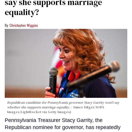
say she supports marriage
equality?
Christopher Wiggins
Republican candidate for Pennsylvania governor Stacy Garrity won't say
whether she supports marriage equality.
Aimee Dilger/SOPA
Images/LightRocket via Getty Images)
Pennsylvania Treasurer Stacy Garrity, the
Republican nominee for governor, has repeatedly