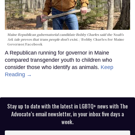
Maine Republican gubernatorial candidate Bobby Charles said the Noah's
Ark tale proves that trans people don't exist.
Bobby Charles for Maine
Governor/Facebook
A Republican running for governor in Maine
compared transgender youth to children who
consider those who identify as animals.
Keep
Reading →
Stay up to date with the latest in LGBTQ+ news with The
Advocate’s email newsletter, in your inbox five days a
week.
Enter