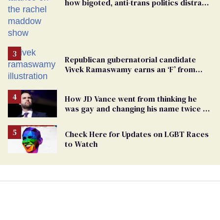
how bigoted, anti-trans politics distract
from GOP corruption
Republican gubernatorial candidate
Vivek Ramaswamy earns an ‘F’ from
leading Ohio LGBTQ+ group
How JD Vance went from thinking he
was gay and changing his name twice to
being an anti-LGBTQ+ extremist
Check Here for Updates on LGBT Races
to Watch