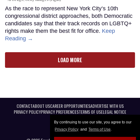
As the race to represent New York City’s 10th
congressional district approaches, both Democratic
candidates say that their track records on LGBTQ+
rights make them the best fit for office.
Keep
Reading →
LOAD MORE
CONTACT
ABOUT US
CAREER OPPORTUNITIES
ADVERTISE WITH US
PRIVACY POLICY
PRIVACY PREFERENCES
TERMS OF USE
LEGAL NOTICE
By continuing to use our site, you agree to our
Privacy Policy
and
Terms of Use
.