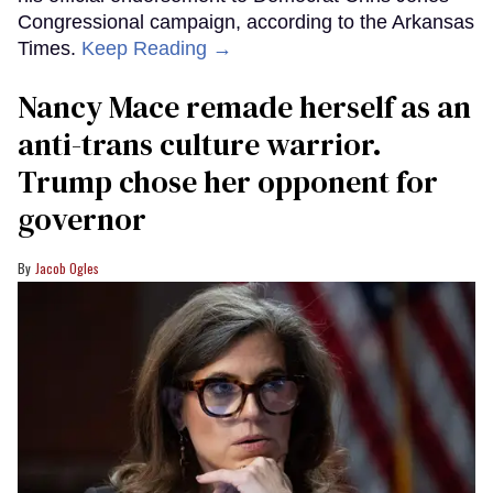
Congressional campaign, according to the Arkansas
Times.
Keep Reading →
Nancy Mace remade herself as an
anti-trans culture warrior.
Trump chose her opponent for
governor
Jacob Ogles