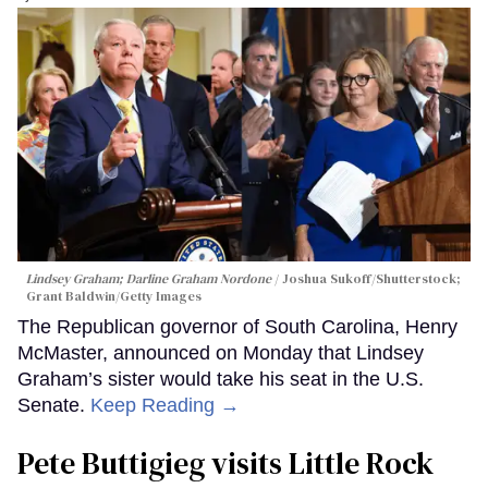
Lindsey Graham; Darline Graham Nordone
Joshua Sukoff/Shutterstock;
Grant Baldwin/Getty Images
The Republican governor of South Carolina, Henry
McMaster, announced on Monday that Lindsey
Graham’s sister would take his seat in the U.S.
Senate.
Keep Reading →
Pete Buttigieg visits Little Rock