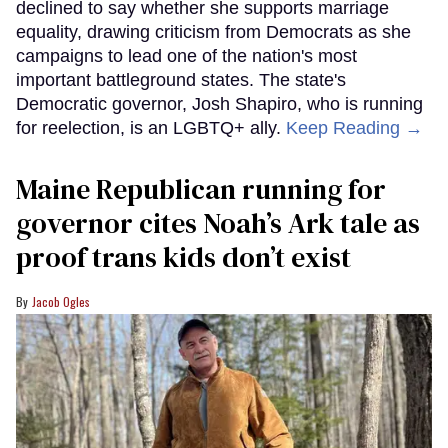
declined to say whether she supports marriage
equality, drawing criticism from Democrats as she
campaigns to lead one of the nation's most
important battleground states. The state's
Democratic governor, Josh Shapiro, who is running
for reelection, is an LGBTQ+ ally.
Keep Reading →
Maine Republican running for
governor cites Noah’s Ark tale as
proof trans kids don’t exist
Jacob Ogles