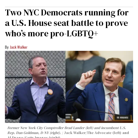
Two NYC Democrats running for
a U.S. House seat battle to prove
who’s more pro-LGBTQ+
Jack Walker
Former New York City Comptroller Brad Lander (left) and incumbent U.S.
Rep. Dan Goldman, D-NY (right).
Jack Walker/The Advocate (left) and
Al Drago/Getty Images (right)