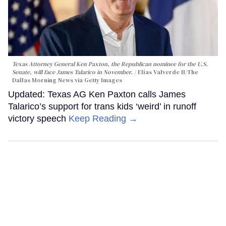
Texas Attorney General Ken Paxton, the Republican nominee for the U.S.
Senate, will face James Talarico in November.
Elías Valverde II/The
Dallas Morning News via Getty Images
Updated: Texas AG Ken Paxton calls James
Talarico’s support for trans kids ‘weird’ in runoff
victory speech
Keep Reading →