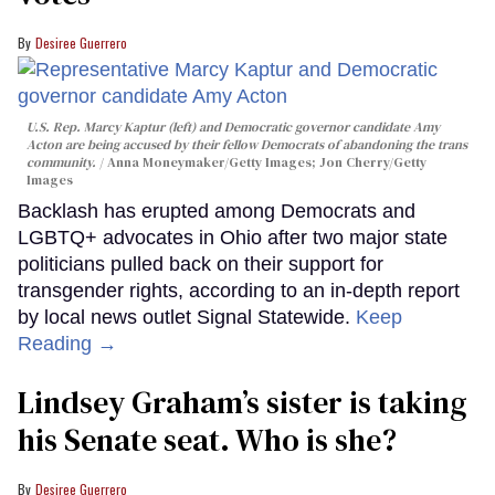
Desiree Guerrero
U.S. Rep. Marcy Kaptur (left) and Democratic governor candidate Amy
Acton are being accused by their fellow Democrats of abandoning the trans
community.
Anna Moneymaker/Getty Images; Jon Cherry/Getty
Images
Backlash has erupted among Democrats and
LGBTQ+ advocates in Ohio after two major state
politicians pulled back on their support for
transgender rights, according to an in-depth report
by local news outlet Signal Statewide.
Keep
Reading →
Lindsey Graham’s sister is taking
his Senate seat. Who is she?
Desiree Guerrero