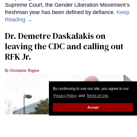
Supreme Court, the Gender Liberation Movement’s
freshman year has been defined by defiance.
Keep
Reading →
Dr. Demetre Daskalakis on
leaving the CDC and calling out
RFK Jr.
Christopher Wiggins
By continuing to use our site, you agree to our
Privacy Policy
and
Terms of Use
.
Accept