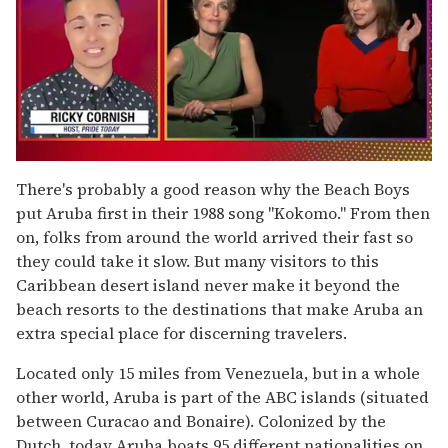
0
of
There's probably a good reason why the Beach Boys
1
put Aruba first in their 1988 song "Kokomo." From then
minute,
15
on, folks from around the world arrived their fast so
seconds
they could take it slow. But many visitors to this
Caribbean desert island never make it beyond the
beach resorts to the destinations that make Aruba an
extra special place for discerning travelers.
Located only 15 miles from Venezuela, but in a whole
other world, Aruba is part of the ABC islands (situated
between Curacao and Bonaire). Colonized by the
Dutch, today Aruba boats 95 different nationalities on