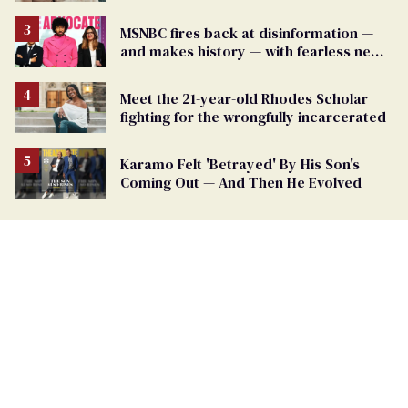
MSNBC fires back at disinformation —
and makes history — with fearless new
show
Meet the 21-year-old Rhodes Scholar
fighting for the wrongfully incarcerated
Karamo Felt 'Betrayed' By His Son's
Coming Out — And Then He Evolved