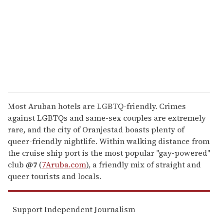
a
i
l
Most Aruban hotels are LGBTQ-friendly. Crimes
against LGBTQs and same-sex couples are extremely
rare, and the city of Oranjestad boasts plenty of
queer-friendly nightlife. Within walking distance from
the cruise ship port is the most popular "gay-powered"
club
@7
(
7Aruba.com
), a friendly mix of straight and
queer tourists and locals.
Support Independent Journalism