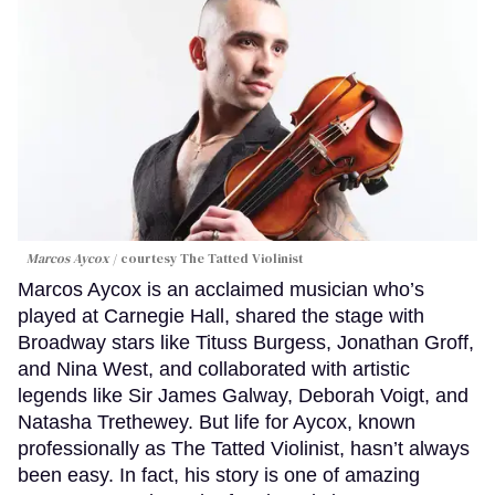
Marcos Aycox
courtesy The Tatted Violinist
Marcos Aycox is an acclaimed musician who’s
played at Carnegie Hall, shared the stage with
Broadway stars like Tituss Burgess, Jonathan Groff,
and Nina West, and collaborated with artistic
legends like Sir James Galway, Deborah Voigt, and
Natasha Trethewey. But life for Aycox, known
professionally as The Tatted Violinist, hasn’t always
been easy. In fact, his story is one of amazing