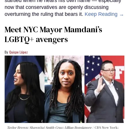
startled when he hears his own name — especially
now that conservatives are openly discussing
overturning the ruling that bears it.
Keep Reading →
Meet NYC Mayor Mamdani’s
LGBTQ+ avengers
Quispe López
Taylor Brown; Shawn(ta) Smith-Cruz; Lillian Bonsignore
CBS New York;