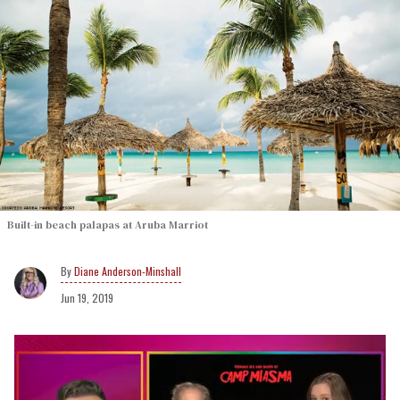
Built-in beach palapas at Aruba Marriot
Diane Anderson-Minshall
Jun 19, 2019