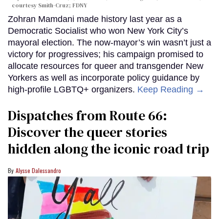
c
ourtesy Smith-Cruz;
FDNY
Zohran Mamdani made history last year as a
Democratic Socialist who won New York City’s
mayoral election. The now-mayor’s win wasn’t just a
victory for progressives; his campaign promised to
allocate resources for queer and transgender New
Yorkers as well as incorporate policy guidance by
high-profile LGBTQ+ organizers.
Keep Reading →
Dispatches from Route 66:
Discover the queer stories
hidden along the iconic road trip
Alysse Dalessandro