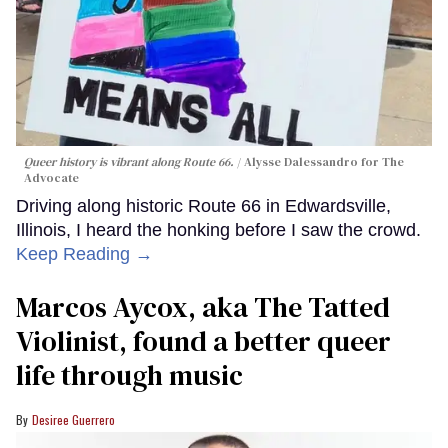
Queer history is vibrant along Route 66.
Alysse Dalessandro for The
Advocate
Driving along historic Route 66 in Edwardsville,
Illinois, I heard the honking before I saw the crowd.
Keep Reading →
Marcos Aycox, aka The Tatted
Violinist, found a better queer
life through music
Desiree Guerrero