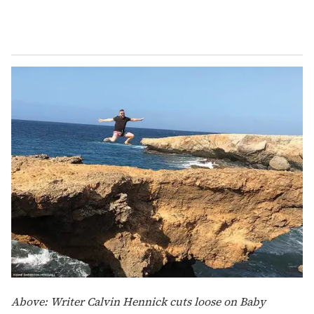
Above: Writer Calvin Hennick cuts loose on Baby