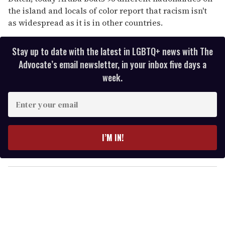
the island and locals of color report that racism isn't
as widespread as it is in other countries.
Stay up to date with the latest in LGBTQ+ news with The
Advocate’s email newsletter, in your inbox five days a
week.
E
n
t
e
I’M IN!
r
y
o
u
r
e
m