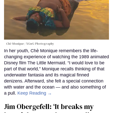
Chè Monique
XGnG Photography
In her youth, Chè Monique remembers the life-
changing experience of watching the 1989 animated
Disney film The Little Mermaid. “I would love to be
part of that world,” Monique recalls thinking of that
underwater fantasia and its magical finned
denizens. Afterward, she felt a special connection
with water and the ocean — and also something of
a pull.
Keep Reading →
Jim Obergefell: ‘It breaks my