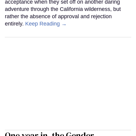
acceptance when they set off on another daring
adventure through the California wilderness, but
rather the absence of approval and rejection
entirely.
Keep Reading →
One year in, the Gender