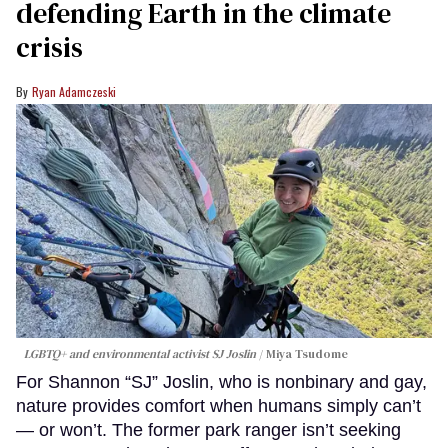
defending Earth in the climate
crisis
Ryan Adamczeski
LGBTQ+ and environmental activist SJ Joslin
Miya Tsudome
For Shannon “SJ” Joslin, who is nonbinary and gay,
nature provides comfort when humans simply can’t
— or won’t. The former park ranger isn’t seeking