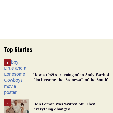
Top Stories
How a 1969 screening of an Andy Warhol
film became the ‘Stonewall of the South’
Don Lemon was written off. Then
everything changed