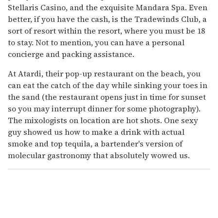
Stellaris Casino, and the exquisite Mandara Spa. Even
better, if you have the cash, is the Tradewinds Club, a
sort of resort within the resort, where you must be 18
to stay. Not to mention, you can have a personal
concierge and packing assistance.
At Atardi, their pop-up restaurant on the beach, you
can eat the catch of the day while sinking your toes in
the sand (the restaurant opens just in time for sunset
so you may interrupt dinner for some photography).
The mixologists on location are hot shots. One sexy
guy showed us how to make a drink with actual
smoke and top tequila, a bartender's version of
molecular gastronomy that absolutely wowed us.