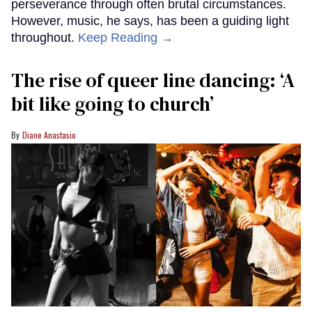
perseverance through often brutal circumstances.
However, music, he says, has been a guiding light
throughout.
Keep Reading →
The rise of queer line dancing: ‘A
bit like going to church’
Diane Anastasio