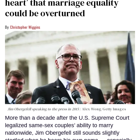
heart’ that marriage equality
could be overturned
Christopher Wiggins
Jim Obergefell speaking to the press in 2015
Alex Wong/Getty Images
More than a decade after the U.S. Supreme Court
legalized same-sex couples’ ability to marry
nationwide, Jim Obergefell still sounds slightly