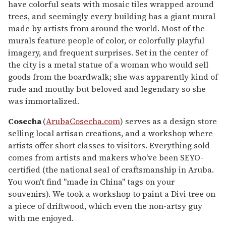
have colorful seats with mosaic tiles wrapped around
trees, and seemingly every building has a giant mural
made by artists from around the world. Most of the
murals feature people of color, or colorfully playful
imagery, and frequent surprises. Set in the center of
the city is a metal statue of a woman who would sell
goods from the boardwalk; she was apparently kind of
rude and mouthy but beloved and legendary so she
was immortalized.
Cosecha
(
ArubaCosecha.com
) serves as a design store
selling local artisan creations, and a workshop where
artists offer short classes to visitors. Everything sold
comes from artists and makers who've been SEYO-
certified (the national seal of craftsmanship in Aruba.
You won't find "made in China" tags on your
souvenirs). We took a workshop to paint a Divi tree on
a piece of driftwood, which even the non-artsy guy
with me enjoyed.