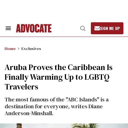
Skip
to
content
SIGN ME UP
Search
Open
&
Search
Section
Navigation
Home
Exclusives
Aruba Proves the Caribbean Is
Finally Warming Up to LGBTQ
Travelers
The most famous of the "ABC Islands" is a
destination for everyone, writes Diane
Anderson-Minshall.