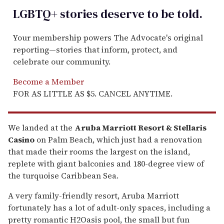
LGBTQ+ stories deserve to be
told
.
Your membership powers The Advocate's original
reporting—stories that inform, protect, and
celebrate our community.
Become a Member
FOR AS LITTLE AS $5. CANCEL ANYTIME.
We landed at the
Aruba Marriott Resort & Stellaris
Casino
on Palm Beach, which just had a renovation
that made their rooms the largest on the island,
replete with giant balconies and 180-degree view of
the turquoise Caribbean Sea.
A very family-friendly resort, Aruba Marriott
fortunately has a lot of adult-only spaces, including a
pretty romantic H2Oasis pool, the small but fun