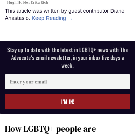
Hugh Hobbs; Erika Rich
This article was written by guest contributor Diane
Anastasio.
Keep Reading →
Stay up to date with the latest in LGBTQ+ news with The
Advocate’s email newsletter, in your inbox five days a
week.
Enter
your
email
I’M IN!
How LGBTQ+ people are