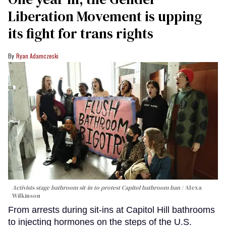
Liberation Movement is upping
its fight for trans rights
Ryan Adamczeski
Activists stage bathroom sit-in to protest Capitol bathroom ban
Alexa
Wilkinson
From arrests during sit-ins at Capitol Hill bathrooms
to injecting hormones on the steps of the U.S.