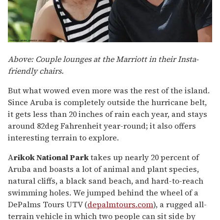
Above: Couple lounges at the Marriott in their Insta-
friendly chairs.
But what wowed even more was the rest of the island.
Since Aruba is completely outside the hurricane belt,
it gets less than 20 inches of rain each year, and stays
around 82deg Fahrenheit year-round; it also offers
interesting terrain to explore.
A
rikok National Park
takes up nearly 20 percent of
Aruba and boasts a lot of animal and plant species,
natural cliffs, a black sand beach, and hard-to-reach
swimming holes. We jumped behind the wheel of a
DePalms Tours UTV (
depalmtours.com
), a rugged all-
terrain vehicle in which two people can sit side by