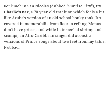
For lunch in San Nicolas (dubbed "Sunrise City"), try
Charlie's Bar
, a 70-year-old tradition which feels a bit
like Aruba's version of an old school honky tonk. It's
covered in memorabilia from floor to ceiling. Menus
don't have prices, and while I ate peeled shrimp and
scampi, an Afro-Caribbean singer did acoustic
versions of Prince songs about two feet from my table.
Not bad.