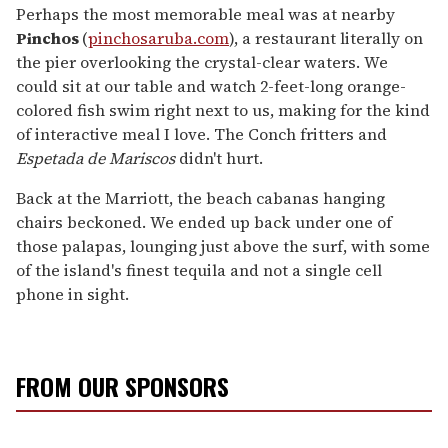
Perhaps the most memorable meal was at nearby
Pinchos
(
pinchosaruba.com
), a restaurant literally on
the pier overlooking the crystal-clear waters. We
could sit at our table and watch 2-feet-long orange-
colored fish swim right next to us, making for the kind
of interactive meal I love. The Conch fritters and
Espetada de Mariscos
didn't hurt.
Back at the Marriott, the beach cabanas hanging
chairs beckoned. We ended up back under one of
those palapas, lounging just above the surf, with some
of the island's finest tequila and not a single cell
phone in sight.
FROM OUR SPONSORS