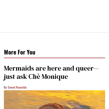
More For You
Mermaids are here and queer—
just ask Chè Monique
Daniel Reynolds