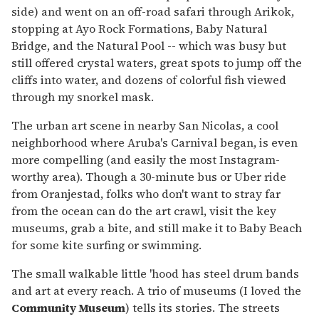
side) and went on an off-road safari through Arikok,
stopping at Ayo Rock Formations, Baby Natural
Bridge, and the Natural Pool -- which was busy but
still offered crystal waters, great spots to jump off the
cliffs into water, and dozens of colorful fish viewed
through my snorkel mask.
The urban art scene in nearby San Nicolas, a cool
neighborhood where Aruba's Carnival began, is even
more compelling (and easily the most Instagram-
worthy area). Though a 30-minute bus or Uber ride
from Oranjestad, folks who don't want to stray far
from the ocean can do the art crawl, visit the key
museums, grab a bite, and still make it to Baby Beach
for some kite surfing or swimming.
The small walkable little 'hood has steel drum bands
and art at every reach. A trio of museums (I loved the
Community Museum
) tells its stories. The streets