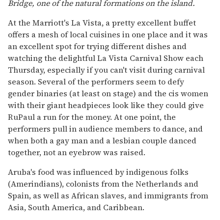
Bridge, one of the natural formations on the island.
At the Marriott's La Vista, a pretty excellent buffet
offers a mesh of local cuisines in one place and it was
an excellent spot for trying different dishes and
watching the delightful La Vista Carnival Show each
Thursday, especially if you can't visit during carnival
season. Several of the performers seem to defy
gender binaries (at least on stage) and the cis women
with their giant headpieces look like they could give
RuPaul a run for the money. At one point, the
performers pull in audience members to dance, and
when both a gay man and a lesbian couple danced
together, not an eyebrow was raised.
Aruba's food was influenced by indigenous folks
(Amerindians), colonists from the Netherlands and
Spain, as well as African slaves, and immigrants from
Asia, South America, and Caribbean.