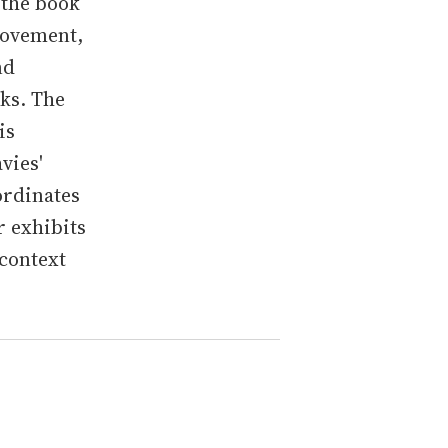
 the book
movement,
nd
ks. The
is
vies'
ordinates
r exhibits
 context