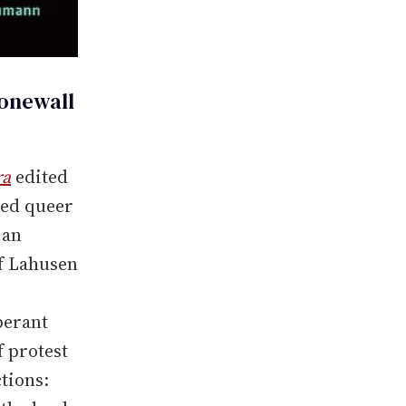
tonewall
ra
edited
med queer
 an
of Lahusen
berant
f protest
tions: