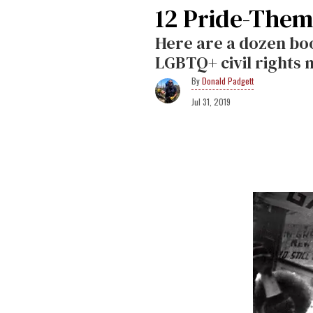
12 Pride-Theme
Here are a dozen boo
LGBTQ+ civil rights
Donald Padgett
Jul 31, 2019