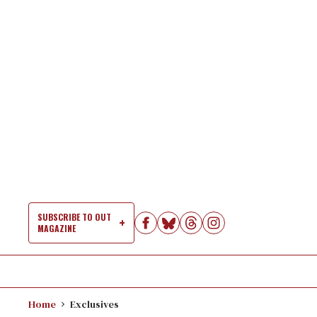
Skip
to
content
SUBSCRIBE TO OUT
MAGAZINE
Si
Na
Home
Exclusives