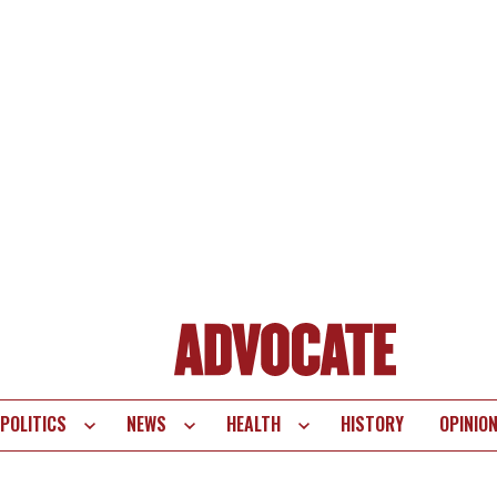
POLITICS
NEWS
HEALTH
HISTORY
OPINIO
te
vigation