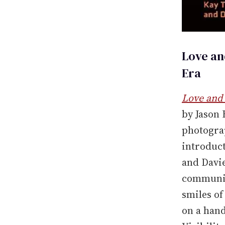
Love an
Era
Love and 
by Jason
photogra
introduct
and Davie
communit
smiles of
on a hand