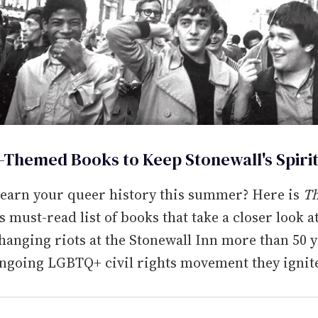
e-Themed Books to Keep Stonewall's Spirit
learn your queer history this summer? Here is
T
's must-read list of books that take a closer look a
hanging riots at the Stonewall Inn more than 50 
ongoing LGBTQ+ civil rights movement they ignit