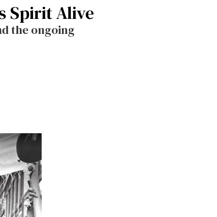
 Spirit Alive
nd the ongoing