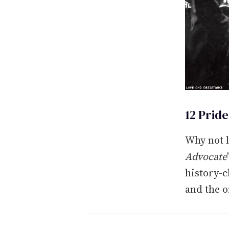
12 Prid
Why not 
Advocate
history-c
and the 