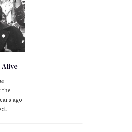
 Alive
he
t the
years ago
ed.