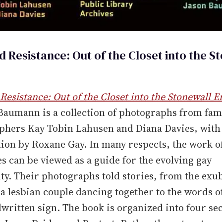
d Resistance: Out of the Closet into the S
Resistance: Out of the Closet into the Stonewall E
 Baumann is a collection of photographs from fa
phers Kay Tobin Lahusen and Diana Davies, with
ion by Roxane Gay. In many respects, the work 
s can be viewed as a guide for the evolving gay
y. Their photographs told stories, from the exu
 a lesbian couple dancing together to the words o
written sign. The book is organized into four sec