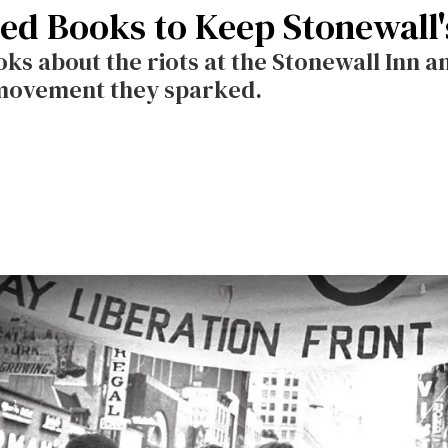
d Books to Keep Stonewall's
ks about the riots at the Stonewall Inn a
 movement they sparked.