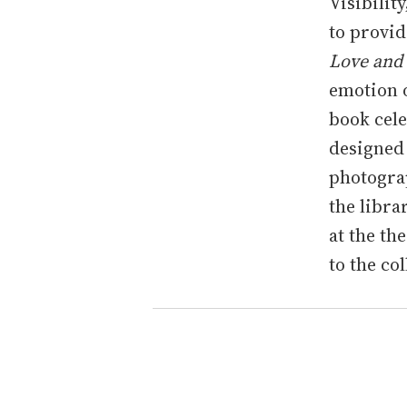
Visibilit
to provid
Love and
emotion 
book cele
designed 
photogra
the libra
at the th
to the co