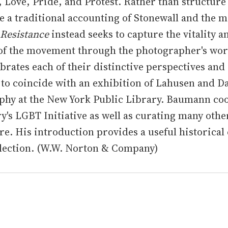
y, Love, Pride, and Protest. Rather than structure
e a traditional accounting of Stonewall and the 
 Resistance
instead seeks to capture the vitality a
of the movement through the photographer's wor
brates each of their distinctive perspectives and 
to coincide with an exhibition of Lahusen and Da
phy at the New York Public Library. Baumann co
ry's LGBT Initiative as well as curating many othe
ere. His introduction provides a useful historical
llection. (W.W. Norton & Company)