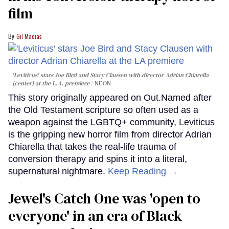
film
Gil Macias
'Leviticus' stars Joe Bird and Stacy Clausen with director Adrian Chiarella
(center) at the L.A. premiere
NEON
This story originally appeared on Out.Named after
the Old Testament scripture so often used as a
weapon against the LGBTQ+ community, Leviticus
is the gripping new horror film from director Adrian
Chiarella that takes the real-life trauma of
conversion therapy and spins it into a literal,
supernatural nightmare.
Keep Reading →
Jewel's Catch One was 'open to
everyone' in an era of Black