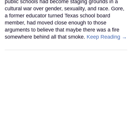
public schools had become staging grounds in a
cultural war over gender, sexuality, and race. Gore,
a former educator turned Texas school board
member, had moved close enough to those
arguments to believe that maybe there was a fire
somewhere behind all that smoke.
Keep Reading →