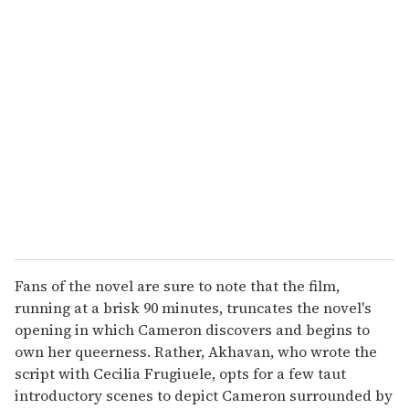
u
r
e
m
a
i
l
Fans of the novel are sure to note that the film,
running at a brisk 90 minutes, truncates the novel's
opening in which Cameron discovers and begins to
own her queerness. Rather, Akhavan, who wrote the
script with Cecilia Frugiuele, opts for a few taut
introductory scenes to depict Cameron surrounded by