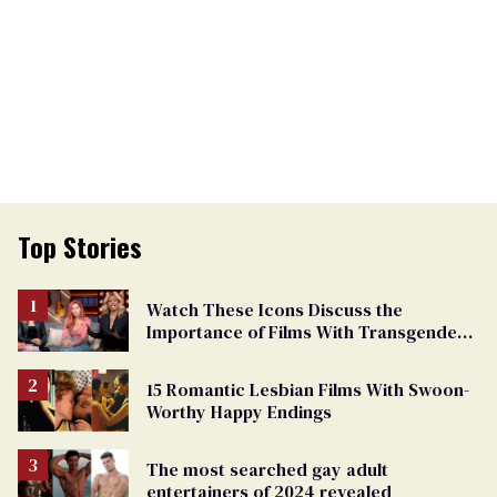
Top Stories
Watch These Icons Discuss the
Importance of Films With Transgender
Protagonists
15 Romantic Lesbian Films With Swoon-
Worthy Happy Endings
The most searched gay adult
entertainers of 2024 revealed