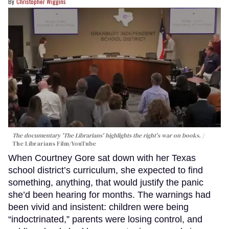
Christopher Wiggins
The documentary 'The Librarians' highlights the right's war on books.
The Librarians Film/YouTube
When Courtney Gore sat down with her Texas
school district’s curriculum, she expected to find
something, anything, that would justify the panic
she’d been hearing for months. The warnings had
been vivid and insistent: children were being
“indoctrinated,” parents were losing control, and