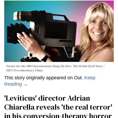
Poster for the HBO documentary
Bang My Box: The Robin Byrd Story
HBO Documentary Films
This story originally appeared on Out.
Keep
Reading →
'Leviticus' director Adrian
Chiarella reveals 'the real terror'
in his conversion-therapy horror