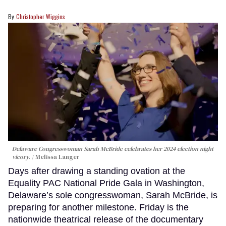
Christopher Wiggins
Delaware Congresswoman Sarah McBride celebrates her 2024 election night
vicory.
Melissa Langer
Days after drawing a standing ovation at the
Equality PAC National Pride Gala in Washington,
Delaware’s sole congresswoman, Sarah McBride, is
preparing for another milestone. Friday is the
nationwide theatrical release of the documentary