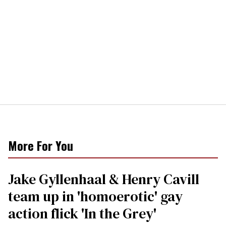
More For You
Jake Gyllenhaal & Henry Cavill
team up in 'homoerotic' gay
action flick 'In the Grey'