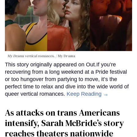
My Drama vertical romances.
My Drama
This story originally appeared on Out.If you’re
recovering from a long weekend at a Pride festival
or too hungover from partying to move, it’s the
perfect time to relax and dive into the wide world of
queer vertical romances.
Keep Reading →
As attacks on trans Americans
intensify, Sarah McBride’s story
reaches theaters nationwide