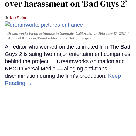
over harassment on ‘Bad Guys 2’
Jack Walker
Dreamworks Pictures Studios in Glendale, California, on February 17, 2021.
Michael Buckner/Penske Media via Getty Images
An editor who worked on the animated film The Bad
Guys 2 is suing two major entertainment companies
behind the project — DreamWorks Animation and
NBCUniversal Media — alleging anti-trans
discrimination during the film’s production.
Keep
Reading →