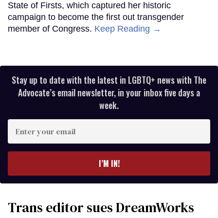
State of Firsts, which captured her historic
campaign to become the first out transgender
member of Congress.
Keep Reading →
Stay up to date with the latest in LGBTQ+ news with The
Advocate’s email newsletter, in your inbox five days a
week.
Enter
your
email
I’M IN!
Trans editor sues DreamWorks