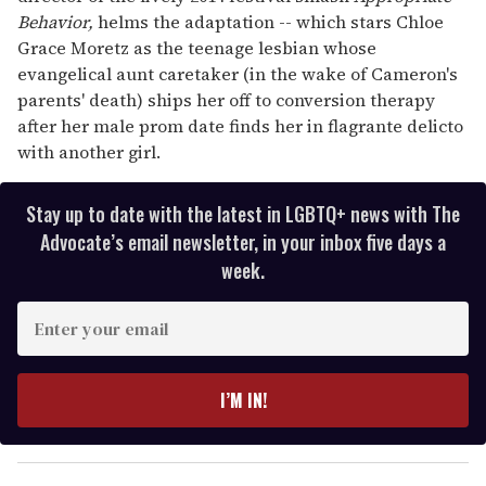
Behavior,
helms the adaptation -- which stars Chloe
Grace Moretz as the teenage lesbian whose
evangelical aunt caretaker (in the wake of Cameron's
parents' death) ships her off to conversion therapy
after her male prom date finds her in flagrante delicto
with another girl.
Stay up to date with the latest in LGBTQ+ news with The
Advocate’s email newsletter, in your inbox five days a
week.
E
n
t
e
I’M IN!
r
y
o