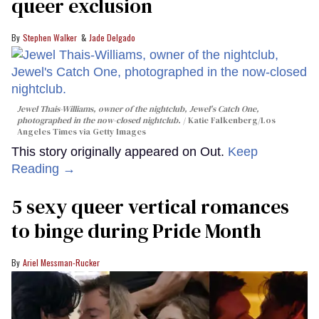
queer exclusion
Stephen Walker
Jade Delgado
Jewel Thais-Williams, owner of the nightclub, Jewel's Catch One,
photographed in the now-closed nightclub.
Katie Falkenberg/Los
Angeles Times via Getty Images
This story originally appeared on Out.
Keep
Reading →
5 sexy queer vertical romances
to binge during Pride Month
Ariel Messman-Rucker