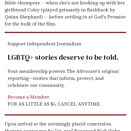
Bible-thumpers -- when she's not hooking up with her
girlfriend Coley (played primarily in flashback by
Quinn Shephard) -- before settling in at God's Promise
for the bulk of the film.
Support Independent Journalism
LGBTQ+ stories deserve to be
told
.
Your membership powers The Advocate's original
reporting—stories that inform, protect, and
celebrate our community.
Become a Member
FOR AS LITTLE AS $5. CANCEL ANYTIME.
Upon arrival at the seemingly placid conversion
therapy center run by "ex-gay" Reverend Rick (John