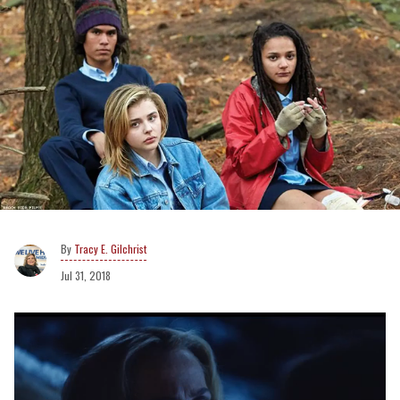
Tracy E. Gilchrist
Jul 31, 2018