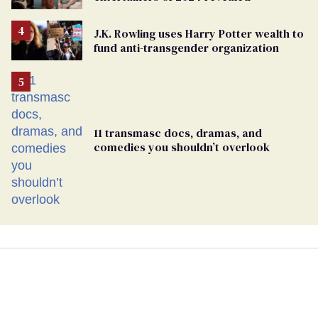
J.K. Rowling uses Harry Potter wealth to
fund anti-transgender organization
11 transmasc docs, dramas, and
comedies you shouldn’t overlook