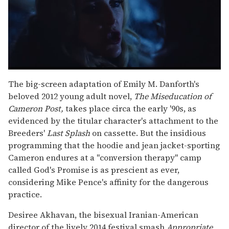
0
seconds
The big-screen adaptation of Emily M. Danforth's
of
beloved 2012 young adult novel,
The Miseducation of
1
minute,
Cameron Post,
takes place circa the early '90s, as
15
evidenced by the titular character's attachment to the
seconds
Breeders'
Last Splash
on cassette. But the insidious
programming that the hoodie and jean jacket-sporting
Cameron endures at a "conversion therapy" camp
called God's Promise is as prescient as ever,
considering Mike Pence's affinity for the dangerous
practice.
Desiree Akhavan, the bisexual Iranian-American
director of the lively 2014 festival smash
Appropriate