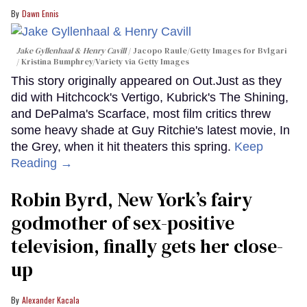
Dawn Ennis
Jake Gyllenhaal & Henry Cavill
Jacopo Raule/Getty Images for Bvlgari
/ Kristina Bumphrey/Variety via Getty Images
This story originally appeared on Out.Just as they
did with Hitchcock's Vertigo, Kubrick's The Shining,
and DePalma's Scarface, most film critics threw
some heavy shade at Guy Ritchie's latest movie, In
the Grey, when it hit theaters this spring.
Keep
Reading →
Robin Byrd, New York’s fairy
godmother of sex-positive
television, finally gets her close-
up
Alexander Kacala