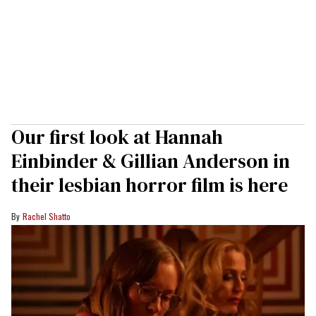
Our first look at Hannah
Einbinder & Gillian Anderson in
their lesbian horror film is here
Rachel Shatto