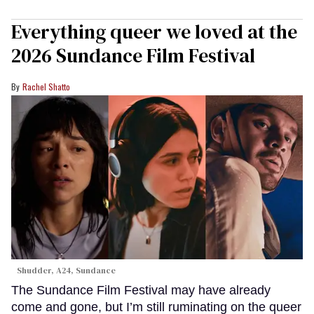
Everything queer we loved at the
2026 Sundance Film Festival
Rachel Shatto
Shudder, A24, Sundance
The Sundance Film Festival may have already
come and gone, but I’m still ruminating on the queer