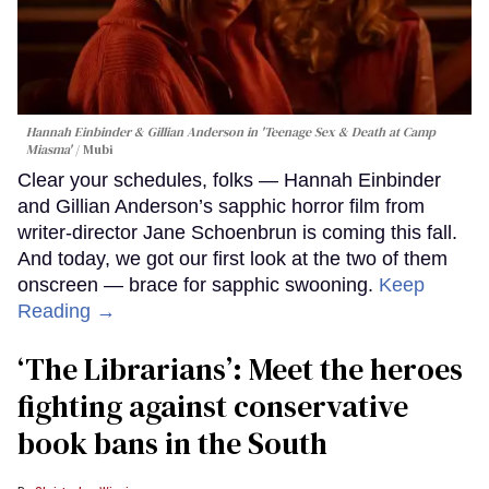
Hannah Einbinder & Gillian Anderson in 'Teenage Sex & Death at Camp
Miasma'
Mubi
Clear your schedules, folks — Hannah Einbinder
and Gillian Anderson’s sapphic horror film from
writer-director Jane Schoenbrun is coming this fall.
And today, we got our first look at the two of them
onscreen — brace for sapphic swooning.
Keep
Reading →
‘The Librarians’: Meet the heroes
fighting against conservative
book bans in the South