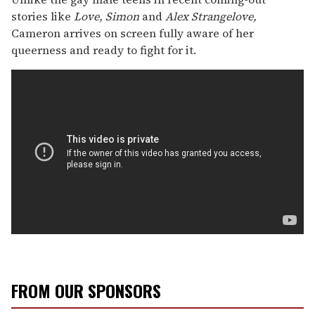
stories like
Love, Simon
and
Alex Strangelove,
Cameron arrives on screen fully aware of her
queerness and ready to fight for it.
FROM OUR SPONSORS