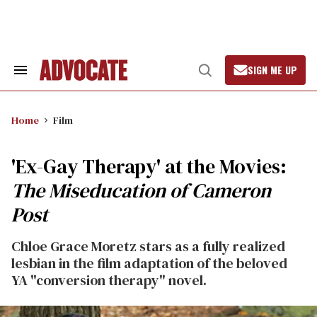
Skip
to
content
SIGN ME UP
Search
Open
&
Search
Section
Navigation
Home
Film
'Ex-Gay Therapy' at the Movies:
The Miseducation of Cameron
Post
Chloe Grace Moretz stars as a fully realized
lesbian in the film adaptation of the beloved
YA "conversion therapy" novel.