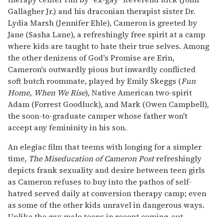
Gallagher Jr.) and his draconian therapist sister Dr.
Lydia Marsh (Jennifer Ehle), Cameron is greeted by
Jane (Sasha Lane), a refreshingly free spirit at a camp
where kids are taught to hate their true selves. Among
the other denizens of God's Promise are Erin,
Cameron's outwardly pious but inwardly conflicted
soft butch roommate, played by Emily Skeggs (
Fun
Home, When We Rise
), Native American two-spirit
Adam (Forrest Goodluck), and Mark (Owen Campbell),
the soon-to-graduate camper whose father won't
accept any femininity in his son.
An elegiac film that teems with longing for a simpler
time,
The Miseducation of Cameron Post
refreshingly
depicts frank sexuality and desire between teen girls
as Cameron refuses to buy into the pathos of self-
hatred served daily at conversion therapy camp; even
as some of the other kids unravel in dangerous ways.
Unlike the gay male teens in recent coming-out