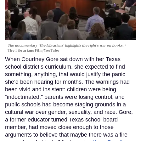
The documentary 'The Librarians' highlights the right's war on books.
The Librarians Film/YouTube
When Courtney Gore sat down with her Texas
school district’s curriculum, she expected to find
something, anything, that would justify the panic
she’d been hearing for months. The warnings had
been vivid and insistent: children were being
“indoctrinated,” parents were losing control, and
public schools had become staging grounds in a
cultural war over gender, sexuality, and race. Gore,
a former educator turned Texas school board
member, had moved close enough to those
arguments to believe that maybe there was a fire