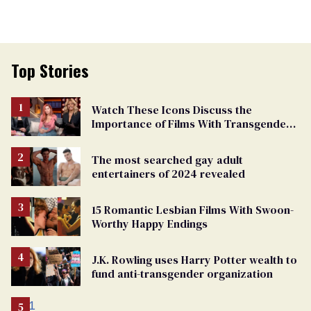
Top Stories
Watch These Icons Discuss the
Importance of Films With Transgender
Protagonists
The most searched gay adult
entertainers of 2024 revealed
15 Romantic Lesbian Films With Swoon-
Worthy Happy Endings
J.K. Rowling uses Harry Potter wealth to
fund anti-transgender organization