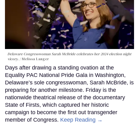
Delaware Congresswoman Sarah McBride celebrates her 2024 election night
vicory.
Melissa Langer
Days after drawing a standing ovation at the
Equality PAC National Pride Gala in Washington,
Delaware’s sole congresswoman, Sarah McBride, is
preparing for another milestone. Friday is the
nationwide theatrical release of the documentary
State of Firsts, which captured her historic
campaign to become the first out transgender
member of Congress.
Keep Reading →