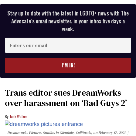
Stay up to date with the latest in LGBTQ+ news with The
Advocate’s email newsletter, in your inbox five days a
week.
Enter
your
email
I’M IN!
Trans editor sues DreamWorks
over harassment on ‘Bad Guys 2’
Jack Walker
Dreamworks Pictures Studios in Glendale, California, on February 17, 2021.