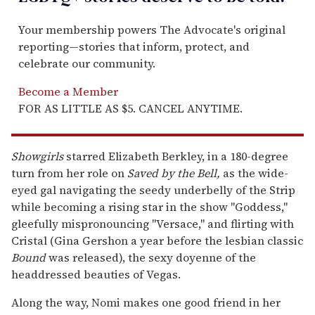
Your membership powers The Advocate's original
reporting—stories that inform, protect, and
celebrate our community.
Become a Member
FOR AS LITTLE AS $5. CANCEL ANYTIME.
Showgirls
starred Elizabeth Berkley, in a 180-degree
turn from her role on
Saved by the Bell,
as the wide-
eyed gal navigating the seedy underbelly of the Strip
while becoming a rising star in the show "Goddess,"
gleefully mispronouncing "Versace," and flirting with
Cristal (Gina Gershon a year before the lesbian classic
Bound
was released), the sexy doyenne of the
headdressed beauties of Vegas.
Along the way, Nomi makes one good friend in her