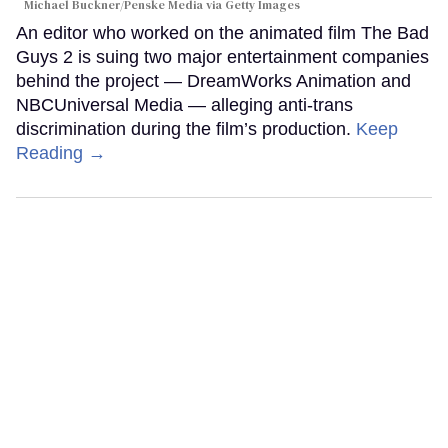
Michael Buckner/Penske Media via Getty Images
An editor who worked on the animated film The Bad
Guys 2 is suing two major entertainment companies
behind the project — DreamWorks Animation and
NBCUniversal Media — alleging anti-trans
discrimination during the film’s production.
Keep
Reading →