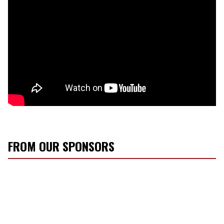
FROM OUR SPONSORS