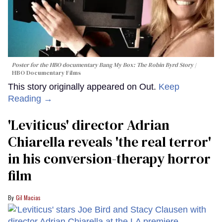
Poster for the HBO documentary
Bang My Box: The Robin Byrd Story
HBO Documentary Films
This story originally appeared on Out.
Keep
Reading →
'Leviticus' director Adrian
Chiarella reveals 'the real terror'
in his conversion-therapy horror
film
Gil Macias