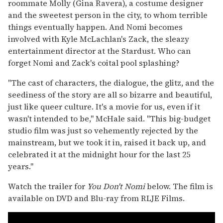
roommate Molly (Gina Ravera), a costume designer
and the sweetest person in the city, to whom terrible
things eventually happen. And Nomi becomes
involved with Kyle McLachlan's Zack, the sleazy
entertainment director at the Stardust. Who can
forget Nomi and Zack's coital pool splashing?
"The cast of characters, the dialogue, the glitz, and the
seediness of the story are all so bizarre and beautiful,
just like queer culture. It's a movie for us, even if it
wasn't intended to be," McHale said. "This big-budget
studio film was just so vehemently rejected by the
mainstream, but we took it in, raised it back up, and
celebrated it at the midnight hour for the last 25
years."
Watch the trailer for
You Don't Nomi
below. The film is
available on DVD and Blu-ray from RLJE Films.