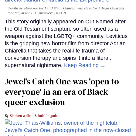
'Leviticus' stars Joe Bird and Stacy Clausen with director Adrian Chiarella
(center) at the L.A. premiere
NEON
This story originally appeared on Out.Named after
the Old Testament scripture so often used as a
weapon against the LGBTQ+ community, Leviticus
is the gripping new horror film from director Adrian
Chiarella that takes the real-life trauma of
conversion therapy and spins it into a literal,
supernatural nightmare.
Keep Reading →
Jewel's Catch One was 'open to
everyone' in an era of Black
queer exclusion
Stephen Walker
Jade Delgado