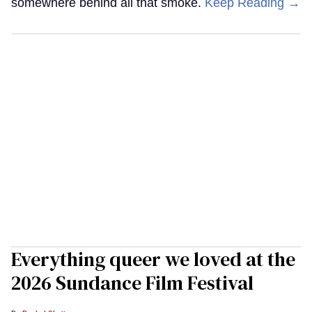
somewhere behind all that smoke.
Keep Reading →
Everything queer we loved at the
2026 Sundance Film Festival