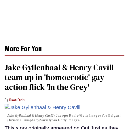
More For You
Jake Gyllenhaal & Henry Cavill
team up in 'homoerotic' gay
action flick 'In the Grey'
Dawn Ennis
Jake Gyllenhaal & Henry Cavill
Jacopo Raule/Getty Images for Bvlgari
/ Kristina Bumphrey/Variety via Getty Images
This story originally appeared on Out.Just as they