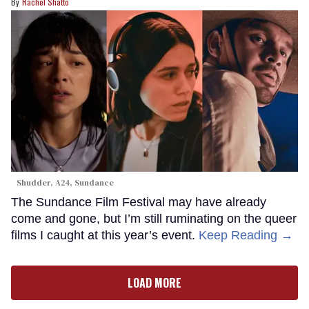
Rachel Shatto
Shudder, A24, Sundance
The Sundance Film Festival may have already
come and gone, but I’m still ruminating on the queer
films I caught at this year’s event.
Keep Reading →
LOAD MORE