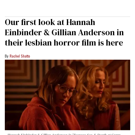
Our first look at Hannah
Einbinder & Gillian Anderson in
their lesbian horror film is here
Rachel Shatto