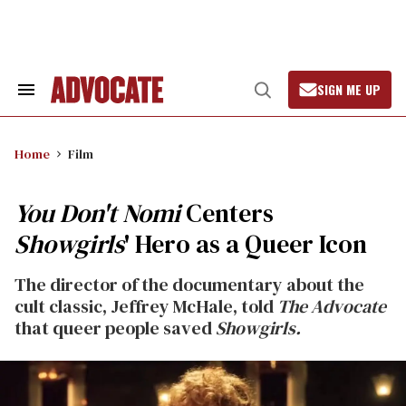
Skip
to
content
SIGN ME UP
Search
Open
&
Search
Section
Navigation
Home
Film
You Don't Nomi
Centers
Showgirls
' Hero as a Queer Icon
The director of the documentary about the
cult classic, Jeffrey McHale, told
The Advocate
that queer people saved
Showgirls.