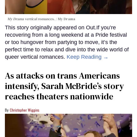
My Drama vertical romances.
My Drama
This story originally appeared on Out.If you’re
recovering from a long weekend at a Pride festival
or too hungover from partying to move, it’s the
perfect time to relax and dive into the wide world of
queer vertical romances.
Keep Reading →
As attacks on trans Americans
intensify, Sarah McBride’s story
reaches theaters nationwide
Christopher Wiggins