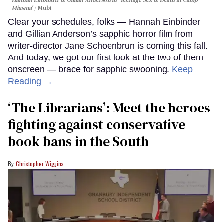
Hannah Einbinder & Gillian Anderson in 'Teenage Sex & Death at Camp
Miasma'
Mubi
Clear your schedules, folks — Hannah Einbinder
and Gillian Anderson’s sapphic horror film from
writer-director Jane Schoenbrun is coming this fall.
And today, we got our first look at the two of them
onscreen — brace for sapphic swooning.
Keep
Reading →
‘The Librarians’: Meet the heroes
fighting against conservative
book bans in the South
Christopher Wiggins