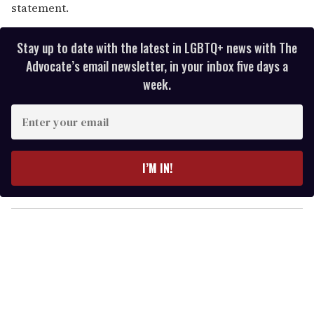
statement.
Stay up to date with the latest in LGBTQ+ news with The
Advocate’s email newsletter, in your inbox five days a
week.
E
n
t
e
I’M IN!
r
y
o
u
r
e
m
a
i