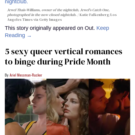
Jewel Thais-Williams, owner of the nightclub, Jewel's Catch One,
photographed in the now-closed nightclub.
Katie Falkenberg/Los
Angeles Times via Getty Images
This story originally appeared on Out.
Keep
Reading →
5 sexy queer vertical romances
to binge during Pride Month
Ariel Messman-Rucker