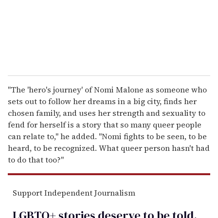
l
"The 'hero's journey' of Nomi Malone as someone who
sets out to follow her dreams in a big city, finds her
chosen family, and uses her strength and sexuality to
fend for herself is a story that so many queer people
can relate to," he added. "Nomi fights to be seen, to be
heard, to be recognized. What queer person hasn't had
to do that too?"
Support Independent Journalism
LGBTQ+ stories deserve to be
told
.