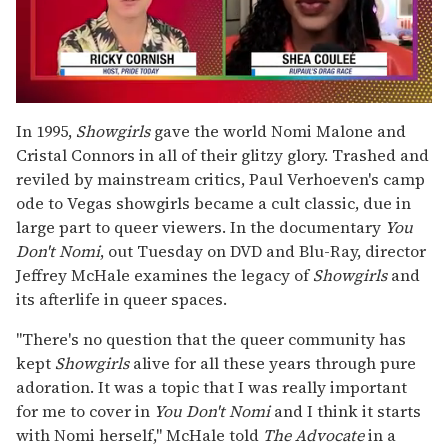
0
seconds
In 1995,
Showgirls
gave the world Nomi Malone and
of
Cristal Connors in all of their glitzy glory. Trashed and
2
minutes,
reviled by mainstream critics, Paul Verhoeven's camp
13
ode to Vegas showgirls became a cult classic, due in
seconds
large part to queer viewers. In the documentary
You
Don't Nomi
, out Tuesday on DVD and Blu-Ray, director
Jeffrey McHale examines the legacy of
Showgirls
and
its afterlife in queer spaces.
"There's no question that the queer community has
kept
Showgirls
alive for all these years through pure
adoration. It was a topic that I was really important
for me to cover in
You Don't Nomi
and I think it starts
with Nomi herself," McHale told
The Advocate
in a