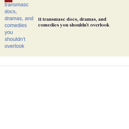
11 transmasc docs, dramas, and
comedies you shouldn’t overlook