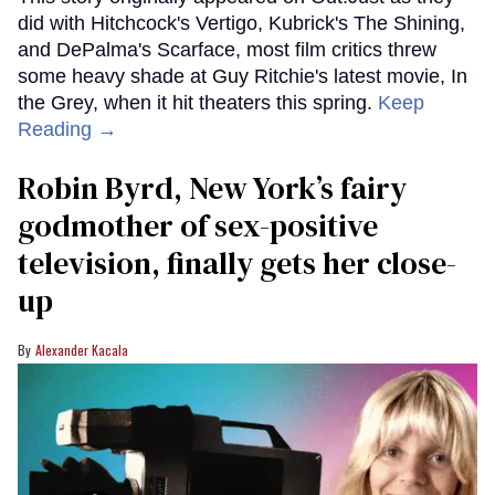
did with Hitchcock's Vertigo, Kubrick's The Shining,
and DePalma's Scarface, most film critics threw
some heavy shade at Guy Ritchie's latest movie, In
the Grey, when it hit theaters this spring.
Keep
Reading →
Robin Byrd, New York’s fairy
godmother of sex-positive
television, finally gets her close-
up
Alexander Kacala