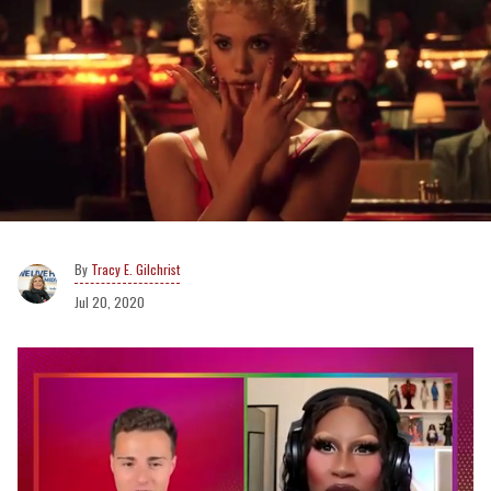
Tracy E. Gilchrist
Jul 20, 2020