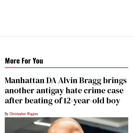
More For You
Manhattan DA Alvin Bragg brings
another antigay hate crime case
after beating of 12-year-old boy
Christopher Wiggins