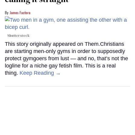
James Factora
Shutterstock
This story originally appeared on Them.Christians
are starting men-only gyms in order to supposedly
protect gymgoers from lust — and no, that’s not the
logline for a niche gay fetish film. This is a real
thing.
Keep Reading →