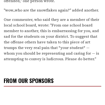
offended," one person wrote.
"wow...who are the snowflakes again?" added another.
One commenter, who said they are a member of their
local school board, wrote: "From one school board
member to another, this is embarrassing for you, and
sad for the students on your district. To suggest that
the offense others have taken to this piece of art
trumps the very real pain that *your student* —
whom you should be representing and caring for — is
attempting to convey is ludicrous. Please do better."
FROM OUR SPONSORS