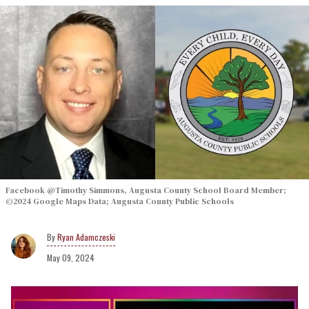
Facebook @Timothy Simmons, Augusta County School Board Member;
©2024 Google Maps Data; Augusta County Public Schools
Ryan Adamczeski
May 09, 2024