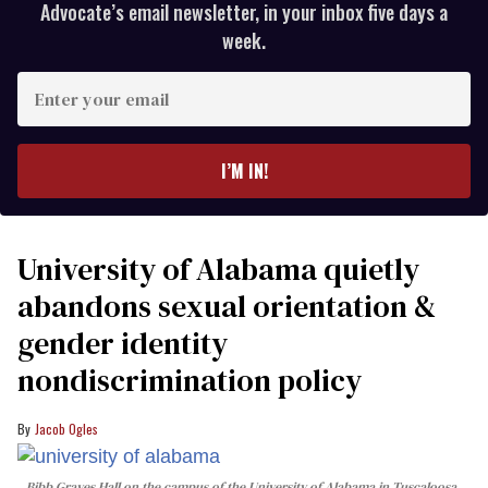
Advocate’s email newsletter, in your inbox five days a
week.
Enter
your
email
I’M IN!
University of Alabama quietly
abandons sexual orientation &
gender identity
nondiscrimination policy
Jacob Ogles
Bibb Graves Hall on the campus of the University of Alabama in Tuscaloosa,