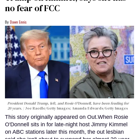
no fear of FCC
Dawn Ennis
President Donald Trump, left, and Rosie O'Donnell, have been feuding for
20 years.
Joe Raedle/Getty Images; Amanda Edwards/Getty Images
This story originally appeared on Out.When Rosie
O'Donnell sits in for late-night host Jimmy Kimmel
on ABC stations later this month, the out lesbian