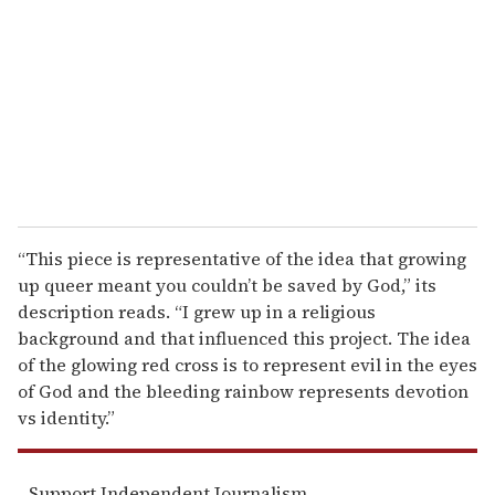
m
a
i
l
“This piece is representative of the idea that growing
up queer meant you couldn’t be saved by God,” its
description reads. “I grew up in a religious
background and that influenced this project. The idea
of the glowing red cross is to represent evil in the eyes
of God and the bleeding rainbow represents devotion
vs identity.”
Support Independent Journalism