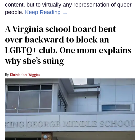
content, but to virtually any representation of queer
people.
Keep Reading →
A Virginia school board bent
over backward to block an
LGBTQ+ club. One mom explains
why she’s suing
Christopher Wiggins