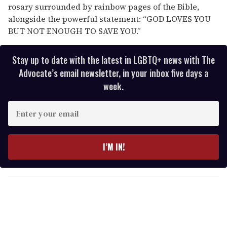
rosary surrounded by rainbow pages of the Bible,
alongside the powerful statement: “GOD LOVES YOU
BUT NOT ENOUGH TO SAVE YOU.”
Stay up to date with the latest in LGBTQ+ news with The
Advocate’s email newsletter, in your inbox five days a
week.
E
n
t
e
I’M IN!
r
y
o
u
r
e