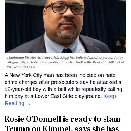
Manhattan District Attorney Alvin Bragg has indicted another person for an
alleged antigay hate crime beating.
Lev Radin/Pacific Press/LightRocket
via Getty Images
A New York City man has been indicted on hate
crime charges after prosecutors say he attacked a
12-year-old boy with a belt while repeatedly calling
him gay at a Lower East Side playground.
Keep
Reading →
Rosie O'Donnell is ready to slam
Trump on Kimmel, says she has