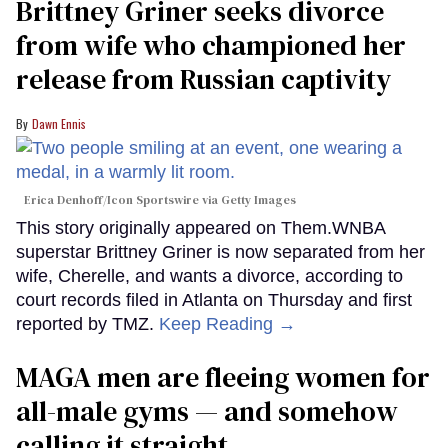
Brittney Griner seeks divorce
from wife who championed her
release from Russian captivity
Dawn Ennis
Erica Denhoff/Icon Sportswire via Getty Images
This story originally appeared on Them.WNBA
superstar Brittney Griner is now separated from her
wife, Cherelle, and wants a divorce, according to
court records filed in Atlanta on Thursday and first
reported by TMZ.
Keep Reading →
MAGA men are fleeing women for
all-male gyms — and somehow
calling it straight