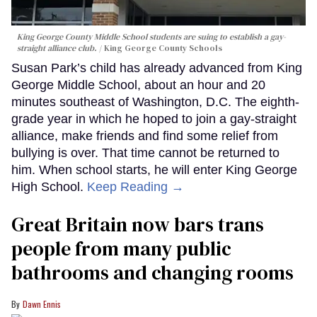
King George County Middle School students are suing to establish a gay-
straight alliance club.
King George County Schools
Susan Park’s child has already advanced from King
George Middle School, about an hour and 20
minutes southeast of Washington, D.C. The eighth-
grade year in which he hoped to join a gay-straight
alliance, make friends and find some relief from
bullying is over. That time cannot be returned to
him. When school starts, he will enter King George
High School.
Keep Reading →
Great Britain now bars trans
people from many public
bathrooms and changing rooms
Dawn Ennis