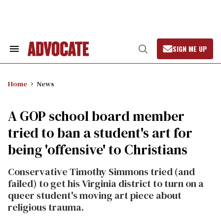
Skip
to
content
SIGN ME UP
Search
Open
&
Search
Section
Navigation
Home
News
A GOP school board member
tried to ban a student's art for
being 'offensive' to Christians
Conservative Timothy Simmons tried (and
failed) to get his Virginia district to turn on a
queer student's moving art piece about
religious trauma.