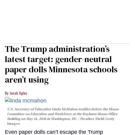
The Trump administration’s
latest target: gender-neutral
paper dolls Minnesota schools
aren’t using
Jacob Ogles
U.S. Secretary of Education Linda McMahon testifies before the House
Committee on Education and Workforce at the Rayburn House Office
Building on May 14, 2026 in Washington, DC.
Heather Diehl/Getty
Images
Even paper dolls can’t escape the Trump