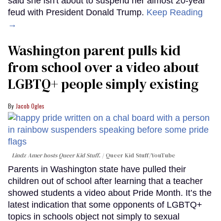
said she isn't about to suspend her almost 20-year
feud with President Donald Trump.
Keep Reading
→
Washington parent pulls kid
from school over a video about
LGBTQ+ people simply existing
Jacob Ogles
Lindz Amer hosts Queer Kid Stuff.
Queer Kid Stuff/YouTube
Parents in Washington state have pulled their
children out of school after learning that a teacher
showed students a video about Pride Month. It’s the
latest indication that some opponents of LGBTQ+
topics in schools object not simply to sexual