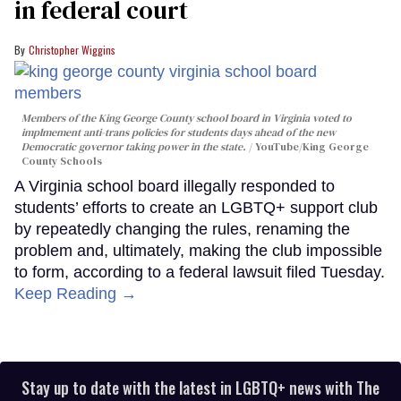
in federal court
Christopher Wiggins
Members of the King George County school board in Virginia voted to
implmement anti-trans policies for students days ahead of the new
Democratic governor taking power in the state.
YouTube/King George
County Schools
A Virginia school board illegally responded to
students’ efforts to create an LGBTQ+ support club
by repeatedly changing the rules, renaming the
problem and, ultimately, making the club impossible
to form, according to a federal lawsuit filed Tuesday.
Keep Reading →
Stay up to date with the latest in LGBTQ+ news with The