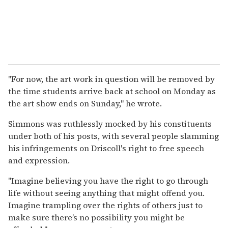
"For now, the art work in question will be removed by
the time students arrive back at school on Monday as
the art show ends on Sunday," he wrote.
Simmons was ruthlessly mocked by his constituents
under both of his posts, with several people slamming
his infringements on Driscoll's right to free speech
and expression.
"Imagine believing you have the right to go through
life without seeing anything that might offend you.
Imagine trampling over the rights of others just to
make sure there’s no possibility you might be