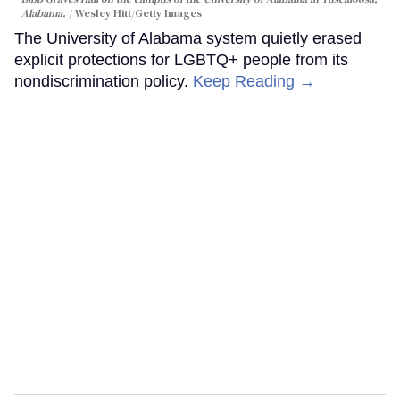
Alabama.
Wesley Hitt/Getty Images
The University of Alabama system quietly erased
explicit protections for LGBTQ+ people from its
nondiscrimination policy.
Keep Reading →