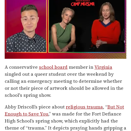
0
of
A conservative
school board
member in
Virginia
1
singled out a queer student over the weekend by
minute,
15
calling an emergency meeting to determine whether
seconds
or not their piece of artwork should be allowed in the
school's spring show.
Abby Driscoll’s piece about
religious trauma
, “
But Not
Enough to Save You
,” was made for the Fort Defiance
High School’s spring show, which explicitly had the
theme of “trauma.” It depicts praying hands gripping a