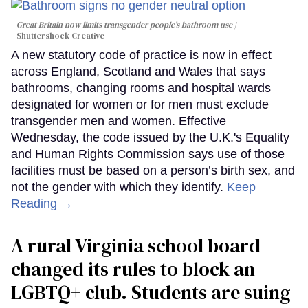
Great Britain now limits transgender people’s bathroom use
Shuttershock Creative
A new statutory code of practice is now in effect
across England, Scotland and Wales that says
bathrooms, changing rooms and hospital wards
designated for women or for men must exclude
transgender men and women. Effective
Wednesday, the code issued by the U.K.'s Equality
and Human Rights Commission says use of those
facilities must be based on a person’s birth sex, and
not the gender with which they identify.
Keep
Reading →
A rural Virginia school board
changed its rules to block an
LGBTQ+ club. Students are suing