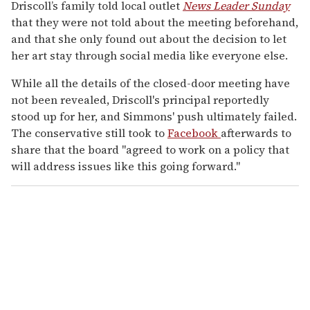
Driscoll’s family told local outlet
News Leader Sunday
that they were not told about the meeting beforehand,
and that she only found out about the decision to let
her art stay through social media like everyone else.
While all the details of the closed-door meeting have
not been revealed, Driscoll's principal reportedly
stood up for her, and Simmons' push ultimately failed.
The conservative still took to
Facebook
afterwards to
share that the board "agreed to work on a policy that
will address issues like this going forward."