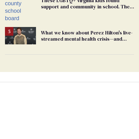
These LGBTQ+ Virginia kids found
support and community in school. Then,
bigoted adults took that away
What we know about Perez Hilton's live-
streamed mental health crisis—and
TikTok's response