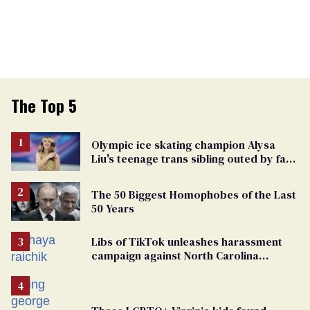
The Top 5
Olympic ice skating champion Alysa
Liu's teenage trans sibling outed by far-
right media
The 50 Biggest Homophobes of the Last
50 Years
Libs of TikTok unleashes harassment
campaign against North Carolina
elementary school teacher