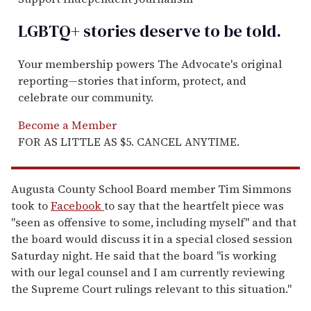
LGBTQ+ stories deserve to be
told
.
Your membership powers The Advocate's original
reporting—stories that inform, protect, and
celebrate our community.
Become a Member
FOR AS LITTLE AS $5. CANCEL ANYTIME.
Augusta County School Board member Tim Simmons
took to
Facebook
to say that the heartfelt piece was
"seen as offensive to some, including myself" and that
the board would discuss it in a special closed session
Saturday night. He said that the board "is working
with our legal counsel and I am currently reviewing
the Supreme Court rulings relevant to this situation."