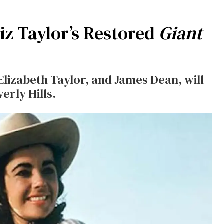
z Taylor’s Restored
Giant
Elizabeth Taylor, and James Dean, will
erly Hills.