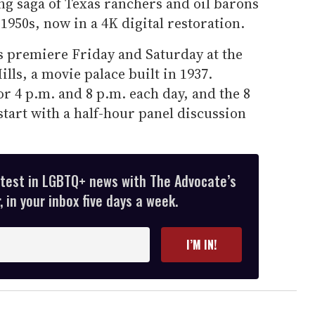
ng saga of Texas ranchers and oil barons
1950s, now in a 4K digital restoration.
ts premiere Friday and Saturday at the
lls, a movie palace built in 1937.
r 4 p.m. and 8 p.m. each day, and the 8
start with a half-hour panel discussion
atest in LGBTQ+ news with The Advocate’s
 in your inbox five days a week.
I’M IN!