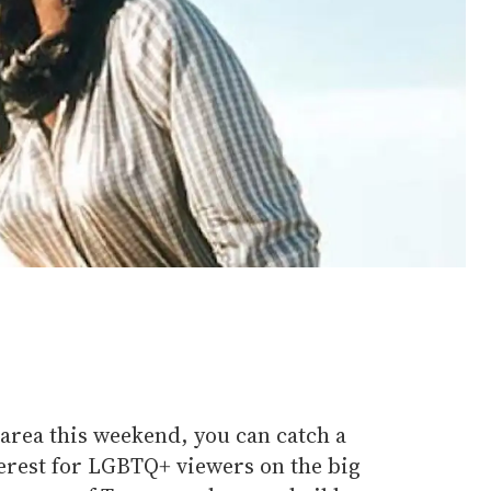
s area this weekend, you can catch a
nterest for LGBTQ+ viewers on the big