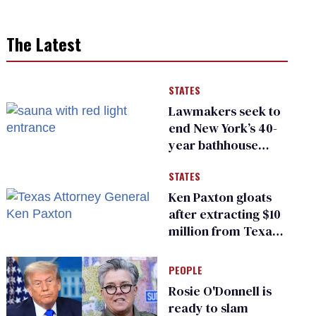
The Latest
STATES
Lawmakers seek to
end New York’s 40-
year bathhouse
prohibition
STATES
Ken Paxton gloats
after extracting $10
million from Texas
Children’s Hospital
for ‘detransition’
PEOPLE
center
Rosie O'Donnell is
ready to slam