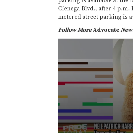
Cienega Blvd., after 4 p.m.
metered street parking is av
Follow More
Advocate
News