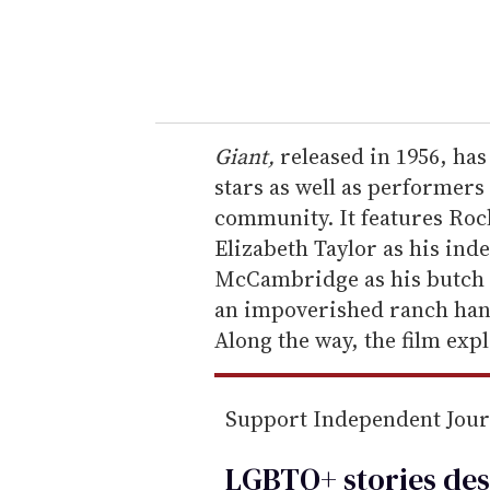
r
y
o
u
r
e
Giant,
released in 1956, has
m
stars as well as performer
a
community. It features Roc
i
Elizabeth Taylor as his in
l
McCambridge as his butch s
an impoverished ranch hand
Along the way, the film exp
Support Independent Jou
LGBTQ+ stories des