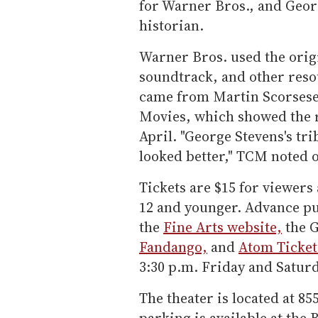
for Warner Bros., and Geor
historian.
Warner Bros. used the orig
soundtrack, and other reso
came from Martin Scorsese
Movies, which showed the 
April. "George Stevens's tri
looked better," TCM noted o
Tickets are $15 for viewers
12 and younger. Advance pu
the
Fine Arts website,
the G
Fandango,
and
Atom Ticket
3:30 p.m. Friday and Saturd
The theater is located at 85
parking is available at the 