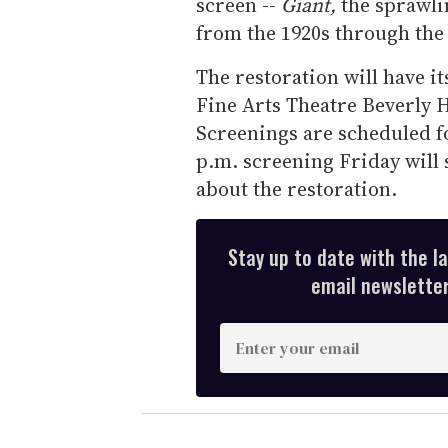
screen --
Giant,
the sprawli
from the 1920s through the 
The restoration will have i
Fine Arts Theatre Beverly Hi
Screenings are scheduled fo
p.m. screening Friday will 
about the restoration.
Stay up to date with the l
email newsletter,
E
n
t
e