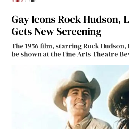
Home
Film
Gay Icons Rock Hudson, Li
Gets New Screening
The 1956 film, starring Rock Hudson, 
be shown at the Fine Arts Theatre Bev