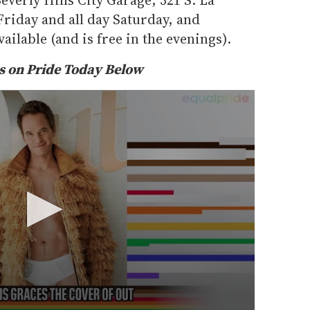
 Friday and all day Saturday, and
ailable (and is free in the evenings).
 on Pride Today Below