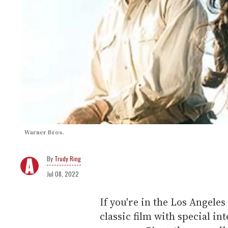
Warner Bros.
Trudy Ring
Jul 08, 2022
If you're in the Los Angele
classic film with special i