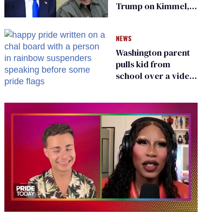
Trump on Kimmel,
says she has no fear
of FCC
NEWS
Washington parent
pulls kid from
school over a video
about LGBTQ+
people simply
existing
0