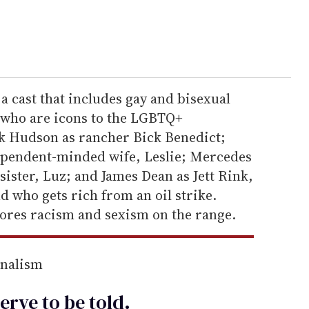
 a cast that includes gay and bisexual
s who are icons to the LGBTQ+
k Hudson as rancher Bick Benedict;
dependent-minded wife, Leslie; Mercedes
ister, Luz; and James Dean as Jett Rink,
 who gets rich from an oil strike.
lores racism and sexism on the range.
rnalism
erve to be
told
.