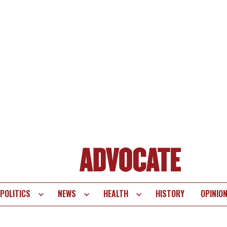
POLITICS
NEWS
HEALTH
HISTORY
OPINIO
te
vigation