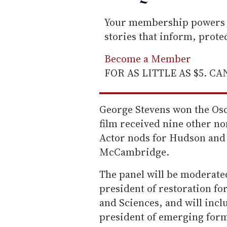
Your membership powers T
stories that inform, prot
Become a Member
FOR AS LITTLE AS $5. C
George Stevens won the Osc
film received nine other no
Actor nods for Hudson and 
McCambridge.
The panel will be moderat
president of restoration fo
and Sciences, and will incl
president of emerging form