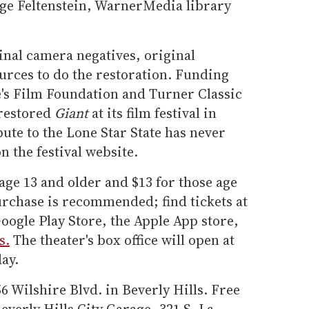
ge Feltenstein, WarnerMedia library
inal camera negatives, original
urces to do the restoration. Funding
's Film Foundation and Turner Classic
restored
Giant
at its film festival in
bute to the Lone Star State has never
n the festival website.
 age 13 and older and $13 for those age
rchase is recommended; find tickets at
oogle Play Store, the Apple App store,
s.
The theater's box office will open at
ay.
56 Wilshire Blvd. in Beverly Hills. Free
Beverly Hills City Garage, 321 S. La