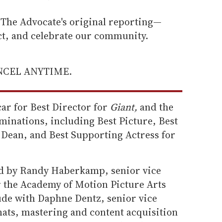
he Advocate's original reporting—
ect, and celebrate our community.
ANCEL ANYTIME.
ar for Best Director for
Giant,
and the
minations, including Best Picture, Best
Dean, and Best Supporting Actress for
ed by Randy Haberkamp, senior vice
r the Academy of Motion Picture Arts
ude with Daphne Dentz, senior vice
ats, mastering and content acquisition