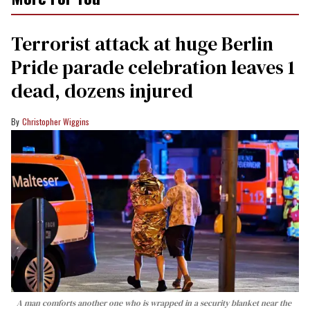
Terrorist attack at huge Berlin
Pride parade celebration leaves 1
dead, dozens injured
Christopher Wiggins
A man comforts another one who is wrapped in a security blanket near the