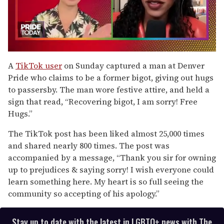
0
of
A
TikTok user
on Sunday captured a man at Denver
2
Pride who claims to be a former bigot, giving out hugs
minutes,
13
to passersby. The man wore festive attire, and held a
seconds
sign that read, “Recovering bigot, I am sorry! Free
Hugs.”
The TikTok post has been liked almost 25,000 times
and shared nearly 800 times. The post was
accompanied by a message, “Thank you sir for owning
up to prejudices & saying sorry! I wish everyone could
learn something here. My heart is so full seeing the
community so accepting of his apology.”
Stay up to date with the latest in LGBTQ+ news with The