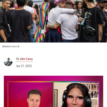
Shutterstock
John Casey
Jun 27, 2023