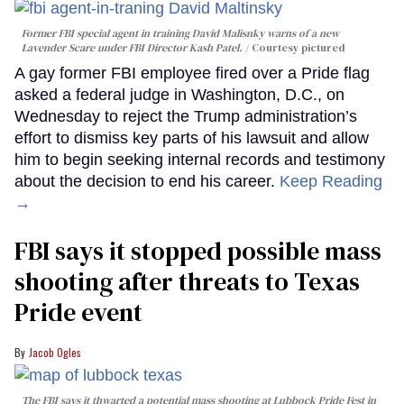
Former FBI special agent in training David Malisnky warns of a new
Lavender Scare under FBI Director Kash Patel.
Courtesy pictured
A gay former FBI employee fired over a Pride flag
asked a federal judge in Washington, D.C., on
Wednesday to reject the Trump administration’s
effort to dismiss key parts of his lawsuit and allow
him to begin seeking internal records and testimony
about the decision to end his career.
Keep Reading
→
FBI says it stopped possible mass
shooting after threats to Texas
Pride event
Jacob Ogles
The FBI says it thwarted a potential mass shooting at Lubbock Pride Fest in