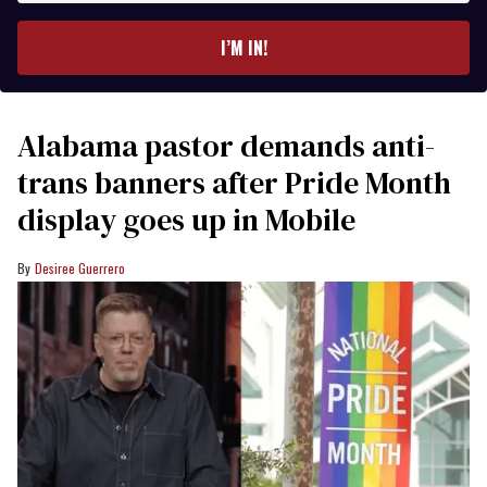
email
I’M IN!
Alabama pastor demands anti-
trans banners after Pride Month
display goes up in Mobile
Desiree Guerrero