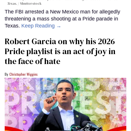
Texas.
Shutterstock
The FBI arrested a New Mexico man for allegedly
threatening a mass shooting at a Pride parade in
Texas.
Keep Reading →
Robert Garcia on why his 2026
Pride playlist is an act of joy in
the face of hate
Christopher Wiggins