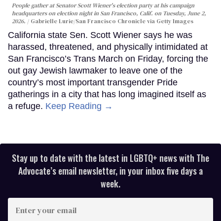
People gather at Senator Scott Wiener's election party at his campaign
headquarters on election night in San Francisco, Calif. on Tuesday, June 2,
2026.
Gabrielle Lurie/San Francisco Chronicle via Getty Images
California state Sen. Scott Wiener says he was
harassed, threatened, and physically intimidated at
San Francisco’s Trans March on Friday, forcing the
out gay Jewish lawmaker to leave one of the
country’s most important transgender Pride
gatherings in a city that has long imagined itself as
a refuge.
Keep Reading →
Stay up to date with the latest in LGBTQ+ news with The
Advocate’s email newsletter, in your inbox five days a
week.
Enter
your