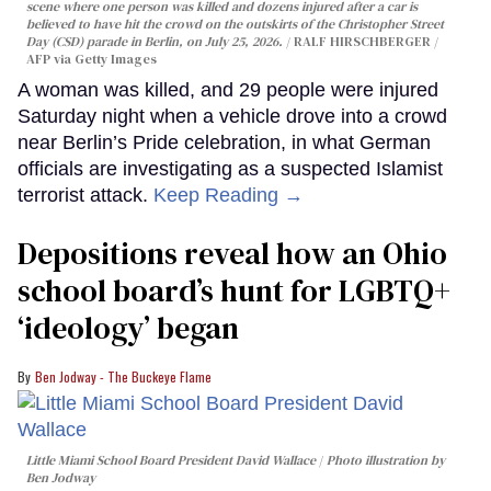
scene where one person was killed and dozens injured after a car is
believed to have hit the crowd on the outskirts of the Christopher Street
Day (CSD) parade in Berlin, on July 25, 2026.
RALF HIRSCHBERGER /
AFP via Getty Images
A woman was killed, and 29 people were injured
Saturday night when a vehicle drove into a crowd
near Berlin’s Pride celebration, in what German
officials are investigating as a suspected Islamist
terrorist attack.
Keep Reading →
Depositions reveal how an Ohio
school board’s hunt for LGBTQ+
‘ideology’ began
Ben Jodway - The Buckeye Flame
Little Miami School Board President David Wallace
Photo illustration by
Ben Jodway