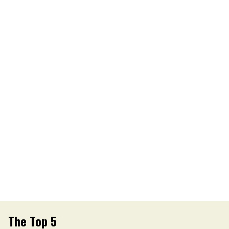
The Top 5