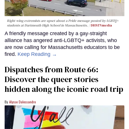
Right-wing extremists are upset about a Pride message posted by LGBTQ+
students at Dartmouth High School in Massachusetts.
DHSTVmedia
A friendly message created by a gay-straight
alliance has angered anti-LGBTQ+ activists, who
are now calling for Massachusetts educators to be
fired.
Keep Reading →
Dispatches from Route 66:
Discover the queer stories
hidden along the iconic road trip
Alysse Dalessandro