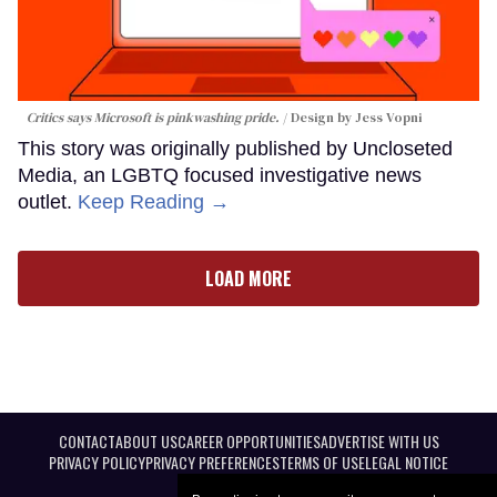
Critics says Microsoft is pinkwashing pride.
Design by Jess Vopni
This story was originally published by Uncloseted
Media, an LGBTQ focused investigative news
outlet.
Keep Reading →
LOAD MORE
CONTACT
ABOUT US
CAREER OPPORTUNITIES
ADVERTISE WITH US
PRIVACY POLICY
PRIVACY PREFERENCES
TERMS OF USE
LEGAL NOTICE