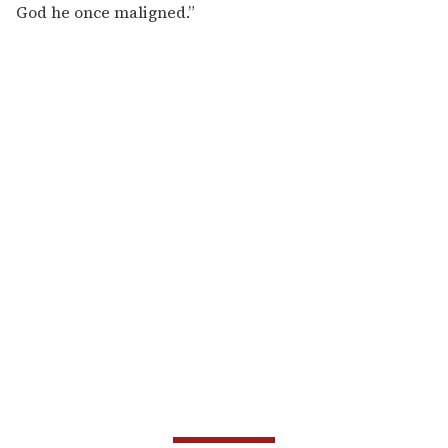
God he once maligned.”