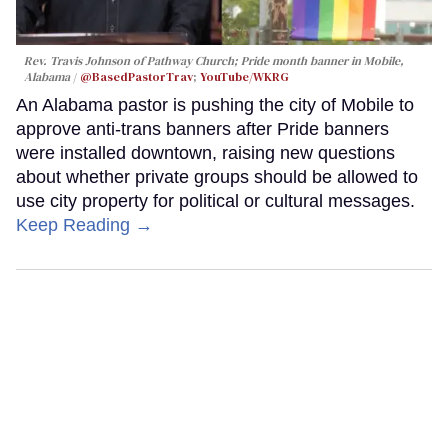
Rev. Travis Johnson of Pathway Church; Pride month banner in Mobile,
Alabama
@BasedPastorTrav
;
YouTube/WKRG
An Alabama pastor is pushing the city of Mobile to
approve anti-trans banners after Pride banners
were installed downtown, raising new questions
about whether private groups should be allowed to
use city property for political or cultural messages.
Keep Reading →