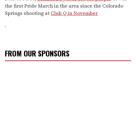
the first Pride March in the area since the Colorado
Springs shooting at
Club Q in November
.
FROM OUR SPONSORS