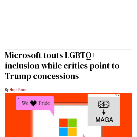
Microsoft touts LGBTQ+
inclusion while critics point to
Trump concessions
Hope Pisoni