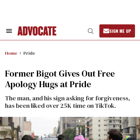
Skip
to
content
SIGN ME UP
Search
Open
&
Search
Section
Navigation
Home
Pride
Former Bigot Gives Out Free
Apology Hugs at Pride
The man, and his sign asking for forgiveness,
has been liked over 25K time on TikTok.