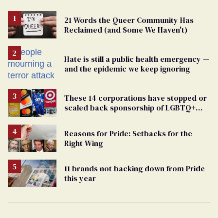
21 Words the Queer Community Has
Reclaimed (and Some We Haven't)
Hate is still a public health emergency —
and the epidemic we keep ignoring
These 14 corporations have stopped or
scaled back sponsorship of LGBTQ+
Pride events
Reasons for Pride: Setbacks for the
Right Wing
11 brands not backing down from Pride
this year