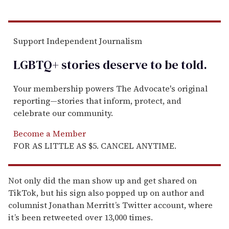
Support Independent Journalism
LGBTQ+ stories deserve to be
told
.
Your membership powers The Advocate's original
reporting—stories that inform, protect, and
celebrate our community.
Become a Member
FOR AS LITTLE AS $5. CANCEL ANYTIME.
Not only did the man show up and get shared on
TikTok, but his sign also popped up on author and
columnist Jonathan Merritt’s Twitter account, where
it’s been retweeted over 13,000 times.