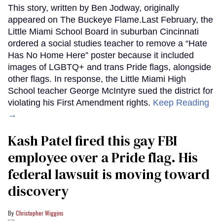
This story, written by Ben Jodway, originally
appeared on The Buckeye Flame.Last February, the
Little Miami School Board in suburban Cincinnati
ordered a social studies teacher to remove a “Hate
Has No Home Here” poster because it included
images of LGBTQ+ and trans Pride flags, alongside
other flags. In response, the Little Miami High
School teacher George McIntyre sued the district for
violating his First Amendment rights.
Keep Reading
→
Kash Patel fired this gay FBI
employee over a Pride flag. His
federal lawsuit is moving toward
discovery
Christopher Wiggins