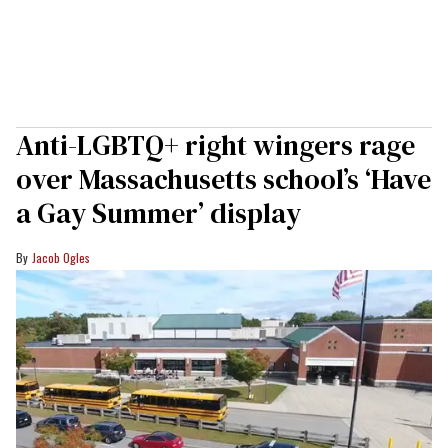
Anti-LGBTQ+ right wingers rage
over Massachusetts school’s ‘Have
a Gay Summer’ display
Jacob Ogles