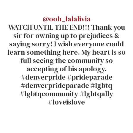
@ooh_lalalivia
WATCH UNTIL THE END!!! Thank you
sir for owning up to prejudices &
saying sorry! I wish everyone could
learn something here. My heart is so
full seeing the community so
accepting of his apology.
#denverpride #prideparade
#denverprideparade #lgbtq
#lgbtqcommunity #lgbtqally
#loveislove