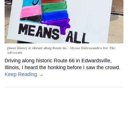
Queer history is vibrant along Route 66.
Alysse Dalessandro for The
Advocate
Driving along historic Route 66 in Edwardsville,
Illinois, I heard the honking before I saw the crowd.
Keep Reading →