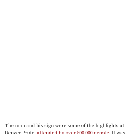
The man and his sign were some of the highlights at
Denver Pride,
attended by over 500,000 people
. It was