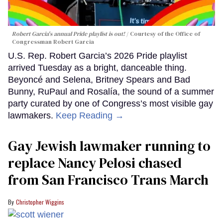
Robert Garcia's annual Pride playlist is out!
Courtesy of the Office of
Congressman Robert Garcia
U.S. Rep. Robert Garcia’s 2026 Pride playlist
arrived Tuesday as a bright, danceable thing.
Beyoncé and Selena, Britney Spears and Bad
Bunny, RuPaul and Rosalía, the sound of a summer
party curated by one of Congress’s most visible gay
lawmakers.
Keep Reading →
Gay Jewish lawmaker running to
replace Nancy Pelosi chased
from San Francisco Trans March
Christopher Wiggins