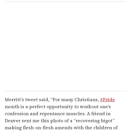
Merritt’s tweet said, “For many Christians,
#Pride
month is a perfect opportunity to workout one’s
confession and repentance muscles. A friend in
Denver sent me this photo of a “recovering bigot”
making flesh-on-flesh amends with the children of