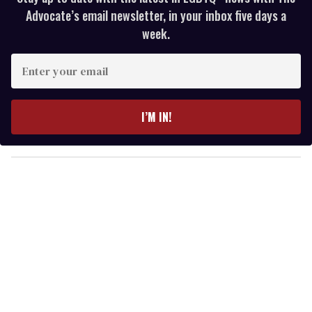
Advocate’s email newsletter, in your inbox five days a
week.
E
n
t
e
I’M IN!
r
y
o
u
r
e
m
a
i
l