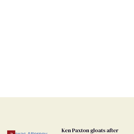
Ken Paxton gloats after