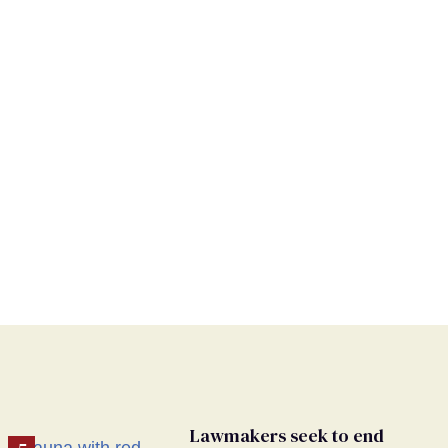
Lawmakers seek to end