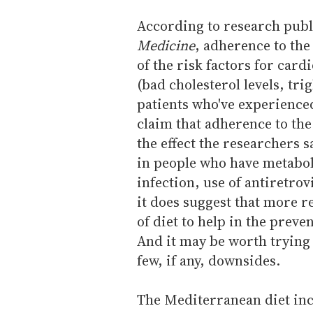
According to research publ
Medicine
, adherence to th
of the risk factors for card
(bad cholesterol levels, tri
patients who've experience
claim that adherence to the
the effect the researchers s
in people who have metabol
infection, use of antiretrov
it does suggest that more r
of diet to help in the prev
And it may be worth trying 
few, if any, downsides.
The Mediterranean diet inc