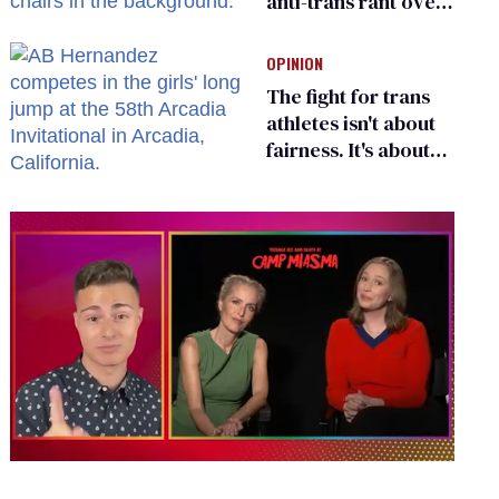
anti-trans rant over
Zohran Mamdani’s
child care plan
OPINION
The fight for trans
athletes isn't about
fairness. It's about
who gets to belong
0
of