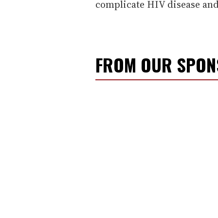
complicate HIV disease and
FROM OUR SPO