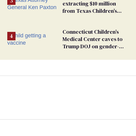
extracting $10 million
from Texas Children’s
Hospital for ‘detransition’
center
Connecticut Children’s
Medical Center caves to
Trump DOJ on gender-
affirming care