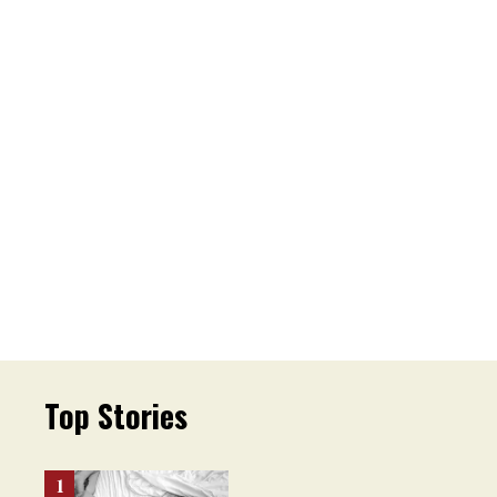
Top Stories