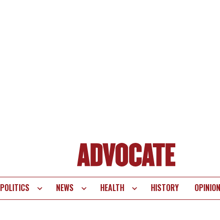
POLITICS
NEWS
HEALTH
HISTORY
OPINIO
te
vigation