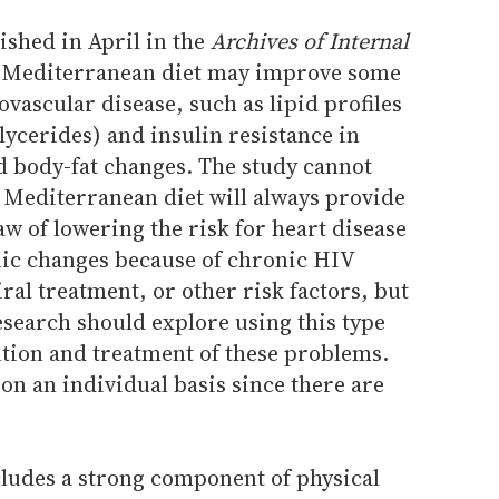
ished in April in the
Archives of Internal
e Mediterranean diet may improve some
iovascular disease, such as lipid profiles
glycerides) and insulin resistance in
d body-fat changes. The study cannot
 Mediterranean diet will always provide
aw of lowering the risk for heart disease
ic changes because of chronic HIV
iral treatment, or other risk factors, but
esearch should explore using this type
ention and treatment of these problems.
on an individual basis since there are
ludes a strong component of physical