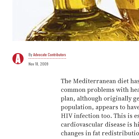
Advocate Contributors
Nov 18, 2009
The Mediterranean diet has
common problems with hear
plan, although originally 
population, appears to hav
HIV infection too. This is e
cardiovascular disease is h
changes in fat redistributi