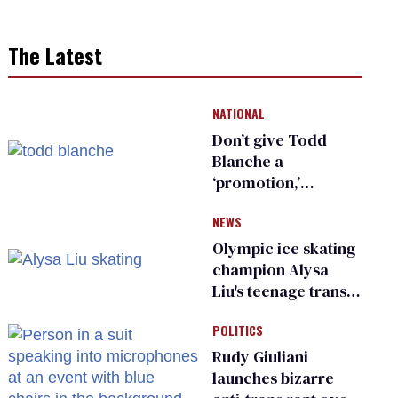
The Latest
NATIONAL
Don’t give Todd
Blanche a
‘promotion,’
national civil rights
NEWS
organization warns
Republican senators
Olympic ice skating
champion Alysa
Liu's teenage trans
sibling outed by far-
POLITICS
right media
Rudy Giuliani
launches bizarre