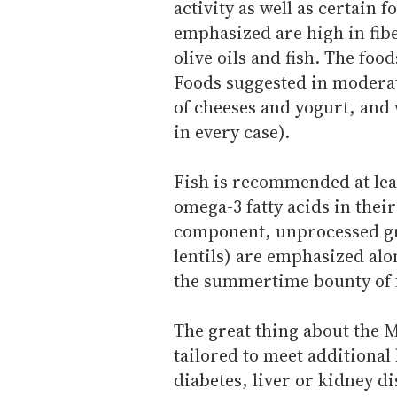
activity as well as certain 
emphasized are high in fibe
olive oils and fish. The fo
Foods suggested in moderat
of cheeses and yogurt, and
in every case).
Fish is recommended at lea
omega-3 fatty acids in thei
component, unprocessed gra
lentils) are emphasized alo
the summertime bounty of f
The great thing about the M
tailored to meet additional
diabetes, liver or kidney 