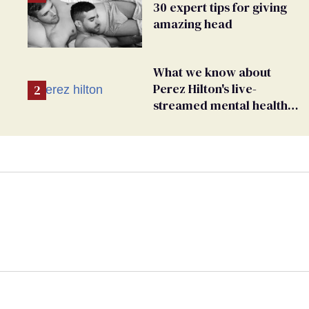
30 expert tips for giving
amazing head
What we know about
Perez Hilton's live-
streamed mental health
crisis—and TikTok's
response