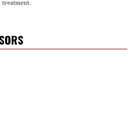
 treatment.
NSORS