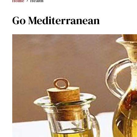
Home
Health
Go Mediterranean