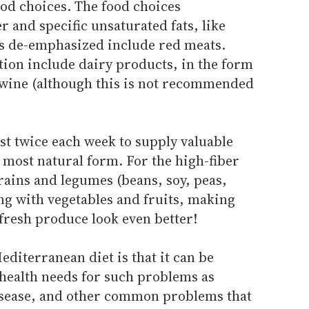
food choices. The food choices
r and specific unsaturated fats, like
ods de-emphasized include red meats.
ion include dairy products, in the form
 wine (although this is not recommended
st twice each week to supply valuable
r most natural form. For the high-fiber
ins and legumes (beans, soy, peas,
ng with vegetables and fruits, making
resh produce look even better!
editerranean diet is that it can be
 health needs for such problems as
disease, and other common problems that