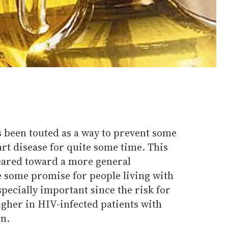
 been touted as a way to prevent some
t disease for quite some time. This
geared toward a more general
e some promise for people living with
specially important since the risk for
igher in HIV-infected patients with
on.