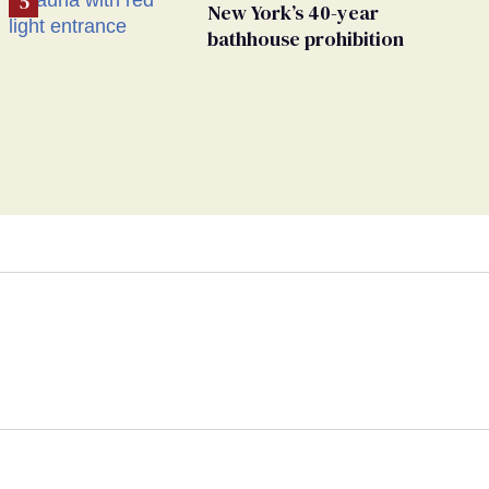
New York’s 40-year
bathhouse prohibition