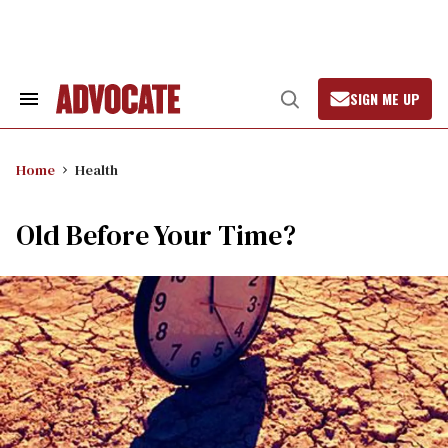
Skip
to
content
SIGN ME UP
Search
Open
&
Search
Section
Navigation
Home
Health
Old Before Your Time?