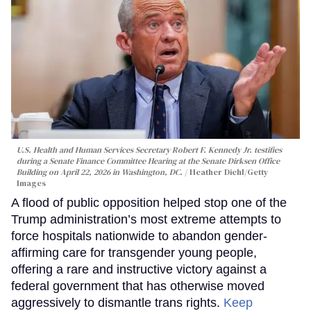
U.S. Health and Human Services Secretary Robert F. Kennedy Jr. testifies
during a Senate Finance Committee Hearing at the Senate Dirksen Office
Building on April 22, 2026 in Washington, DC.
Heather Diehl/Getty
Images
A flood of public opposition helped stop one of the
Trump administration’s most extreme attempts to
force hospitals nationwide to abandon gender-
affirming care for transgender young people,
offering a rare and instructive victory against a
federal government that has otherwise moved
aggressively to dismantle trans rights.
Keep