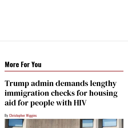
More For You
Trump admin demands lengthy
immigration checks for housing
aid for people with HIV
Christopher Wiggins