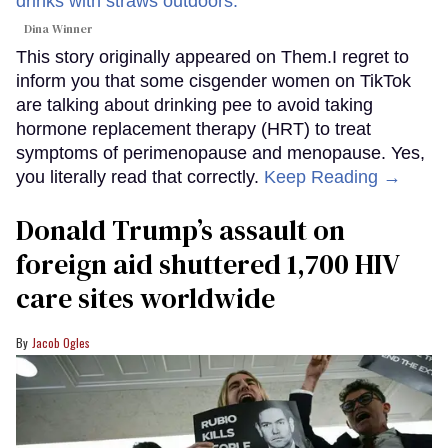
Dina Winner
This story originally appeared on Them.I regret to
inform you that some cisgender women on TikTok
are talking about drinking pee to avoid taking
hormone replacement therapy (HRT) to treat
symptoms of perimenopause and menopause. Yes,
you literally read that correctly.
Keep Reading →
Donald Trump’s assault on
foreign aid shuttered 1,700 HIV
care sites worldwide
Jacob Ogles