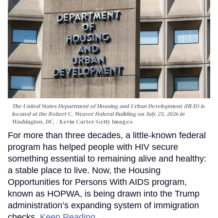
The United States Department of Housing and Urban Development (HUD) is
located at the Robert C. Weaver Federal Building on July 25, 2026 in
Washington, DC.
Kevin Carter/Getty Images
For more than three decades, a little-known federal
program has helped people with HIV secure
something essential to remaining alive and healthy:
a stable place to live. Now, the Housing
Opportunities for Persons With AIDS program,
known as HOPWA, is being drawn into the Trump
administration’s expanding system of immigration
checks.
Keep Reading →