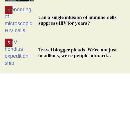
Pennsylvania
Can a single infusion of immune cells
suppress HIV for years?
Travel blogger pleads ‘We’re not just
headlines, we’re people’ aboard
hantavirus-plagued cruise ship