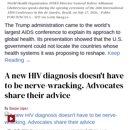
World Health Organization (WHO) Director-General Tedros Adhanom
Ghebreyesus speaks during the opening ceremony of the 26th International
AIDS Conference in Rio de Janeiro, Brazil, on July 27, 2026.
Pablo
PORCIUNCULA / AFP via Getty Images
The Trump administration came to the world’s
largest AIDS conference to explain its approach to
global health. Its presentation showed that the U.S.
government could not locate the countries whose
health systems it was proposing to reshape.
Keep
Reading →
A new HIV diagnosis doesn't have
to be nerve-wracking. Advocates
share their advice
Quispe López