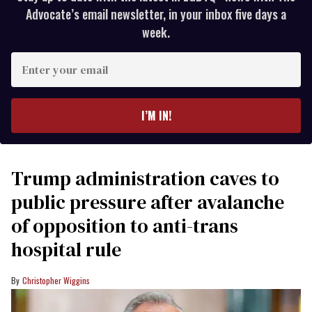
Advocate’s email newsletter, in your inbox five days a
week.
Enter
your
email
I’M IN!
Trump administration caves to
public pressure after avalanche
of opposition to anti-trans
hospital rule
Christopher Wiggins