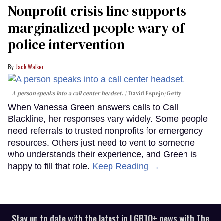
Nonprofit crisis line supports
marginalized people wary of
police intervention
Jack Walker
A person speaks into a call center headset.
David Espejo/Getty
When Vanessa Green answers calls to Call
Blackline, her responses vary widely. Some people
need referrals to trusted nonprofits for emergency
resources. Others just need to vent to someone
who understands their experience, and Green is
happy to fill that role.
Keep Reading →
Stay up to date with the latest in LGBTQ+ news with The