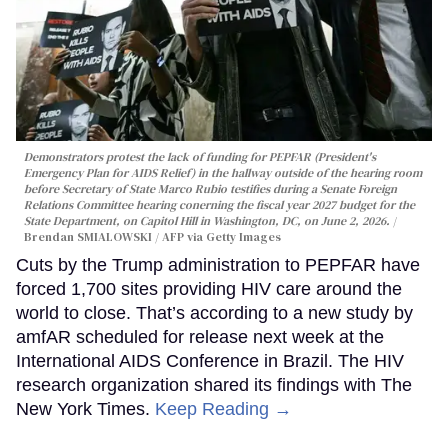
Demonstrators protest the lack of funding for PEPFAR (President's
Emergency Plan for AIDS Relief) in the hallway outside of the hearing room
before Secretary of State Marco Rubio testifies during a Senate Foreign
Relations Committee hearing conerning the fiscal year 2027 budget for the
State Department, on Capitol Hill in Washington, DC, on June 2, 2026.
Brendan SMIALOWSKI / AFP via Getty Images
Cuts by the Trump administration to PEPFAR have
forced 1,700 sites providing HIV care around the
world to close. That’s according to a new study by
amfAR scheduled for release next week at the
International AIDS Conference in Brazil. The HIV
research organization shared its findings with The
New York Times.
Keep Reading →