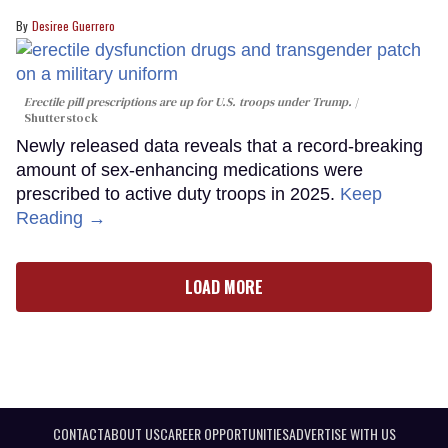
Desiree Guerrero
Erectile pill prescriptions are up for U.S. troops under Trump.
Shutterstock
Newly released data reveals that a record-breaking
amount of sex-enhancing medications were
prescribed to active duty troops in 2025.
Keep
Reading →
LOAD MORE
CONTACT
ABOUT US
CAREER OPPORTUNITIES
ADVERTISE WITH US