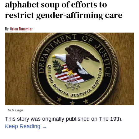
alphabet soup of efforts to
restrict gender-affirming care
Orion Rummler
DOJ Logo
This story was originally published on The 19th.
Keep Reading →