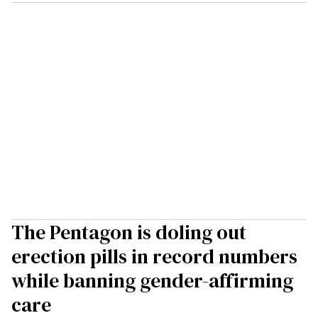
The Pentagon is doling out
erection pills in record numbers
while banning gender-affirming
care