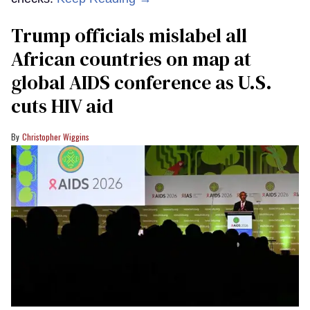
Trump officials mislabel all
African countries on map at
global AIDS conference as U.S.
cuts HIV aid
Christopher Wiggins