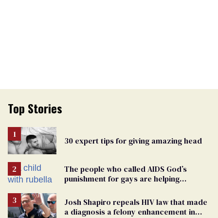
Top Stories
30 expert tips for giving amazing head
The people who called AIDS God’s
punishment for gays are helping
measles make a comeback
Josh Shapiro repeals HIV law that made
a diagnosis a felony enhancement in