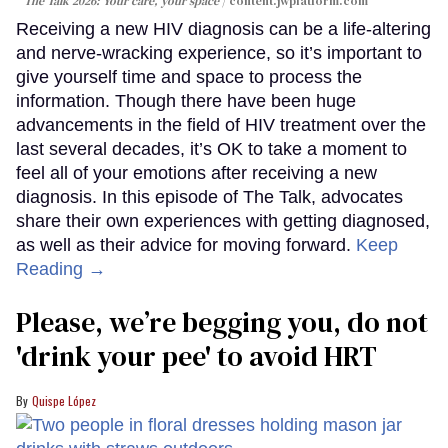
The Talk 2026: Your care, your space
content.jwplatform.com
Receiving a new HIV diagnosis can be a life-altering
and nerve-wracking experience, so it’s important to
give yourself time and space to process the
information. Though there have been huge
advancements in the field of HIV treatment over the
last several decades, it’s OK to take a moment to
feel all of your emotions after receiving a new
diagnosis. In this episode of The Talk, advocates
share their own experiences with getting diagnosed,
as well as their advice for moving forward.
Keep
Reading →
Please, we’re begging you, do not
'drink your pee' to avoid HRT
Quispe López