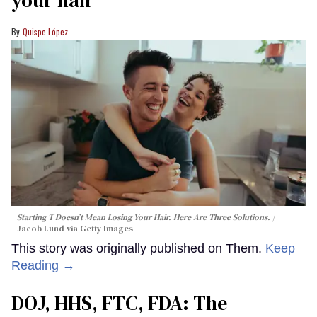
your hair
Quispe López
Starting T Doesn’t Mean Losing Your Hair. Here Are Three Solutions.
Jacob Lund via Getty Images
This story was originally published on Them.
Keep
Reading →
DOJ, HHS, FTC, FDA: The