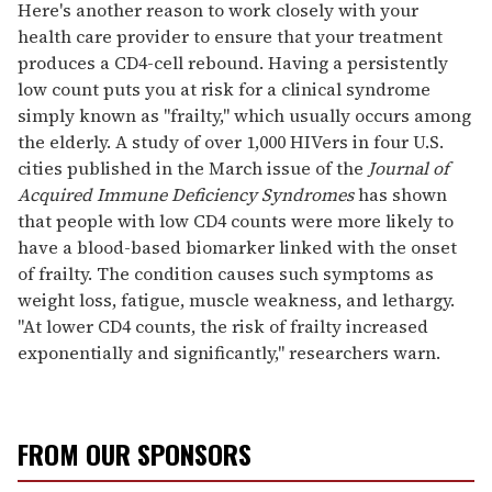
seconds
Here's another reason to work closely with your
of
health care provider to ensure that your treatment
2
minutes,
produces a CD4-cell rebound. Having a persistently
13
low count puts you at risk for a clinical syndrome
seconds
simply known as "frailty," which usually occurs among
the elderly. A study of over 1,000 HIVers in four U.S.
cities published in the March issue of the
Journal of
Acquired Immune Deficiency Syndromes
has shown
that people with low CD4 counts were more likely to
have a blood-based biomarker linked with the onset
of frailty. The condition causes such symptoms as
weight loss, fatigue, muscle weakness, and lethargy.
"At lower CD4 counts, the risk of frailty increased
exponentially and significantly," researchers warn.
FROM OUR SPONSORS