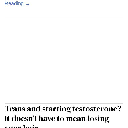
Reading →
Trans and starting testosterone?
It doesn't have to mean losing