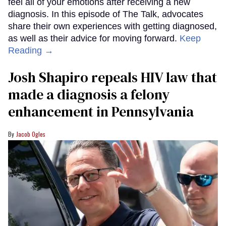
feel all of your emotions after receiving a new
diagnosis. In this episode of The Talk, advocates
share their own experiences with getting diagnosed,
as well as their advice for moving forward.
Keep
Reading →
Josh Shapiro repeals HIV law that
made a diagnosis a felony
enhancement in Pennsylvania
Jacob Ogles