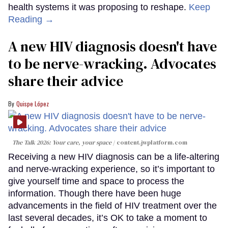
health systems it was proposing to reshape.
Keep
Reading →
A new HIV diagnosis doesn't have
to be nerve-wracking. Advocates
share their advice
Quispe López
The Talk 2026: Your care, your space
content.jwplatform.com
Receiving a new HIV diagnosis can be a life-altering
and nerve-wracking experience, so it’s important to
give yourself time and space to process the
information. Though there have been huge
advancements in the field of HIV treatment over the
last several decades, it’s OK to take a moment to