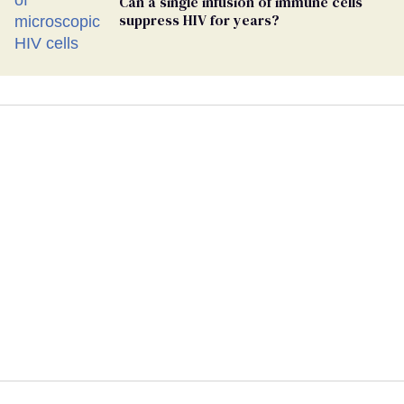
Can a single infusion of immune cells
suppress HIV for years?