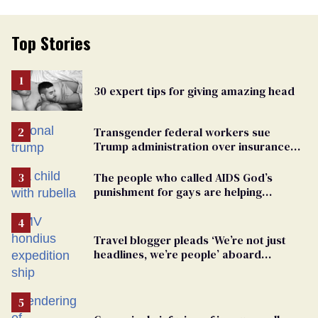
Top Stories
30 expert tips for giving amazing head
Transgender federal workers sue
Trump administration over insurance
ban on their health care
The people who called AIDS God’s
punishment for gays are helping
measles make a comeback
Travel blogger pleads ‘We’re not just
headlines, we’re people’ aboard
hantavirus-plagued cruise ship