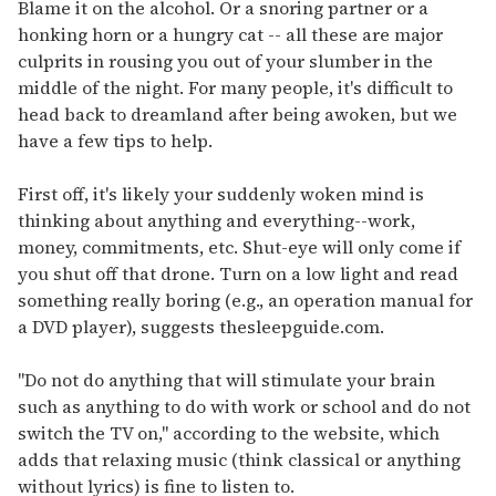
seconds
Blame it on the alcohol. Or a snoring partner or a
of
honking horn or a hungry cat -- all these are major
1
minute,
culprits in rousing you out of your slumber in the
15
middle of the night. For many people, it's difficult to
seconds
head back to dreamland after being awoken, but we
have a few tips to help.
First off, it's likely your suddenly woken mind is
thinking about anything and everything--work,
money, commitments, etc. Shut-eye will only come if
you shut off that drone. Turn on a low light and read
something really boring (e.g., an operation manual for
a DVD player), suggests thesleepguide.com.
"Do not do anything that will stimulate your brain
such as anything to do with work or school and do not
switch the TV on," according to the website, which
adds that relaxing music (think classical or anything
without lyrics) is fine to listen to.