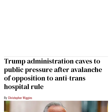
Trump administration caves to
public pressure after avalanche
of opposition to anti-trans
hospital rule
Christopher Wiggins