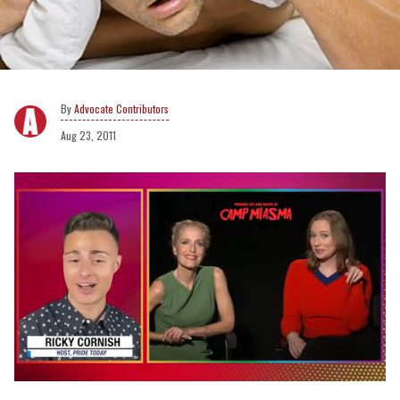
Advocate Contributors
Aug 23, 2011
0