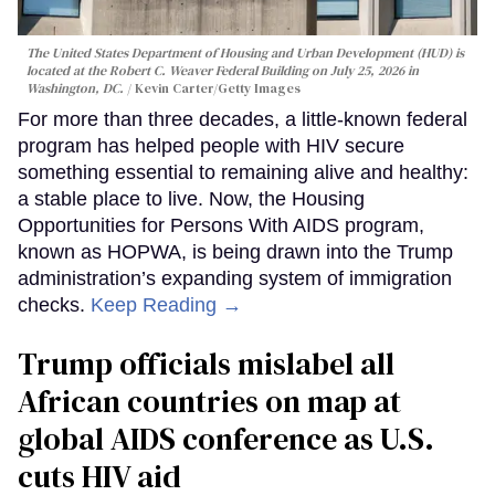
The United States Department of Housing and Urban Development (HUD) is
located at the Robert C. Weaver Federal Building on July 25, 2026 in
Washington, DC.
Kevin Carter/Getty Images
For more than three decades, a little-known federal
program has helped people with HIV secure
something essential to remaining alive and healthy:
a stable place to live. Now, the Housing
Opportunities for Persons With AIDS program,
known as HOPWA, is being drawn into the Trump
administration’s expanding system of immigration
checks.
Keep Reading →
Trump officials mislabel all
African countries on map at
global AIDS conference as U.S.
cuts HIV aid