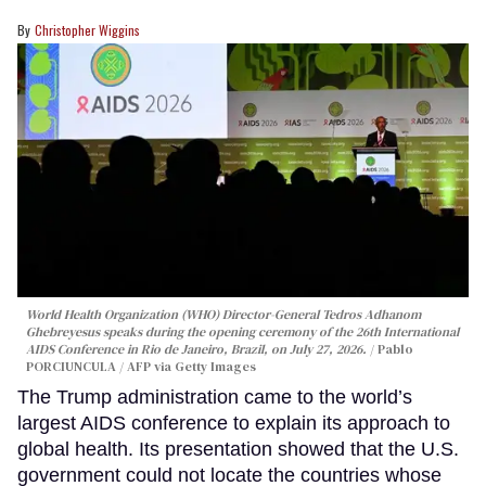
Christopher Wiggins
World Health Organization (WHO) Director-General Tedros Adhanom
Ghebreyesus speaks during the opening ceremony of the 26th International
AIDS Conference in Rio de Janeiro, Brazil, on July 27, 2026.
Pablo
PORCIUNCULA / AFP via Getty Images
The Trump administration came to the world’s
largest AIDS conference to explain its approach to
global health. Its presentation showed that the U.S.
government could not locate the countries whose