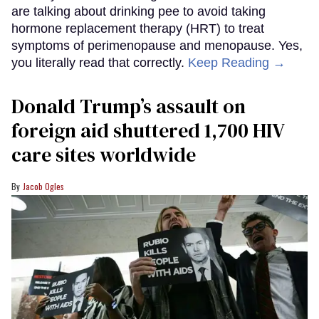
are talking about drinking pee to avoid taking
hormone replacement therapy (HRT) to treat
symptoms of perimenopause and menopause. Yes,
you literally read that correctly.
Keep Reading →
Donald Trump’s assault on
foreign aid shuttered 1,700 HIV
care sites worldwide
Jacob Ogles