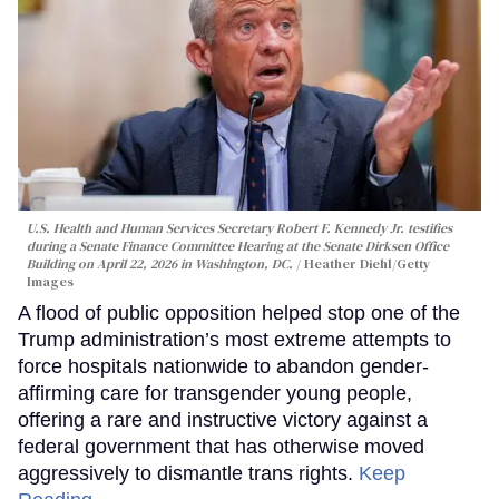
U.S. Health and Human Services Secretary Robert F. Kennedy Jr. testifies
during a Senate Finance Committee Hearing at the Senate Dirksen Office
Building on April 22, 2026 in Washington, DC.
Heather Diehl/Getty
Images
A flood of public opposition helped stop one of the
Trump administration’s most extreme attempts to
force hospitals nationwide to abandon gender-
affirming care for transgender young people,
offering a rare and instructive victory against a
federal government that has otherwise moved
aggressively to dismantle trans rights.
Keep