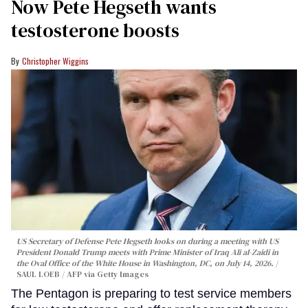
Now Pete Hegseth wants
testosterone boosts
Christopher Wiggins
US Secretary of Defense Pete Hegseth looks on during a meeting with US
President Donald Trump meets with Prime Minister of Iraq Ali al-Zaidi in
the Oval Office of the White House in Washington, DC, on July 14, 2026.
SAUL LOEB / AFP via Getty Images
The Pentagon is preparing to test service members