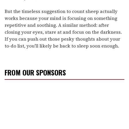
But the timeless suggestion to count sheep actually
works because your mind is focusing on something
repetitive and soothing. A similar method: after
closing your eyes, stare at and focus on the darkness.
If you can push out those pesky thoughts about your
to-do list, you'll likely be back to sleep soon enough.
FROM OUR SPONSORS