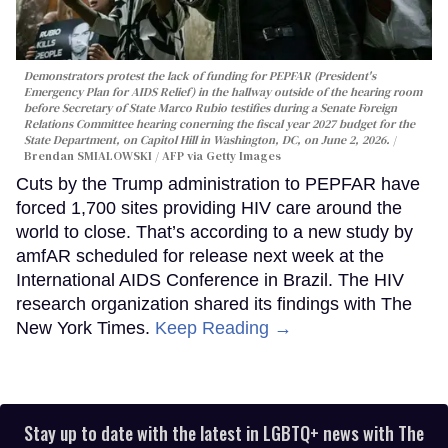
Demonstrators protest the lack of funding for PEPFAR (President's
Emergency Plan for AIDS Relief) in the hallway outside of the hearing room
before Secretary of State Marco Rubio testifies during a Senate Foreign
Relations Committee hearing conerning the fiscal year 2027 budget for the
State Department, on Capitol Hill in Washington, DC, on June 2, 2026.
Brendan SMIALOWSKI / AFP via Getty Images
Cuts by the Trump administration to PEPFAR have
forced 1,700 sites providing HIV care around the
world to close. That’s according to a new study by
amfAR scheduled for release next week at the
International AIDS Conference in Brazil. The HIV
research organization shared its findings with The
New York Times.
Keep Reading →
Stay up to date with the latest in LGBTQ+ news with The