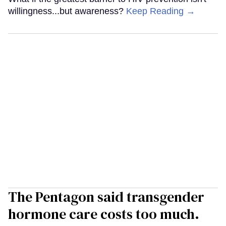
willingness...but awareness?
Keep Reading →
The Pentagon said transgender
hormone care costs too much.