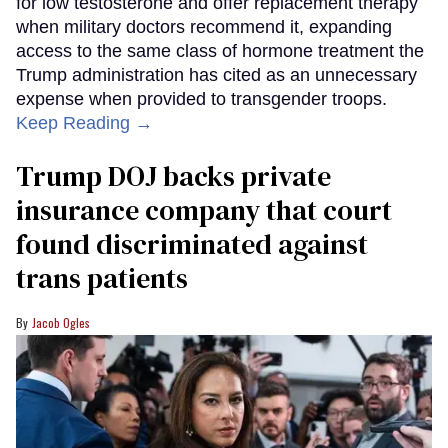
for low testosterone and offer replacement therapy
when military doctors recommend it, expanding
access to the same class of hormone treatment the
Trump administration has cited as an unnecessary
expense when provided to transgender troops.
Keep Reading →
Trump DOJ backs private
insurance company that court
found discriminated against
trans patients
Jacob Ogles