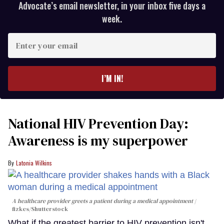
Advocate’s email newsletter, in your inbox five days a
week.
Enter
your
email
I’M IN!
National HIV Prevention Day:
Awareness is my superpower
Latonia Wilkins
A healthcare provider greets a patient during a medical appointment
fizkes
/Shutterstock
What if the greatest barrier to HIV prevention isn't