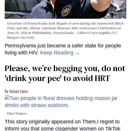
Governor of Pennsylvania Josh Shapiro is seen during the Juneteenth Block
Party and the African American Museum 50th Anniversary Celebration on
June 19, 2026 in Philadelphia, Pennsylvania.
Gilbert Carrasquillo/GC
Images via Getty
Pennsylvania just became a safer state for people
living with HIV.
Keep Reading →
Please, we’re begging you, do not
'drink your pee' to avoid HRT
Quispe López
Dina Winner
This story originally appeared on Them.I regret to
inform you that some cisgender women on TikTok