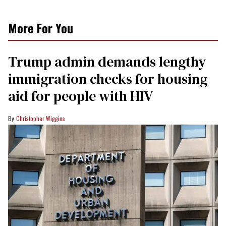
More For You
Trump admin demands lengthy
immigration checks for housing
aid for people with HIV
Christopher Wiggins