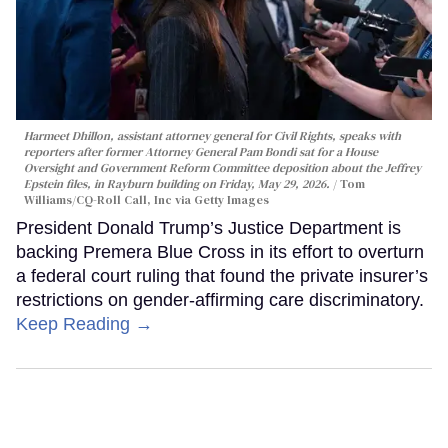
Harmeet Dhillon, assistant attorney general for Civil Rights, speaks with
reporters after former Attorney General Pam Bondi sat for a House
Oversight and Government Reform Committee deposition about the Jeffrey
Epstein files, in Rayburn building on Friday, May 29, 2026.
Tom
Williams/CQ-Roll Call, Inc via Getty Images
President Donald Trump’s Justice Department is
backing Premera Blue Cross in its effort to overturn
a federal court ruling that found the private insurer’s
restrictions on gender-affirming care discriminatory.
Keep Reading →