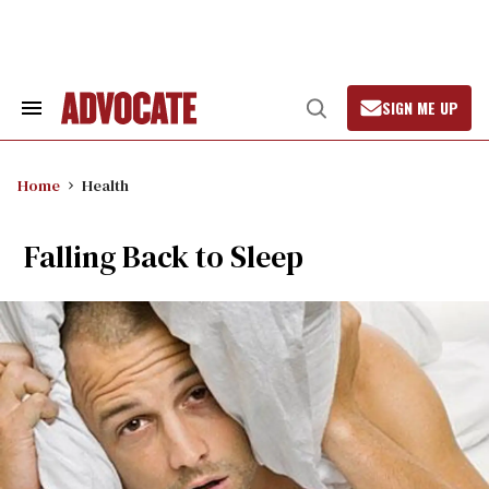
Skip
to
content
SIGN ME UP
Search
Open
&
Search
Section
Navigation
Home
Health
Falling Back to Sleep