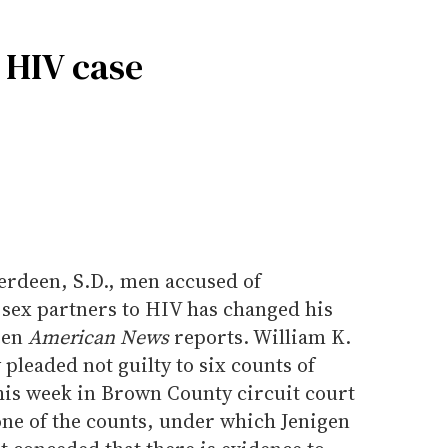
 HIV case
erdeen, S.D., men accused of
 sex partners to HIV has changed his
een
American News
reports. William K.
pleaded not guilty to six counts of
his week in Brown County circuit court
one of the counts, under which Jenigen