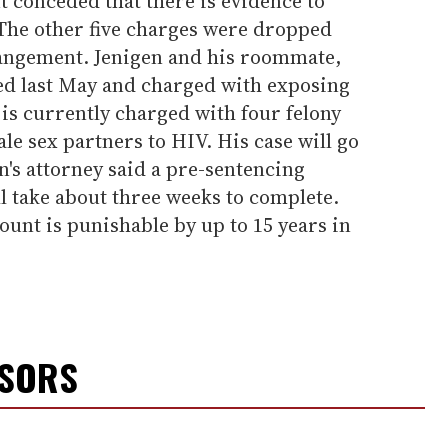
 conceded that there is evidence to
 The other five charges were dropped
rangement. Jenigen and his roommate,
ed last May and charged with exposing
is currently charged with four felony
le sex partners to HIV. His case will go
n's attorney said a pre-sentencing
ll take about three weeks to complete.
unt is punishable by up to 15 years in
NSORS