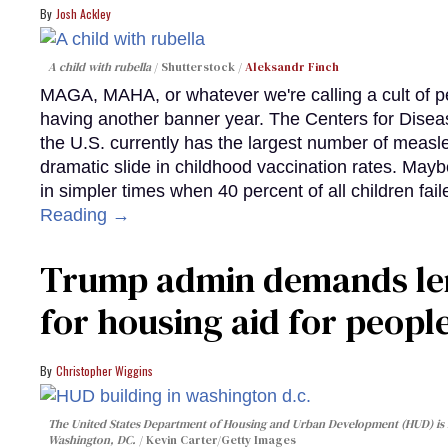
Josh Ackley
A child with rubella
Shutterstock /
Aleksandr Finch
MAGA, MAHA, or whatever we're calling a cult of p
having another banner year. The Centers for Diseas
the U.S. currently has the largest number of measl
dramatic slide in childhood vaccination rates. Mayb
in simpler times when 40 percent of all children fa
Reading →
Trump admin demands len
for housing aid for peopl
Christopher Wiggins
The United States Department of Housing and Urban Development (HUD) is lo
Washington, DC.
Kevin Carter/Getty Images