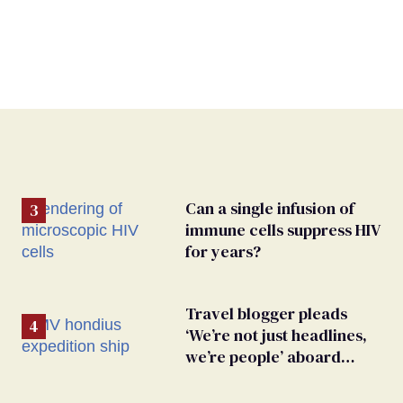
Can a single infusion of
immune cells suppress HIV
for years?
Travel blogger pleads
‘We’re not just headlines,
we’re people’ aboard
hantavirus-plagued cruise
ship