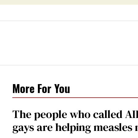
More For You
The people who called AI
gays are helping measle