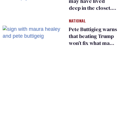
may have lived
deep in the closet.
He made others
NATIONAL
suffer for it
Pete Buttigieg warns
that beating Trump
won’t fix what made
him possible