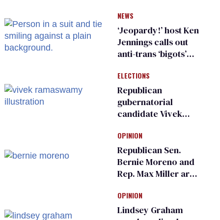
have genital
NEWS
inspections to play
sports
‘Jeopardy!’ host Ken
Jennings calls out
anti-trans ‘bigots’
and ‘cowards'
ELECTIONS
Republican
gubernatorial
candidate Vivek
Ramaswamy earns
OPINION
an ‘F’ from leading
Ohio LGBTQ+ group
Republican Sen.
Bernie Moreno and
Rep. Max Miller are
Ohio’s family values
OPINION
frauds
Lindsey Graham