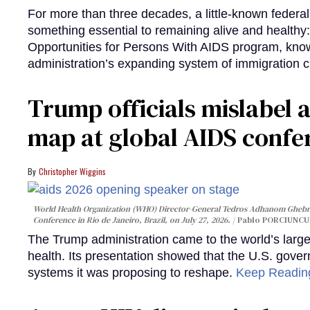
For more than three decades, a little-known feder
something essential to remaining alive and healthy:
Opportunities for Persons With AIDS program, kn
administration’s expanding system of immigration 
Trump officials mislabel a
map at global AIDS confer
Christopher Wiggins
World Health Organization (WHO) Director-General Tedros Adhanom Ghebre
Conference in Rio de Janeiro, Brazil, on July 27, 2026.
Pablo PORCIUNCUL
The Trump administration came to the world’s large
health. Its presentation showed that the U.S. gove
systems it was proposing to reshape.
Keep Readi