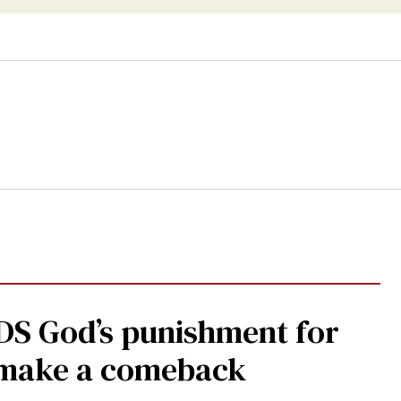
DS God’s punishment for
s make a comeback