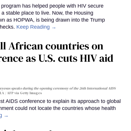
al program has helped people with HIV secure
 a stable place to live. Now, the Housing
own as HOPWA, is being drawn into the Trump
checks.
Keep Reading →
ll African countries on
ence as U.S. cuts HIV aid
yesus speaks during the opening ceremony of the 26th International AIDS
A / AFP via Getty Images
st AIDS conference to explain its approach to global
rnment could not locate the countries whose health
ng →