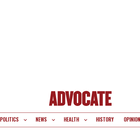
POLITICS
NEWS
HEALTH
HISTORY
OPINIO
te
vigation