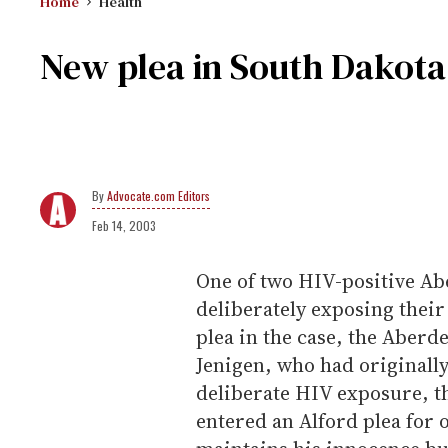
Home
Health
New plea in South Dakota
Advocate.com Editors
Feb 14, 2003
One of two HIV-positive Ab
deliberately exposing their
plea in the case, the Aberd
Jenigen, who had originally 
deliberate HIV exposure, t
entered an Alford plea for 