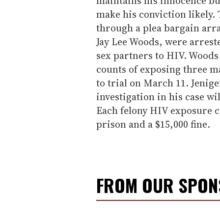
maintains his innocence but
make his conviction likely.
through a plea bargain ar
Jay Lee Woods, were arrest
sex partners to HIV. Woods 
counts of exposing three ma
to trial on March 11. Jenige
investigation in his case wi
Each felony HIV exposure co
prison and a $15,000 fine.
FROM OUR SPO