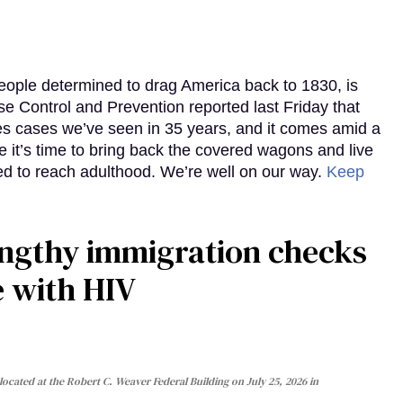
eople determined to drag America back to 1830, is
e Control and Prevention reported last Friday that
es cases we’ve seen in 35 years, and it comes amid a
e it’s time to bring back the covered wagons and live
iled to reach adulthood. We’re well on our way.
Keep
gthy immigration checks
e with HIV
cated at the Robert C. Weaver Federal Building on July 25, 2026 in