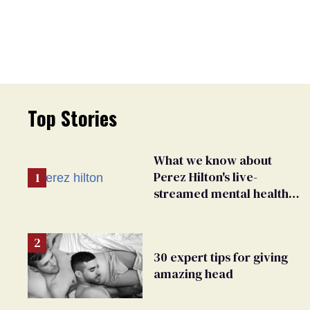
Top Stories
What we know about
Perez Hilton's live-
streamed mental health
crisis—and TikTok's
response
30 expert tips for giving
amazing head