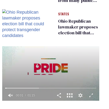
from many public
bathrooms and
changing rooms
STATES
Ohio Republican
lawmaker proposes
election bill that
could protect
transgender
candidates
0
of