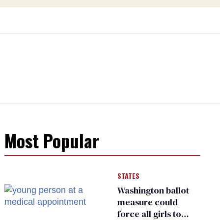
Most Popular
STATES
Washington ballot
measure could
force all girls to