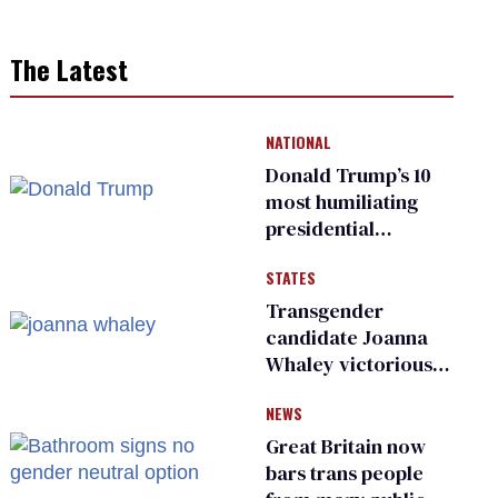
The Latest
NATIONAL
Donald Trump’s 10
most humiliating
presidential
moments — among
STATES
many
Transgender
candidate Joanna
Whaley victorious
in Michigan
NEWS
Democratic
primary
Great Britain now
bars trans people