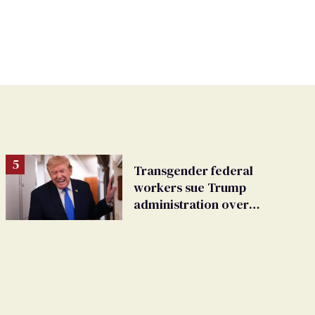
Transgender federal
workers sue Trump
administration over
insurance ban on their
health care