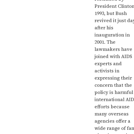
President Clinton
1993, but Bush
revived it just da
after his
inauguration in
2001. The
lawmakers have
joined with AIDS
experts and
activists in
expressing their
concern that the
policy is harmful
international AI
efforts because
many overseas
agencies offer a
wide range of fa