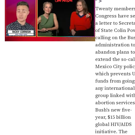
" >
Twenty members
Congress have s
a letter to Secret
of State Colin Po
calling on the Bu
0
administration t
seconds
abandon plans to
of
1
extend the so-cal
minute,
Mexico City polic
15
seconds
which prevents U
funds from going
any international
group linked wit
abortion services
Bush's new five-
year, $15 billion
global HIV/AIDS
initiative. The