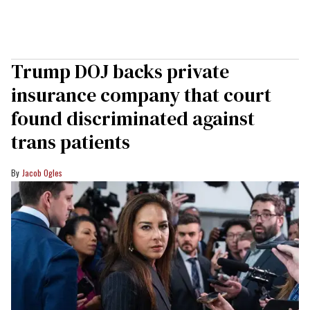
Trump DOJ backs private
insurance company that court
found discriminated against
trans patients
Jacob Ogles