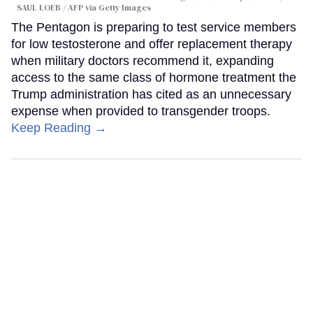
SAUL LOEB / AFP via Getty Images
The Pentagon is preparing to test service members
for low testosterone and offer replacement therapy
when military doctors recommend it, expanding
access to the same class of hormone treatment the
Trump administration has cited as an unnecessary
expense when provided to transgender troops.
Keep Reading →