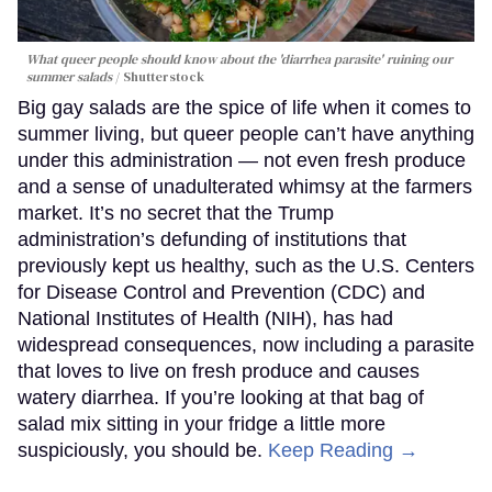
What queer people should know about the 'diarrhea parasite' ruining our
summer salads
Shutterstock
Big gay salads are the spice of life when it comes to
summer living, but queer people can’t have anything
under this administration — not even fresh produce
and a sense of unadulterated whimsy at the farmers
market. It’s no secret that the Trump
administration’s defunding of institutions that
previously kept us healthy, such as the U.S. Centers
for Disease Control and Prevention (CDC) and
National Institutes of Health (NIH), has had
widespread consequences, now including a parasite
that loves to live on fresh produce and causes
watery diarrhea. If you’re looking at that bag of
salad mix sitting in your fridge a little more
suspiciously, you should be.
Keep Reading →