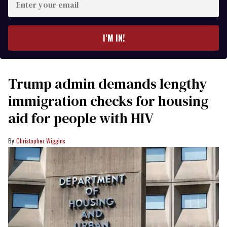
your
email
I’M IN!
Trump admin demands lengthy
immigration checks for housing
aid for people with HIV
Christopher Wiggins