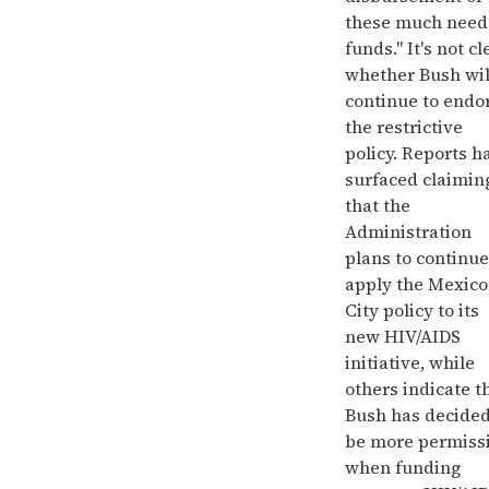
these much nee
funds." It's not cl
whether Bush wil
continue to endo
the restrictive
policy. Reports h
surfaced claimin
that the
Administration
plans to continue
apply the Mexico
City policy to its
new HIV/AIDS
initiative, while
others indicate t
Bush has decided
be more permiss
when funding