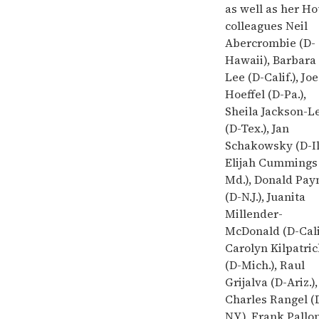
as well as her H
colleagues Neil
Abercrombie (D-
Hawaii), Barbara
Lee (D-Calif.), Joe
Hoeffel (D-Pa.),
Sheila Jackson-L
(D-Tex.), Jan
Schakowsky (D-Ill
Elijah Cummings
Md.), Donald Pay
(D-N.J.), Juanita
Millender-
McDonald (D-Calif
Carolyn Kilpatri
(D-Mich.), Raul
Grijalva (D-Ariz.),
Charles Rangel (
N.Y.), Frank Pallo