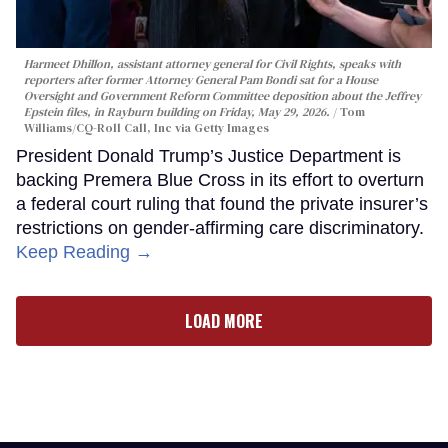
Harmeet Dhillon, assistant attorney general for Civil Rights, speaks with
reporters after former Attorney General Pam Bondi sat for a House
Oversight and Government Reform Committee deposition about the Jeffrey
Epstein files, in Rayburn building on Friday, May 29, 2026.
Tom
Williams/CQ-Roll Call, Inc via Getty Images
President Donald Trump’s Justice Department is
backing Premera Blue Cross in its effort to overturn
a federal court ruling that found the private insurer’s
restrictions on gender-affirming care discriminatory.
Keep Reading →
LOAD MORE