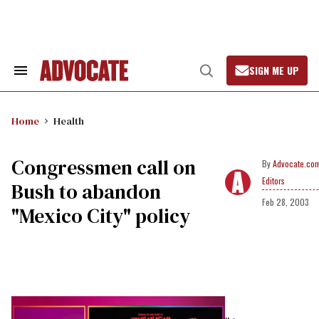
Skip
to
content
SIGN ME UP
Search
Open
&
Search
Section
Navigation
Home
Health
Congressmen call on
Advocate.co
Editors
Bush to abandon
Feb 28, 2003
"Mexico City" policy