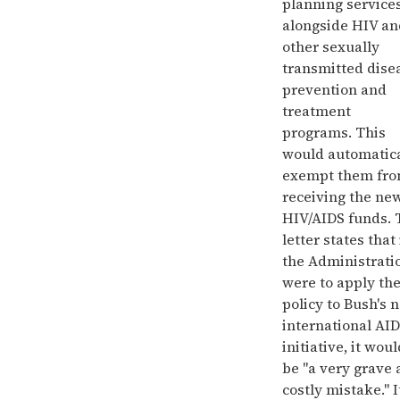
planning service
alongside HIV an
other sexually
transmitted dise
prevention and
treatment
programs. This
would automatica
exempt them fr
receiving the ne
HIV/AIDS funds. 
letter states that 
the Administrati
were to apply th
policy to Bush's 
international AI
initiative, it wou
be "a very grave
costly mistake." I