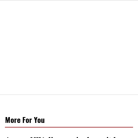
More For You