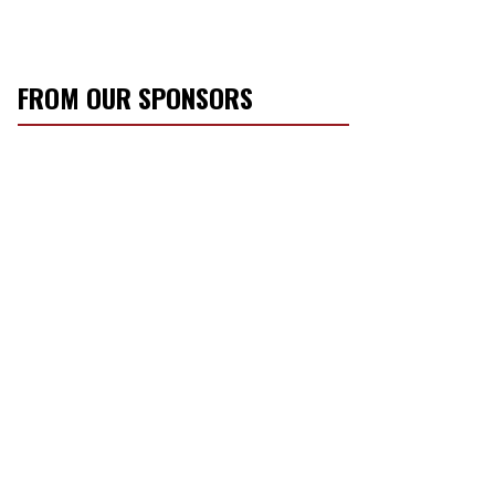
FROM OUR SPONSORS