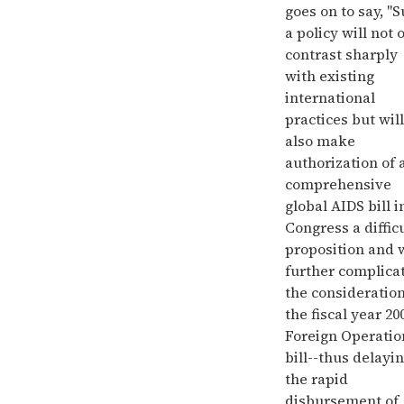
goes on to say, "
a policy will not 
contrast sharply
with existing
international
practices but will
also make
authorization of 
comprehensive
global AIDS bill i
Congress a diffic
proposition and w
further complica
the consideration
the fiscal year 20
Foreign Operatio
bill--thus delayi
the rapid
disbursement of