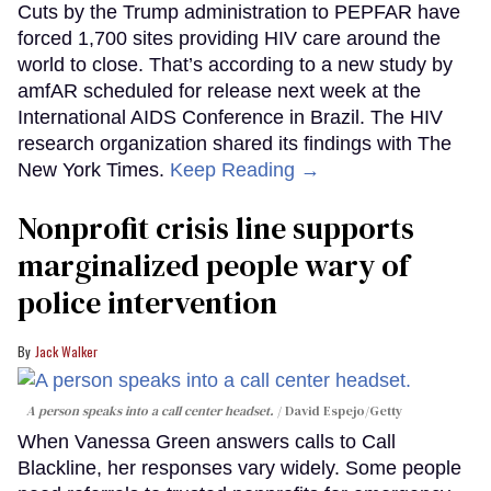
Cuts by the Trump administration to PEPFAR have
forced 1,700 sites providing HIV care around the
world to close. That’s according to a new study by
amfAR scheduled for release next week at the
International AIDS Conference in Brazil. The HIV
research organization shared its findings with The
New York Times.
Keep Reading →
Nonprofit crisis line supports
marginalized people wary of
police intervention
Jack Walker
A person speaks into a call center headset.
David Espejo/Getty
When Vanessa Green answers calls to Call
Blackline, her responses vary widely. Some people