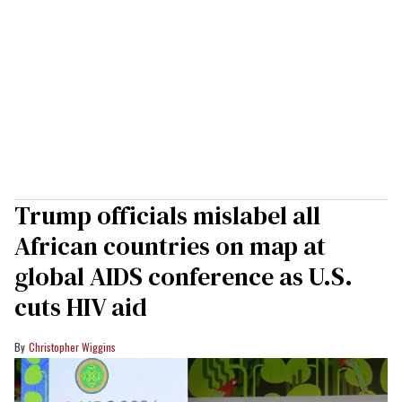
Trump officials mislabel all
African countries on map at
global AIDS conference as U.S.
cuts HIV aid
Christopher Wiggins