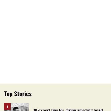
Top Stories
30 expert tips for giving amazing head