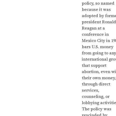
policy, so named
because it was
adopted by form
president Ronald
Reagan at a
conference in
Mexico City in 19
bars U.S. money
from going to an
international gr
that support
abortion, even w
their own money,
through direct
services,
counseling, or
lobbying activitie
The policy was
rescinded by