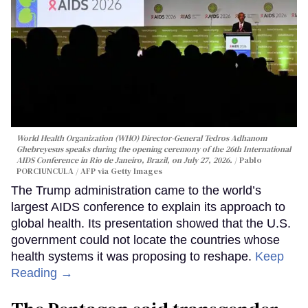
World Health Organization (WHO) Director-General Tedros Adhanom
Ghebreyesus speaks during the opening ceremony of the 26th International
AIDS Conference in Rio de Janeiro, Brazil, on July 27, 2026.
Pablo
PORCIUNCULA / AFP via Getty Images
The Trump administration came to the world’s
largest AIDS conference to explain its approach to
global health. Its presentation showed that the U.S.
government could not locate the countries whose
health systems it was proposing to reshape.
Keep
Reading →