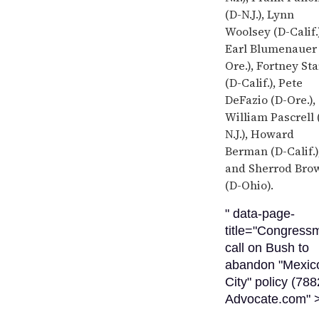
(D-N.J.), Lynn
Woolsey (D-Calif.)
Earl Blumenauer 
Ore.), Fortney St
(D-Calif.), Pete
DeFazio (D-Ore.),
William Pascrell 
N.J.), Howard
Berman (D-Calif.)
and Sherrod Bro
(D-Ohio).
" data-page-
title="Congress
call on Bush to
abandon "Mexic
City" policy (788
Advocate.com" 