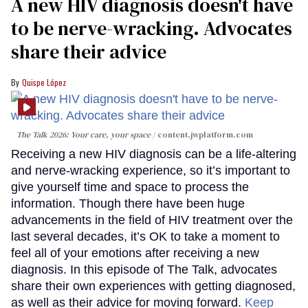
A new HIV diagnosis doesn't have
to be nerve-wracking. Advocates
share their advice
Quispe López
The Talk 2026: Your care, your space
content.jwplatform.com
Receiving a new HIV diagnosis can be a life-altering
and nerve-wracking experience, so it’s important to
give yourself time and space to process the
information. Though there have been huge
advancements in the field of HIV treatment over the
last several decades, it’s OK to take a moment to
feel all of your emotions after receiving a new
diagnosis. In this episode of The Talk, advocates
share their own experiences with getting diagnosed,
as well as their advice for moving forward.
Keep