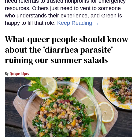
need referrals to trusted nonprofits for emergency
resources. Others just need to vent to someone
who understands their experience, and Green is
happy to fill that role.
Keep Reading →
What queer people should know
about the 'diarrhea parasite'
ruining our summer salads
Quispe López