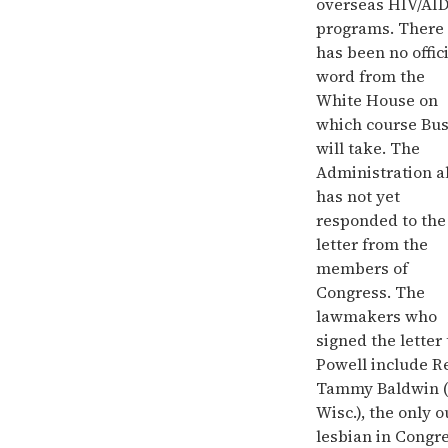
overseas HIV/AI
programs. There
has been no offic
word from the
White House on
which course Bu
will take. The
Administration a
has not yet
responded to the
letter from the
members of
Congress. The
lawmakers who
signed the letter 
Powell include R
Tammy Baldwin 
Wisc.), the only o
lesbian in Congre