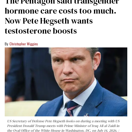
The Pentagon said transgender
hormone care costs too much.
Now Pete Hegseth wants
testosterone boosts
Christopher Wiggins
US Secretary of Defense Pete Hegseth looks on during a meeting with US
President Donald Trump meets with Prime Minister of Iraq Ali al-Zaidi in
the Oval Office of the White House in Washington, DC, on July 14, 2026.