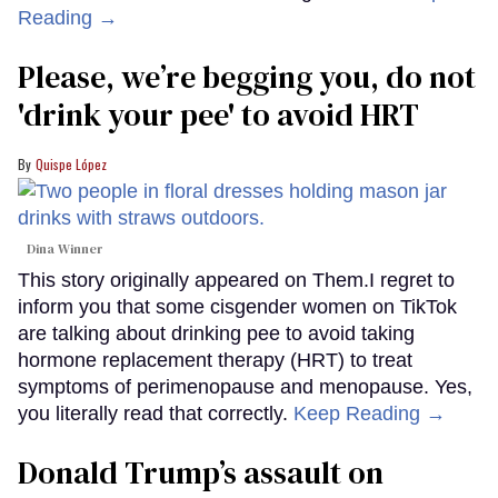
Reading →
Please, we’re begging you, do not
'drink your pee' to avoid HRT
Quispe López
Dina Winner
This story originally appeared on Them.I regret to
inform you that some cisgender women on TikTok
are talking about drinking pee to avoid taking
hormone replacement therapy (HRT) to treat
symptoms of perimenopause and menopause. Yes,
you literally read that correctly.
Keep Reading →
Donald Trump’s assault on