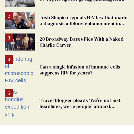
Josh Shapiro repeals HIV law that made
a diagnosis a felony enhancement in
Pennsylvania
20 Broadway Bares Pics With a Naked
Charlie Carver
Can a single infusion of immune cells
suppress HIV for years?
Travel blogger pleads ‘We’re not just
headlines, we’re people’ aboard
hantavirus-plagued cruise ship