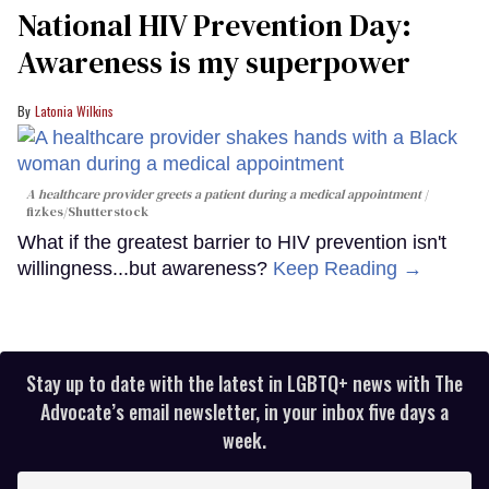
National HIV Prevention Day:
Awareness is my superpower
Latonia Wilkins
A healthcare provider greets a patient during a medical appointment
fizkes
/Shutterstock
What if the greatest barrier to HIV prevention isn't
willingness...but awareness?
Keep Reading →
Stay up to date with the latest in LGBTQ+ news with The
Advocate’s email newsletter, in your inbox five days a
week.
Enter