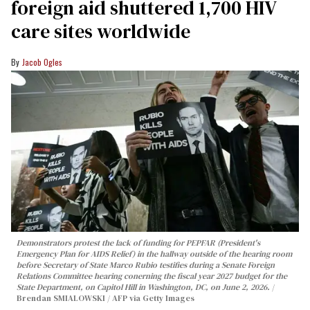
foreign aid shuttered 1,700 HIV
care sites worldwide
Jacob Ogles
Demonstrators protest the lack of funding for PEPFAR (President's
Emergency Plan for AIDS Relief) in the hallway outside of the hearing room
before Secretary of State Marco Rubio testifies during a Senate Foreign
Relations Committee hearing conerning the fiscal year 2027 budget for the
State Department, on Capitol Hill in Washington, DC, on June 2, 2026.
Brendan SMIALOWSKI / AFP via Getty Images