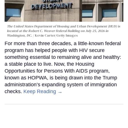
The United States Department of Housing and Urban Development (HUD) is
located at the Robert C. Weaver Federal Building on July 25, 2026 in
Washington, DC.
Kevin Carter/Getty Images
For more than three decades, a little-known federal
program has helped people with HIV secure
something essential to remaining alive and healthy:
a stable place to live. Now, the Housing
Opportunities for Persons With AIDS program,
known as HOPWA, is being drawn into the Trump
administration’s expanding system of immigration
checks.
Keep Reading →