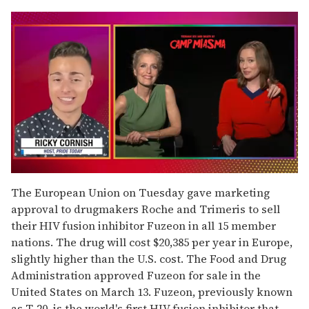
0
seconds
The European Union on Tuesday gave marketing
of
approval to drugmakers Roche and Trimeris to sell
1
minute,
their HIV fusion inhibitor Fuzeon in all 15 member
15
nations. The drug will cost $20,385 per year in Europe,
seconds
slightly higher than the U.S. cost. The Food and Drug
Administration approved Fuzeon for sale in the
United States on March 13. Fuzeon, previously known
as T-20, is the world's first HIV fusion inhibitor that