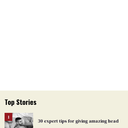
Top Stories
30 expert tips for giving amazing head