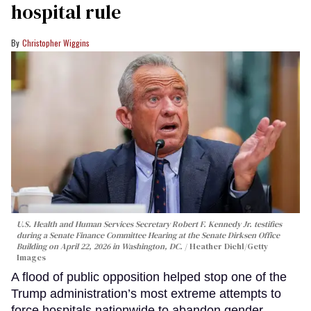
hospital rule
Christopher Wiggins
U.S. Health and Human Services Secretary Robert F. Kennedy Jr. testifies
during a Senate Finance Committee Hearing at the Senate Dirksen Office
Building on April 22, 2026 in Washington, DC.
Heather Diehl/Getty
Images
A flood of public opposition helped stop one of the
Trump administration’s most extreme attempts to
force hospitals nationwide to abandon gender-