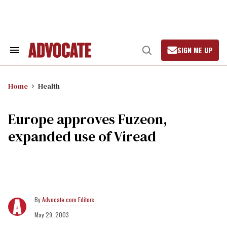
Skip
to
content
SIGN ME UP
Search
Open
&
Search
Section
Navigation
Home
Health
Europe approves Fuzeon,
expanded use of Viread
Advocate.com Editors
May 29, 2003