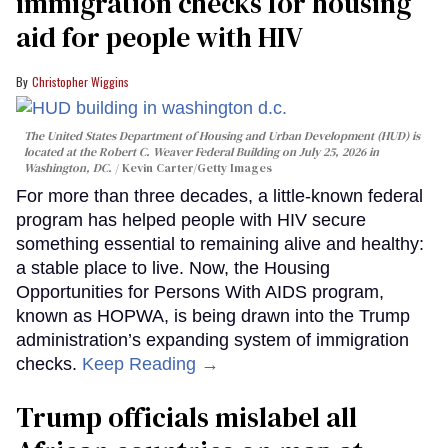
immigration checks for housing
aid for people with HIV
Christopher Wiggins
The United States Department of Housing and Urban Development (HUD) is
located at the Robert C. Weaver Federal Building on July 25, 2026 in
Washington, DC.
Kevin Carter/Getty Images
For more than three decades, a little-known federal
program has helped people with HIV secure
something essential to remaining alive and healthy:
a stable place to live. Now, the Housing
Opportunities for Persons With AIDS program,
known as HOPWA, is being drawn into the Trump
administration’s expanding system of immigration
checks.
Keep Reading →
Trump officials mislabel all