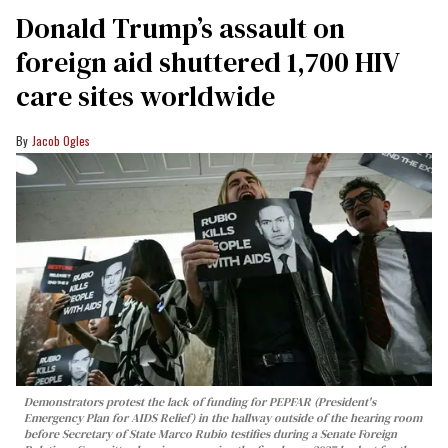
Donald Trump’s assault on
foreign aid shuttered 1,700 HIV
care sites worldwide
Jacob Ogles
Demonstrators protest the lack of funding for PEPFAR (President's
Emergency Plan for AIDS Relief) in the hallway outside of the hearing room
before Secretary of State Marco Rubio testifies during a Senate Foreign