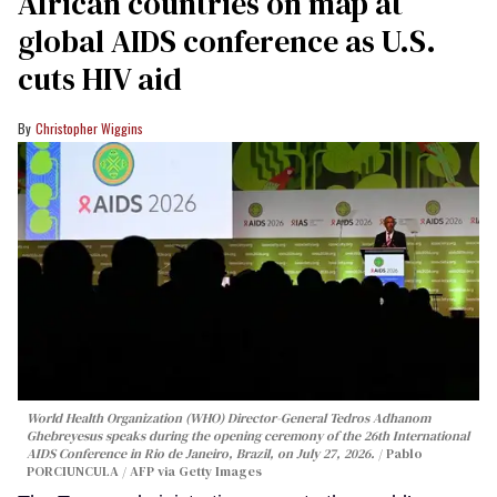
African countries on map at
global AIDS conference as U.S.
cuts HIV aid
Christopher Wiggins
World Health Organization (WHO) Director-General Tedros Adhanom
Ghebreyesus speaks during the opening ceremony of the 26th International
AIDS Conference in Rio de Janeiro, Brazil, on July 27, 2026.
Pablo
PORCIUNCULA / AFP via Getty Images