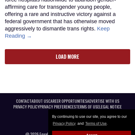
affirming care for transgender young people,
offering a rare and instructive victory against a
federal government that has otherwise moved
aggressively to dismantle trans rights.
Keep
Reading →
LOAD MORE
CONTACT
ABOUT US
CAREER OPPORTUNITIES
ADVERTISE WITH US
PRIVACY POLICY
PRIVACY PREFERENCES
TERMS OF USE
LEGAL NOTICE
By continuing to use our site, you agree to our
Privacy Policy
and
Terms of Use
.
@ 2026 Equal Entertainment LLC. All Rights reserved
Accept