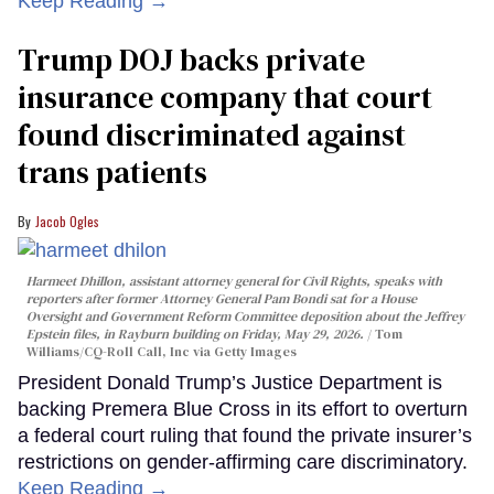
Keep Reading →
Trump DOJ backs private
insurance company that court
found discriminated against
trans patients
Jacob Ogles
Harmeet Dhillon, assistant attorney general for Civil Rights, speaks with
reporters after former Attorney General Pam Bondi sat for a House
Oversight and Government Reform Committee deposition about the Jeffrey
Epstein files, in Rayburn building on Friday, May 29, 2026.
Tom
Williams/CQ-Roll Call, Inc via Getty Images
President Donald Trump’s Justice Department is
backing Premera Blue Cross in its effort to overturn
a federal court ruling that found the private insurer’s
restrictions on gender-affirming care discriminatory.
Keep Reading →