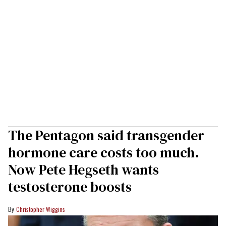
The Pentagon said transgender
hormone care costs too much.
Now Pete Hegseth wants
testosterone boosts
Christopher Wiggins