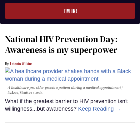
email
I’M IN!
National HIV Prevention Day:
Awareness is my superpower
Latonia Wilkins
A healthcare provider greets a patient during a medical appointment
fizkes
/Shutterstock
What if the greatest barrier to HIV prevention isn't
willingness...but awareness?
Keep Reading →