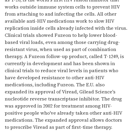
works outside immune system cells to prevent HIV
from attaching to and infecting the cells. All other
available anti-HIV medications work to slow HIV
replication inside cells already infected with the virus.
Clinical trials showed Fuzeon to help lower blood-
based viral loads, even among those carrying drug-
resistant virus, when used as part of combination
therapy. A Fuzeon follow-up product, called T-1249, is
currently in development and has been shown in
clinical trials to reduce viral levels in patients who
have developed resistance to other anti-HIV
medications, including Fuzeon. The E.U. also
expanded its approval of Viread, Gilead Science's
nucleotide reverse transcriptase inhibitor. The drug
was approved in 2002 for treatment among HIV-
positive people who've already taken other anti-HIV
medications. The expanded approval allows doctors
to prescribe Viread as part of first-time therapy.