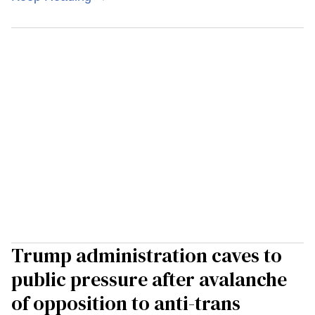
Trump administration caves to
public pressure after avalanche
of opposition to anti-trans