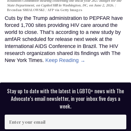
Relations Committee hearing conerning the fiscal year 2027 budget for the
State Department, on Capitol Hill in Washington, DC, on June 2, 2026.
Brendan SMIALOWSKI / AFP via Getty Images
Cuts by the Trump administration to PEPFAR have
forced 1,700 sites providing HIV care around the
world to close. That’s according to a new study by
amfAR scheduled for release next week at the
International AIDS Conference in Brazil. The HIV
research organization shared its findings with The
New York Times.
Keep Reading →
Stay up to date with the latest in LGBTQ+ news with The
Advocate’s email newsletter, in your inbox five days a
week.
Enter
your