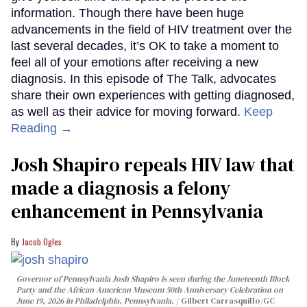
information. Though there have been huge
advancements in the field of HIV treatment over the
last several decades, it’s OK to take a moment to
feel all of your emotions after receiving a new
diagnosis. In this episode of The Talk, advocates
share their own experiences with getting diagnosed,
as well as their advice for moving forward.
Keep
Reading →
Josh Shapiro repeals HIV law that
made a diagnosis a felony
enhancement in Pennsylvania
Jacob Ogles
Governor of Pennsylvania Josh Shapiro is seen during the Juneteenth Block
Party and the African American Museum 50th Anniversary Celebration on
June 19, 2026 in Philadelphia, Pennsylvania.
Gilbert Carrasquillo/GC