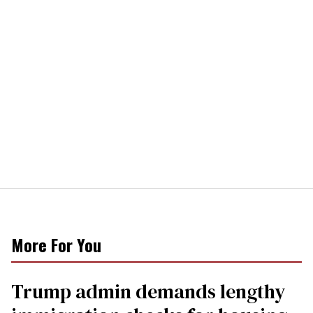
More For You
Trump admin demands lengthy