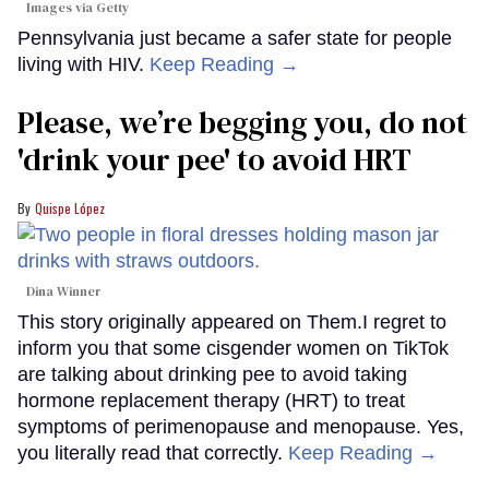
Images via Getty
Pennsylvania just became a safer state for people
living with HIV.
Keep Reading →
Please, we’re begging you, do not
'drink your pee' to avoid HRT
Quispe López
Dina Winner
This story originally appeared on Them.I regret to
inform you that some cisgender women on TikTok
are talking about drinking pee to avoid taking
hormone replacement therapy (HRT) to treat
symptoms of perimenopause and menopause. Yes,
you literally read that correctly.
Keep Reading →