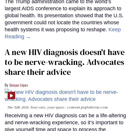
The Trump administration came to the world’s
largest AIDS conference to explain its approach to
global health. Its presentation showed that the U.S.
government could not locate the countries whose
health systems it was proposing to reshape.
Keep
Reading →
A new HIV diagnosis doesn't have
to be nerve-wracking. Advocates
share their advice
Quispe López
The Talk 2026: Your care, your space
content.jwplatform.com
Receiving a new HIV diagnosis can be a life-altering
and nerve-wracking experience, so it’s important to
give yourself time and space to process the