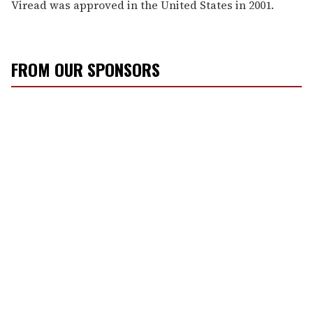
Viread was approved in the United States in 2001.
FROM OUR SPONSORS