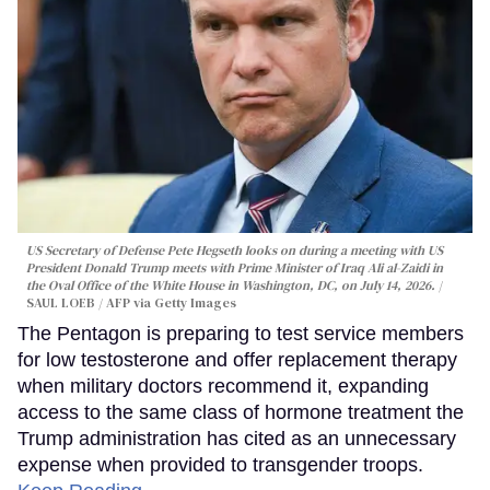
US Secretary of Defense Pete Hegseth looks on during a meeting with US
President Donald Trump meets with Prime Minister of Iraq Ali al-Zaidi in
the Oval Office of the White House in Washington, DC, on July 14, 2026.
SAUL LOEB / AFP via Getty Images
The Pentagon is preparing to test service members
for low testosterone and offer replacement therapy
when military doctors recommend it, expanding
access to the same class of hormone treatment the
Trump administration has cited as an unnecessary
expense when provided to transgender troops.