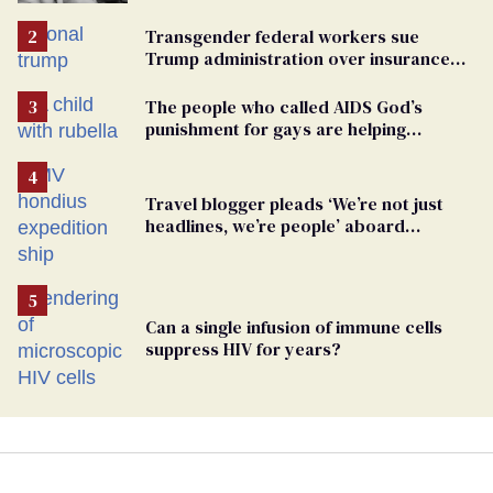
Transgender federal workers sue
Trump administration over insurance
ban on their health care
The people who called AIDS God’s
punishment for gays are helping
measles make a comeback
Travel blogger pleads ‘We’re not just
headlines, we’re people’ aboard
hantavirus-plagued cruise ship
Can a single infusion of immune cells
suppress HIV for years?