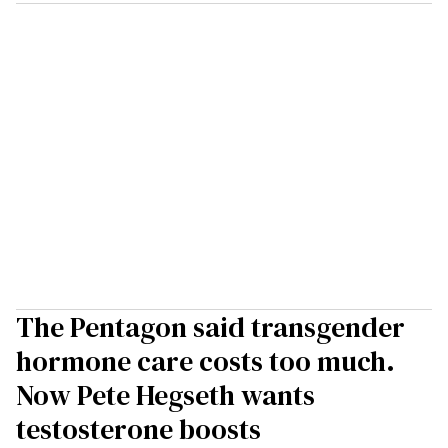
The Pentagon said transgender
hormone care costs too much.
Now Pete Hegseth wants
testosterone boosts