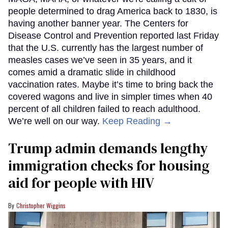
people determined to drag America back to 1830, is
having another banner year. The Centers for
Disease Control and Prevention reported last Friday
that the U.S. currently has the largest number of
measles cases we’ve seen in 35 years, and it
comes amid a dramatic slide in childhood
vaccination rates. Maybe it’s time to bring back the
covered wagons and live in simpler times when 40
percent of all children failed to reach adulthood.
We’re well on our way.
Keep Reading →
Trump admin demands lengthy
immigration checks for housing
aid for people with HIV
Christopher Wiggins