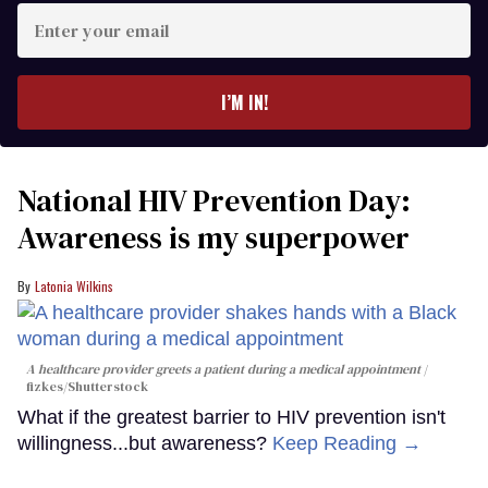
Enter
your
email
I’M IN!
National HIV Prevention Day:
Awareness is my superpower
Latonia Wilkins
A healthcare provider greets a patient during a medical appointment
fizkes
/Shutterstock
What if the greatest barrier to HIV prevention isn't
willingness...but awareness?
Keep Reading →