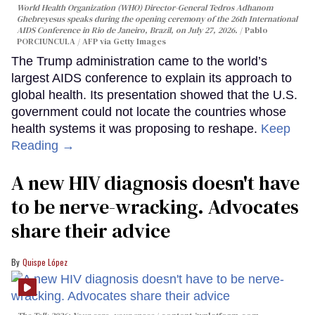
World Health Organization (WHO) Director-General Tedros Adhanom
Ghebreyesus speaks during the opening ceremony of the 26th International
AIDS Conference in Rio de Janeiro, Brazil, on July 27, 2026.
Pablo
PORCIUNCULA / AFP via Getty Images
The Trump administration came to the world’s
largest AIDS conference to explain its approach to
global health. Its presentation showed that the U.S.
government could not locate the countries whose
health systems it was proposing to reshape.
Keep
Reading →
A new HIV diagnosis doesn't have
to be nerve-wracking. Advocates
share their advice
Quispe López