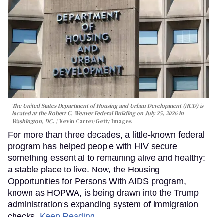
The United States Department of Housing and Urban Development (HUD) is
located at the Robert C. Weaver Federal Building on July 25, 2026 in
Washington, DC.
Kevin Carter/Getty Images
For more than three decades, a little-known federal
program has helped people with HIV secure
something essential to remaining alive and healthy:
a stable place to live. Now, the Housing
Opportunities for Persons With AIDS program,
known as HOPWA, is being drawn into the Trump
administration’s expanding system of immigration
checks.
Keep Reading →