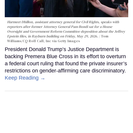
Harmeet Dhillon, assistant attorney general for Civil Rights, speaks with
reporters after former Attorney General Pam Bondi sat for a House
Oversight and Government Reform Committee deposition about the Jeffrey
Epstein files, in Rayburn building on Friday, May 29, 2026.
Tom
Williams/CQ-Roll Call, Inc via Getty Images
President Donald Trump’s Justice Department is
backing Premera Blue Cross in its effort to overturn
a federal court ruling that found the private insurer’s
restrictions on gender-affirming care discriminatory.
Keep Reading →