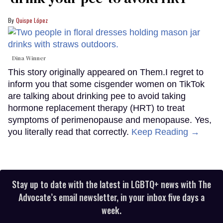
Quispe López
Dina Winner
This story originally appeared on Them.I regret to
inform you that some cisgender women on TikTok
are talking about drinking pee to avoid taking
hormone replacement therapy (HRT) to treat
symptoms of perimenopause and menopause. Yes,
you literally read that correctly.
Keep Reading →
Stay up to date with the latest in LGBTQ+ news with The
Advocate’s email newsletter, in your inbox five days a
week.