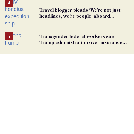
Travel blogger pleads ‘We’re not just
headlines, we’re people’ aboard
hantavirus-plagued cruise ship
Transgender federal workers sue
Trump administration over insurance
ban on their health care