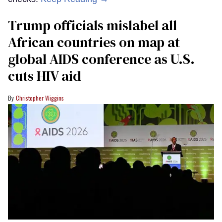
Trump officials mislabel all
African countries on map at
global AIDS conference as U.S.
cuts HIV aid
Christopher Wiggins