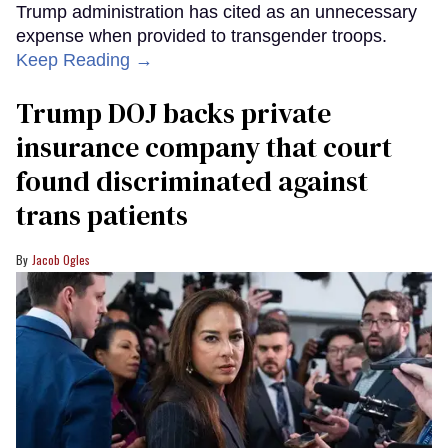
Trump administration has cited as an unnecessary
expense when provided to transgender troops.
Keep Reading →
Trump DOJ backs private
insurance company that court
found discriminated against
trans patients
Jacob Ogles