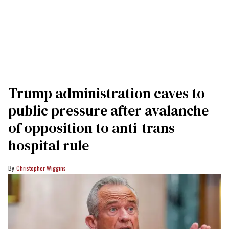
Trump administration caves to
public pressure after avalanche
of opposition to anti-trans
hospital rule
Christopher Wiggins