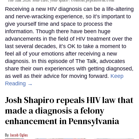
The Talk 2026: Your care, your space
content.jwplatform.com
Receiving a new HIV diagnosis can be a life-altering
and nerve-wracking experience, so it’s important to
give yourself time and space to process the
information. Though there have been huge
advancements in the field of HIV treatment over the
last several decades, it’s OK to take a moment to
feel all of your emotions after receiving a new
diagnosis. In this episode of The Talk, advocates
share their own experiences with getting diagnosed,
as well as their advice for moving forward.
Keep
Reading →
Josh Shapiro repeals HIV law that
made a diagnosis a felony
enhancement in Pennsylvania
Jacob Ogles