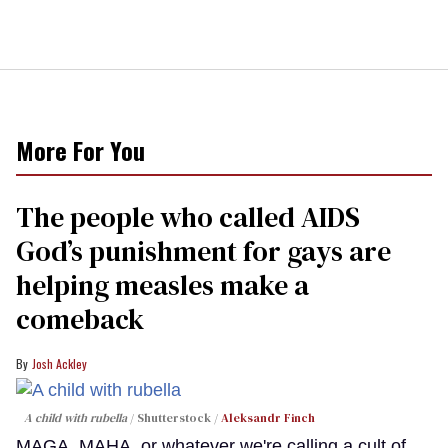
More For You
The people who called AIDS
God’s punishment for gays are
helping measles make a
comeback
Josh Ackley
A child with rubella
Shutterstock /
Aleksandr Finch
MAGA, MAHA, or whatever we're calling a cult of