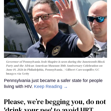
Governor of Pennsylvania Josh Shapiro is seen during the Juneteenth Block
Party and the African American Museum 50th Anniversary Celebration on
June 19, 2026 in Philadelphia, Pennsylvania.
Gilbert Carrasquillo/GC
Images via Getty
Pennsylvania just became a safer state for people
living with HIV.
Keep Reading →
Please, we’re begging you, do not
'drink your pee' to avoid HRT