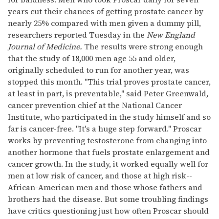
years cut their chances of getting prostate cancer by
nearly 25% compared with men given a dummy pill,
researchers reported Tuesday in the
New England
Journal of Medicine.
The results were strong enough
that the study of 18,000 men age 55 and older,
originally scheduled to run for another year, was
stopped this month. "This trial proves prostate cancer,
at least in part, is preventable," said Peter Greenwald,
cancer prevention chief at the National Cancer
Institute, who participated in the study himself and so
far is cancer-free. "It's a huge step forward." Proscar
works by preventing testosterone from changing into
another hormone that fuels prostate enlargement and
cancer growth. In the study, it worked equally well for
men at low risk of cancer, and those at high risk--
African-American men and those whose fathers and
brothers had the disease. But some troubling findings
have critics questioning just how often Proscar should