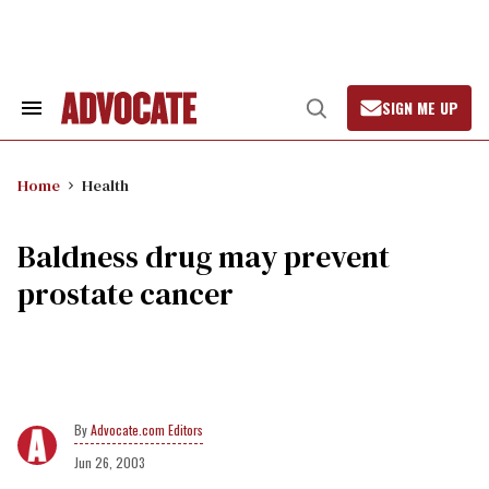
Skip
to
content
SIGN ME UP
Search
Open
&
Search
Section
Navigation
Home
Health
Baldness drug may prevent
prostate cancer
Advocate.com Editors
Jun 26, 2003