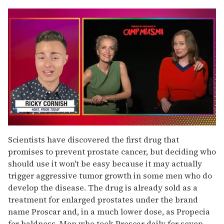
0
seconds
Scientists have discovered the first drug that
of
promises to prevent prostate cancer, but deciding who
1
minute,
should use it won't be easy because it may actually
15
trigger aggressive tumor growth in some men who do
seconds
develop the disease. The drug is already sold as a
treatment for enlarged prostates under the brand
name Proscar and, in a much lower dose, as Propecia
for baldness. Men who took Proscar daily for seven