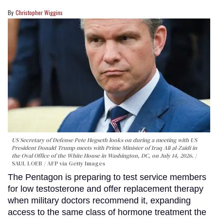
Christopher Wiggins
US Secretary of Defense Pete Hegseth looks on during a meeting with US
President Donald Trump meets with Prime Minister of Iraq Ali al-Zaidi in
the Oval Office of the White House in Washington, DC, on July 14, 2026.
SAUL LOEB / AFP via Getty Images
The Pentagon is preparing to test service members
for low testosterone and offer replacement therapy
when military doctors recommend it, expanding
access to the same class of hormone treatment the