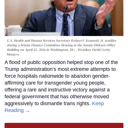
U.S. Health and Human Services Secretary Robert F. Kennedy Jr. testifies
during a Senate Finance Committee Hearing at the Senate Dirksen Office
Building on April 22, 2026 in Washington, DC.
Heather Diehl/Getty
Images
A flood of public opposition helped stop one of the
Trump administration’s most extreme attempts to
force hospitals nationwide to abandon gender-
affirming care for transgender young people,
offering a rare and instructive victory against a
federal government that has otherwise moved
aggressively to dismantle trans rights.
Keep
Reading →