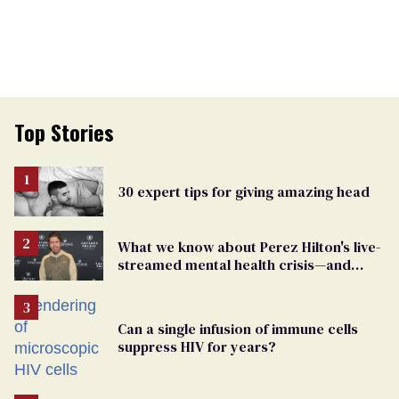
Top Stories
30 expert tips for giving amazing head
What we know about Perez Hilton's live-
streamed mental health crisis—and
TikTok's response
Can a single infusion of immune cells
suppress HIV for years?