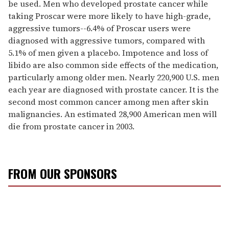
be used. Men who developed prostate cancer while
taking Proscar were more likely to have high-grade,
aggressive tumors--6.4% of Proscar users were
diagnosed with aggressive tumors, compared with
5.1% of men given a placebo. Impotence and loss of
libido are also common side effects of the medication,
particularly among older men. Nearly 220,900 U.S. men
each year are diagnosed with prostate cancer. It is the
second most common cancer among men after skin
malignancies. An estimated 28,900 American men will
die from prostate cancer in 2003.
FROM OUR SPONSORS