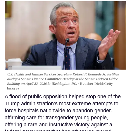
U.S. Health and Human Services Secretary Robert F. Kennedy Jr. testifies
during a Senate Finance Committee Hearing at the Senate Dirksen Office
Building on April 22, 2026 in Washington, DC.
Heather Diehl/Getty
Images
A flood of public opposition helped stop one of the
Trump administration’s most extreme attempts to
force hospitals nationwide to abandon gender-
affirming care for transgender young people,
offering a rare and instructive victory against a