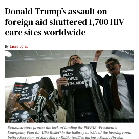
Donald Trump’s assault on
foreign aid shuttered 1,700 HIV
care sites worldwide
Jacob Ogles
Demonstrators protest the lack of funding for PEPFAR (President's
Emergency Plan for AIDS Relief) in the hallway outside of the hearing room
before Secretary of State Marco Rubio testifies during a Senate Foreign