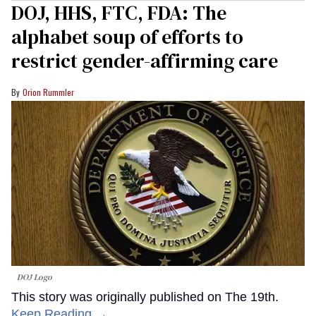
DOJ, HHS, FTC, FDA: The
alphabet soup of efforts to
restrict gender-affirming care
Orion Rummler
DOJ Logo
This story was originally published on The 19th.
Keep Reading →