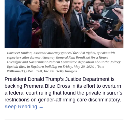
Harmeet Dhillon, assistant attorney general for Civil Rights, speaks with
reporters after former Attorney General Pam Bondi sat for a House
Oversight and Government Reform Committee deposition about the Jeffrey
Epstein files, in Rayburn building on Friday, May 29, 2026.
Tom
Williams/CQ-Roll Call, Inc via Getty Images
President Donald Trump’s Justice Department is
backing Premera Blue Cross in its effort to overturn
a federal court ruling that found the private insurer’s
restrictions on gender-affirming care discriminatory.
Keep Reading →