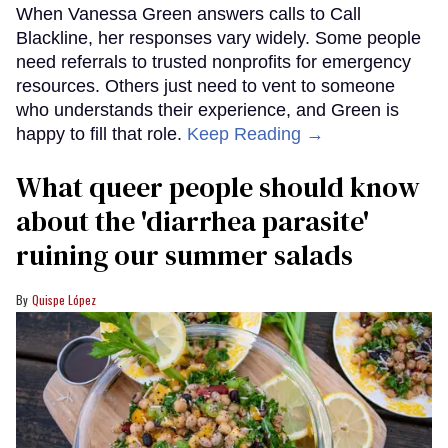
When Vanessa Green answers calls to Call
Blackline, her responses vary widely. Some people
need referrals to trusted nonprofits for emergency
resources. Others just need to vent to someone
who understands their experience, and Green is
happy to fill that role.
Keep Reading →
What queer people should know
about the 'diarrhea parasite'
ruining our summer salads
Quispe López