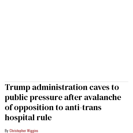
Trump administration caves to
public pressure after avalanche
of opposition to anti-trans
hospital rule
Christopher Wiggins