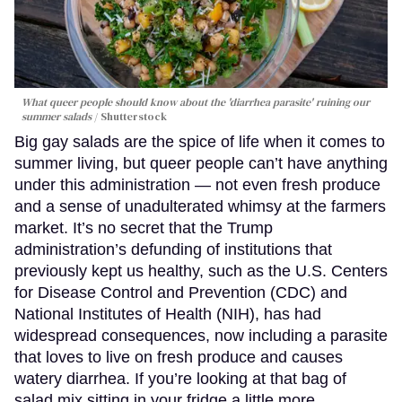
What queer people should know about the 'diarrhea parasite' ruining our
summer salads
Shutterstock
Big gay salads are the spice of life when it comes to
summer living, but queer people can’t have anything
under this administration — not even fresh produce
and a sense of unadulterated whimsy at the farmers
market. It’s no secret that the Trump
administration’s defunding of institutions that
previously kept us healthy, such as the U.S. Centers
for Disease Control and Prevention (CDC) and
National Institutes of Health (NIH), has had
widespread consequences, now including a parasite
that loves to live on fresh produce and causes
watery diarrhea. If you’re looking at that bag of
salad mix sitting in your fridge a little more