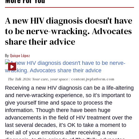
A new HIV diagnosis doesn't have
to be nerve-wracking. Advocates
share their advice
Quispe López
The Talk 2026: Your care, your space
content.jwplatform.com
Receiving a new HIV diagnosis can be a life-altering
and nerve-wracking experience, so it’s important to
give yourself time and space to process the
information. Though there have been huge
advancements in the field of HIV treatment over the
last several decades, it’s OK to take a moment to
feel all of your emotions after receiving a new