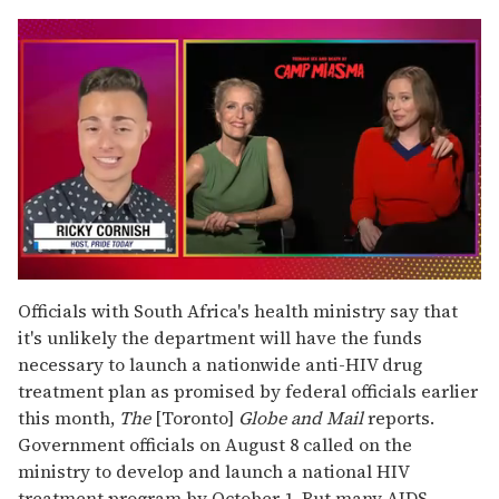
0
seconds
Officials with South Africa's health ministry say that
of
it's unlikely the department will have the funds
1
minute,
necessary to launch a nationwide anti-HIV drug
15
treatment plan as promised by federal officials earlier
seconds
this month,
The
[Toronto]
Globe and Mail
reports.
Government officials on August 8 called on the
ministry to develop and launch a national HIV
treatment program by October 1. But many AIDS