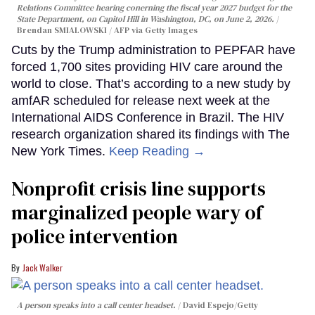
Relations Committee hearing conerning the fiscal year 2027 budget for the
State Department, on Capitol Hill in Washington, DC, on June 2, 2026.
Brendan SMIALOWSKI / AFP via Getty Images
Cuts by the Trump administration to PEPFAR have
forced 1,700 sites providing HIV care around the
world to close. That’s according to a new study by
amfAR scheduled for release next week at the
International AIDS Conference in Brazil. The HIV
research organization shared its findings with The
New York Times.
Keep Reading →
Nonprofit crisis line supports
marginalized people wary of
police intervention
Jack Walker
A person speaks into a call center headset.
David Espejo/Getty