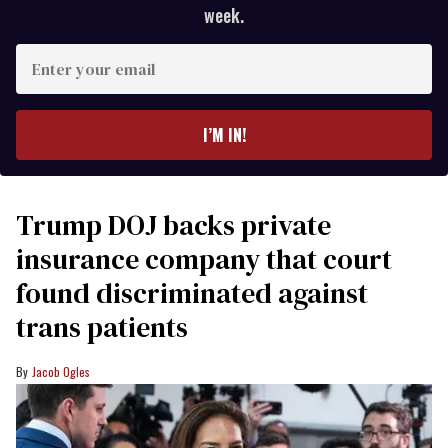
week.
Enter
your
email
I’M IN!
Trump DOJ backs private
insurance company that court
found discriminated against
trans patients
Jacob Ogles