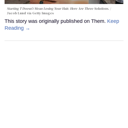
Starting T Doesn’t Mean Losing Your Hair. Here Are Three Solutions.
Jacob Lund via Getty Images
This story was originally published on Them.
Keep
Reading →