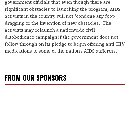
government officials that even though there are
significant obstacles to launching the program, AIDS
activists in the country will not "condone any foot-
dragging or the invention of new obstacles." The
activists may relaunch a nationwide civil
disobedience campaign if the government does not
follow through on its pledge to begin offering anti-HIV
medications to some of the nation's AIDS sufferers.
FROM OUR SPONSORS