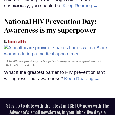
suspiciously, you should be.
Keep Reading →
National HIV Prevention Day:
Awareness is my superpower
Latonia Wilkins
A healthcare provider greets a patient during a medical appointment
fizkes
/Shutterstock
What if the greatest barrier to HIV prevention isn't
willingness...but awareness?
Keep Reading →
Stay up to date with the latest in LGBTQ+ news with The
Advocate’s email newsletter, in your inbox five days a