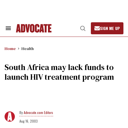
Skip
to
content
SIGN ME UP
Search
Open
&
Search
Section
Navigation
Home
Health
South Africa may lack funds to
launch HIV treatment program
Advocate.com Editors
Aug 16, 2003