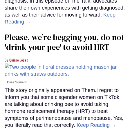
diagnosis. In this episode of The Talk, advocates
share their own experiences with getting diagnosed,
as well as their advice for moving forward.
Keep
Reading →
Please, we’re begging you, do not
'drink your pee' to avoid HRT
Quispe López
Dina Winner
This story originally appeared on Them.I regret to
inform you that some cisgender women on TikTok
are talking about drinking pee to avoid taking
hormone replacement therapy (HRT) to treat
symptoms of perimenopause and menopause. Yes,
you literally read that correctly.
Keep Reading →