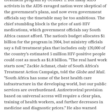
activists in the AIDS-ravaged nation were skeptical of
the government's plans, and now even government
officials say the timetable may be too ambitious. The
chief stumbling block is the price of anti-HIV
medications, which government officials say South
Africa cannot afford. The nation's budget allocates $1
billion for the program in 2004, but ministry officials
say a full treatment plan that includes only 120,000 of
the country's estimated 5 million HIV-positive people
could cost as much as $1.8 billion. "The real hard work
starts now," Zackie Achmat, chair of South Africa's
Treatment Action Campaign, told the
Globe and Mail.
"South Africa has some of the best health care
infrastructure in the developing world, but our public
services are overburdened. Antiretroviral provision
based on universal access will require a clear plan,
training of health workers, and further decreases in
medicine and diagnostic prices." He also warned