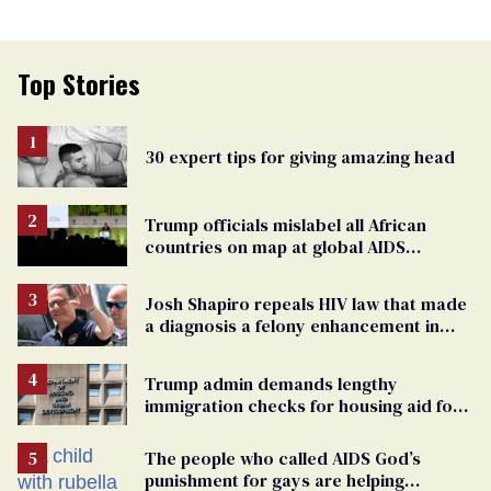
Top Stories
30 expert tips for giving amazing head
Trump officials mislabel all African
countries on map at global AIDS
conference as U.S. cuts HIV aid
Josh Shapiro repeals HIV law that made
a diagnosis a felony enhancement in
Pennsylvania
Trump admin demands lengthy
immigration checks for housing aid for
people with HIV
The people who called AIDS God’s
punishment for gays are helping