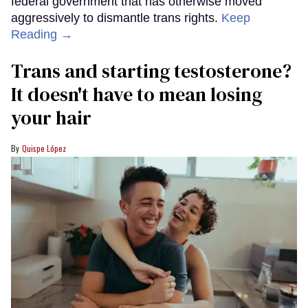
federal government that has otherwise moved
aggressively to dismantle trans rights.
Keep
Reading →
Trans and starting testosterone?
It doesn't have to mean losing
your hair
Quispe López