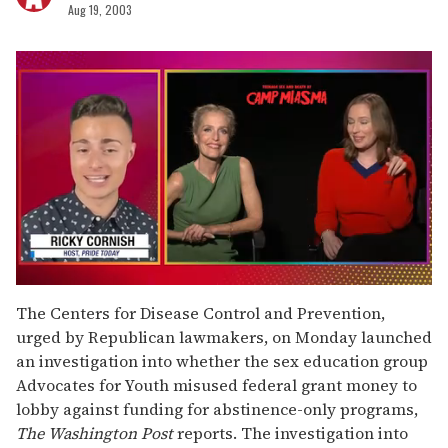
Aug 19, 2003
0
seconds
The Centers for Disease Control and Prevention,
of
urged by Republican lawmakers, on Monday launched
1
minute,
an investigation into whether the sex education group
15
Advocates for Youth misused federal grant money to
seconds
lobby against funding for abstinence-only programs,
The Washington Post
reports. The investigation into