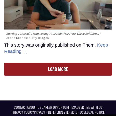
Starting T Doesn’t Mean Losing Your Hair. Here Are Three Solutions.
Jacob Lund via Getty Images
This story was originally published on Them.
Keep
Reading →
LOAD MORE
CONTACT
ABOUT US
CAREER OPPORTUNITIES
ADVERTISE WITH US
PRIVACY POLICY
PRIVACY PREFERENCES
TERMS OF USE
LEGAL NOTICE