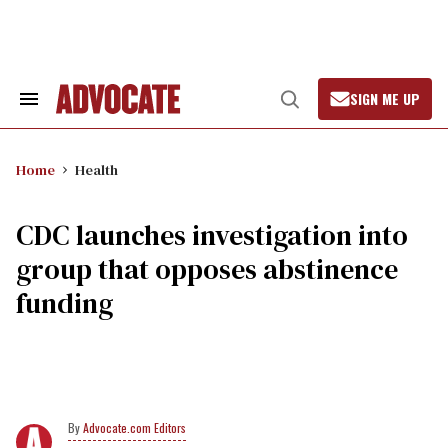
Skip
to
content
SIGN ME UP
Search
Open
&
Search
Section
Navigation
Home
Health
CDC launches investigation into
group that opposes abstinence
funding
Advocate.com Editors