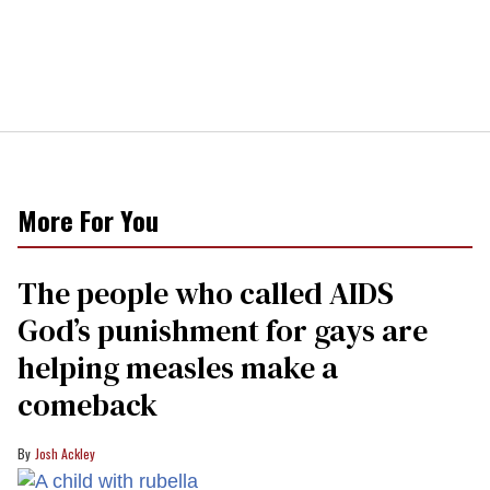
More For You
The people who called AIDS
God’s punishment for gays are
helping measles make a
comeback
Josh Ackley