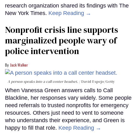
research organization shared its findings with The
New York Times.
Keep Reading →
Nonprofit crisis line supports
marginalized people wary of
police intervention
Jack Walker
A person speaks into a call center headset.
David Espejo/Getty
When Vanessa Green answers calls to Call
Blackline, her responses vary widely. Some people
need referrals to trusted nonprofits for emergency
resources. Others just need to vent to someone
who understands their experience, and Green is
happy to fill that role.
Keep Reading →