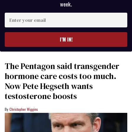
week.
Enter
your
email
I’M IN!
The Pentagon said transgender
hormone care costs too much.
Now Pete Hegseth wants
testosterone boosts
Christopher Wiggins