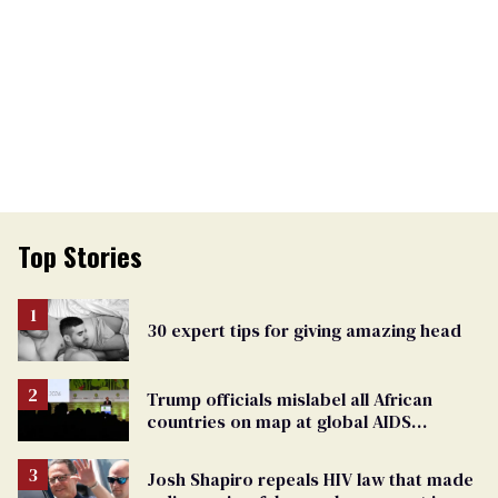
Top Stories
30 expert tips for giving amazing head
Trump officials mislabel all African
countries on map at global AIDS
conference as U.S. cuts HIV aid
Josh Shapiro repeals HIV law that made