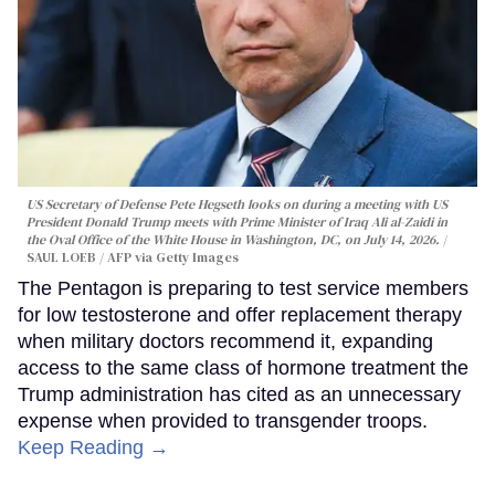
US Secretary of Defense Pete Hegseth looks on during a meeting with US
President Donald Trump meets with Prime Minister of Iraq Ali al-Zaidi in
the Oval Office of the White House in Washington, DC, on July 14, 2026.
SAUL LOEB / AFP via Getty Images
The Pentagon is preparing to test service members
for low testosterone and offer replacement therapy
when military doctors recommend it, expanding
access to the same class of hormone treatment the
Trump administration has cited as an unnecessary
expense when provided to transgender troops.
Keep Reading →