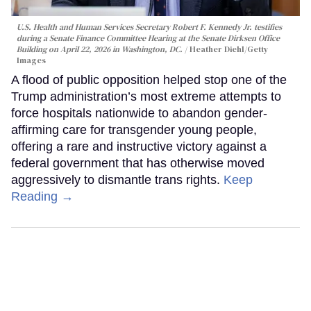
U.S. Health and Human Services Secretary Robert F. Kennedy Jr. testifies
during a Senate Finance Committee Hearing at the Senate Dirksen Office
Building on April 22, 2026 in Washington, DC.
Heather Diehl/Getty
Images
A flood of public opposition helped stop one of the
Trump administration’s most extreme attempts to
force hospitals nationwide to abandon gender-
affirming care for transgender young people,
offering a rare and instructive victory against a
federal government that has otherwise moved
aggressively to dismantle trans rights.
Keep
Reading →