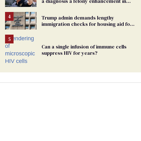
a diagnosis a felony enhancement in
Pennsylvania
Trump admin demands lengthy
immigration checks for housing aid for
people with HIV
Can a single infusion of immune cells
suppress HIV for years?