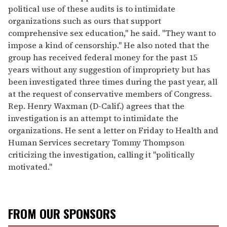
political use of these audits is to intimidate
organizations such as ours that support
comprehensive sex education," he said. "They want to
impose a kind of censorship." He also noted that the
group has received federal money for the past 15
years without any suggestion of impropriety but has
been investigated three times during the past year, all
at the request of conservative members of Congress.
Rep. Henry Waxman (D-Calif.) agrees that the
investigation is an attempt to intimidate the
organizations. He sent a letter on Friday to Health and
Human Services secretary Tommy Thompson
criticizing the investigation, calling it "politically
motivated."
FROM OUR SPONSORS