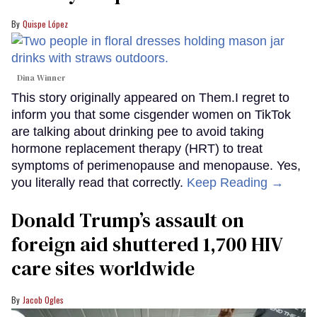
Quispe López
Dina Winner
This story originally appeared on Them.I regret to
inform you that some cisgender women on TikTok
are talking about drinking pee to avoid taking
hormone replacement therapy (HRT) to treat
symptoms of perimenopause and menopause. Yes,
you literally read that correctly.
Keep Reading →
Donald Trump’s assault on
foreign aid shuttered 1,700 HIV
care sites worldwide
Jacob Ogles