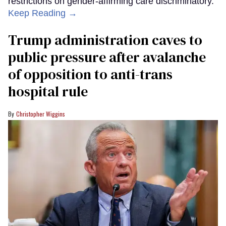
restrictions on gender-affirming care discriminatory.
Keep Reading →
Trump administration caves to
public pressure after avalanche
of opposition to anti-trans
hospital rule
Christopher Wiggins