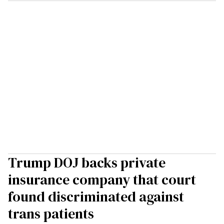
Trump DOJ backs private
insurance company that court
found discriminated against
trans patients