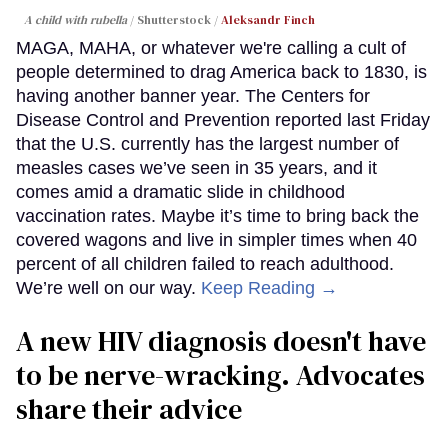
A child with rubella
Shutterstock /
Aleksandr Finch
MAGA, MAHA, or whatever we're calling a cult of
people determined to drag America back to 1830, is
having another banner year. The Centers for
Disease Control and Prevention reported last Friday
that the U.S. currently has the largest number of
measles cases we’ve seen in 35 years, and it
comes amid a dramatic slide in childhood
vaccination rates. Maybe it’s time to bring back the
covered wagons and live in simpler times when 40
percent of all children failed to reach adulthood.
We’re well on our way.
Keep Reading →
A new HIV diagnosis doesn't have
to be nerve-wracking. Advocates
share their advice