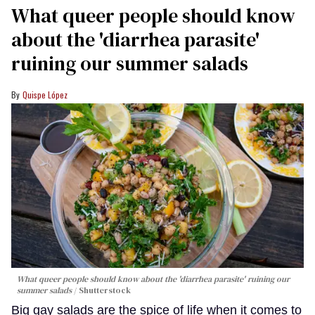
What queer people should know
about the 'diarrhea parasite'
ruining our summer salads
Quispe López
What queer people should know about the 'diarrhea parasite' ruining our
summer salads
Shutterstock
Big gay salads are the spice of life when it comes to