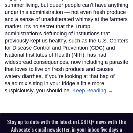
summer living, but queer people can’t have anything
under this administration — not even fresh produce
and a sense of unadulterated whimsy at the farmers
market. It’s no secret that the Trump
administration’s defunding of institutions that
previously kept us healthy, such as the U.S. Centers
for Disease Control and Prevention (CDC) and
National Institutes of Health (NIH), has had
widespread consequences, now including a parasite
that loves to live on fresh produce and causes
watery diarrhea. If you’re looking at that bag of
salad mix sitting in your fridge a little more
suspiciously, you should be.
Keep Reading →
Stay up to date with the latest in LGBTQ+ news with The
Advocate’s email newsletter, in your inbox five days a