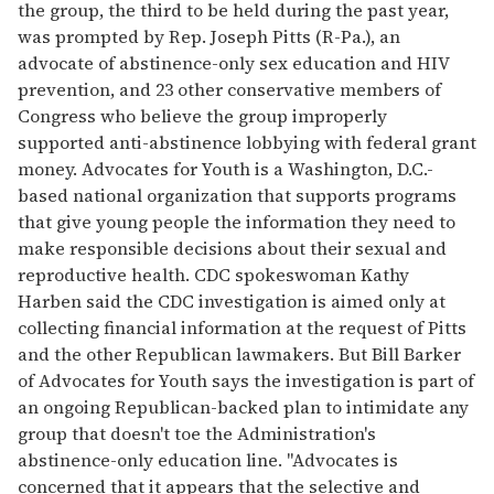
the group, the third to be held during the past year,
was prompted by Rep. Joseph Pitts (R-Pa.), an
advocate of abstinence-only sex education and HIV
prevention, and 23 other conservative members of
Congress who believe the group improperly
supported anti-abstinence lobbying with federal grant
money. Advocates for Youth is a Washington, D.C.-
based national organization that supports programs
that give young people the information they need to
make responsible decisions about their sexual and
reproductive health. CDC spokeswoman Kathy
Harben said the CDC investigation is aimed only at
collecting financial information at the request of Pitts
and the other Republican lawmakers. But Bill Barker
of Advocates for Youth says the investigation is part of
an ongoing Republican-backed plan to intimidate any
group that doesn't toe the Administration's
abstinence-only education line. "Advocates is
concerned that it appears that the selective and