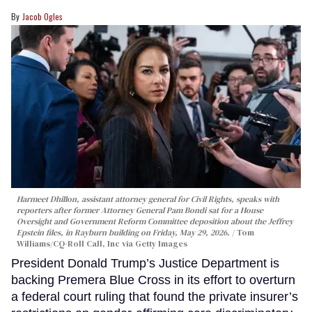
Jacob Ogles
Harmeet Dhillon, assistant attorney general for Civil Rights, speaks with
reporters after former Attorney General Pam Bondi sat for a House
Oversight and Government Reform Committee deposition about the Jeffrey
Epstein files, in Rayburn building on Friday, May 29, 2026.
Tom
Williams/CQ-Roll Call, Inc via Getty Images
President Donald Trump’s Justice Department is
backing Premera Blue Cross in its effort to overturn
a federal court ruling that found the private insurer’s