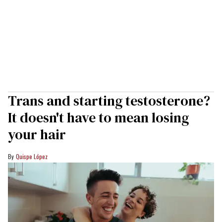
Trans and starting testosterone?
It doesn't have to mean losing
your hair
Quispe López