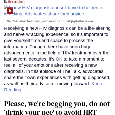
Quispe López
The Talk 2026: Your care, your space
content.jwplatform.com
Receiving a new HIV diagnosis can be a life-altering
and nerve-wracking experience, so it’s important to
give yourself time and space to process the
information. Though there have been huge
advancements in the field of HIV treatment over the
last several decades, it’s OK to take a moment to
feel all of your emotions after receiving a new
diagnosis. In this episode of The Talk, advocates
share their own experiences with getting diagnosed,
as well as their advice for moving forward.
Keep
Reading →
Please, we’re begging you, do not
'drink your pee' to avoid HRT