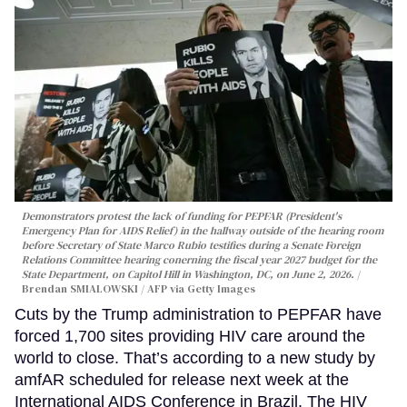
Demonstrators protest the lack of funding for PEPFAR (President's
Emergency Plan for AIDS Relief) in the hallway outside of the hearing room
before Secretary of State Marco Rubio testifies during a Senate Foreign
Relations Committee hearing conerning the fiscal year 2027 budget for the
State Department, on Capitol Hill in Washington, DC, on June 2, 2026.
Brendan SMIALOWSKI / AFP via Getty Images
Cuts by the Trump administration to PEPFAR have
forced 1,700 sites providing HIV care around the
world to close. That’s according to a new study by
amfAR scheduled for release next week at the
International AIDS Conference in Brazil. The HIV