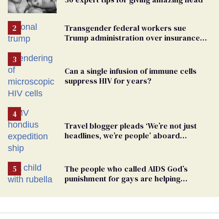
Transgender federal workers sue
Trump administration over insurance
ban on their health care
Can a single infusion of immune cells
suppress HIV for years?
Travel blogger pleads ‘We’re not just
headlines, we’re people’ aboard
hantavirus-plagued cruise ship
The people who called AIDS God’s
punishment for gays are helping
measles make a comeback