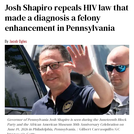
Josh Shapiro repeals HIV law that
made a diagnosis a felony
enhancement in Pennsylvania
Jacob Ogles
Governor of Pennsylvania Josh Shapiro is seen during the Juneteenth Block
Party and the African American Museum 50th Anniversary Celebration on
June 19, 2026 in Philadelphia, Pennsylvania.
Gilbert Carrasquillo/GC
Images via Getty