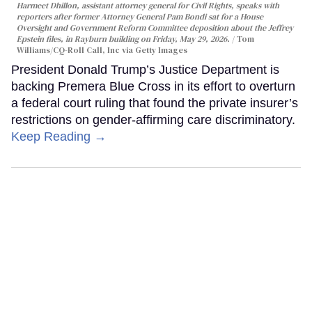
Harmeet Dhillon, assistant attorney general for Civil Rights, speaks with
reporters after former Attorney General Pam Bondi sat for a House
Oversight and Government Reform Committee deposition about the Jeffrey
Epstein files, in Rayburn building on Friday, May 29, 2026.
Tom
Williams/CQ-Roll Call, Inc via Getty Images
President Donald Trump’s Justice Department is
backing Premera Blue Cross in its effort to overturn
a federal court ruling that found the private insurer’s
restrictions on gender-affirming care discriminatory.
Keep Reading →