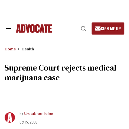
Skip
to
content
SIGN ME UP
Search
Open
&
Search
Section
Navigation
Home
Health
Supreme Court rejects medical
marijuana case
Advocate.com Editors
Oct 15, 2003