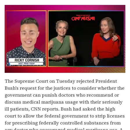
0
seconds
The Supreme Court on Tuesday rejected President
of
Bush's request for the justices to consider whether the
1
minute,
government can punish doctors who recommend or
15
discuss medical marijuana usage with their seriously
seconds
ill patients, CNN reports. Bush had asked the high
court to allow the federal government to strip licenses
for prescribing federally controlled substances from
any doctor who encouraged medical marijuana use. A