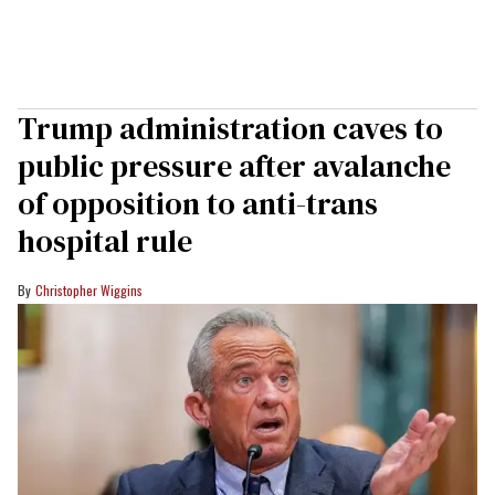
Trump administration caves to
public pressure after avalanche
of opposition to anti-trans
hospital rule
Christopher Wiggins