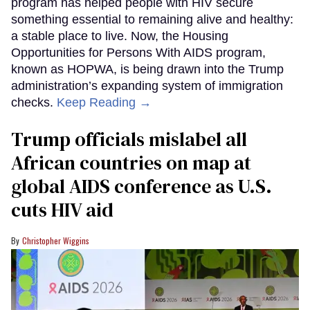
program has helped people with HIV secure
something essential to remaining alive and healthy:
a stable place to live. Now, the Housing
Opportunities for Persons With AIDS program,
known as HOPWA, is being drawn into the Trump
administration’s expanding system of immigration
checks.
Keep Reading →
Trump officials mislabel all
African countries on map at
global AIDS conference as U.S.
cuts HIV aid
Christopher Wiggins