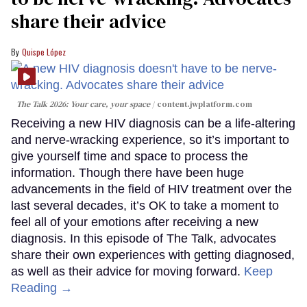
share their advice
Quispe López
The Talk 2026: Your care, your space
content.jwplatform.com
Receiving a new HIV diagnosis can be a life-altering
and nerve-wracking experience, so it’s important to
give yourself time and space to process the
information. Though there have been huge
advancements in the field of HIV treatment over the
last several decades, it’s OK to take a moment to
feel all of your emotions after receiving a new
diagnosis. In this episode of The Talk, advocates
share their own experiences with getting diagnosed,
as well as their advice for moving forward.
Keep
Reading →