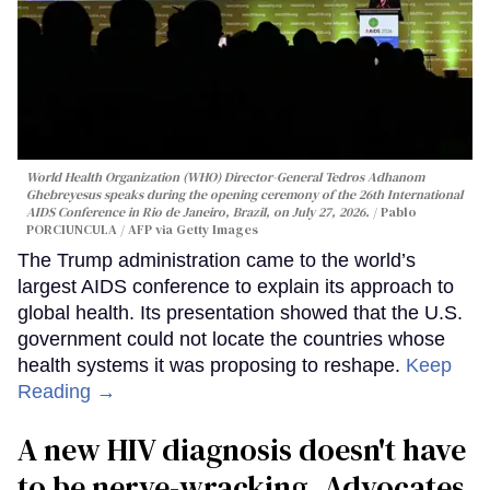
World Health Organization (WHO) Director-General Tedros Adhanom
Ghebreyesus speaks during the opening ceremony of the 26th International
AIDS Conference in Rio de Janeiro, Brazil, on July 27, 2026.
Pablo
PORCIUNCULA / AFP via Getty Images
The Trump administration came to the world’s
largest AIDS conference to explain its approach to
global health. Its presentation showed that the U.S.
government could not locate the countries whose
health systems it was proposing to reshape.
Keep
Reading →
A new HIV diagnosis doesn't have
to be nerve-wracking. Advocates