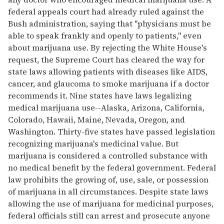
federal appeals court had already ruled against the
Bush administration, saying that "physicians must be
able to speak frankly and openly to patients," even
about marijuana use. By rejecting the White House's
request, the Supreme Court has cleared the way for
state laws allowing patients with diseases like AIDS,
cancer, and glaucoma to smoke marijuana if a doctor
recommends it. Nine states have laws legalizing
medical marijuana use--Alaska, Arizona, California,
Colorado, Hawaii, Maine, Nevada, Oregon, and
Washington. Thirty-five states have passed legislation
recognizing marijuana's medicinal value. But
marijuana is considered a controlled substance with
no medical benefit by the federal government. Federal
law prohibits the growing of, use, sale, or possession
of marijuana in all circumstances. Despite state laws
allowing the use of marijuana for medicinal purposes,
federal officials still can arrest and prosecute anyone