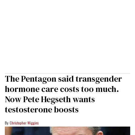
The Pentagon said transgender
hormone care costs too much.
Now Pete Hegseth wants
testosterone boosts
Christopher Wiggins