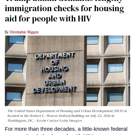
immigration checks for housing
aid for people with HIV
Christopher Wiggins
The United States Department of Housing and Urban Development (HUD) is
located at the Robert C. Weaver Federal Building on July 25, 2026 in
Washington, DC.
Kevin Carter/Getty Images
For more than three decades, a little-known federal