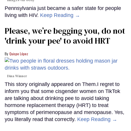
Pennsylvania just became a safer state for people
living with HIV.
Keep Reading →
Please, we’re begging you, do not
'drink your pee' to avoid HRT
Quispe López
Dina Winner
This story originally appeared on Them.I regret to
inform you that some cisgender women on TikTok
are talking about drinking pee to avoid taking
hormone replacement therapy (HRT) to treat
symptoms of perimenopause and menopause. Yes,
you literally read that correctly.
Keep Reading →