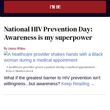
I’M IN!
National HIV Prevention Day:
Awareness is my superpower
Latonia Wilkins
A healthcare provider greets a patient during a medical appointment
fizkes
/Shutterstock
What if the greatest barrier to HIV prevention isn't
willingness...but awareness?
Keep Reading →