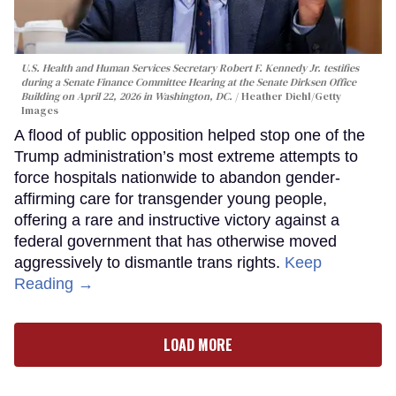
U.S. Health and Human Services Secretary Robert F. Kennedy Jr. testifies
during a Senate Finance Committee Hearing at the Senate Dirksen Office
Building on April 22, 2026 in Washington, DC.
Heather Diehl/Getty
Images
A flood of public opposition helped stop one of the
Trump administration’s most extreme attempts to
force hospitals nationwide to abandon gender-
affirming care for transgender young people,
offering a rare and instructive victory against a
federal government that has otherwise moved
aggressively to dismantle trans rights.
Keep
Reading →
LOAD MORE