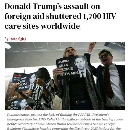
Donald Trump’s assault on
foreign aid shuttered 1,700 HIV
care sites worldwide
Jacob Ogles
Demonstrators protest the lack of funding for PEPFAR (President's
Emergency Plan for AIDS Relief) in the hallway outside of the hearing room
before Secretary of State Marco Rubio testifies during a Senate Foreign
Relations Committee hearing conerning the fiscal year 2027 budget for the