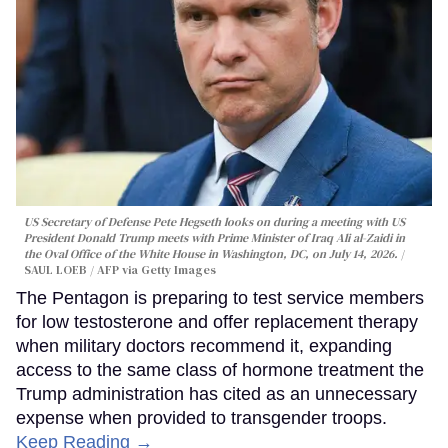
US Secretary of Defense Pete Hegseth looks on during a meeting with US
President Donald Trump meets with Prime Minister of Iraq Ali al-Zaidi in
the Oval Office of the White House in Washington, DC, on July 14, 2026.
SAUL LOEB / AFP via Getty Images
The Pentagon is preparing to test service members
for low testosterone and offer replacement therapy
when military doctors recommend it, expanding
access to the same class of hormone treatment the
Trump administration has cited as an unnecessary
expense when provided to transgender troops.
Keep Reading →