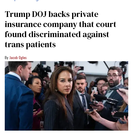
Trump DOJ backs private
insurance company that court
found discriminated against
trans patients
Jacob Ogles