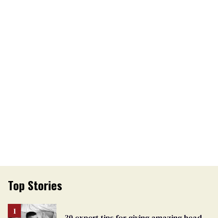
Top Stories
30 expert tips for giving amazing head