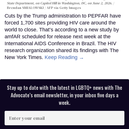
State Department, on Capitol Hill in Washington, DC, on June 2, 2026.
Brendan SMIALOWSKI / AFP via Getty Images
Cuts by the Trump administration to PEPFAR have
forced 1,700 sites providing HIV care around the
world to close. That’s according to a new study by
amfAR scheduled for release next week at the
International AIDS Conference in Brazil. The HIV
research organization shared its findings with The
New York Times.
Keep Reading →
Stay up to date with the latest in LGBTQ+ news with The
Advocate’s email newsletter, in your inbox five days a
week.
Enter
your
email