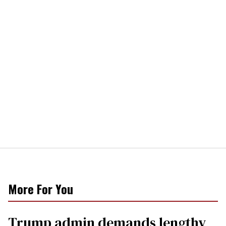
More For You
Trump admin demands lengthy