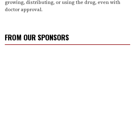
growing, distributing, or using the drug, even with
doctor approval.
FROM OUR SPONSORS