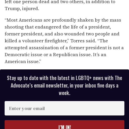
left one person dead and two others, in addition to
Trump, injured.
“Most Americans are profoundly shaken by the mass
shooting that endangered the life of a president,
former president, and also wounded two people and
killed a volunteer firefighter,” Torres said. “The
attempted assassination of a former president is not a
Democratic issue or a Republican issue. It’s an
American issue.”
Stay up to date with the latest in LGBTQ+ news with The
Advocate’s email newsletter, in your inbox five days a
week.
E
n
t
e
I’M IN!