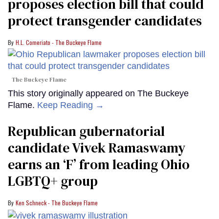
proposes election bill that could
protect transgender candidates
H.L. Comeriato - The Buckeye Flame
The Buckeye Flame
This story originally appeared on The Buckeye
Flame.
Keep Reading →
Republican gubernatorial
candidate Vivek Ramaswamy
earns an ‘F’ from leading Ohio
LGBTQ+ group
Ken Schneck - The Buckeye Flame