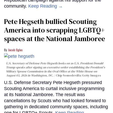
community.
Keep Reading →
Pete Hegseth bullied Scouting
America into scrapping LGBTQ+
spaces at the National Jamboree
Jacob Ogles
U.S. Secretary of Defense Pete Hegseth looks on as U.S. President Donald
Trump speaks after signing an executive order establishing the President's
Military Spouse Commission in the Oval Office at the White House on
August 03, 2026 in Washington, DC.
Chip Somodevilla/Getty Images
U.S. Defense Secretary Pete Hegseth pressured
Scouting America to curtail inclusive programming
at its National Jamboree. The result was
cancellations by Scouts who had looked forward to
gathering in dedicated community spaces, including
one for LGBTQ+ Scouts.
Keep Reading →