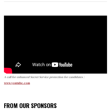
A call for enhanced Secret Service protection for candidates
www.youtube.com
FROM OUR SPONSORS