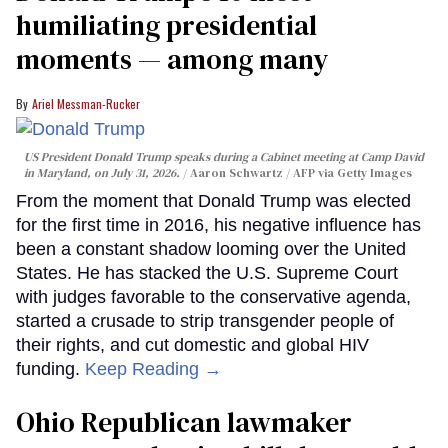
humiliating presidential
moments — among many
Ariel Messman-Rucker
US President Donald Trump speaks during a Cabinet meeting at Camp David
in Maryland, on July 31, 2026.
Aaron Schwartz / AFP via Getty Images
From the moment that Donald Trump was elected
for the first time in 2016, his negative influence has
been a constant shadow looming over the United
States. He has stacked the U.S. Supreme Court
with judges favorable to the conservative agenda,
started a crusade to strip transgender people of
their rights, and cut domestic and global HIV
funding.
Keep Reading →
Ohio Republican lawmaker