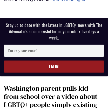
Stay up to date with the latest in LGBTQ+ news with The
Advocate’s email newsletter, in your inbox five days a
week.
Enter
your
email
I’M IN!
Washington parent pulls kid
from school over a video about
LGBTQ+ people simply existing