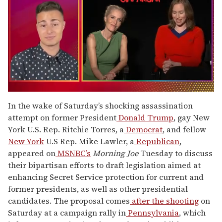
0
seconds
In the wake of Saturday’s shocking assassination
of
attempt on former President
Donald Trump
, gay New
1
minute,
York U.S. Rep. Ritchie Torres, a
Democrat
, and fellow
15
New York
U.S Rep. Mike Lawler, a
Republican
,
seconds
appeared on
MSNBC’s
Morning Joe
Tuesday to discuss
their bipartisan efforts to draft legislation aimed at
enhancing Secret Service protection for current and
former presidents, as well as other presidential
candidates. The proposal comes
after the shooting
on
Saturday at a campaign rally in
Pennsylvania
, which