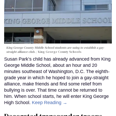
King George County Middle School students are suing to establish a gay-
straight alliance club.
King George County Schools
Susan Park’s child has already advanced from King
George Middle School, about an hour and 20
minutes southeast of Washington, D.C. The eighth-
grade year in which he hoped to join a gay-straight
alliance, make friends and find some relief from
bullying is over. That time cannot be returned to
him. When school starts, he will enter King George
High School.
Keep Reading →