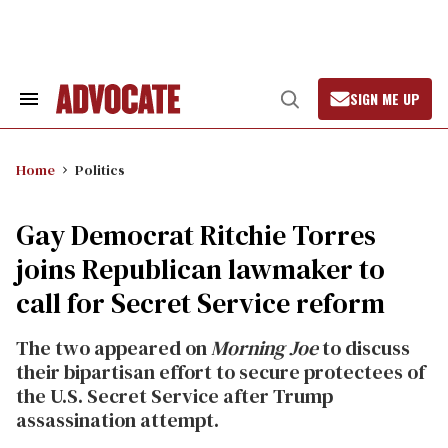
Skip
to
content
SIGN ME UP
Search
Open
&
Search
Section
Navigation
Home
Politics
Gay Democrat Ritchie Torres
joins Republican lawmaker to
call for Secret Service reform
The two appeared on
Morning Joe
to discuss
their bipartisan effort to secure protectees of
the U.S. Secret Service after Trump
assassination attempt.