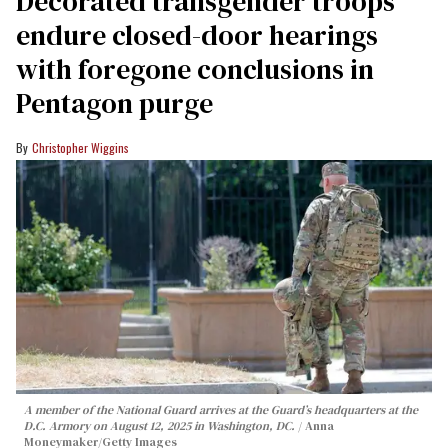
Decorated transgender troops
endure closed-door hearings
with foregone conclusions in
Pentagon purge
Christopher Wiggins
A member of the National Guard arrives at the Guard’s headquarters at the
D.C. Armory on August 12, 2025 in Washington, DC.
Anna
Moneymaker/Getty Images