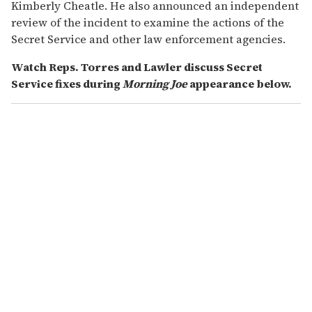
Kimberly Cheatle. He also announced an independent
review of the incident to examine the actions of the
Secret Service and other law enforcement agencies.
Watch Reps. Torres and Lawler discuss Secret
Service fixes during
Morning Joe
appearance below.