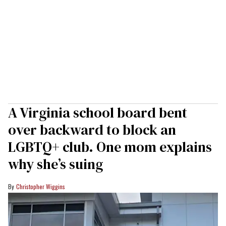
A Virginia school board bent
over backward to block an
LGBTQ+ club. One mom explains
why she’s suing
Christopher Wiggins