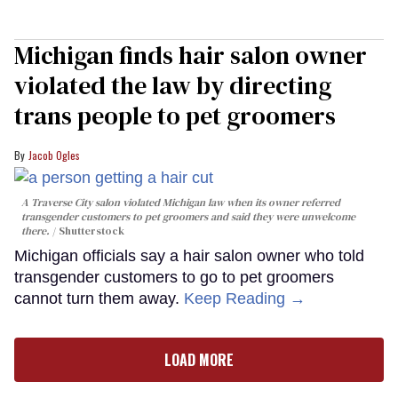
Michigan finds hair salon owner
violated the law by directing
trans people to pet groomers
Jacob Ogles
A Traverse City salon violated Michigan law when its owner referred
transgender customers to pet groomers and said they were unwelcome
there.
Shutterstock
Michigan officials say a hair salon owner who told
transgender customers to go to pet groomers
cannot turn them away.
Keep Reading →
LOAD MORE