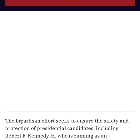
r
y
o
u
r
e
m
a
i
l
The bipartisan effort seeks to ensure the safety and
protection of presidential candidates, including
Robert F. Kennedy Jr., who is running as an