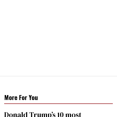
More For You
Donald Trump’s 10 most