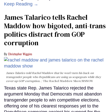
Keep Reading →
James Talarico tells Rachel
Maddow how bigoted, anti-trans
politics distract from GOP
corruption
Christopher Wiggins
James Talarico told Rachel Maddow that he won't turn his back on
transgender people who Republicans are using as scapegoats while they
cover up GOP corruption.
The Rachel Maddow Show/MSNOW
Texas state Rep. James Talarico rejected the
argument Monday that Democrats must abandon
transgender people to win competitive elections,
offering one of his clearest responses yet to the
Republican campaign against his support for the