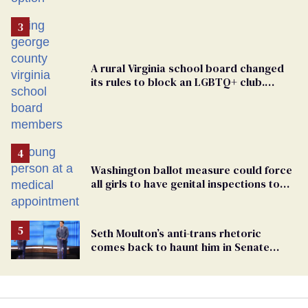
A rural Virginia school board changed
its rules to block an LGBTQ+ club.
Students are suing in federal court
Washington ballot measure could force
all girls to have genital inspections to
play sports
Seth Moulton’s anti-trans rhetoric
comes back to haunt him in Senate
debate with Ed Markey