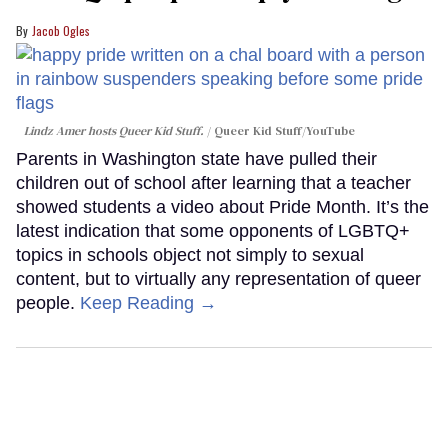
Jacob Ogles
Lindz Amer hosts Queer Kid Stuff.
Queer Kid Stuff/YouTube
Parents in Washington state have pulled their
children out of school after learning that a teacher
showed students a video about Pride Month. It’s the
latest indication that some opponents of LGBTQ+
topics in schools object not simply to sexual
content, but to virtually any representation of queer
people.
Keep Reading →