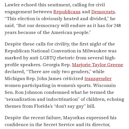
Lawler echoed this sentiment, calling for civil
engagement between
Republicans
and
Democrats
.
“This election is obviously heated and divided,” he
said. “But our democracy will endure as it has for 248
years because of the American people.”
Despite these calls for civility, the first night of the
Republican National Convention in Milwaukee was
marked by anti-LGBTQ rhetoric from several high-
profile speakers. Georgia Rep.
Marjorie Taylor Greene
declared, “There are only two genders,” while
Michigan Rep. John James criticized
transgender
women participating in women’s sports. Wisconsin
Sen. Ron Johnson condemned what he termed the
“sexualization and indoctrination” of children, echoing
themes from Florida’s “don’t say gay” bill.
Despite the recent failure, Mayorkas expressed his
confidence in the Secret Service and its director,