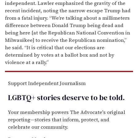
independent. Lawler emphasized the gravity of the
recent incident, noting the narrow escape Trump had
from a fatal injury. “We’re talking about a millimeters
difference between Donald Trump being dead and
being here [at the Republican National Convention in
Milwauikee] to receive the Republican nomination,”
he said. “It is critical that our elections are
determined by votes at a ballot box and not by
violence at a rally.”
Support Independent Journalism
LGBTQ+ stories deserve to be
told
.
Your membership powers The Advocate's original
reporting—stories that inform, protect, and
celebrate our community.