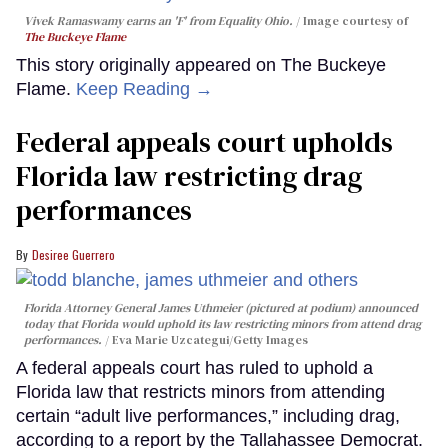
Vivek Ramaswamy earns an 'F' from Equality Ohio.
Image courtesy of
The Buckeye Flame
This story originally appeared on The Buckeye
Flame.
Keep Reading →
Federal appeals court upholds
Florida law restricting drag
performances
Desiree Guerrero
Florida Attorney General James Uthmeier (pictured at podium) announced
today that Florida would uphold its law restricting minors from attend drag
performances.
Eva Marie Uzcategui/Getty Images
A federal appeals court has ruled to uphold a
Florida law that restricts minors from attending
certain “adult live performances,” including drag,
according to a report by the Tallahassee Democrat.