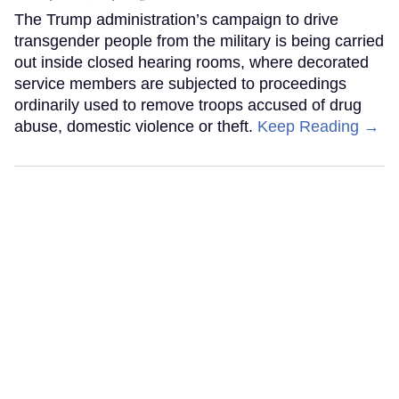
The Trump administration’s campaign to drive
transgender people from the military is being carried
out inside closed hearing rooms, where decorated
service members are subjected to proceedings
ordinarily used to remove troops accused of drug
abuse, domestic violence or theft.
Keep Reading →