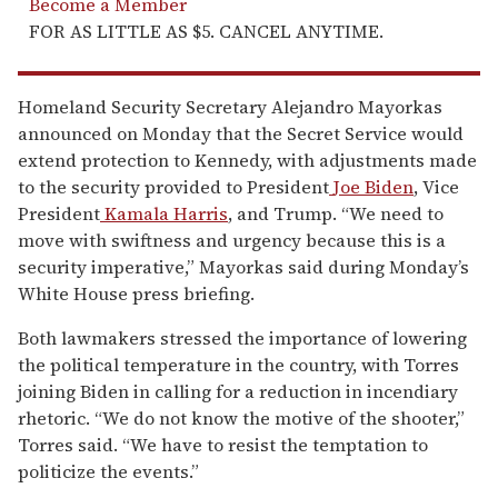
Become a Member
FOR AS LITTLE AS $5. CANCEL ANYTIME.
Homeland Security Secretary Alejandro Mayorkas
announced on Monday that the Secret Service would
extend protection to Kennedy, with adjustments made
to the security provided to President
Joe Biden
, Vice
President
Kamala Harris
, and Trump. “We need to
move with swiftness and urgency because this is a
security imperative,” Mayorkas said during Monday’s
White House press briefing.
Both lawmakers stressed the importance of lowering
the political temperature in the country, with Torres
joining Biden in calling for a reduction in incendiary
rhetoric. “We do not know the motive of the shooter,”
Torres said. “We have to resist the temptation to
politicize the events.”