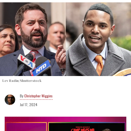
Lev Radin/Shutterstock
Christopher Wiggins
Jul 17, 2024