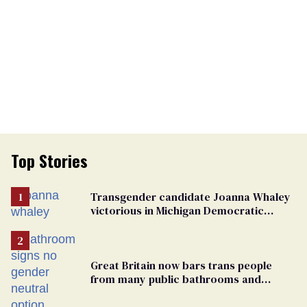
Top Stories
Transgender candidate Joanna Whaley
victorious in Michigan Democratic
primary
Great Britain now bars trans people
from many public bathrooms and
changing rooms