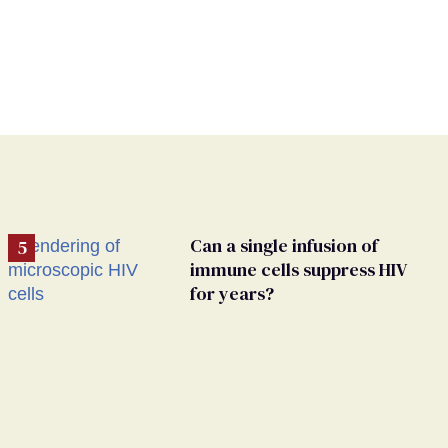
Can a single infusion of
immune cells suppress HIV
for years?