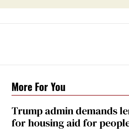
health care
More For You
Trump admin demands len
for housing aid for peopl