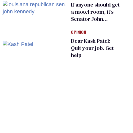
If anyone should get
a motel room, it’s
Senator John
Kennedy and
OPINION
Donald Trump
Dear Kash Patel:
Quit your job. Get
help