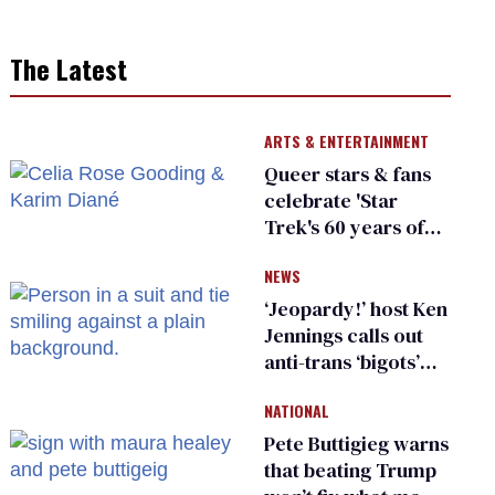
The Latest
ARTS & ENTERTAINMENT
Queer stars & fans
celebrate 'Star
Trek's 60 years of
diversity
NEWS
‘Jeopardy!’ host Ken
Jennings calls out
anti-trans ‘bigots’
and ‘cowards'
NATIONAL
Pete Buttigieg warns
that beating Trump