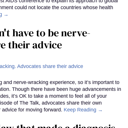
st AIDS conference to explain its approach to global
rnment could not locate the countries whose health
ng →
't have to be nerve-
e their advice
g and nerve-wracking experience, so it’s important to
mation. Though there have been huge advancements in
des, it’s OK to take a moment to feel all of your
pisode of The Talk, advocates share their own
r advice for moving forward.
Keep Reading →