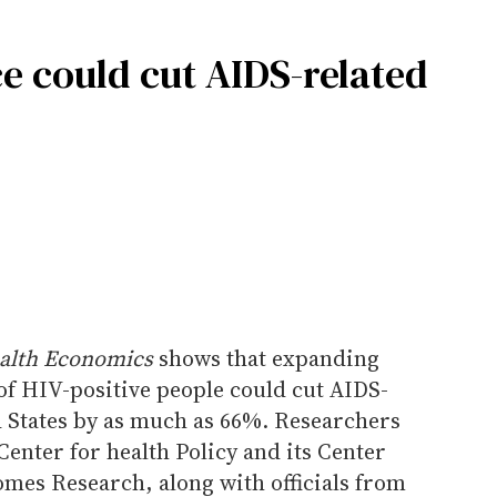
e could cut AIDS-related
ealth Economics
shows that expanding
of HIV-positive people could cut AIDS-
d States by as much as 66%. Researchers
Center for health Policy and its Center
mes Research, along with officials from