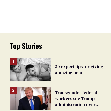
Top Stories
30 expert tips for giving
amazing head
Transgender federal
workers sue Trump
administration over
insurance ban on their