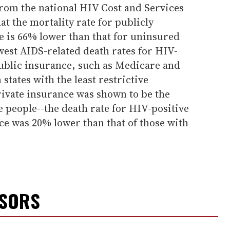
from the national HIV Cost and Services
at the mortality rate for publicly
e is 66% lower than that for uninsured
west AIDS-related death rates for HIV-
public insurance, such as Medicare and
states with the least restrictive
rivate insurance was shown to be the
e people--the death rate for HIV-positive
ce was 20% lower than that of those with
NSORS