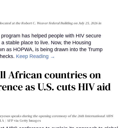
cated at the Robert C. Weaver Federal Building on July 25, 2026 in
al program has helped people with HIV secure
 a stable place to live. Now, the Housing
own as HOPWA, is being drawn into the Trump
checks.
Keep Reading →
ll African countries on
ence as U.S. cuts HIV aid
yesus speaks during the opening ceremony of the 26th International AIDS
A / AFP via Getty Images