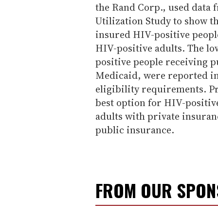
the Rand Corp., used data 
Utilization Study to show th
insured HIV-positive peopl
HIV-positive adults. The lo
positive people receiving 
Medicaid, were reported in 
eligibility requirements. P
best option for HIV-positiv
adults with private insuran
public insurance.
FROM OUR SPO