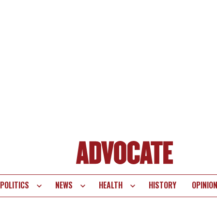
POLITICS
NEWS
HEALTH
HISTORY
OPINIO
te
vigation