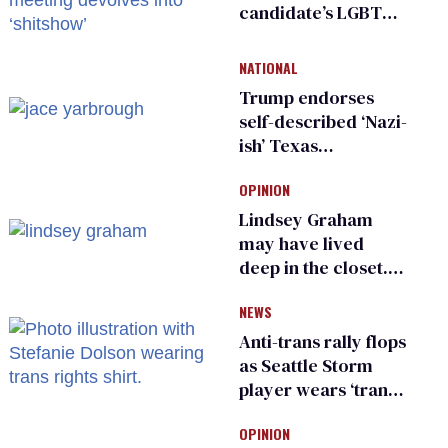
candidate’s LGBTQ+
damage control
meeting devolves
NATIONAL
into ‘shitshow’
Trump endorses
self-described ‘Nazi-
ish’ Texas
Republican as Peter
OPINION
Thiel backs his bid
for Congress
Lindsey Graham
may have lived
deep in the closet.
He made others
NEWS
suffer for it
Anti-trans rally flops
as Seattle Storm
player wears ‘trans
rights are human
OPINION
rights’ shirt