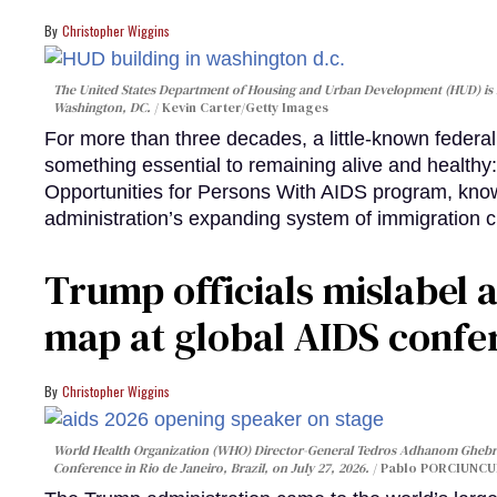
Christopher Wiggins
The United States Department of Housing and Urban Development (HUD) is lo
Washington, DC.
Kevin Carter/Getty Images
For more than three decades, a little-known feder
something essential to remaining alive and healthy:
Opportunities for Persons With AIDS program, kn
administration’s expanding system of immigration 
Trump officials mislabel a
map at global AIDS confer
Christopher Wiggins
World Health Organization (WHO) Director-General Tedros Adhanom Ghebre
Conference in Rio de Janeiro, Brazil, on July 27, 2026.
Pablo PORCIUNCUL