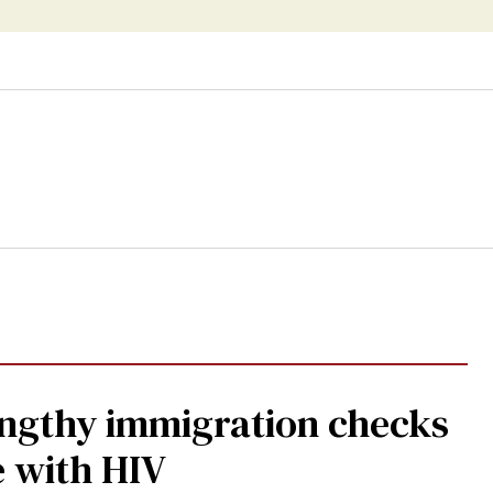
ship
gthy immigration checks
e with HIV