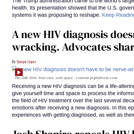
The Trump administration came to the world’s large
health. Its presentation showed that the U.S. gove
systems it was proposing to reshape.
Keep Readi
A new HIV diagnosis doesn
wracking. Advocates shar
Quispe López
The Talk 2026: Your care, your space
content.jwplatform.com
Receiving a new HIV diagnosis can be a life-alterin
give yourself time and space to process the infor
the field of HIV treatment over the last several deca
emotions after receiving a new diagnosis. In this e
experiences with getting diagnosed, as well as thei