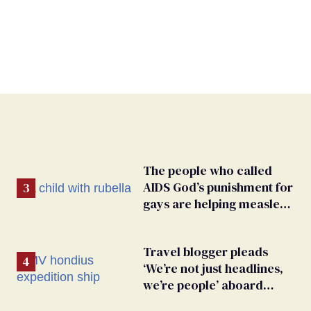
The people who called
AIDS God’s punishment for
gays are helping measles
make a comeback
Travel blogger pleads
‘We’re not just headlines,
we’re people’ aboard
hantavirus-plagued cruise