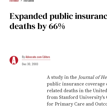
Home
Health
Expanded public insuranc
deaths by 66%
Advocate.com Editors
Dec 30, 2003
A study in the
Journal of H
public insurance coverage 
related deaths in the Unite
from Stanford University's 
for Primary Care and Outco