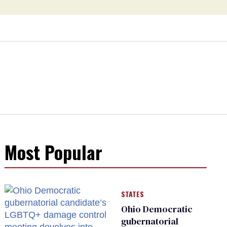
Most Popular
STATES
Ohio Democratic
gubernatorial