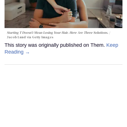
Starting T Doesn’t Mean Losing Your Hair. Here Are Three Solutions.
Jacob Lund via Getty Images
This story was originally published on Them.
Keep
Reading →