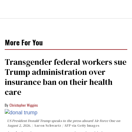
More For You
Transgender federal workers sue
Trump administration over
insurance ban on their health
care
Christopher Wiggins
US President Donald Trump speaks to the press aboard Air Force One on
August 2, 2026.
Aaron Schwartz / AFP via Getty Images