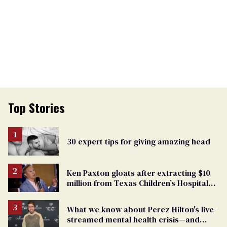
Top Stories
30 expert tips for giving amazing head
Ken Paxton gloats after extracting $10
million from Texas Children’s Hospital
for ‘detransition’ center
What we know about Perez Hilton's live-
streamed mental health crisis—and