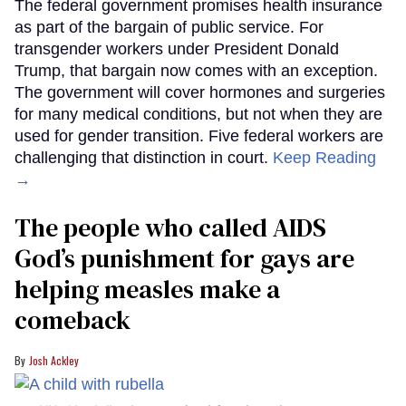
The federal government promises health insurance
as part of the bargain of public service. For
transgender workers under President Donald
Trump, that bargain now comes with an exception.
The government will cover hormones and surgeries
for many medical conditions, but not when they are
used for gender transition. Five federal workers are
challenging that distinction in court.
Keep Reading
→
The people who called AIDS
God’s punishment for gays are
helping measles make a
comeback
Josh Ackley