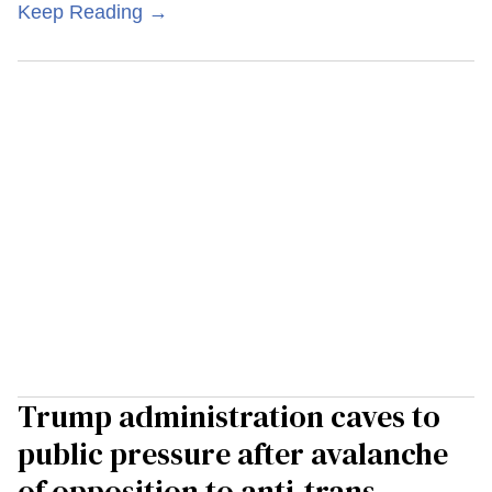
Keep Reading →
Trump administration caves to
public pressure after avalanche
of opposition to anti-trans