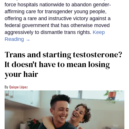
force hospitals nationwide to abandon gender-
affirming care for transgender young people,
offering a rare and instructive victory against a
federal government that has otherwise moved
aggressively to dismantle trans rights.
Keep
Reading →
Trans and starting testosterone?
It doesn't have to mean losing
your hair
Quispe López