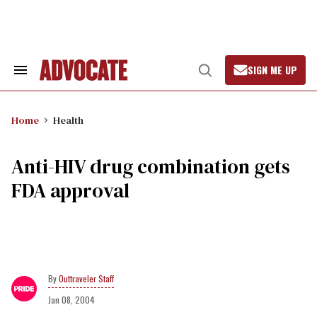
Skip
to
content
SIGN ME UP
Search
Open
&
Search
Section
Navigation
Home
Health
Anti-HIV drug combination gets
FDA approval
Outtraveler Staff
Jan 08, 2004