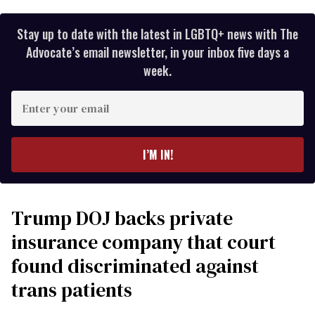
Stay up to date with the latest in LGBTQ+ news with The
Advocate’s email newsletter, in your inbox five days a
week.
Enter
your
email
I’M IN!
Trump DOJ backs private
insurance company that court
found discriminated against
trans patients