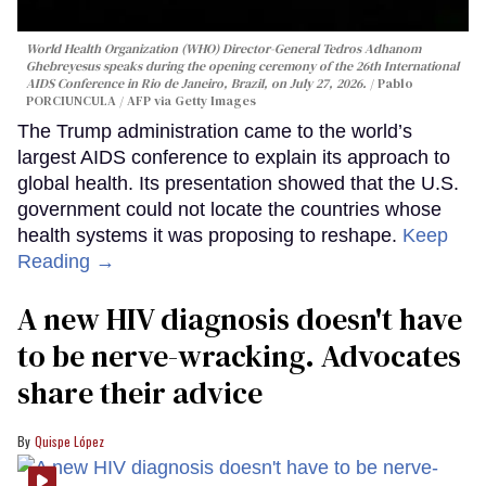
World Health Organization (WHO) Director-General Tedros Adhanom
Ghebreyesus speaks during the opening ceremony of the 26th International
AIDS Conference in Rio de Janeiro, Brazil, on July 27, 2026.
Pablo
PORCIUNCULA / AFP via Getty Images
The Trump administration came to the world’s
largest AIDS conference to explain its approach to
global health. Its presentation showed that the U.S.
government could not locate the countries whose
health systems it was proposing to reshape.
Keep
Reading →
A new HIV diagnosis doesn't have
to be nerve-wracking. Advocates
share their advice
Quispe López