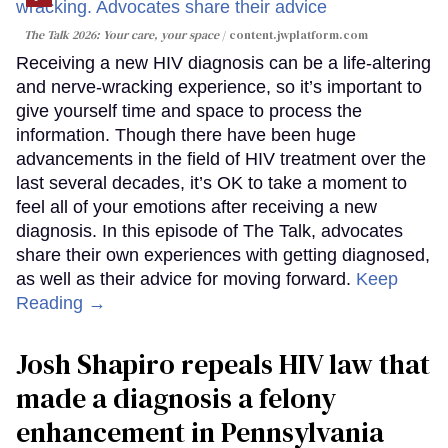
The Talk 2026: Your care, your space
content.jwplatform.com
Receiving a new HIV diagnosis can be a life-altering
and nerve-wracking experience, so it’s important to
give yourself time and space to process the
information. Though there have been huge
advancements in the field of HIV treatment over the
last several decades, it’s OK to take a moment to
feel all of your emotions after receiving a new
diagnosis. In this episode of The Talk, advocates
share their own experiences with getting diagnosed,
as well as their advice for moving forward.
Keep
Reading →
Josh Shapiro repeals HIV law that
made a diagnosis a felony
enhancement in Pennsylvania