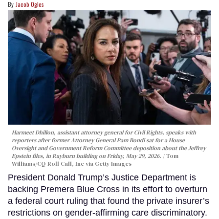
Jacob Ogles
Harmeet Dhillon, assistant attorney general for Civil Rights, speaks with
reporters after former Attorney General Pam Bondi sat for a House
Oversight and Government Reform Committee deposition about the Jeffrey
Epstein files, in Rayburn building on Friday, May 29, 2026.
Tom
Williams/CQ-Roll Call, Inc via Getty Images
President Donald Trump’s Justice Department is
backing Premera Blue Cross in its effort to overturn
a federal court ruling that found the private insurer’s
restrictions on gender-affirming care discriminatory.