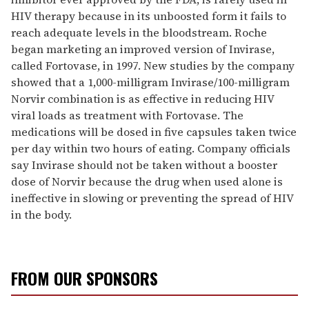
HIV therapy because in its unboosted form it fails to
reach adequate levels in the bloodstream. Roche
began marketing an improved version of Invirase,
called Fortovase, in 1997. New studies by the company
showed that a 1,000-milligram Invirase/100-milligram
Norvir combination is as effective in reducing HIV
viral loads as treatment with Fortovase. The
medications will be dosed in five capsules taken twice
per day within two hours of eating. Company officials
say Invirase should not be taken without a booster
dose of Norvir because the drug when used alone is
ineffective in slowing or preventing the spread of HIV
in the body.
FROM OUR SPONSORS