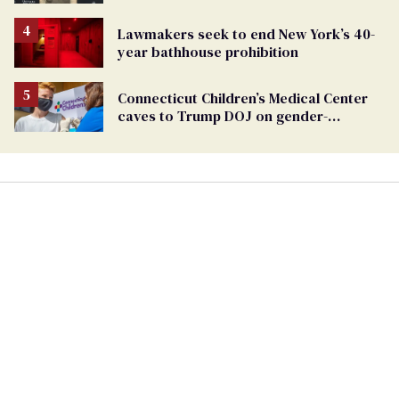
TikTok's response
Lawmakers seek to end New York’s 40-
year bathhouse prohibition
Connecticut Children’s Medical Center
caves to Trump DOJ on gender-
affirming care