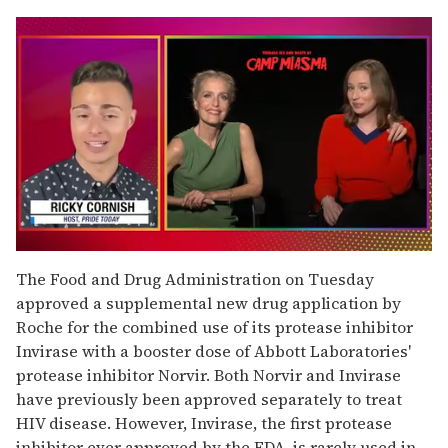
0
of
The Food and Drug Administration on Tuesday
1
approved a supplemental new drug application by
minute,
15
Roche for the combined use of its protease inhibitor
seconds
Invirase with a booster dose of Abbott Laboratories'
protease inhibitor Norvir. Both Norvir and Invirase
have previously been approved separately to treat
HIV disease. However, Invirase, the first protease
inhibitor ever approved by the FDA, is rarely used in