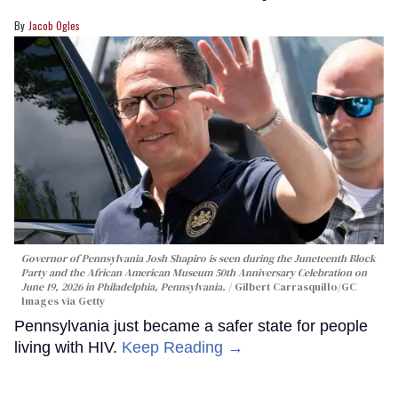
Jacob Ogles
Governor of Pennsylvania Josh Shapiro is seen during the Juneteenth Block
Party and the African American Museum 50th Anniversary Celebration on
June 19, 2026 in Philadelphia, Pennsylvania.
Gilbert Carrasquillo/GC
Images via Getty
Pennsylvania just became a safer state for people
living with HIV.
Keep Reading →