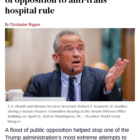
hospital rule
Christopher Wiggins
U.S. Health and Human Services Secretary Robert F. Kennedy Jr. testifies
during a Senate Finance Committee Hearing at the Senate Dirksen Office
Building on April 22, 2026 in Washington, DC.
Heather Diehl/Getty
Images
A flood of public opposition helped stop one of the
Trump administration’s most extreme attempts to