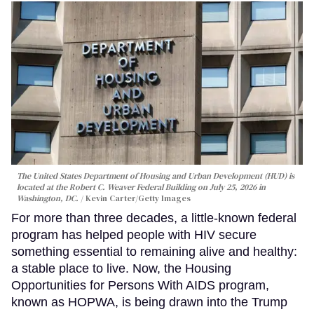
The United States Department of Housing and Urban Development (HUD) is
located at the Robert C. Weaver Federal Building on July 25, 2026 in
Washington, DC.
Kevin Carter/Getty Images
For more than three decades, a little-known federal
program has helped people with HIV secure
something essential to remaining alive and healthy:
a stable place to live. Now, the Housing
Opportunities for Persons With AIDS program,
known as HOPWA, is being drawn into the Trump