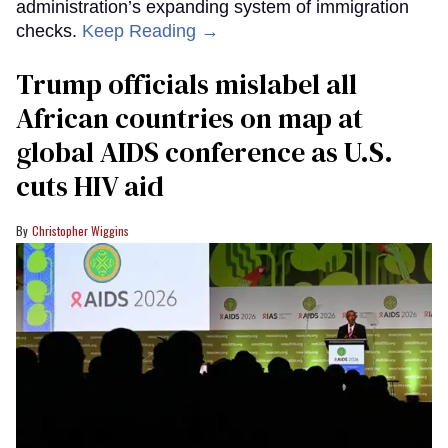
administration’s expanding system of immigration
checks.
Keep Reading →
Trump officials mislabel all
African countries on map at
global AIDS conference as U.S.
cuts HIV aid
Christopher Wiggins