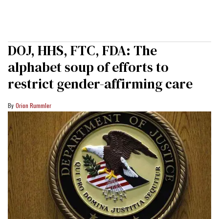
DOJ, HHS, FTC, FDA: The
alphabet soup of efforts to
restrict gender-affirming care
Orion Rummler