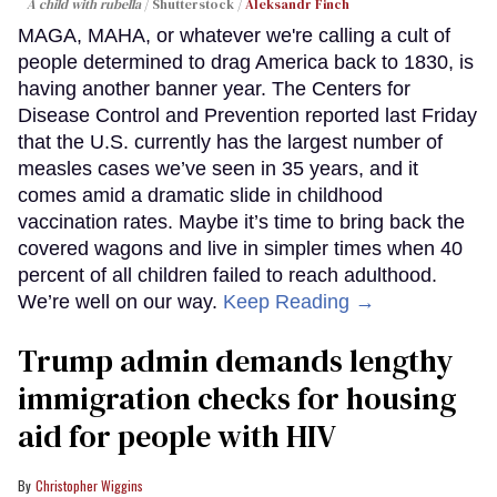
A child with rubella
Shutterstock /
Aleksandr Finch
MAGA, MAHA, or whatever we're calling a cult of
people determined to drag America back to 1830, is
having another banner year. The Centers for
Disease Control and Prevention reported last Friday
that the U.S. currently has the largest number of
measles cases we’ve seen in 35 years, and it
comes amid a dramatic slide in childhood
vaccination rates. Maybe it’s time to bring back the
covered wagons and live in simpler times when 40
percent of all children failed to reach adulthood.
We’re well on our way.
Keep Reading →
Trump admin demands lengthy
immigration checks for housing
aid for people with HIV
Christopher Wiggins