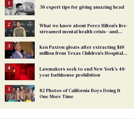
30 expert tips for giving amazing head
What we know about Perez Hilton's live-
streamed mental health crisis—and
TikTok's response
Ken Paxton gloats after extracting $10
million from Texas Children’s Hospital
for ‘detransition’ center
Lawmakers seek to end New York’s 40-
year bathhouse prohibition
82 Photos of California Boys Doing It
One More Time