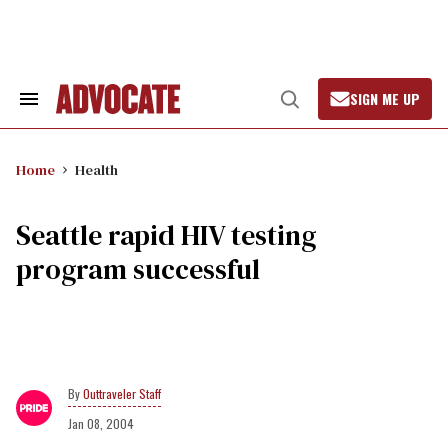
Skip
to
content
SIGN ME UP
Search
Open
&
Search
Section
Navigation
Home
Health
Seattle rapid HIV testing
program successful
Outtraveler Staff
Jan 08, 2004