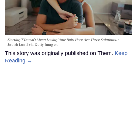
Starting T Doesn’t Mean Losing Your Hair. Here Are Three Solutions.
Jacob Lund via Getty Images
This story was originally published on Them.
Keep
Reading →