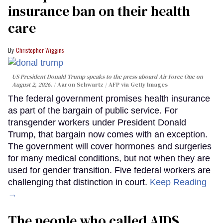
insurance ban on their health
care
Christopher Wiggins
US President Donald Trump speaks to the press aboard Air Force One on
August 2, 2026.
Aaron Schwartz / AFP via Getty Images
The federal government promises health insurance
as part of the bargain of public service. For
transgender workers under President Donald
Trump, that bargain now comes with an exception.
The government will cover hormones and surgeries
for many medical conditions, but not when they are
used for gender transition. Five federal workers are
challenging that distinction in court.
Keep Reading
→
The people who called AIDS