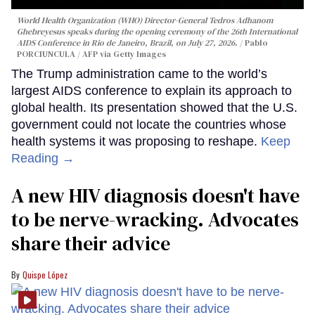
World Health Organization (WHO) Director-General Tedros Adhanom
Ghebreyesus speaks during the opening ceremony of the 26th International
AIDS Conference in Rio de Janeiro, Brazil, on July 27, 2026.
Pablo
PORCIUNCULA / AFP via Getty Images
The Trump administration came to the world’s
largest AIDS conference to explain its approach to
global health. Its presentation showed that the U.S.
government could not locate the countries whose
health systems it was proposing to reshape.
Keep
Reading →
A new HIV diagnosis doesn't have
to be nerve-wracking. Advocates
share their advice
Quispe López