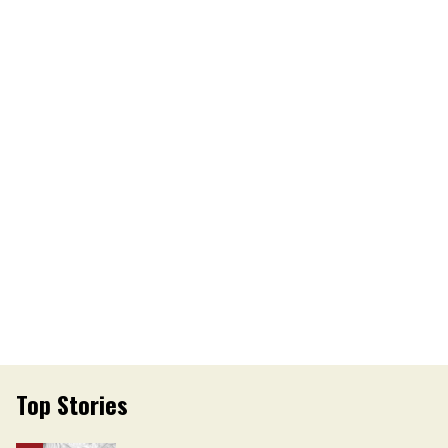
Top Stories