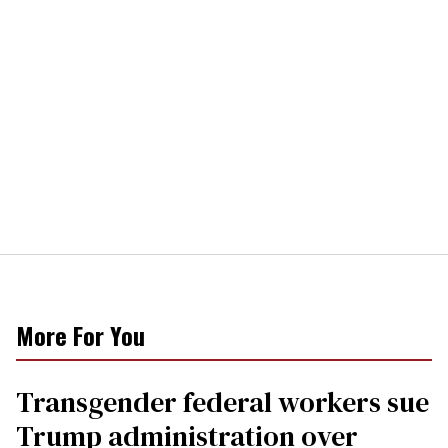
More For You
Transgender federal workers sue
Trump administration over