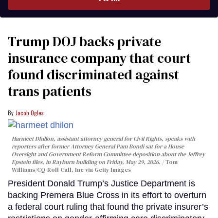
Trump DOJ backs private
insurance company that court
found discriminated against
trans patients
Jacob Ogles
Harmeet Dhillon, assistant attorney general for Civil Rights, speaks with
reporters after former Attorney General Pam Bondi sat for a House
Oversight and Government Reform Committee deposition about the Jeffrey
Epstein files, in Rayburn building on Friday, May 29, 2026.
Tom
Williams/CQ-Roll Call, Inc via Getty Images
President Donald Trump’s Justice Department is
backing Premera Blue Cross in its effort to overturn
a federal court ruling that found the private insurer’s