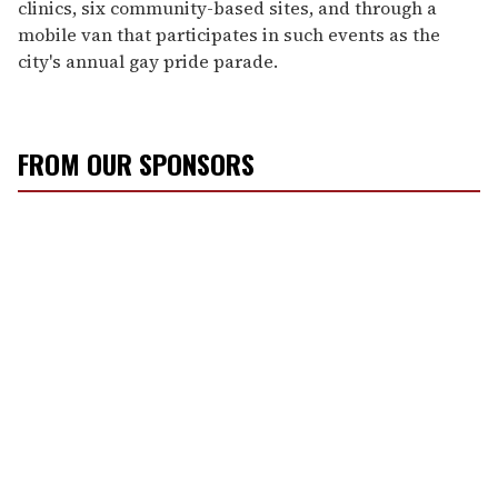
clinics, six community-based sites, and through a
mobile van that participates in such events as the
city's annual gay pride parade.
FROM OUR SPONSORS