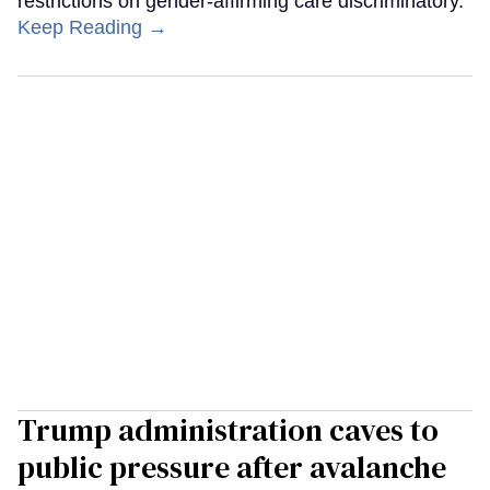
restrictions on gender-affirming care discriminatory.
Keep Reading →
Trump administration caves to
public pressure after avalanche