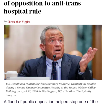
of opposition to anti-trans
hospital rule
Christopher Wiggins
U.S. Health and Human Services Secretary Robert F. Kennedy Jr. testifies
during a Senate Finance Committee Hearing at the Senate Dirksen Office
Building on April 22, 2026 in Washington, DC.
Heather Diehl/Getty
Images
A flood of public opposition helped stop one of the