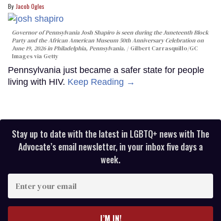
Jacob Ogles
Governor of Pennsylvania Josh Shapiro is seen during the Juneteenth Block
Party and the African American Museum 50th Anniversary Celebration on
June 19, 2026 in Philadelphia, Pennsylvania.
Gilbert Carrasquillo/GC
Images via Getty
Pennsylvania just became a safer state for people
living with HIV.
Keep Reading →
Stay up to date with the latest in LGBTQ+ news with The
Advocate’s email newsletter, in your inbox five days a
week.
Enter
your
email
I’M IN!