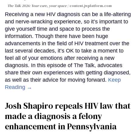
The Talk 2026: Your care, your space
content.jwplatform.com
Receiving a new HIV diagnosis can be a life-altering
and nerve-wracking experience, so it’s important to
give yourself time and space to process the
information. Though there have been huge
advancements in the field of HIV treatment over the
last several decades, it’s OK to take a moment to
feel all of your emotions after receiving a new
diagnosis. In this episode of The Talk, advocates
share their own experiences with getting diagnosed,
as well as their advice for moving forward.
Keep
Reading →
Josh Shapiro repeals HIV law that
made a diagnosis a felony
enhancement in Pennsylvania