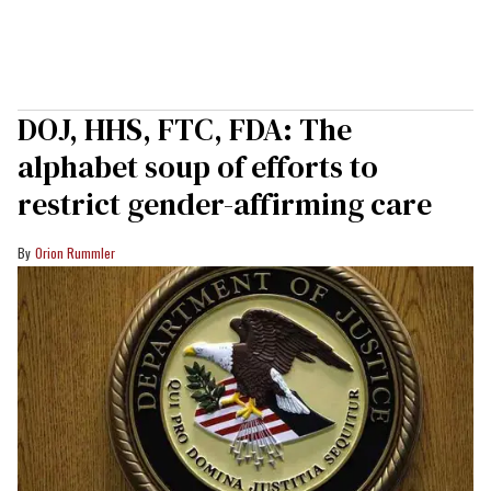
DOJ, HHS, FTC, FDA: The
alphabet soup of efforts to
restrict gender-affirming care
Orion Rummler