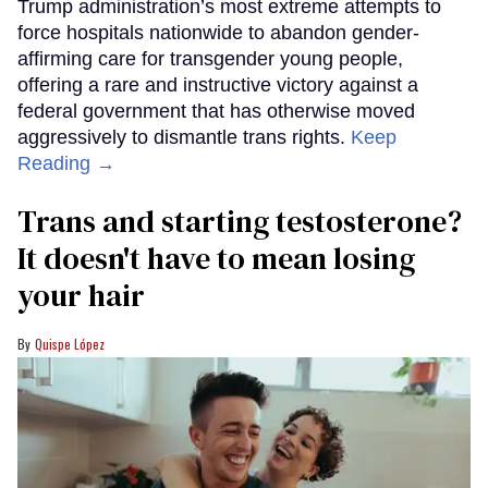
Trump administration’s most extreme attempts to
force hospitals nationwide to abandon gender-
affirming care for transgender young people,
offering a rare and instructive victory against a
federal government that has otherwise moved
aggressively to dismantle trans rights.
Keep
Reading →
Trans and starting testosterone?
It doesn't have to mean losing
your hair
Quispe López