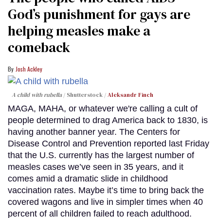
God’s punishment for gays are
helping measles make a
comeback
Josh Ackley
A child with rubella
Shutterstock /
Aleksandr Finch
MAGA, MAHA, or whatever we're calling a cult of
people determined to drag America back to 1830, is
having another banner year. The Centers for
Disease Control and Prevention reported last Friday
that the U.S. currently has the largest number of
measles cases we’ve seen in 35 years, and it
comes amid a dramatic slide in childhood
vaccination rates. Maybe it’s time to bring back the
covered wagons and live in simpler times when 40
percent of all children failed to reach adulthood.