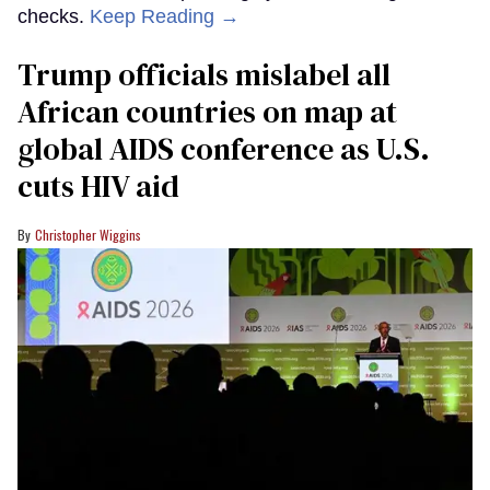
checks.
Keep Reading →
Trump officials mislabel all
African countries on map at
global AIDS conference as U.S.
cuts HIV aid
Christopher Wiggins