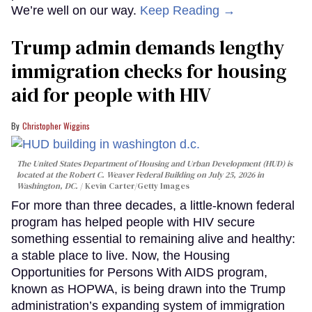
We’re well on our way.
Keep Reading →
Trump admin demands lengthy
immigration checks for housing
aid for people with HIV
Christopher Wiggins
The United States Department of Housing and Urban Development (HUD) is
located at the Robert C. Weaver Federal Building on July 25, 2026 in
Washington, DC.
Kevin Carter/Getty Images
For more than three decades, a little-known federal
program has helped people with HIV secure
something essential to remaining alive and healthy:
a stable place to live. Now, the Housing
Opportunities for Persons With AIDS program,
known as HOPWA, is being drawn into the Trump
administration’s expanding system of immigration