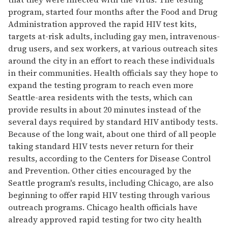
program, started four months after the Food and Drug
Administration approved the rapid HIV test kits,
targets at-risk adults, including gay men, intravenous-
drug users, and sex workers, at various outreach sites
around the city in an effort to reach these individuals
in their communities. Health officials say they hope to
expand the testing program to reach even more
Seattle-area residents with the tests, which can
provide results in about 20 minutes instead of the
several days required by standard HIV antibody tests.
Because of the long wait, about one third of all people
taking standard HIV tests never return for their
results, according to the Centers for Disease Control
and Prevention. Other cities encouraged by the
Seattle program's results, including Chicago, are also
beginning to offer rapid HIV testing through various
outreach programs. Chicago health officials have
already approved rapid testing for two city health