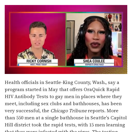
0
of
Health officials in Seattle-King County, Wash., say a
2
program started in May that offers OraQuick Rapid
minutes,
13
HIV Antibody Tests to gay men in places where they
seconds
meet, including sex clubs and bathhouses, has been
very successful, the
Chicago Tribune
reports. More
than 550 men at a single bathhouse in Seattle's Capitol
Hill district took the rapid tests, with 15 men learning
that they were infected with the virus. The testing