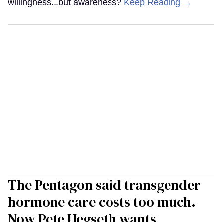
willingness...but awareness?
Keep Reading →
The Pentagon said transgender
hormone care costs too much.
Now Pete Hegseth wants