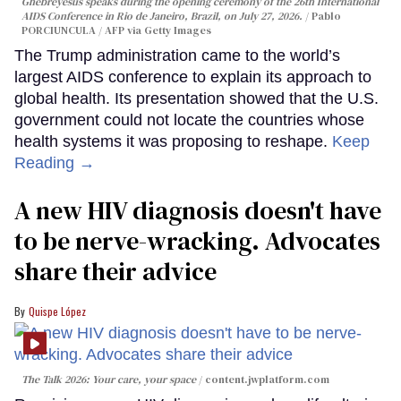
Ghebreyesus speaks during the opening ceremony of the 26th International
AIDS Conference in Rio de Janeiro, Brazil, on July 27, 2026.
Pablo
PORCIUNCULA / AFP via Getty Images
The Trump administration came to the world’s
largest AIDS conference to explain its approach to
global health. Its presentation showed that the U.S.
government could not locate the countries whose
health systems it was proposing to reshape.
Keep
Reading →
A new HIV diagnosis doesn't have
to be nerve-wracking. Advocates
share their advice
Quispe López
The Talk 2026: Your care, your space
content.jwplatform.com