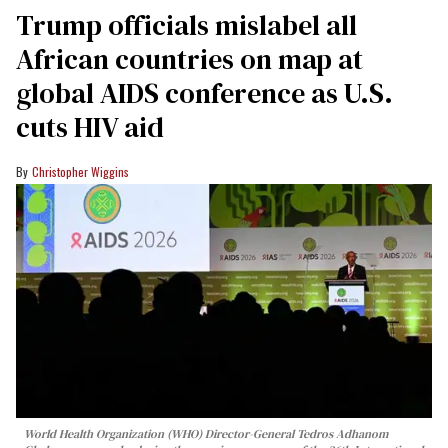
Trump officials mislabel all
African countries on map at
global AIDS conference as U.S.
cuts HIV aid
Christopher Wiggins
World Health Organization (WHO) Director-General Tedros Adhanom