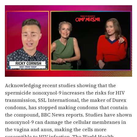
0
of
Acknowledging recent studies showing that the
1
spermicide nonoxynol-9 increases the risks for HIV
minute,
15
transmission, SSL International, the maker of Durex
seconds
condoms, has stopped making condoms that contain
the compound, BBC News reports. Studies have shown
nonoxynol-9 can damage the cellular membranes in
the vagina and anus, making the cells more
susceptible to HIV infection. The World Health