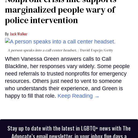
marginalized people wary of
police intervention
Jack Walker
A person speaks into a call center headset.
David Espejo/Getty
When Vanessa Green answers calls to Call
Blackline, her responses vary widely. Some people
need referrals to trusted nonprofits for emergency
resources. Others just need to vent to someone
who understands their experience, and Green is
happy to fill that role.
Keep Reading →
Stay up to date with the latest in LGBTQ+ news with The
Advocate’s email newsletter, in your inbox five days a