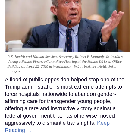
U.S. Health and Human Services Secretary Robert F. Kennedy Jr. testifies
during a Senate Finance Committee Hearing at the Senate Dirksen Office
Building on April 22, 2026 in Washington, DC.
Heather Diehl/Getty
Images
A flood of public opposition helped stop one of the
Trump administration’s most extreme attempts to
force hospitals nationwide to abandon gender-
affirming care for transgender young people,
offering a rare and instructive victory against a
federal government that has otherwise moved
aggressively to dismantle trans rights.
Keep
Reading →