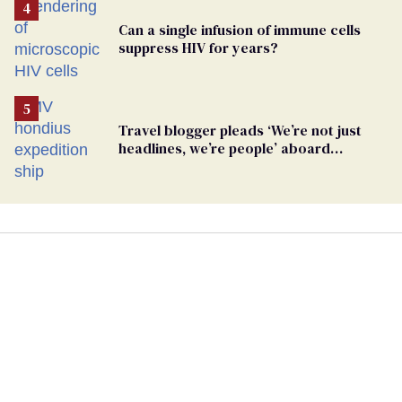
Can a single infusion of immune cells
suppress HIV for years?
Travel blogger pleads ‘We’re not just
headlines, we’re people’ aboard
hantavirus-plagued cruise ship