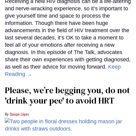
Receiving a new HIV diagnosis can be a life-altering
and nerve-wracking experience, so it’s important to
give yourself time and space to process the
information. Though there have been huge
advancements in the field of HIV treatment over the
last several decades, it’s OK to take a moment to
feel all of your emotions after receiving a new
diagnosis. In this episode of The Talk, advocates
share their own experiences with getting diagnosed,
as well as their advice for moving forward.
Keep
Reading →
Please, we’re begging you, do not
'drink your pee' to avoid HRT
Quispe López