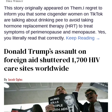
Dina Winner
This story originally appeared on Them.I regret to
inform you that some cisgender women on TikTok
are talking about drinking pee to avoid taking
hormone replacement therapy (HRT) to treat
symptoms of perimenopause and menopause. Yes,
you literally read that correctly.
Keep Reading →
Donald Trump’s assault on
foreign aid shuttered 1,700 HIV
care sites worldwide
Jacob Ogles