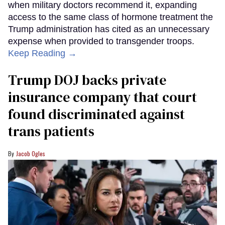
when military doctors recommend it, expanding
access to the same class of hormone treatment the
Trump administration has cited as an unnecessary
expense when provided to transgender troops.
Keep Reading →
Trump DOJ backs private
insurance company that court
found discriminated against
trans patients
Jacob Ogles