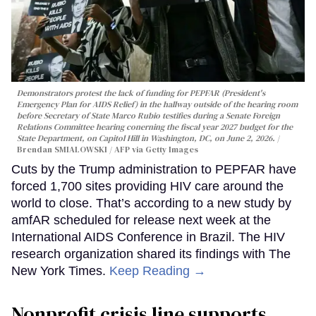
Demonstrators protest the lack of funding for PEPFAR (President's
Emergency Plan for AIDS Relief) in the hallway outside of the hearing room
before Secretary of State Marco Rubio testifies during a Senate Foreign
Relations Committee hearing conerning the fiscal year 2027 budget for the
State Department, on Capitol Hill in Washington, DC, on June 2, 2026.
Brendan SMIALOWSKI / AFP via Getty Images
Cuts by the Trump administration to PEPFAR have
forced 1,700 sites providing HIV care around the
world to close. That’s according to a new study by
amfAR scheduled for release next week at the
International AIDS Conference in Brazil. The HIV
research organization shared its findings with The
New York Times.
Keep Reading →
Nonprofit crisis line supports