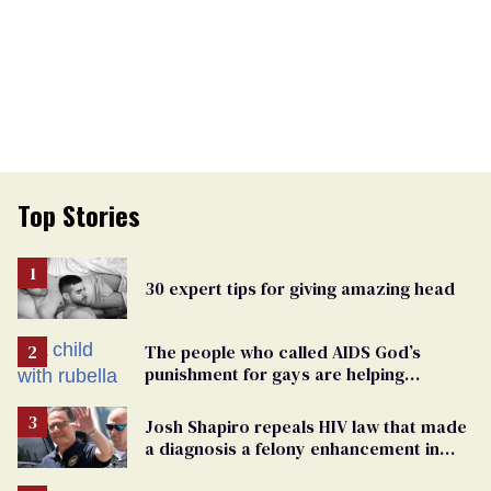
Top Stories
30 expert tips for giving amazing head
The people who called AIDS God’s
punishment for gays are helping
measles make a comeback
Josh Shapiro repeals HIV law that made
a diagnosis a felony enhancement in
Pennsylvania