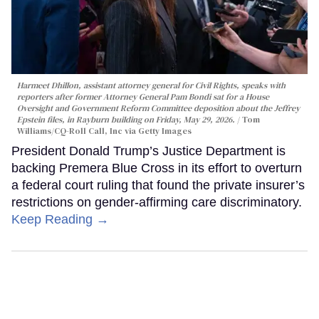
Harmeet Dhillon, assistant attorney general for Civil Rights, speaks with
reporters after former Attorney General Pam Bondi sat for a House
Oversight and Government Reform Committee deposition about the Jeffrey
Epstein files, in Rayburn building on Friday, May 29, 2026.
Tom
Williams/CQ-Roll Call, Inc via Getty Images
President Donald Trump’s Justice Department is
backing Premera Blue Cross in its effort to overturn
a federal court ruling that found the private insurer’s
restrictions on gender-affirming care discriminatory.
Keep Reading →