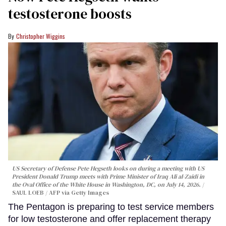
testosterone boosts
Christopher Wiggins
US Secretary of Defense Pete Hegseth looks on during a meeting with US
President Donald Trump meets with Prime Minister of Iraq Ali al-Zaidi in
the Oval Office of the White House in Washington, DC, on July 14, 2026.
SAUL LOEB / AFP via Getty Images
The Pentagon is preparing to test service members
for low testosterone and offer replacement therapy