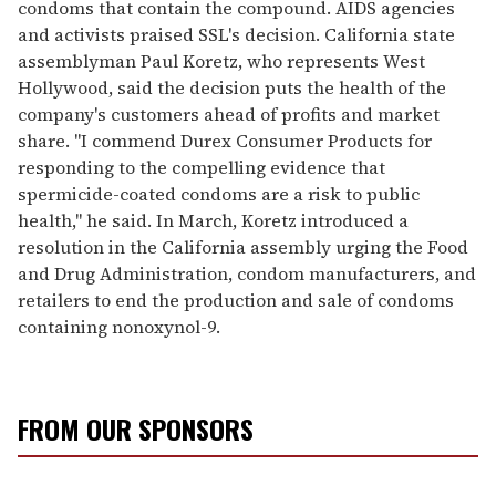
condoms that contain the compound. AIDS agencies
and activists praised SSL's decision. California state
assemblyman Paul Koretz, who represents West
Hollywood, said the decision puts the health of the
company's customers ahead of profits and market
share. "I commend Durex Consumer Products for
responding to the compelling evidence that
spermicide-coated condoms are a risk to public
health," he said. In March, Koretz introduced a
resolution in the California assembly urging the Food
and Drug Administration, condom manufacturers, and
retailers to end the production and sale of condoms
containing nonoxynol-9.
FROM OUR SPONSORS