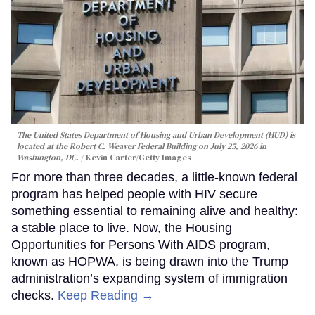
The United States Department of Housing and Urban Development (HUD) is
located at the Robert C. Weaver Federal Building on July 25, 2026 in
Washington, DC.
Kevin Carter/Getty Images
For more than three decades, a little-known federal
program has helped people with HIV secure
something essential to remaining alive and healthy:
a stable place to live. Now, the Housing
Opportunities for Persons With AIDS program,
known as HOPWA, is being drawn into the Trump
administration’s expanding system of immigration
checks.
Keep Reading →