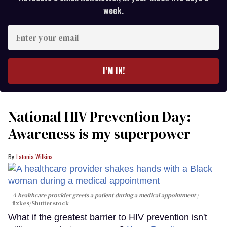
week.
Enter
your
email
I’M IN!
National HIV Prevention Day:
Awareness is my superpower
Latonia Wilkins
A healthcare provider greets a patient during a medical appointment
fizkes
/Shutterstock
What if the greatest barrier to HIV prevention isn't