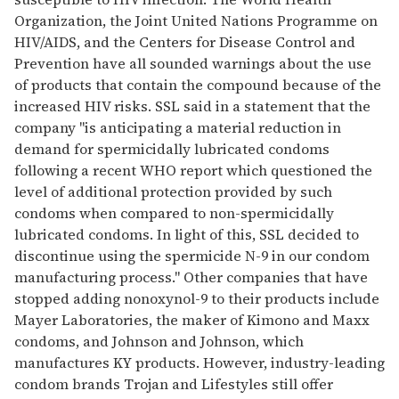
Organization, the Joint United Nations Programme on
HIV/AIDS, and the Centers for Disease Control and
Prevention have all sounded warnings about the use
of products that contain the compound because of the
increased HIV risks. SSL said in a statement that the
company "is anticipating a material reduction in
demand for spermicidally lubricated condoms
following a recent WHO report which questioned the
level of additional protection provided by such
condoms when compared to non-spermicidally
lubricated condoms. In light of this, SSL decided to
discontinue using the spermicide N-9 in our condom
manufacturing process." Other companies that have
stopped adding nonoxynol-9 to their products include
Mayer Laboratories, the maker of Kimono and Maxx
condoms, and Johnson and Johnson, which
manufactures KY products. However, industry-leading
condom brands Trojan and Lifestyles still offer