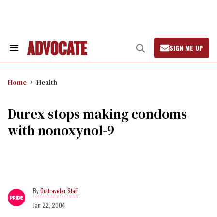
Skip
to
content
SIGN ME UP
Search
Open
&
Search
Section
Navigation
Home
Health
Durex stops making condoms
with nonoxynol-9
Outtraveler Staff
Jan 22, 2004