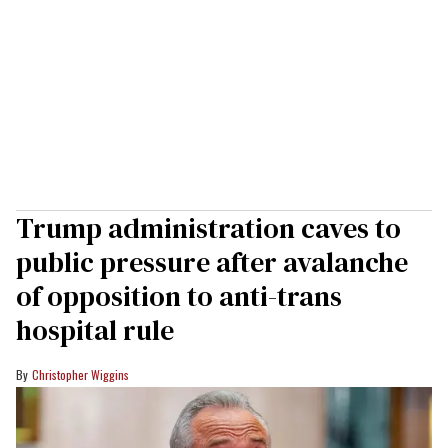
Trump administration caves to
public pressure after avalanche
of opposition to anti-trans
hospital rule
Christopher Wiggins