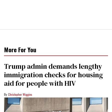
More For You
Trump admin demands lengthy
immigration checks for housing
aid for people with HIV
Christopher Wiggins