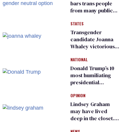
bars trans people
from many public
bathrooms and
STATES
changing rooms
Transgender
candidate Joanna
Whaley victorious
in Michigan
NATIONAL
Democratic
primary
Donald Trump’s 10
most humiliating
presidential
moments — among
OPINION
many
Lindsey Graham
may have lived
deep in the closet.
He made others
NEWS