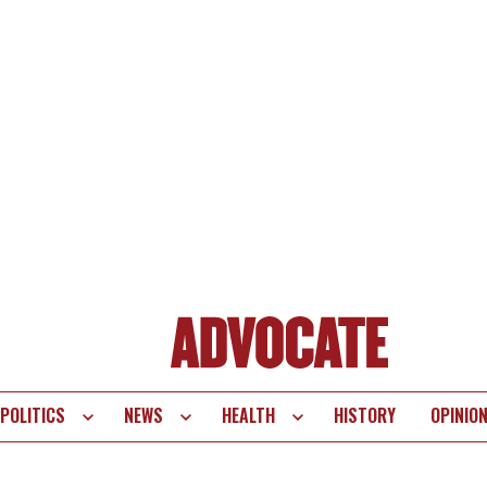
POLITICS
NEWS
HEALTH
HISTORY
OPINIO
te
vigation