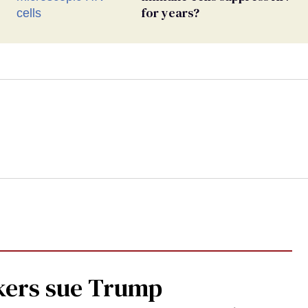
for years?
kers sue Trump