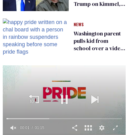
Trump on Kimmel,
says she has no fear
of FCC
NEWS
Washington parent
pulls kid from
school over a video
about LGBTQ+
people simply
existing
0