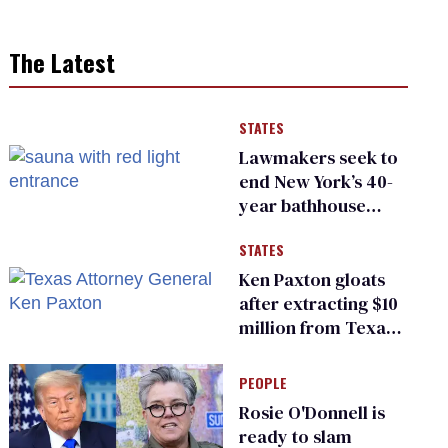
The Latest
STATES
Lawmakers seek to
end New York’s 40-
year bathhouse
prohibition
STATES
Ken Paxton gloats
after extracting $10
million from Texas
Children’s Hospital
for ‘detransition’
PEOPLE
center
Rosie O'Donnell is
ready to slam