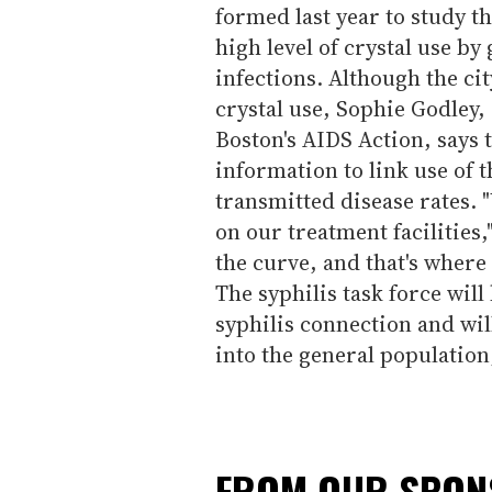
formed last year to study th
high level of crystal use by
infections. Although the ci
crystal use, Sophie Godley,
Boston's AIDS Action, says
information to link use of t
transmitted disease rates. 
on our treatment facilities,
the curve, and that's where
The syphilis task force will
syphilis connection and wil
into the general population
FROM OUR SPO