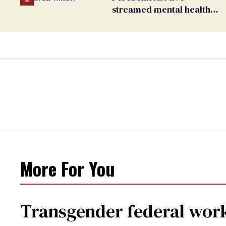
streamed mental health
crisis—and TikTok's
response
More For You
Transgender federal wor