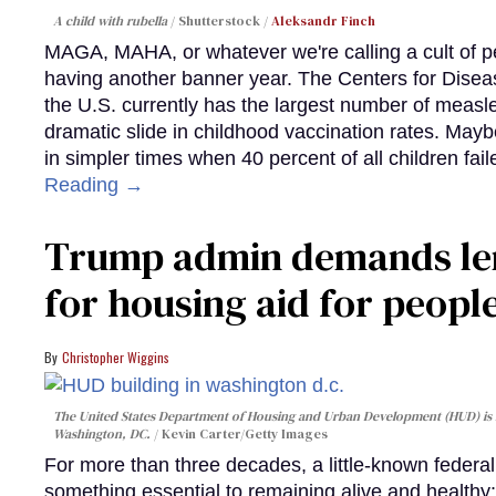
A child with rubella
Shutterstock /
Aleksandr Finch
MAGA, MAHA, or whatever we're calling a cult of p
having another banner year. The Centers for Diseas
the U.S. currently has the largest number of measl
dramatic slide in childhood vaccination rates. Mayb
in simpler times when 40 percent of all children fa
Reading →
Trump admin demands len
for housing aid for peopl
Christopher Wiggins
The United States Department of Housing and Urban Development (HUD) is lo
Washington, DC.
Kevin Carter/Getty Images
For more than three decades, a little-known feder
something essential to remaining alive and healthy: