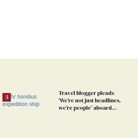
Travel blogger pleads
‘We’re not just headlines,
we’re people’ aboard
hantavirus-plagued cruise
ship