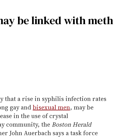
may be linked with meth
y that a rise in syphilis infection rates
mong gay and
bisexual men
, may be
ase in the use of crystal
ay community, the
Boston Herald
er John Auerbach says a task force