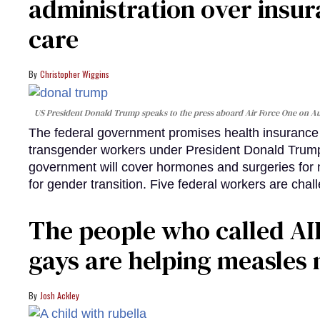
administration over insur
care
Christopher Wiggins
US President Donald Trump speaks to the press aboard Air Force One on Au
The federal government promises health insurance a
transgender workers under President Donald Trump
government will cover hormones and surgeries for 
for gender transition. Five federal workers are chall
The people who called AI
gays are helping measle
Josh Ackley