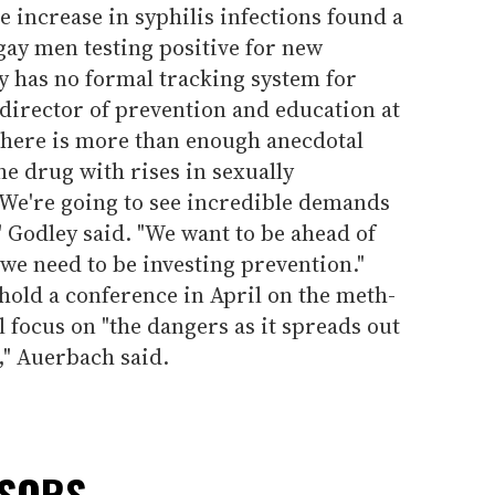
e increase in syphilis infections found a
 gay men testing positive for new
ty has no formal tracking system for
 director of prevention and education at
 there is more than enough anecdotal
he drug with rises in sexually
"We're going to see incredible demands
" Godley said. "We want to be ahead of
 we need to be investing prevention."
 hold a conference in April on the meth-
l focus on "the dangers as it spreads out
," Auerbach said.
NSORS