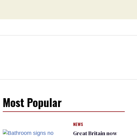
Most Popular
NEWS
Great Britain now