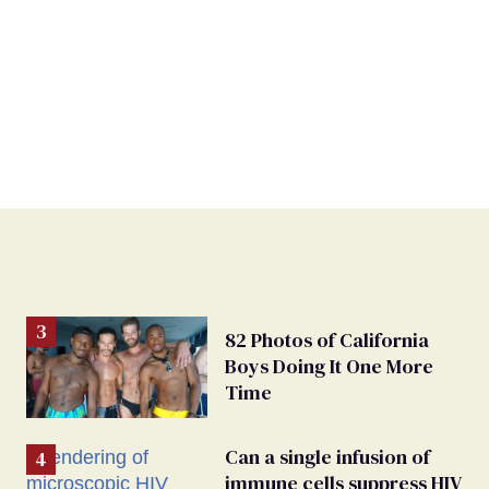
82 Photos of California
Boys Doing It One More
Time
Can a single infusion of
immune cells suppress HIV