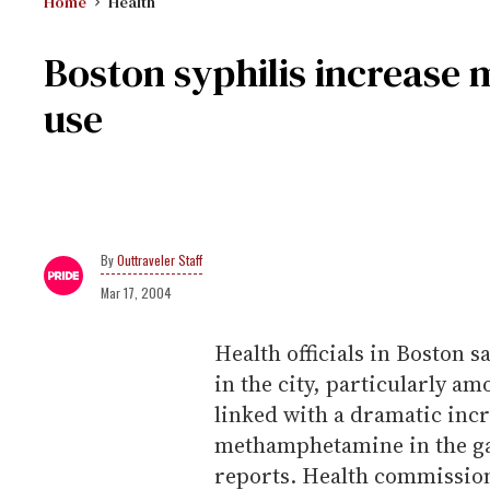
Home
Health
Boston syphilis increase 
use
Outtraveler Staff
Mar 17, 2004
Health officials in Boston sa
in the city, particularly a
linked with a dramatic incre
methamphetamine in the g
reports. Health commission