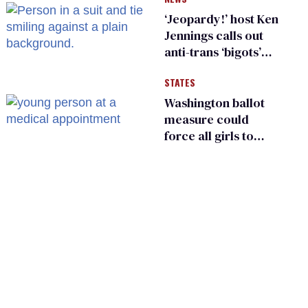
suffer for it
‘Jeopardy!’ host Ken
Jennings calls out
anti-trans ‘bigots’
and ‘cowards'
STATES
Washington ballot
measure could
force all girls to
have genital
inspections to play
sports