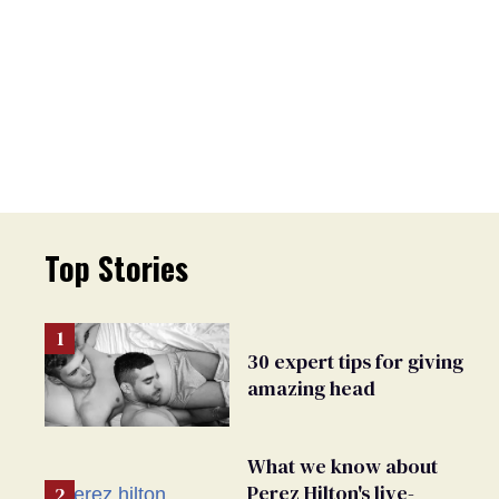
Top Stories
30 expert tips for giving
amazing head
What we know about
Perez Hilton's live-