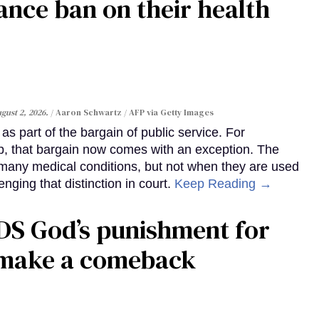
ance ban on their health
gust 2, 2026.
Aaron Schwartz / AFP via Getty Images
s part of the bargain of public service. For
, that bargain now comes with an exception. The
many medical conditions, but not when they are used
enging that distinction in court.
Keep Reading →
DS God’s punishment for
s make a comeback