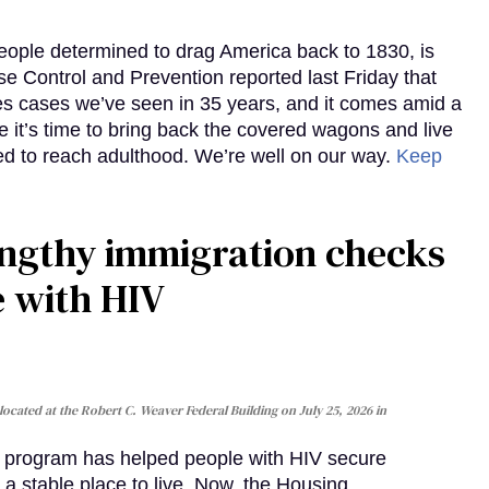
eople determined to drag America back to 1830, is
e Control and Prevention reported last Friday that
es cases we’ve seen in 35 years, and it comes amid a
e it’s time to bring back the covered wagons and live
iled to reach adulthood. We’re well on our way.
Keep
gthy immigration checks
e with HIV
cated at the Robert C. Weaver Federal Building on July 25, 2026 in
al program has helped people with HIV secure
 a stable place to live. Now, the Housing