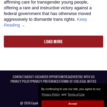
affirming care for transgender young people,
offering a rare and instructive victory against a
federal government that has otherwise moved
aggressively to dismantle trans rights.
Keep
Reading →
LOAD MORE
CONTACT
ABOUT US
CAREER OPPORTUNITIES
ADVERTISE WITH US
PRIVACY POLICY
PRIVACY PREFERENCES
TERMS OF USE
LEGAL NOTICE
By continuing to use our site, you agree to our
Privacy Policy
and
Terms of Use
.
@ 2026 Equal Entertainment LLC. All Rights reserved
Accept