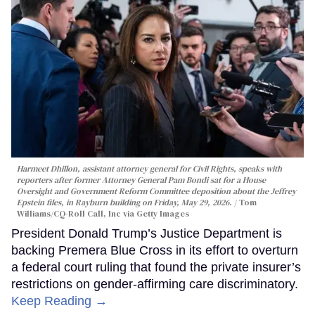
Harmeet Dhillon, assistant attorney general for Civil Rights, speaks with
reporters after former Attorney General Pam Bondi sat for a House
Oversight and Government Reform Committee deposition about the Jeffrey
Epstein files, in Rayburn building on Friday, May 29, 2026.
Tom
Williams/CQ-Roll Call, Inc via Getty Images
President Donald Trump’s Justice Department is
backing Premera Blue Cross in its effort to overturn
a federal court ruling that found the private insurer’s
restrictions on gender-affirming care discriminatory.
Keep Reading →