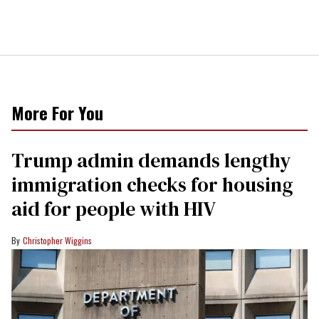
More For You
Trump admin demands lengthy
immigration checks for housing
aid for people with HIV
Christopher Wiggins