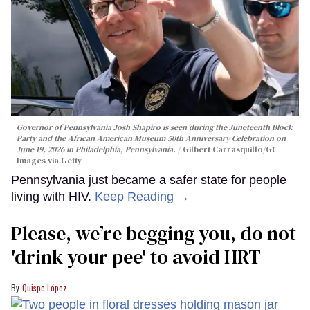
Governor of Pennsylvania Josh Shapiro is seen during the Juneteenth Block
Party and the African American Museum 50th Anniversary Celebration on
June 19, 2026 in Philadelphia, Pennsylvania.
Gilbert Carrasquillo/GC
Images via Getty
Pennsylvania just became a safer state for people
living with HIV.
Keep Reading →
Please, we’re begging you, do not
'drink your pee' to avoid HRT
Quispe López