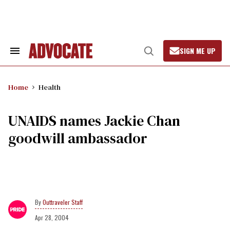
Skip
to
content
SIGN ME UP
Search
Open
&
Search
Section
Navigation
Home
Health
UNAIDS names Jackie Chan
goodwill ambassador
Outtraveler Staff
Apr 28, 2004