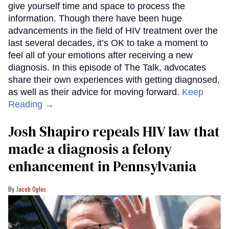
give yourself time and space to process the
information. Though there have been huge
advancements in the field of HIV treatment over the
last several decades, it’s OK to take a moment to
feel all of your emotions after receiving a new
diagnosis. In this episode of The Talk, advocates
share their own experiences with getting diagnosed,
as well as their advice for moving forward.
Keep
Reading →
Josh Shapiro repeals HIV law that
made a diagnosis a felony
enhancement in Pennsylvania
Jacob Ogles