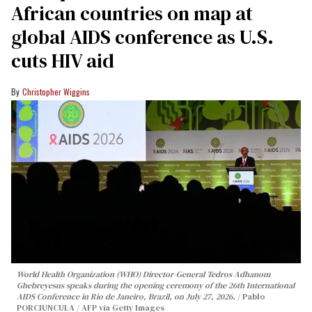
African countries on map at
global AIDS conference as U.S.
cuts HIV aid
Christopher Wiggins
World Health Organization (WHO) Director-General Tedros Adhanom
Ghebreyesus speaks during the opening ceremony of the 26th International
AIDS Conference in Rio de Janeiro, Brazil, on July 27, 2026.
Pablo
PORCIUNCULA / AFP via Getty Images