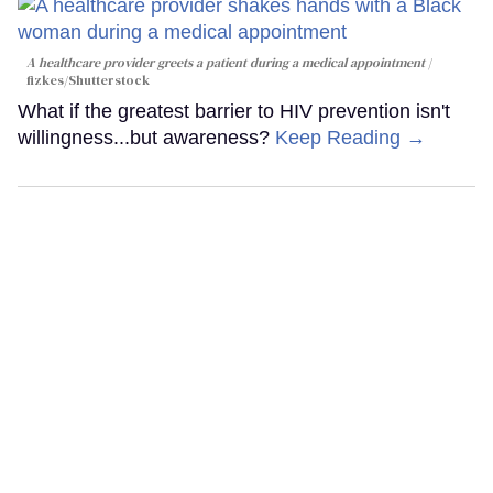
A healthcare provider greets a patient during a medical appointment
fizkes
/Shutterstock
What if the greatest barrier to HIV prevention isn't
willingness...but awareness?
Keep Reading →