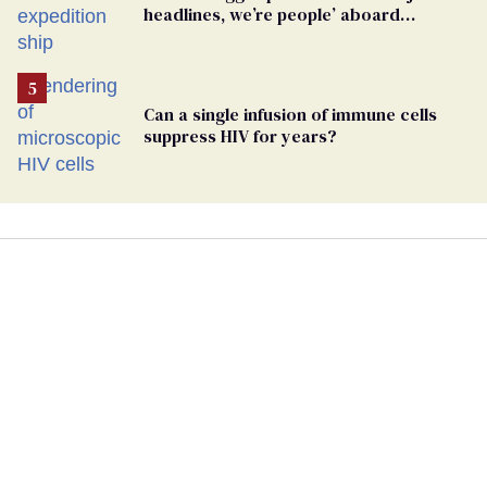
headlines, we’re people’ aboard
hantavirus-plagued cruise ship
Can a single infusion of immune cells
suppress HIV for years?