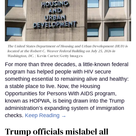
The United States Department of Housing and Urban Development (HUD) is
located at the Robert C. Weaver Federal Building on July 25, 2026 in
Washington, DC.
Kevin Carter/Getty Images
For more than three decades, a little-known federal
program has helped people with HIV secure
something essential to remaining alive and healthy:
a stable place to live. Now, the Housing
Opportunities for Persons With AIDS program,
known as HOPWA, is being drawn into the Trump
administration’s expanding system of immigration
checks.
Keep Reading →
Trump officials mislabel all