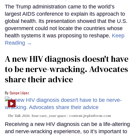
The Trump administration came to the world’s
largest AIDS conference to explain its approach to
global health. Its presentation showed that the U.S.
government could not locate the countries whose
health systems it was proposing to reshape.
Keep
Reading →
A new HIV diagnosis doesn't have
to be nerve-wracking. Advocates
share their advice
Quispe López
The Talk 2026: Your care, your space
content.jwplatform.com
Receiving a new HIV diagnosis can be a life-altering
and nerve-wracking experience, so it’s important to