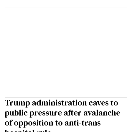
Trump administration caves to
public pressure after avalanche
of opposition to anti-trans