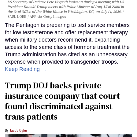
US Secretary of Defense Pete Hegseth looks on during a meeting with US
President Donald Trump meets with Prime Minister of Iraq Ali al-Zaidi in
the Oval Office of the White House in Washington, DC, on July 14, 2026.
SAUL LOEB / AFP via Getty Images
The Pentagon is preparing to test service members
for low testosterone and offer replacement therapy
when military doctors recommend it, expanding
access to the same class of hormone treatment the
Trump administration has cited as an unnecessary
expense when provided to transgender troops.
Keep Reading →
Trump DOJ backs private
insurance company that court
found discriminated against
trans patients
Jacob Ogles