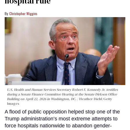
hospital rule
Christopher Wiggins
U.S. Health and Human Services Secretary Robert F. Kennedy Jr. testifies
during a Senate Finance Committee Hearing at the Senate Dirksen Office
Building on April 22, 2026 in Washington, DC.
Heather Diehl/Getty
Images
A flood of public opposition helped stop one of the
Trump administration’s most extreme attempts to
force hospitals nationwide to abandon gender-