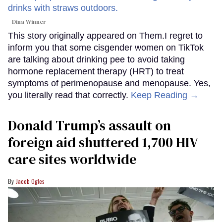
Dina Winner
This story originally appeared on Them.I regret to
inform you that some cisgender women on TikTok
are talking about drinking pee to avoid taking
hormone replacement therapy (HRT) to treat
symptoms of perimenopause and menopause. Yes,
you literally read that correctly.
Keep Reading →
Donald Trump’s assault on
foreign aid shuttered 1,700 HIV
care sites worldwide
Jacob Ogles