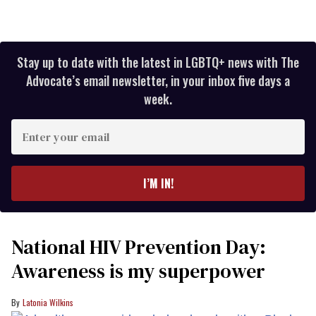
Stay up to date with the latest in LGBTQ+ news with The
Advocate’s email newsletter, in your inbox five days a
week.
Enter
your
email
I’M IN!
National HIV Prevention Day:
Awareness is my superpower
Latonia Wilkins