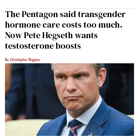
The Pentagon said transgender
hormone care costs too much.
Now Pete Hegseth wants
testosterone boosts
Christopher Wiggins