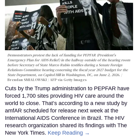
Demonstrators protest the lack of funding for PEPFAR (President's
Emergency Plan for AIDS Relief) in the hallway outside of the hearing room
before Secretary of State Marco Rubio testifies during a Senate Foreign
Relations Committee hearing conerning the fiscal year 2027 budget for the
State Department, on Capitol Hill in Washington, DC, on June 2, 2026.
Brendan SMIALOWSKI / AFP via Getty Images
Cuts by the Trump administration to PEPFAR have
forced 1,700 sites providing HIV care around the
world to close. That’s according to a new study by
amfAR scheduled for release next week at the
International AIDS Conference in Brazil. The HIV
research organization shared its findings with The
New York Times.
Keep Reading →