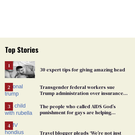
Top Stories
30 expert tips for giving amazing head
Transgender federal workers sue
Trump administration over insurance
ban on their health care
The people who called AIDS God’s
punishment for gays are helping
measles make a comeback
Travel blogger pleads ‘We’re not just