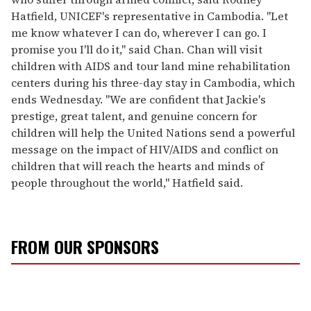
Hatfield, UNICEF's representative in Cambodia. "Let
me know whatever I can do, wherever I can go. I
promise you I'll do it," said Chan. Chan will visit
children with AIDS and tour land mine rehabilitation
centers during his three-day stay in Cambodia, which
ends Wednesday. "We are confident that Jackie's
prestige, great talent, and genuine concern for
children will help the United Nations send a powerful
message on the impact of HIV/AIDS and conflict on
children that will reach the hearts and minds of
people throughout the world," Hatfield said.
FROM OUR SPONSORS