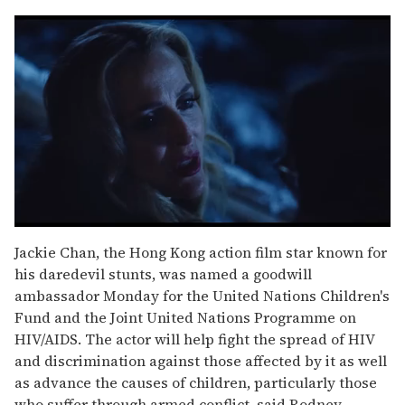
0
seconds
Jackie Chan, the Hong Kong action film star known for
of
his daredevil stunts, was named a goodwill
1
minute,
ambassador Monday for the United Nations Children's
15
Fund and the Joint United Nations Programme on
seconds
HIV/AIDS. The actor will help fight the spread of HIV
and discrimination against those affected by it as well
as advance the causes of children, particularly those
who suffer through armed conflict, said Rodney