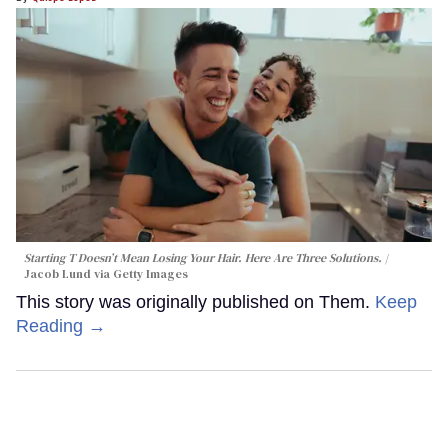
Starting T Doesn’t Mean Losing Your Hair. Here Are Three Solutions.
Jacob Lund via Getty Images
This story was originally published on Them.
Keep
Reading →