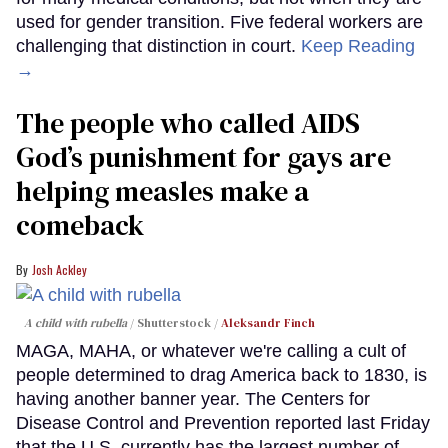
used for gender transition. Five federal workers are
challenging that distinction in court.
Keep Reading
→
The people who called AIDS
God’s punishment for gays are
helping measles make a
comeback
Josh Ackley
A child with rubella
Shutterstock /
Aleksandr Finch
MAGA, MAHA, or whatever we're calling a cult of
people determined to drag America back to 1830, is
having another banner year. The Centers for
Disease Control and Prevention reported last Friday
that the U.S. currently has the largest number of