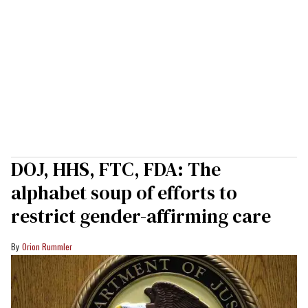
DOJ, HHS, FTC, FDA: The
alphabet soup of efforts to
restrict gender-affirming care
Orion Rummler