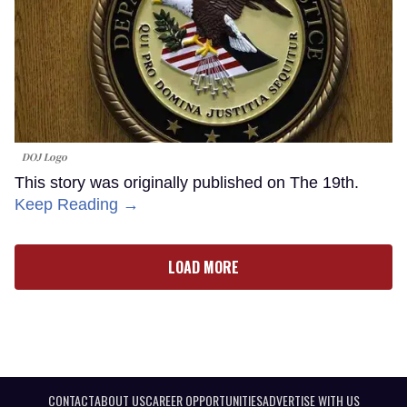
DOJ Logo
This story was originally published on The 19th.
Keep Reading →
LOAD MORE
CONTACT
ABOUT US
CAREER OPPORTUNITIES
ADVERTISE WITH US