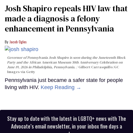
Josh Shapiro repeals HIV law that
made a diagnosis a felony
enhancement in Pennsylvania
Jacob Ogles
Governor of Pennsylvania Josh Shapiro is seen during the Juneteenth Block
Party and the African American Museum 50th Anniversary Celebration on
June 19, 2026 in Philadelphia, Pennsylvania.
Gilbert Carrasquillo/GC
Images via Getty
Pennsylvania just became a safer state for people
living with HIV.
Keep Reading →
Stay up to date with the latest in LGBTQ+ news with The
Advocate’s email newsletter, in your inbox five days a