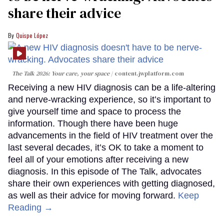
share their advice
Quispe López
The Talk 2026: Your care, your space
content.jwplatform.com
Receiving a new HIV diagnosis can be a life-altering
and nerve-wracking experience, so it’s important to
give yourself time and space to process the
information. Though there have been huge
advancements in the field of HIV treatment over the
last several decades, it’s OK to take a moment to
feel all of your emotions after receiving a new
diagnosis. In this episode of The Talk, advocates
share their own experiences with getting diagnosed,
as well as their advice for moving forward.
Keep
Reading →