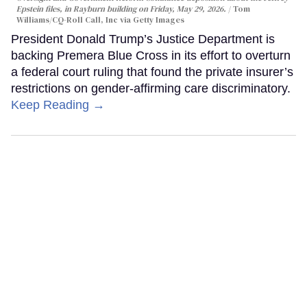
Epstein files, in Rayburn building on Friday, May 29, 2026.
Tom
Williams/CQ-Roll Call, Inc via Getty Images
President Donald Trump’s Justice Department is
backing Premera Blue Cross in its effort to overturn
a federal court ruling that found the private insurer’s
restrictions on gender-affirming care discriminatory.
Keep Reading →