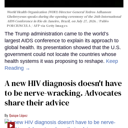
World Health Organization (WHO) Director-General Tedros Adhanom
Ghebreyesus speaks during the opening ceremony of the 26th International
AIDS Conference in Rio de Janeiro, Brazil, on July 27, 2026.
Pablo
PORCIUNCULA / AFP via Getty Images
The Trump administration came to the world’s
largest AIDS conference to explain its approach to
global health. Its presentation showed that the U.S.
government could not locate the countries whose
health systems it was proposing to reshape.
Keep
Reading →
A new HIV diagnosis doesn't have
to be nerve-wracking. Advocates
share their advice
Quispe López