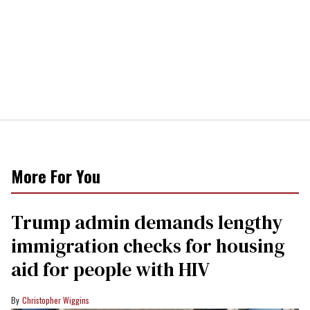
More For You
Trump admin demands lengthy
immigration checks for housing
aid for people with HIV
Christopher Wiggins