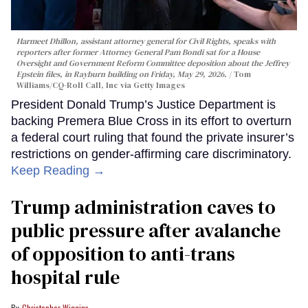
Harmeet Dhillon, assistant attorney general for Civil Rights, speaks with
reporters after former Attorney General Pam Bondi sat for a House
Oversight and Government Reform Committee deposition about the Jeffrey
Epstein files, in Rayburn building on Friday, May 29, 2026.
Tom
Williams/CQ-Roll Call, Inc via Getty Images
President Donald Trump’s Justice Department is
backing Premera Blue Cross in its effort to overturn
a federal court ruling that found the private insurer’s
restrictions on gender-affirming care discriminatory.
Keep Reading →
Trump administration caves to
public pressure after avalanche
of opposition to anti-trans
hospital rule
Christopher Wiggins