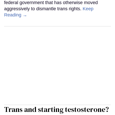
federal government that has otherwise moved
aggressively to dismantle trans rights.
Keep
Reading →
Trans and starting testosterone?