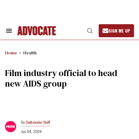
Skip
to
content
SIGN ME UP
Search
Open
&
Search
Section
Navigation
Home
Health
Film industry official to head
new AIDS group
Outtraveler Staff
Jun 04, 2004