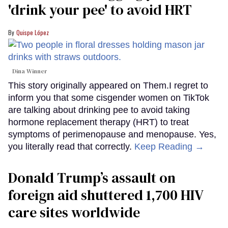
'drink your pee' to avoid HRT
Quispe López
Dina Winner
This story originally appeared on Them.I regret to
inform you that some cisgender women on TikTok
are talking about drinking pee to avoid taking
hormone replacement therapy (HRT) to treat
symptoms of perimenopause and menopause. Yes,
you literally read that correctly.
Keep Reading →
Donald Trump’s assault on
foreign aid shuttered 1,700 HIV
care sites worldwide