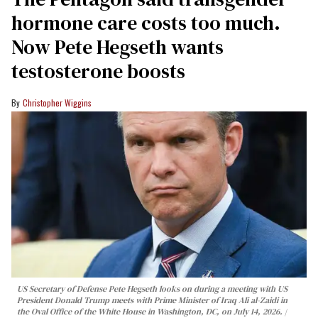
hormone care costs too much.
Now Pete Hegseth wants
testosterone boosts
Christopher Wiggins
US Secretary of Defense Pete Hegseth looks on during a meeting with US
President Donald Trump meets with Prime Minister of Iraq Ali al-Zaidi in
the Oval Office of the White House in Washington, DC, on July 14, 2026.