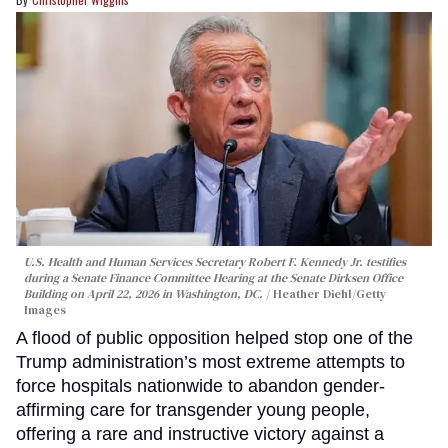
U.S. Health and Human Services Secretary Robert F. Kennedy Jr. testifies
during a Senate Finance Committee Hearing at the Senate Dirksen Office
Building on April 22, 2026 in Washington, DC.
Heather Diehl/Getty
Images
A flood of public opposition helped stop one of the
Trump administration’s most extreme attempts to
force hospitals nationwide to abandon gender-
affirming care for transgender young people,
offering a rare and instructive victory against a