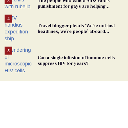
The people who called AIDS God’s
punishment for gays are helping
measles make a comeback
Travel blogger pleads ‘We’re not just
headlines, we’re people’ aboard
hantavirus-plagued cruise ship
Can a single infusion of immune cells
suppress HIV for years?