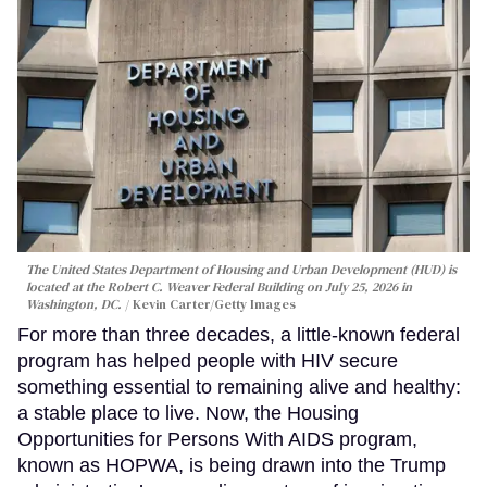
The United States Department of Housing and Urban Development (HUD) is
located at the Robert C. Weaver Federal Building on July 25, 2026 in
Washington, DC.
Kevin Carter/Getty Images
For more than three decades, a little-known federal
program has helped people with HIV secure
something essential to remaining alive and healthy:
a stable place to live. Now, the Housing
Opportunities for Persons With AIDS program,
known as HOPWA, is being drawn into the Trump