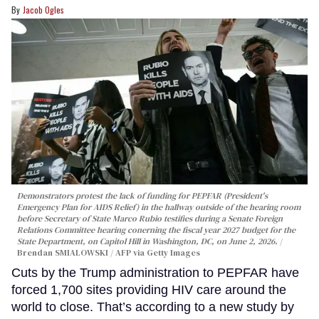
Jacob Ogles
Demonstrators protest the lack of funding for PEPFAR (President's
Emergency Plan for AIDS Relief) in the hallway outside of the hearing room
before Secretary of State Marco Rubio testifies during a Senate Foreign
Relations Committee hearing conerning the fiscal year 2027 budget for the
State Department, on Capitol Hill in Washington, DC, on June 2, 2026.
Brendan SMIALOWSKI / AFP via Getty Images
Cuts by the Trump administration to PEPFAR have
forced 1,700 sites providing HIV care around the
world to close. That’s according to a new study by