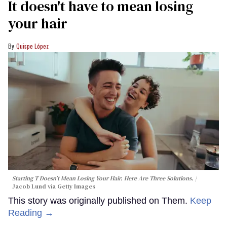
It doesn't have to mean losing
your hair
Quispe López
Starting T Doesn’t Mean Losing Your Hair. Here Are Three Solutions.
Jacob Lund via Getty Images
This story was originally published on Them.
Keep
Reading →