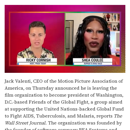
0
of
Jack Valenti, CEO of the Motion Picture Association of
2
America, on Thursday announced he is leaving the
minutes,
13
film organization to become president of Washington,
seconds
D.C.-based Friends of the Global Fight, a group aimed
at supporting the United Nations-backed Global Fund
to Fight AIDS, Tuberculosis, and Malaria, reports
The
Wall Street Journal.
The organization was founded by
the founder of software company BEA Systems and