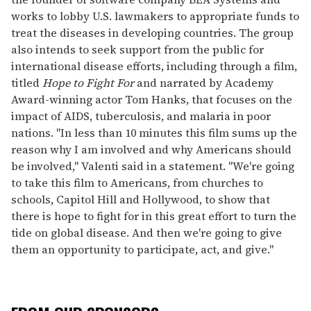
works to lobby U.S. lawmakers to appropriate funds to
treat the diseases in developing countries. The group
also intends to seek support from the public for
international disease efforts, including through a film,
titled
Hope to Fight For
and narrated by Academy
Award-winning actor Tom Hanks, that focuses on the
impact of AIDS, tuberculosis, and malaria in poor
nations. "In less than 10 minutes this film sums up the
reason why I am involved and why Americans should
be involved," Valenti said in a statement. "We're going
to take this film to Americans, from churches to
schools, Capitol Hill and Hollywood, to show that
there is hope to fight for in this great effort to turn the
tide on global disease. And then we're going to give
them an opportunity to participate, act, and give."