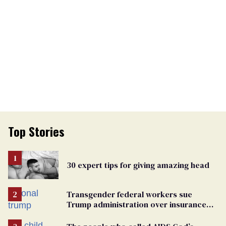
Top Stories
30 expert tips for giving amazing head
Transgender federal workers sue
Trump administration over insurance
ban on their health care