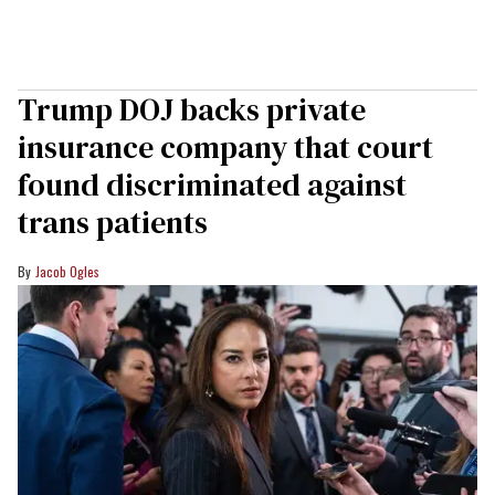
Trump DOJ backs private
insurance company that court
found discriminated against
trans patients
Jacob Ogles