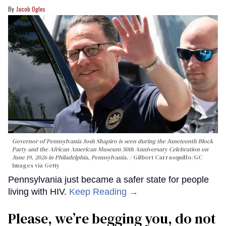
Jacob Ogles
Governor of Pennsylvania Josh Shapiro is seen during the Juneteenth Block
Party and the African American Museum 50th Anniversary Celebration on
June 19, 2026 in Philadelphia, Pennsylvania.
Gilbert Carrasquillo/GC
Images via Getty
Pennsylvania just became a safer state for people
living with HIV.
Keep Reading →
Please, we’re begging you, do not