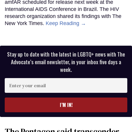
amfAR scheduled for release next week at the
International AIDS Conference in Brazil. The HIV
research organization shared its findings with The
New York Times.
Keep Reading →
Stay up to date with the latest in LGBTQ+ news with The
Advocate’s email newsletter, in your inbox five days a
week.
Enter
your
email
I’M IN!
The Pentagon said transgender