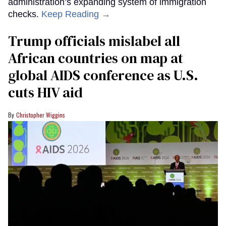
administration’s expanding system of immigration
checks.
Keep Reading →
Trump officials mislabel all
African countries on map at
global AIDS conference as U.S.
cuts HIV aid
Christopher Wiggins