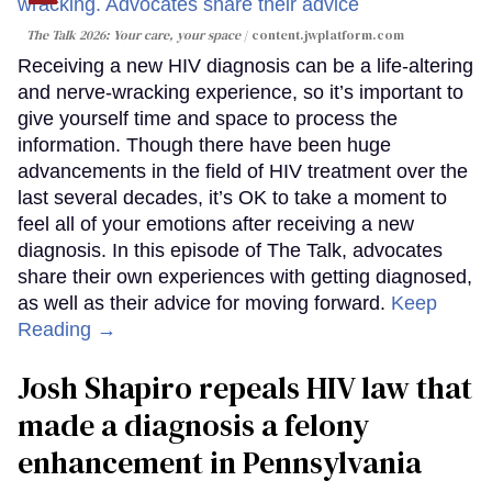
The Talk 2026: Your care, your space
content.jwplatform.com
Receiving a new HIV diagnosis can be a life-altering
and nerve-wracking experience, so it’s important to
give yourself time and space to process the
information. Though there have been huge
advancements in the field of HIV treatment over the
last several decades, it’s OK to take a moment to
feel all of your emotions after receiving a new
diagnosis. In this episode of The Talk, advocates
share their own experiences with getting diagnosed,
as well as their advice for moving forward.
Keep
Reading →
Josh Shapiro repeals HIV law that
made a diagnosis a felony
enhancement in Pennsylvania