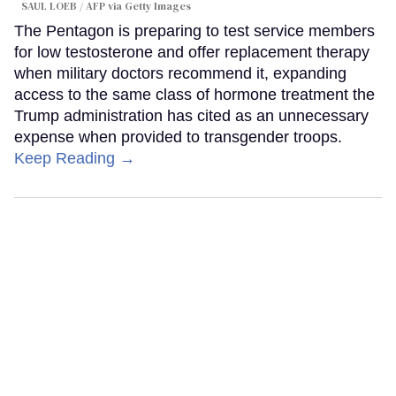
SAUL LOEB / AFP via Getty Images
The Pentagon is preparing to test service members
for low testosterone and offer replacement therapy
when military doctors recommend it, expanding
access to the same class of hormone treatment the
Trump administration has cited as an unnecessary
expense when provided to transgender troops.
Keep Reading →