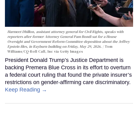
Harmeet Dhillon, assistant attorney general for Civil Rights, speaks with
reporters after former Attorney General Pam Bondi sat for a House
Oversight and Government Reform Committee deposition about the Jeffrey
Epstein files, in Rayburn building on Friday, May 29, 2026.
Tom
Williams/CQ-Roll Call, Inc via Getty Images
President Donald Trump’s Justice Department is
backing Premera Blue Cross in its effort to overturn
a federal court ruling that found the private insurer’s
restrictions on gender-affirming care discriminatory.
Keep Reading →