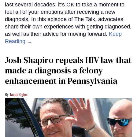
last several decades, it’s OK to take a moment to
feel all of your emotions after receiving a new
diagnosis. In this episode of The Talk, advocates
share their own experiences with getting diagnosed,
as well as their advice for moving forward.
Keep
Reading →
Josh Shapiro repeals HIV law that
made a diagnosis a felony
enhancement in Pennsylvania
Jacob Ogles