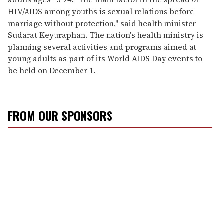
HIV/AIDS among youths is sexual relations before
marriage without protection," said health minister
Sudarat Keyuraphan. The nation's health ministry is
planning several activities and programs aimed at
young adults as part of its World AIDS Day events to
be held on December 1.
FROM OUR SPONSORS