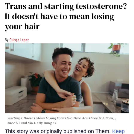
Trans and starting testosterone?
It doesn't have to mean losing
your hair
Quispe López
Starting T Doesn’t Mean Losing Your Hair. Here Are Three Solutions.
Jacob Lund via Getty Images
This story was originally published on Them.
Keep