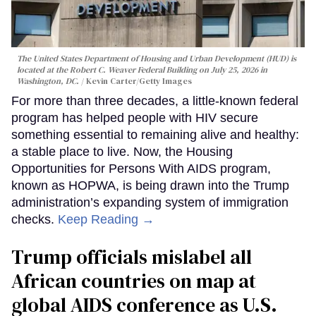
The United States Department of Housing and Urban Development (HUD) is
located at the Robert C. Weaver Federal Building on July 25, 2026 in
Washington, DC.
Kevin Carter/Getty Images
For more than three decades, a little-known federal
program has helped people with HIV secure
something essential to remaining alive and healthy:
a stable place to live. Now, the Housing
Opportunities for Persons With AIDS program,
known as HOPWA, is being drawn into the Trump
administration’s expanding system of immigration
checks.
Keep Reading →
Trump officials mislabel all
African countries on map at
global AIDS conference as U.S.