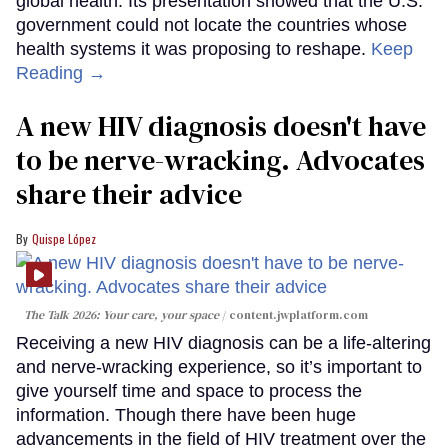
global health. Its presentation showed that the U.S.
government could not locate the countries whose
health systems it was proposing to reshape.
Keep
Reading →
A new HIV diagnosis doesn't have
to be nerve-wracking. Advocates
share their advice
Quispe López
The Talk 2026: Your care, your space
content.jwplatform.com
Receiving a new HIV diagnosis can be a life-altering
and nerve-wracking experience, so it’s important to
give yourself time and space to process the
information. Though there have been huge
advancements in the field of HIV treatment over the