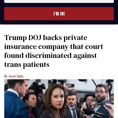
email
I’M IN!
Trump DOJ backs private
insurance company that court
found discriminated against
trans patients
Jacob Ogles