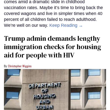
comes amid a dramatic slide in childhood
vaccination rates. Maybe it’s time to bring back the
covered wagons and live in simpler times when 40
percent of all children failed to reach adulthood.
We’re well on our way.
Keep Reading →
Trump admin demands lengthy
immigration checks for housing
aid for people with HIV
Christopher Wiggins