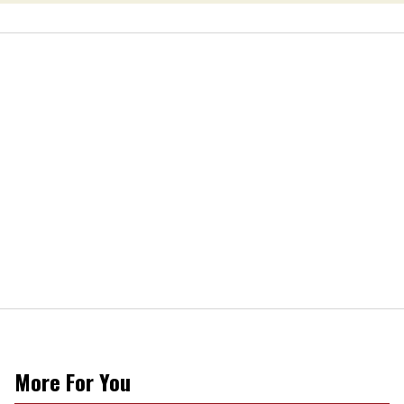
More For You