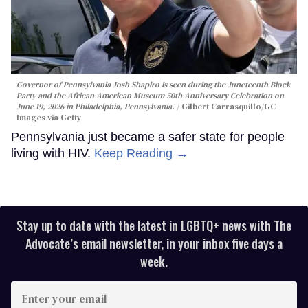
Governor of Pennsylvania Josh Shapiro is seen during the Juneteenth Block
Party and the African American Museum 50th Anniversary Celebration on
June 19, 2026 in Philadelphia, Pennsylvania.
Gilbert Carrasquillo/GC
Images via Getty
Pennsylvania just became a safer state for people
living with HIV.
Keep Reading →
Stay up to date with the latest in LGBTQ+ news with The
Advocate’s email newsletter, in your inbox five days a
week.
Enter
your