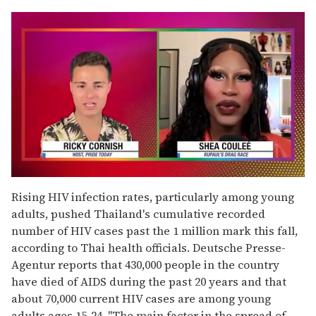
0
of
Rising HIV infection rates, particularly among young
2
adults, pushed Thailand's cumulative recorded
minutes,
13
number of HIV cases past the 1 million mark this fall,
seconds
according to Thai health officials. Deutsche Presse-
Agentur reports that 430,000 people in the country
have died of AIDS during the past 20 years and that
about 70,000 current HIV cases are among young
adults ages 15-24. "The main factor in the spread of