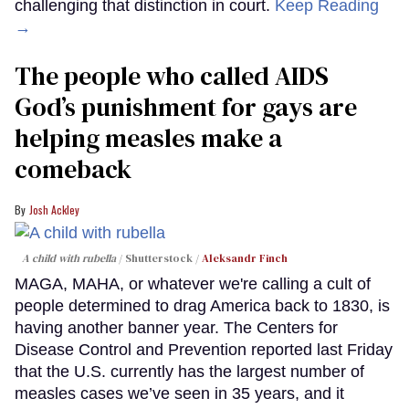
challenging that distinction in court.
Keep Reading
→
The people who called AIDS
God’s punishment for gays are
helping measles make a
comeback
Josh Ackley
A child with rubella
Shutterstock /
Aleksandr Finch
MAGA, MAHA, or whatever we're calling a cult of
people determined to drag America back to 1830, is
having another banner year. The Centers for
Disease Control and Prevention reported last Friday
that the U.S. currently has the largest number of
measles cases we’ve seen in 35 years, and it