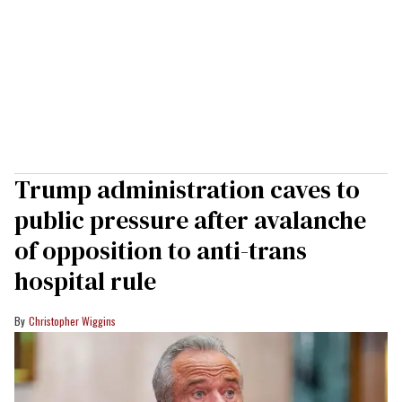
Trump administration caves to
public pressure after avalanche
of opposition to anti-trans
hospital rule
Christopher Wiggins