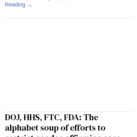
Reading →
DOJ, HHS, FTC, FDA: The
alphabet soup of efforts to