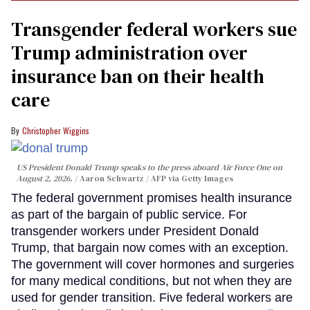
Transgender federal workers sue
Trump administration over
insurance ban on their health
care
Christopher Wiggins
US President Donald Trump speaks to the press aboard Air Force One on
August 2, 2026.
Aaron Schwartz / AFP via Getty Images
The federal government promises health insurance
as part of the bargain of public service. For
transgender workers under President Donald
Trump, that bargain now comes with an exception.
The government will cover hormones and surgeries
for many medical conditions, but not when they are
used for gender transition. Five federal workers are