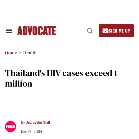
Skip
to
content
SIGN ME UP
Search
Open
&
Search
Section
Navigation
Home
Health
Thailand's HIV cases exceed 1
million
Outtraveler Staff
Nov 25, 2004