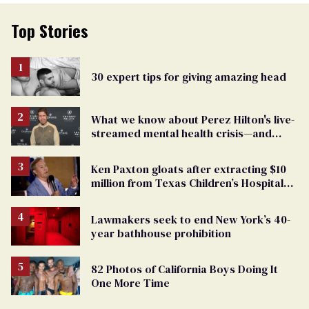
Top Stories
30 expert tips for giving amazing head
What we know about Perez Hilton's live-
streamed mental health crisis—and
TikTok's response
Ken Paxton gloats after extracting $10
million from Texas Children’s Hospital
for ‘detransition’ center
Lawmakers seek to end New York’s 40-
year bathhouse prohibition
82 Photos of California Boys Doing It
One More Time