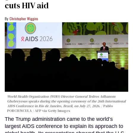
cuts HIV aid
Christopher Wiggins
World Health Organization (WHO) Director-General Tedros Adhanom
Ghebreyesus speaks during the opening ceremony of the 26th International
AIDS Conference in Rio de Janeiro, Brazil, on July 27, 2026.
Pablo
PORCIUNCULA / AFP via Getty Images
The Trump administration came to the world’s
largest AIDS conference to explain its approach to