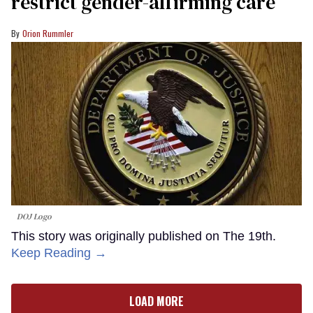
restrict gender-affirming care
Orion Rummler
DOJ Logo
This story was originally published on The 19th.
Keep Reading →
LOAD MORE