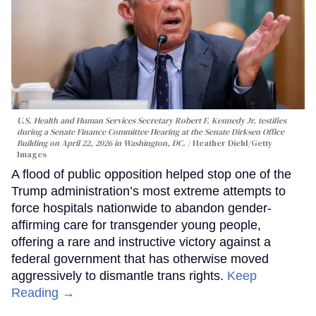
U.S. Health and Human Services Secretary Robert F. Kennedy Jr. testifies
during a Senate Finance Committee Hearing at the Senate Dirksen Office
Building on April 22, 2026 in Washington, DC.
Heather Diehl/Getty
Images
A flood of public opposition helped stop one of the
Trump administration’s most extreme attempts to
force hospitals nationwide to abandon gender-
affirming care for transgender young people,
offering a rare and instructive victory against a
federal government that has otherwise moved
aggressively to dismantle trans rights.
Keep
Reading →