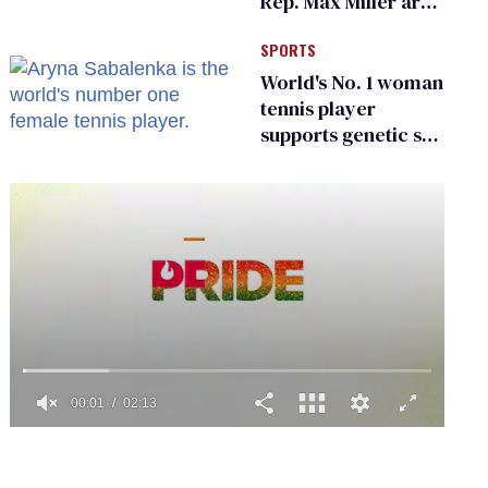
Rep. Max Miller are
Ohio’s family values
SPORTS
frauds
World's No. 1 woman
tennis player
supports genetic sex
testing as 'fair'
0
seconds
of
2