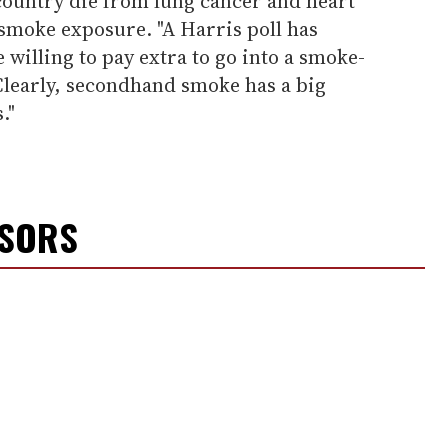
country die from lung cancer and heart
smoke exposure. "A Harris poll has
willing to pay extra to go into a smoke-
"Clearly, secondhand smoke has a big
."
NSORS