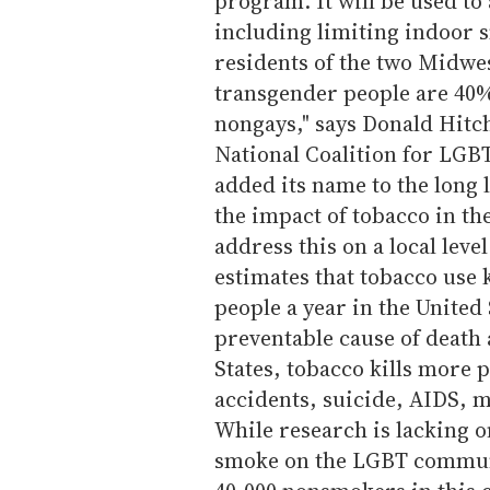
program. It will be used to 
including limiting indoor s
residents of the two Midwes
transgender people are 40%
nongays," says Donald Hitch
National Coalition for LGB
added its name to the long
the impact of tobacco in th
address this on a local lev
estimates that tobacco use k
people a year in the United 
preventable cause of death 
States, tobacco kills more 
accidents, suicide, AIDS, m
While research is lacking o
smoke on the LGBT communit