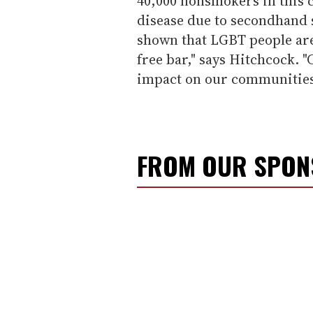
40,000 nonsmokers in this 
disease due to secondhand 
shown that LGBT people are 
free bar," says Hitchcock. 
impact on our communities
FROM OUR SPO