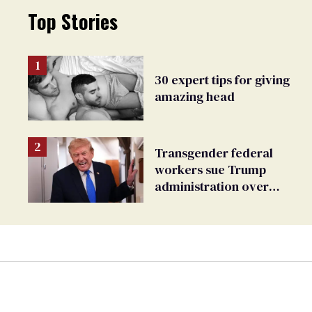
Top Stories
30 expert tips for giving
amazing head
Transgender federal
workers sue Trump
administration over
insurance ban on their
health care