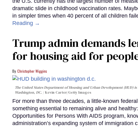
the U.S. currently has the largest number of measl
dramatic slide in childhood vaccination rates. Mayb
in simpler times when 40 percent of all children fa
Reading →
Trump admin demands len
for housing aid for peopl
Christopher Wiggins
The United States Department of Housing and Urban Development (HUD) is lo
Washington, DC.
Kevin Carter/Getty Images
For more than three decades, a little-known feder
something essential to remaining alive and healthy:
Opportunities for Persons With AIDS program, kn
administration’s expanding system of immigration 