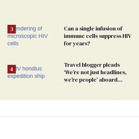
Can a single infusion of
immune cells suppress HIV
for years?
Travel blogger pleads
‘We’re not just headlines,
we’re people’ aboard
hantavirus-plagued cruise
ship