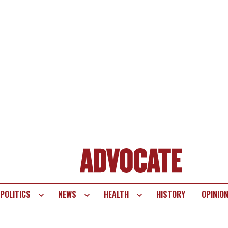
POLITICS
NEWS
HEALTH
HISTORY
OPINIO
te
vigation