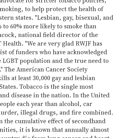
advocate for stricter tobacco policies,
moking, to help protect the health of
tern states. "Lesbian, gay, bisexual, and
 to 60% more likely to smoke than
cock, national field director of the
T Health. "We are very glad RWJF has
 list of funders who have acknowledged
e LGBT population and the true need to
el." The American Cancer Society
ills at least 30,000 gay and lesbian
States. Tobacco is the single most
and disease in the nation. In the United
people each year than alcohol, car
urder, illegal drugs, and fire combined.
n the cumulative effect of secondhand
ies, it is known that annually almost