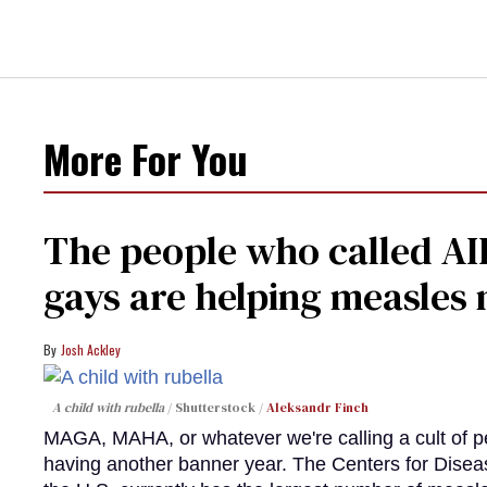
More For You
The people who called AI
gays are helping measle
Josh Ackley
A child with rubella
Shutterstock /
Aleksandr Finch
MAGA, MAHA, or whatever we're calling a cult of p
having another banner year. The Centers for Diseas