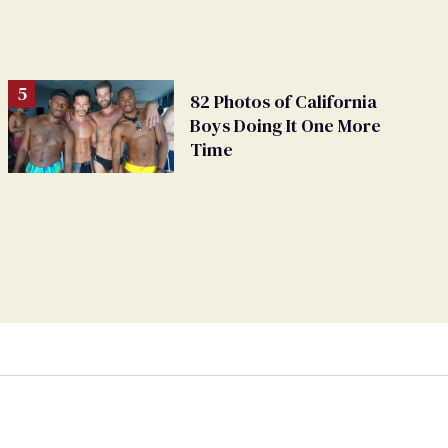
82 Photos of California
Boys Doing It One More
Time