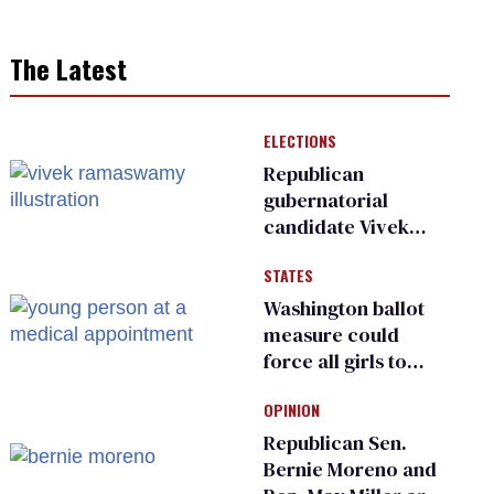
The Latest
ELECTIONS
Republican
gubernatorial
candidate Vivek
Ramaswamy earns
STATES
an ‘F’ from leading
Ohio LGBTQ+ group
Washington ballot
measure could
force all girls to
have genital
OPINION
inspections to play
sports
Republican Sen.
Bernie Moreno and