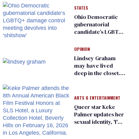
STATES
Ohio Democratic
gubernatorial
candidate’s LGBTQ+
damage control
meeting devolves
OPINION
into ‘shitshow’
Lindsey Graham
may have lived
deep in the closet.
He made others
suffer for it
ARTS & ENTERTAINMENT
Queer star Keke
Palmer updates her
sexual identity, 'I'm
almost 100% sure
I'm asexual'