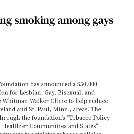
cing smoking among gays
oundation has announced a $50,000
tion for Lesbian, Gay, Bisexual, and
e Whitman-Walker Clinic to help reduce
eland and St. Paul, Minn., areas. The
through the foundation's "Tobacco Policy
r Healthier Communities and States"