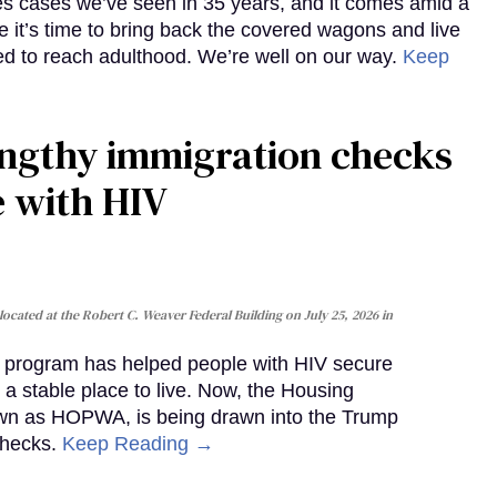
es cases we’ve seen in 35 years, and it comes amid a
e it’s time to bring back the covered wagons and live
iled to reach adulthood. We’re well on our way.
Keep
gthy immigration checks
e with HIV
cated at the Robert C. Weaver Federal Building on July 25, 2026 in
al program has helped people with HIV secure
 a stable place to live. Now, the Housing
own as HOPWA, is being drawn into the Trump
checks.
Keep Reading →