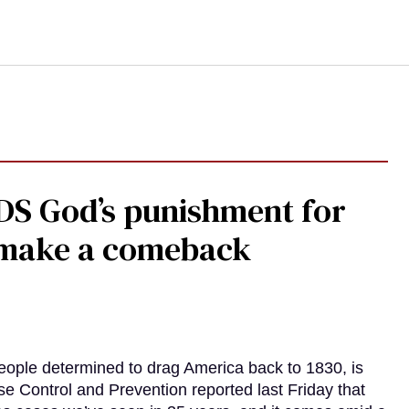
DS God’s punishment for
s make a comeback
eople determined to drag America back to 1830, is
e Control and Prevention reported last Friday that