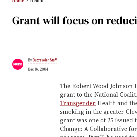
Home
Health
Grant will focus on redu
Outtraveler Staff
Dec 16, 2004
The Robert Wood Johnson F
grant to the National Coali
Transgender
Health and th
smoking in the greater Clev
grant was one of 25 issued 
Change: A Collaborative fo