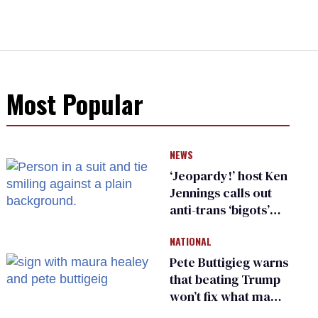
Most Popular
NEWS
‘Jeopardy!’ host Ken
Jennings calls out
anti-trans ‘bigots’
and ‘cowards'
NATIONAL
Pete Buttigieg warns
that beating Trump
won’t fix what made
him possible