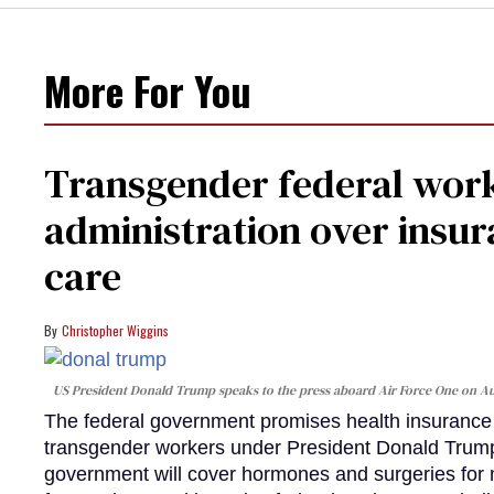
More For You
Transgender federal wor
administration over insur
care
Christopher Wiggins
US President Donald Trump speaks to the press aboard Air Force One on Au
The federal government promises health insurance a
transgender workers under President Donald Trump
government will cover hormones and surgeries for 