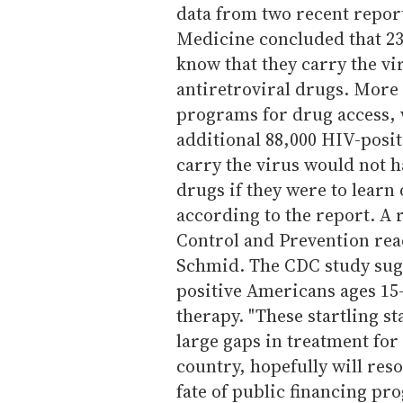
data from two recent report
Medicine concluded that 2
know that they carry the vi
antiretroviral drugs. More 
programs for drug access, 
additional 88,000 HIV-posi
carry the virus would not h
drugs if they were to learn 
according to the report. A 
Control and Prevention rea
Schmid. The CDC study sug
positive Americans ages 15-
therapy. "These startling s
large gaps in treatment fo
country, hopefully will reso
fate of public financing p