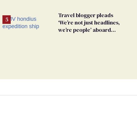
Travel blogger pleads
‘We’re not just headlines,
we’re people’ aboard
hantavirus-plagued cruise
ship