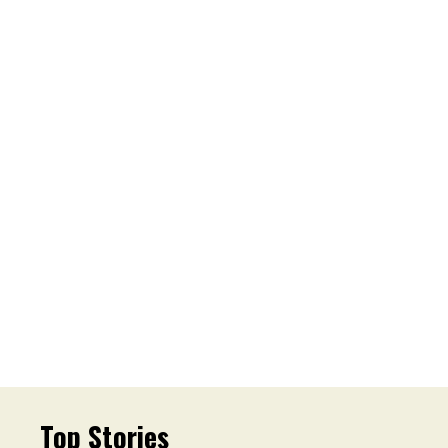
Top Stories