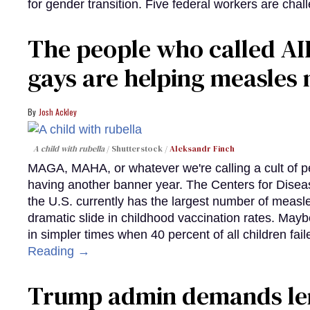
for gender transition. Five federal workers are chall
The people who called AI
gays are helping measle
Josh Ackley
A child with rubella
Shutterstock /
Aleksandr Finch
MAGA, MAHA, or whatever we're calling a cult of p
having another banner year. The Centers for Diseas
the U.S. currently has the largest number of measl
dramatic slide in childhood vaccination rates. Mayb
in simpler times when 40 percent of all children fa
Reading →
Trump admin demands len