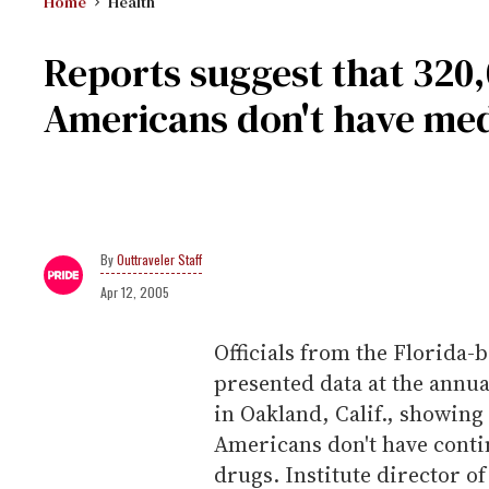
Home
Health
Reports suggest that 320,
Americans don't have med
Outtraveler Staff
Apr 12, 2005
Officials from the Florida
presented data at the annu
in Oakland, Calif., showing
Americans don't have contin
drugs. Institute director o