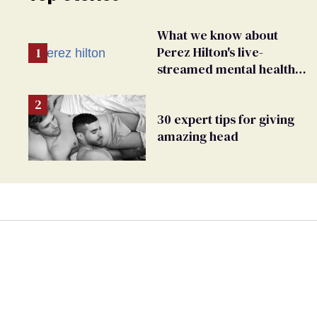
What we know about
Perez Hilton's live-
streamed mental health
crisis—and TikTok's
response
30 expert tips for giving
amazing head