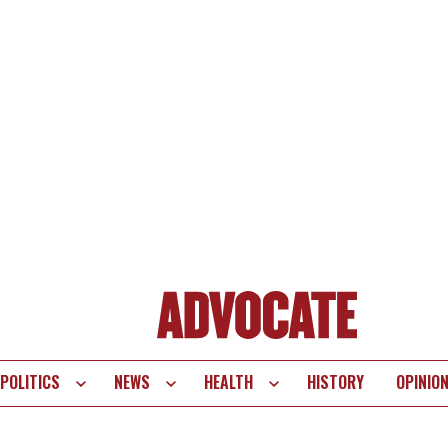
POLITICS
NEWS
HEALTH
HISTORY
OPINIO
te
vigation