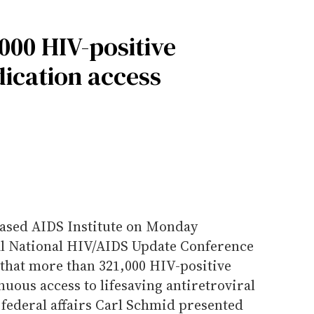
000 HIV-positive
ication access
-based AIDS Institute on Monday
al National HIV/AIDS Update Conference
 that more than 321,000 HIV-positive
uous access to lifesaving antiretroviral
f federal affairs Carl Schmid presented