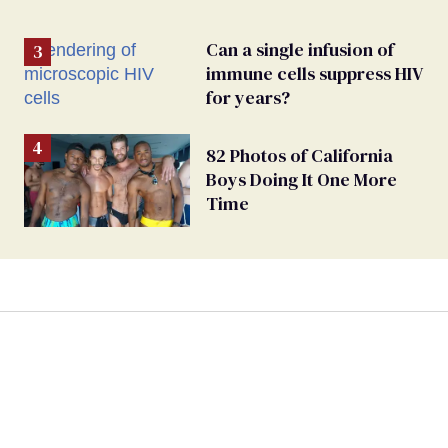
Can a single infusion of
immune cells suppress HIV
for years?
82 Photos of California
Boys Doing It One More
Time