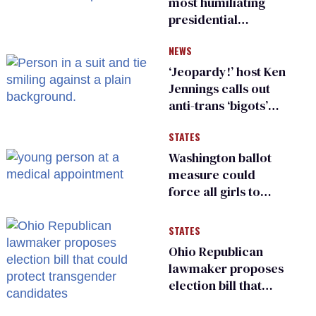
most humiliating
presidential
moments — among
NEWS
many
‘Jeopardy!’ host Ken
Jennings calls out
anti-trans ‘bigots’
and ‘cowards'
STATES
Washington ballot
measure could
force all girls to
have genital
inspections to play
STATES
sports
Ohio Republican
lawmaker proposes
election bill that
could protect