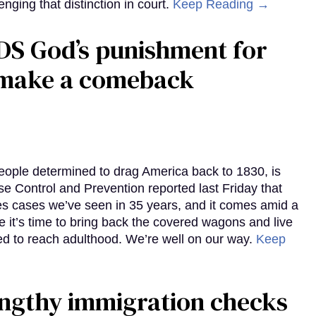
enging that distinction in court.
Keep Reading →
DS God’s punishment for
s make a comeback
eople determined to drag America back to 1830, is
e Control and Prevention reported last Friday that
es cases we’ve seen in 35 years, and it comes amid a
e it’s time to bring back the covered wagons and live
iled to reach adulthood. We’re well on our way.
Keep
gthy immigration checks