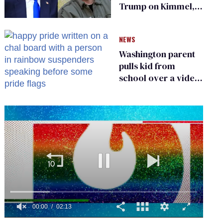
Trump on Kimmel,
says she has no fear
of FCC
NEWS
Washington parent
pulls kid from
school over a video
about LGBTQ+
people simply
existing
0