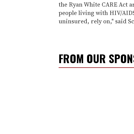
the Ryan White CARE Act a
people living with HIV/AID
uninsured, rely on," said S
FROM OUR SPO