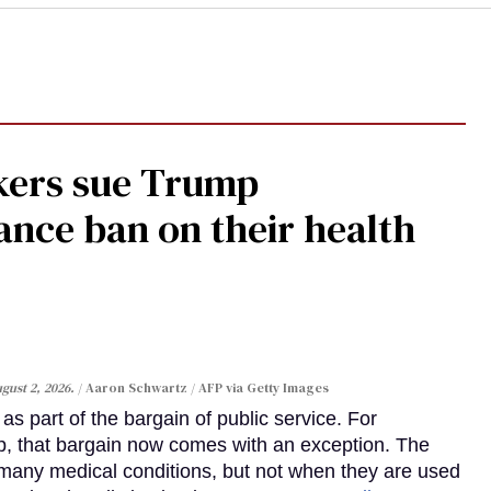
kers sue Trump
ance ban on their health
gust 2, 2026.
Aaron Schwartz / AFP via Getty Images
s part of the bargain of public service. For
, that bargain now comes with an exception. The
many medical conditions, but not when they are used