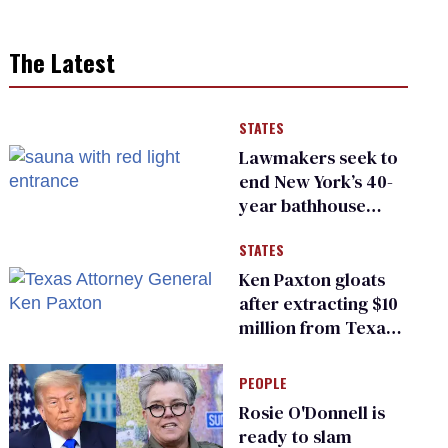
The Latest
STATES
Lawmakers seek to
end New York’s 40-
year bathhouse
prohibition
STATES
Ken Paxton gloats
after extracting $10
million from Texas
Children’s Hospital
for ‘detransition’
PEOPLE
center
Rosie O'Donnell is
ready to slam