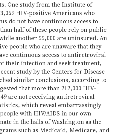
s. One study from the Institute of
33,069 HIV-positive Americans who
rus do not have continuous access to
than half of these people rely on public
while another 55,000 are uninsured. An
tive people who are unaware that they
ave continuous access to antiretroviral
of their infection and seek treatment,
recent study by the Centers for Disease
ched similar conclusions, according to
gested that more than 212,000 HIV-
49 are not receiving antiretroviral
tatistics, which reveal embarrassingly
r people with HIV/AIDS in our own
nate in the halls of Washington as the
rograms such as Medicaid, Medicare, and