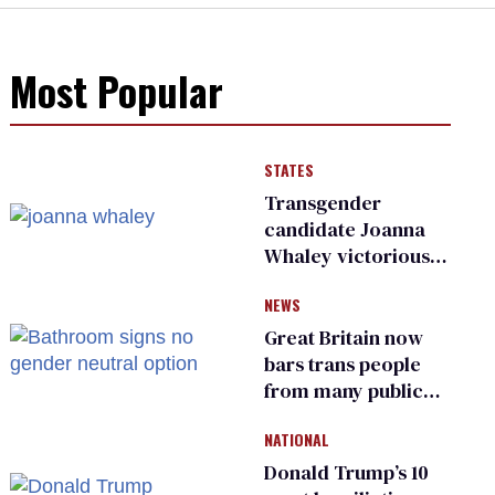
Most Popular
STATES
Transgender
candidate Joanna
Whaley victorious
in Michigan
NEWS
Democratic
primary
Great Britain now
bars trans people
from many public
bathrooms and
NATIONAL
changing rooms
Donald Trump’s 10