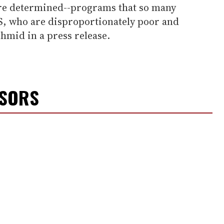
re determined--programs that so many
S, who are disproportionately poor and
chmid in a press release.
NSORS