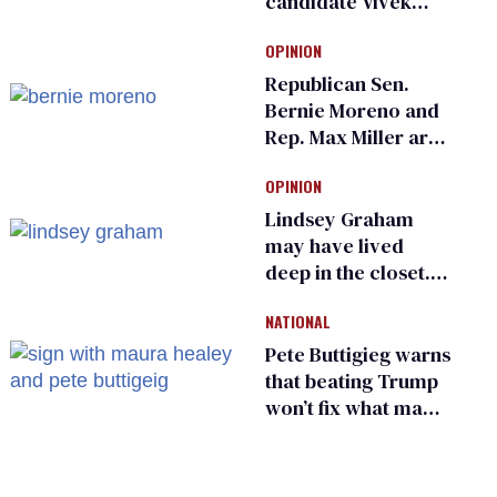
candidate Vivek
Ramaswamy earns
OPINION
an ‘F’ from leading
Ohio LGBTQ+ group
Republican Sen.
Bernie Moreno and
Rep. Max Miller are
Ohio’s family values
OPINION
frauds
Lindsey Graham
may have lived
deep in the closet.
He made others
NATIONAL
suffer for it
Pete Buttigieg warns
that beating Trump
won’t fix what made
him possible