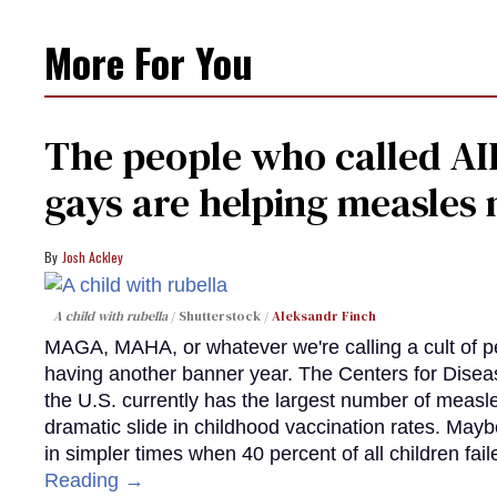
More For You
The people who called AI
gays are helping measle
Josh Ackley
A child with rubella
Shutterstock /
Aleksandr Finch
MAGA, MAHA, or whatever we're calling a cult of p
having another banner year. The Centers for Diseas
the U.S. currently has the largest number of measl
dramatic slide in childhood vaccination rates. Mayb
in simpler times when 40 percent of all children fa
Reading →