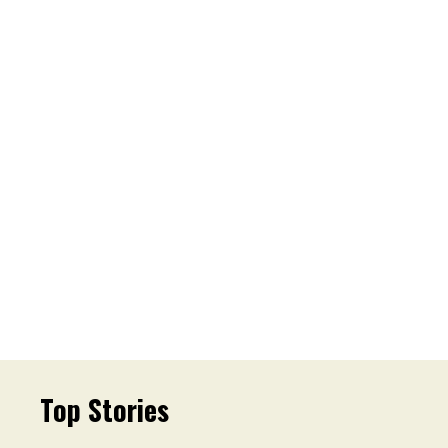
Top Stories