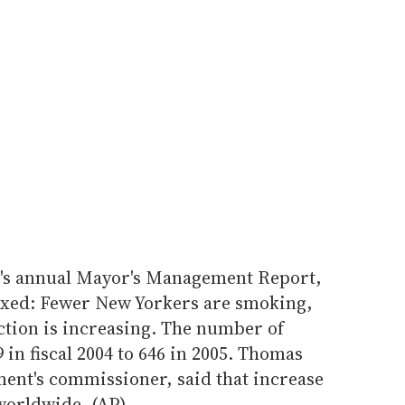
y's annual Mayor's Management Report,
s mixed: Fewer New Yorkers are smoking,
ection is increasing. The number of
 in fiscal 2004 to 646 in 2005. Thomas
ment's commissioner, said that increase
worldwide. (AP)