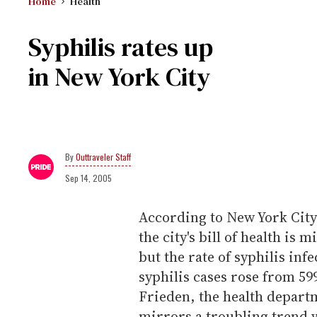
Home
Health
Syphilis rates up
in New York City
Outtraveler Staff
Sep 14, 2005
According to New York Cit
the city's bill of health i
but the rate of syphilis inf
syphilis cases rose from 599
Frieden, the health depart
mirrors a troubling trend 