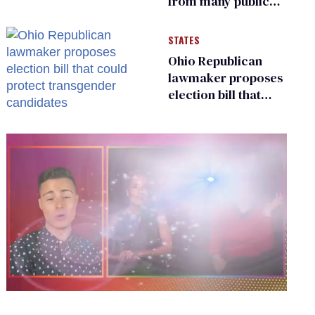
from many public
bathrooms and
changing rooms
STATES
Ohio Republican
lawmaker proposes
election bill that
could protect
transgender
candidates
0
of