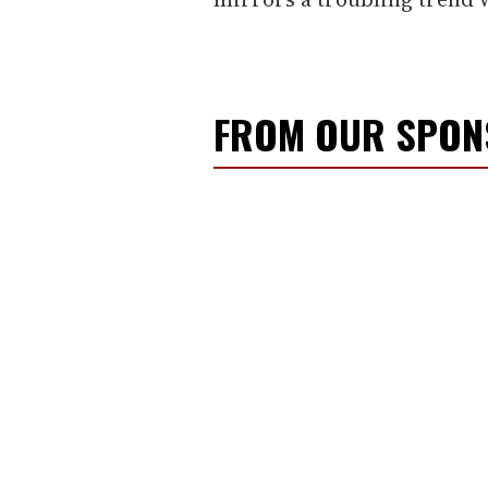
FROM OUR SPO