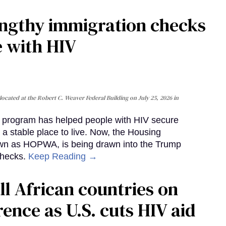
gthy immigration checks
e with HIV
cated at the Robert C. Weaver Federal Building on July 25, 2026 in
al program has helped people with HIV secure
 a stable place to live. Now, the Housing
own as HOPWA, is being drawn into the Trump
checks.
Keep Reading →
ll African countries on
ence as U.S. cuts HIV aid