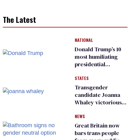
The Latest
NATIONAL
Donald Trump’s 10
most humiliating
presidential
moments — among
STATES
many
Transgender
candidate Joanna
Whaley victorious
in Michigan
NEWS
Democratic
primary
Great Britain now
bars trans people