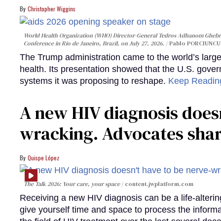
Christopher Wiggins
World Health Organization (WHO) Director-General Tedros Adhanom Ghebre
Conference in Rio de Janeiro, Brazil, on July 27, 2026.
Pablo PORCIUNCUL
The Trump administration came to the world’s large
health. Its presentation showed that the U.S. gove
systems it was proposing to reshape.
Keep Readi
A new HIV diagnosis doesn
wracking. Advocates shar
Quispe López
The Talk 2026: Your care, your space
content.jwplatform.com
Receiving a new HIV diagnosis can be a life-alterin
give yourself time and space to process the infor