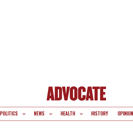
POLITICS
NEWS
HEALTH
HISTORY
OPINIO
te
vigation