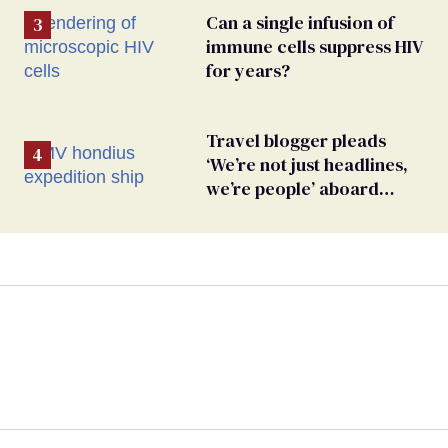
Can a single infusion of
immune cells suppress HIV
for years?
Travel blogger pleads
‘We’re not just headlines,
we’re people’ aboard
hantavirus-plagued cruise
ship