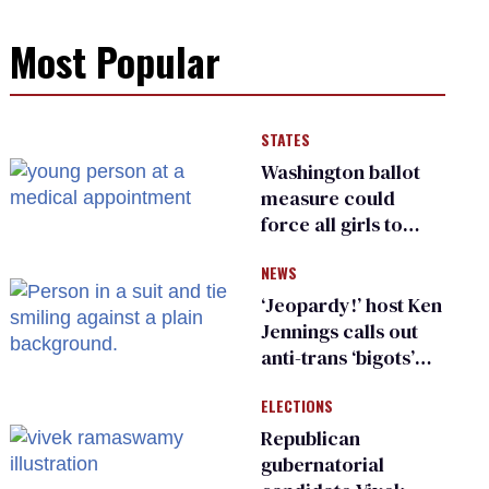
Most Popular
STATES
Washington ballot
measure could
force all girls to
have genital
NEWS
inspections to play
sports
‘Jeopardy!’ host Ken
Jennings calls out
anti-trans ‘bigots’
and ‘cowards'
ELECTIONS
Republican
gubernatorial