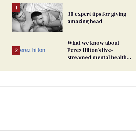
30 expert tips for giving
amazing head
What we know about
Perez Hilton's live-
streamed mental health
crisis—and TikTok's
response