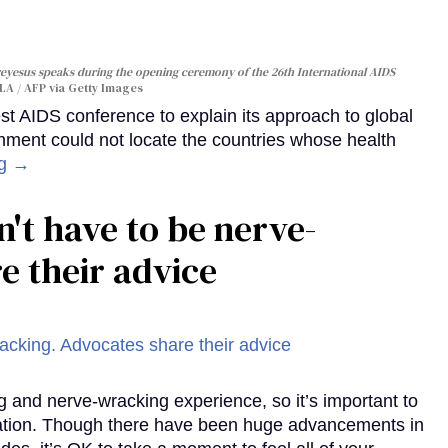
yesus speaks during the opening ceremony of the 26th International AIDS
A / AFP via Getty Images
st AIDS conference to explain its approach to global
rnment could not locate the countries whose health
ng →
't have to be nerve-
e their advice
g and nerve-wracking experience, so it’s important to
mation. Though there have been huge advancements in