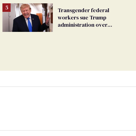
Transgender federal
workers sue Trump
administration over
insurance ban on their
health care