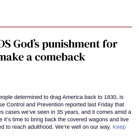
DS God’s punishment for
s make a comeback
eople determined to drag America back to 1830, is
e Control and Prevention reported last Friday that
es cases we’ve seen in 35 years, and it comes amid a
e it’s time to bring back the covered wagons and live
iled to reach adulthood. We’re well on our way.
Keep