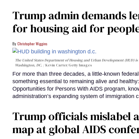
Trump admin demands len
for housing aid for peopl
Christopher Wiggins
The United States Department of Housing and Urban Development (HUD) is lo
Washington, DC.
Kevin Carter/Getty Images
For more than three decades, a little-known feder
something essential to remaining alive and healthy:
Opportunities for Persons With AIDS program, kn
administration’s expanding system of immigration 
Trump officials mislabel a
map at global AIDS confer