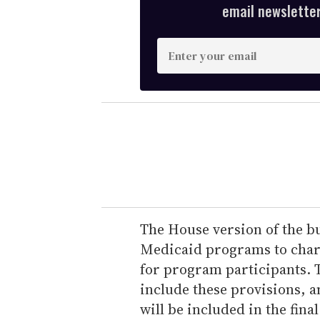
email newsletter,
E
n
t
e
r
y
o
u
r
e
The House version of the bu
m
Medicaid programs to char
a
for program participants. T
i
include these provisions, a
l
will be included in the final