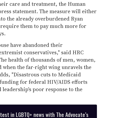
heir care and treatment, the Human
press statement. The measure will either
nto the already overburdened Ryan
require them to pay much more for
ys.
ouse have abandoned their
 extremist conservatives," said HRC
The health of thousands of men, women,
d when the far-right wing unravels the
 adds, "Disastrous cuts to Medicaid
unding for federal HIV/AIDS efforts
 leadership's poor response to the
atest in LGBTQ+ news with The Advocate’s