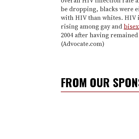
overall HIV infection rate
be dropping, blacks were ei
with HIV than whites. HIV i
rising among gay and
bise
2004 after having remained r
(Advocate.com)
FROM OUR SPO