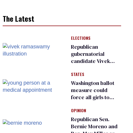
The Latest
ELECTIONS
Republican
gubernatorial
candidate Vivek
Ramaswamy earns
STATES
an ‘F’ from leading
Ohio LGBTQ+ group
Washington ballot
measure could
force all girls to
have genital
OPINION
inspections to play
sports
Republican Sen.
Bernie Moreno and