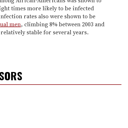
 among African-Americans was shown to
ght times more likely to be infected
nfection rates also were shown to be
xual men
, climbing 8% between 2003 and
elatively stable for several years.
NSORS