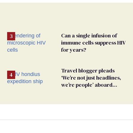
Can a single infusion of
immune cells suppress HIV
for years?
Travel blogger pleads
‘We’re not just headlines,
we’re people’ aboard
hantavirus-plagued cruise
ship