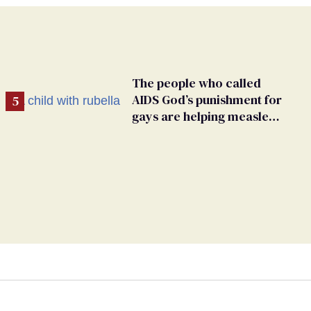
The people who called
AIDS God’s punishment for
gays are helping measles
make a comeback