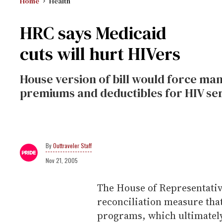
Home
Health
HRC says Medicaid
cuts will hurt HIVers
House version of bill would force man
premiums and deductibles for HIV ser
Outtraveler Staff
Nov 21, 2005
The House of Representative
reconciliation measure tha
programs, which ultimately