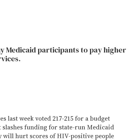
y Medicaid participants to pay higher
vices.
s last week voted 217-215 for a budget
t slashes funding for state-run Medicaid
 will hurt scores of HIV-positive people