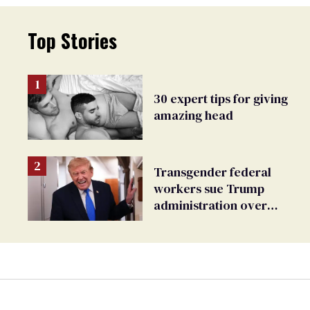
Top Stories
30 expert tips for giving
amazing head
Transgender federal
workers sue Trump
administration over
insurance ban on their
health care