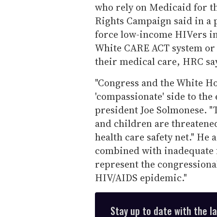
who rely on Medicaid for t
Rights Campaign said in a 
force low-income HIVers i
White CARE ACT system or 
their medical care, HRC sa
"Congress and the White H
'compassionate' side to the
president Joe Solmonese. "
and children are threatene
health care safety net." He
combined with inadequate f
represent the congressional
HIV/AIDS epidemic."
Stay up to date with the l