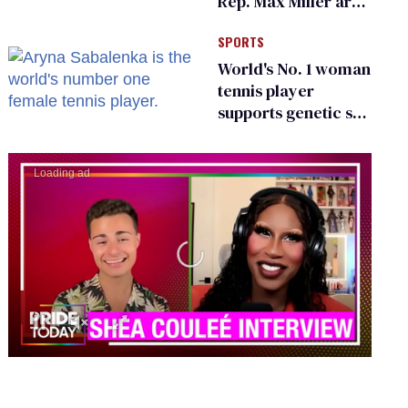
Rep. Max Miller are
Ohio’s family values
SPORTS
frauds
World's No. 1 woman
tennis player
supports genetic sex
testing as 'fair'
0
seconds
of
0