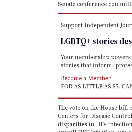
Senate conference committ
Support Independent Jou
LGBTQ+ stories des
Your membership powers T
stories that inform, prot
Become a Member
FOR AS LITTLE AS $5. C
The vote on the House bill 
Centers for Disease Contro
disparities in HIV infectio