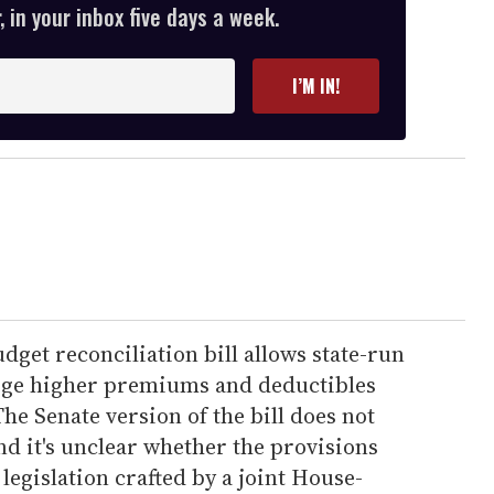
 in your inbox five days a week.
I’M IN!
dget reconciliation bill allows state-run
ge higher premiums and deductibles
he Senate version of the bill does not
nd it's unclear whether the provisions
 legislation crafted by a joint House-