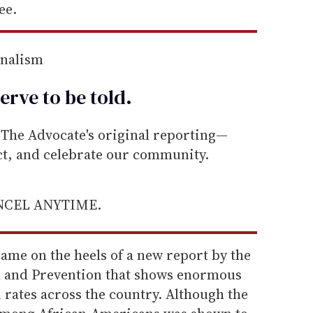
ee.
rnalism
erve to be
told
.
he Advocate's original reporting—
ect, and celebrate our community.
ANCEL ANYTIME.
came on the heels of a new report by the
l and Prevention that shows enormous
n rates across the country. Although the