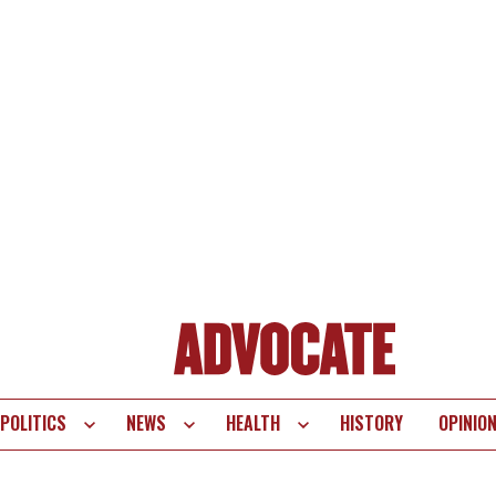
POLITICS
NEWS
HEALTH
HISTORY
OPINIO
te
vigation