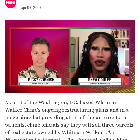
Apr 06, 2006
0
of
As part of the Washington, D.C.-based Whitman-
2
Walker Clinic's ongoing restructuring plans and in a
minutes,
13
move aimed at providing state-of-the-art care to its
seconds
patients, clinic officials say they will sell three parcels
of real estate owned by Whitman-Walker,
The
Washington Post
reports. The clinic will sell its Max