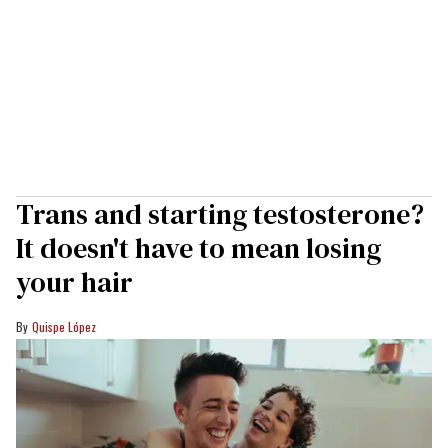
Trans and starting testosterone?
It doesn't have to mean losing
your hair
Quispe López