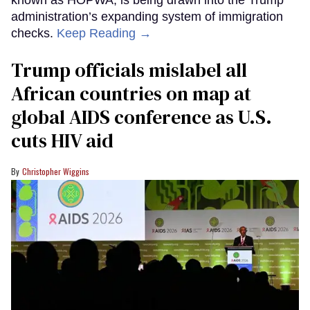
known as HOPWA, is being drawn into the Trump
administration’s expanding system of immigration
checks.
Keep Reading →
Trump officials mislabel all
African countries on map at
global AIDS conference as U.S.
cuts HIV aid
Christopher Wiggins