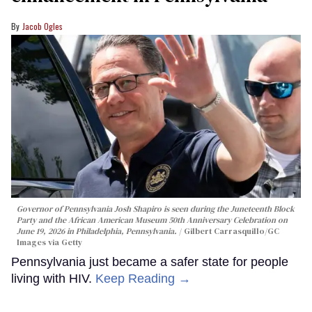
Jacob Ogles
Governor of Pennsylvania Josh Shapiro is seen during the Juneteenth Block
Party and the African American Museum 50th Anniversary Celebration on
June 19, 2026 in Philadelphia, Pennsylvania.
Gilbert Carrasquillo/GC
Images via Getty
Pennsylvania just became a safer state for people
living with HIV.
Keep Reading →