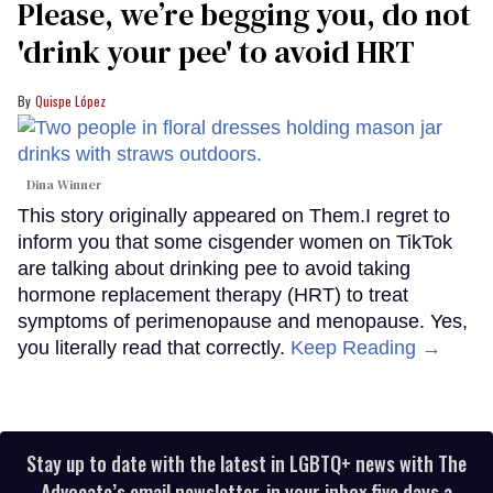
Please, we’re begging you, do not
'drink your pee' to avoid HRT
Quispe López
Dina Winner
This story originally appeared on Them.I regret to
inform you that some cisgender women on TikTok
are talking about drinking pee to avoid taking
hormone replacement therapy (HRT) to treat
symptoms of perimenopause and menopause. Yes,
you literally read that correctly.
Keep Reading →
Stay up to date with the latest in LGBTQ+ news with The
Advocate’s email newsletter, in your inbox five days a