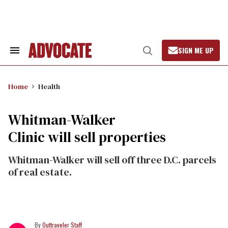
Skip
to
content
SIGN ME UP
Search
Open
&
Search
Section
Navigation
Home
Health
Whitman-Walker
Clinic will sell properties
Whitman-Walker will sell off three D.C. parcels
of real estate.
Outtraveler Staff