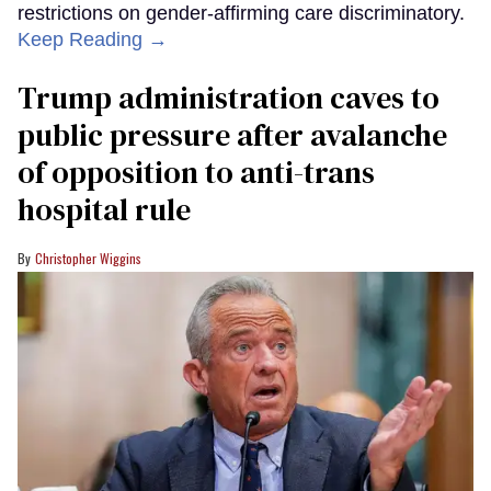
restrictions on gender-affirming care discriminatory.
Keep Reading →
Trump administration caves to
public pressure after avalanche
of opposition to anti-trans
hospital rule
Christopher Wiggins