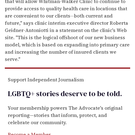
that will allow Whitman-Walker Clinic to continue to
provide access to quality health care in locations that
are convenient to our clients--both current and
future," says clinic interim executive director Roberta
Geidner-Antoniotti in a statement on the clinic's Web
site. "This is the logical offshoot of our new business
model, which is based on expanding into primary care
and increasing the number of insured clients we
serve."
Support Independent Journalism
LGBTQ+ stories deserve to be
told
.
Your membership powers The Advocate's original
reporting—stories that inform, protect, and
celebrate our community.
Become a Member