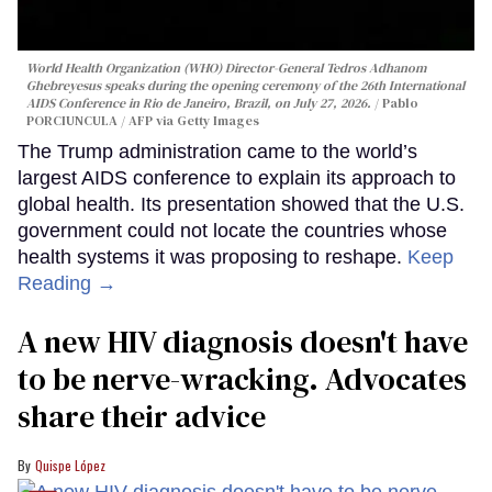
World Health Organization (WHO) Director-General Tedros Adhanom
Ghebreyesus speaks during the opening ceremony of the 26th International
AIDS Conference in Rio de Janeiro, Brazil, on July 27, 2026.
Pablo
PORCIUNCULA / AFP via Getty Images
The Trump administration came to the world’s
largest AIDS conference to explain its approach to
global health. Its presentation showed that the U.S.
government could not locate the countries whose
health systems it was proposing to reshape.
Keep
Reading →
A new HIV diagnosis doesn't have
to be nerve-wracking. Advocates
share their advice
Quispe López