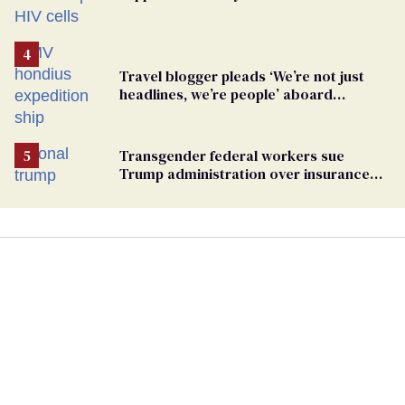
Travel blogger pleads ‘We’re not just
headlines, we’re people’ aboard
hantavirus-plagued cruise ship
Transgender federal workers sue
Trump administration over insurance
ban on their health care