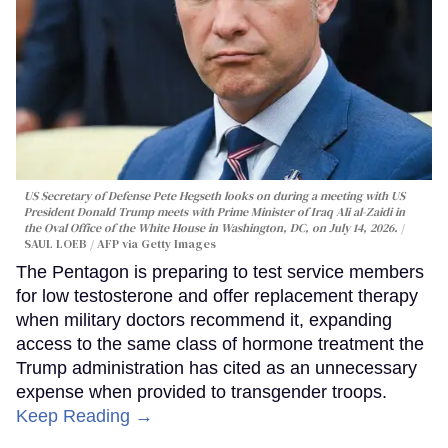
US Secretary of Defense Pete Hegseth looks on during a meeting with US
President Donald Trump meets with Prime Minister of Iraq Ali al-Zaidi in
the Oval Office of the White House in Washington, DC, on July 14, 2026.
SAUL LOEB / AFP via Getty Images
The Pentagon is preparing to test service members
for low testosterone and offer replacement therapy
when military doctors recommend it, expanding
access to the same class of hormone treatment the
Trump administration has cited as an unnecessary
expense when provided to transgender troops.
Keep Reading →