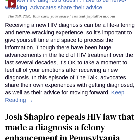
The Talk 2026: Your care, your space
content.jwplatform.com
Receiving a new HIV diagnosis can be a life-altering
and nerve-wracking experience, so it’s important to
give yourself time and space to process the
information. Though there have been huge
advancements in the field of HIV treatment over the
last several decades, it’s OK to take a moment to
feel all of your emotions after receiving a new
diagnosis. In this episode of The Talk, advocates
share their own experiences with getting diagnosed,
as well as their advice for moving forward.
Keep
Reading →
Josh Shapiro repeals HIV law that
made a diagnosis a felony
enhancement in Pennsylvania