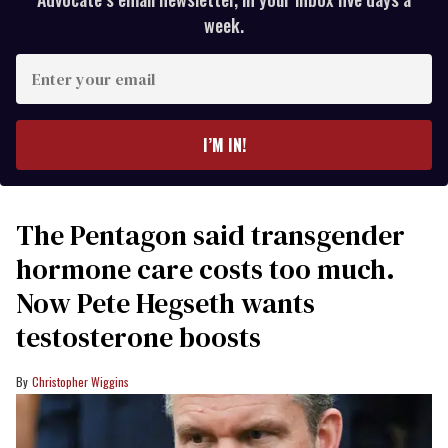
week.
Enter
your
email
I’M IN!
The Pentagon said transgender
hormone care costs too much.
Now Pete Hegseth wants
testosterone boosts
Christopher Wiggins