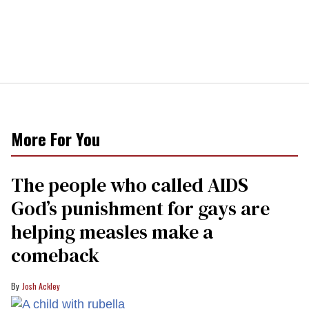
More For You
The people who called AIDS
God’s punishment for gays are
helping measles make a
comeback
Josh Ackley