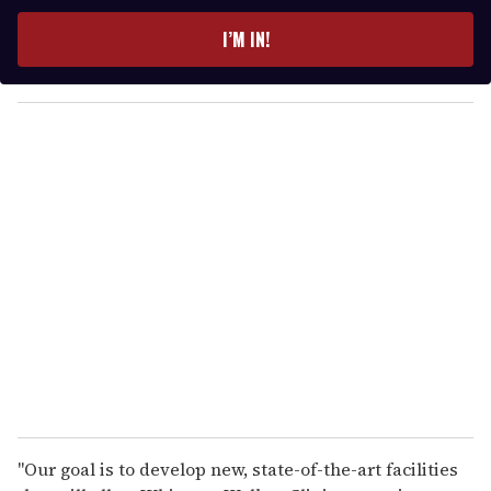
t
e
I’M IN!
r
y
o
u
r
e
m
a
i
l
"Our goal is to develop new, state-of-the-art facilities