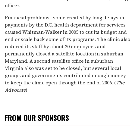
officer.
Financial problems--some created by long delays in
payments by the D.C. health department for services--
caused Whitman-Walker in 2005 to cut its budget and
end or scale back some of its programs. The clinic also
reduced its staff by about 20 employees and
permanently closed a satellite location in suburban
Maryland. A second satellite office in suburban
Virginia also was set to be closed, but several local
groups and governments contributed enough money
to keep the clinic open through the end of 2006. (
The
Advocate
)
FROM OUR SPONSORS