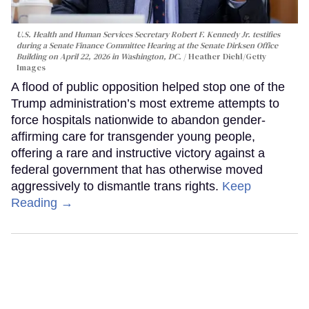
U.S. Health and Human Services Secretary Robert F. Kennedy Jr. testifies
during a Senate Finance Committee Hearing at the Senate Dirksen Office
Building on April 22, 2026 in Washington, DC.
Heather Diehl/Getty
Images
A flood of public opposition helped stop one of the
Trump administration’s most extreme attempts to
force hospitals nationwide to abandon gender-
affirming care for transgender young people,
offering a rare and instructive victory against a
federal government that has otherwise moved
aggressively to dismantle trans rights.
Keep
Reading →