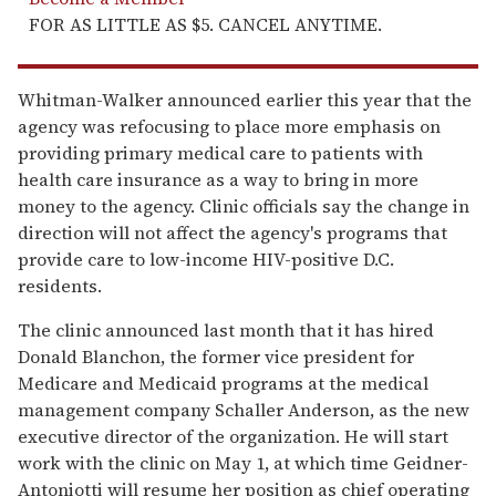
FOR AS LITTLE AS $5. CANCEL ANYTIME.
Whitman-Walker announced earlier this year that the
agency was refocusing to place more emphasis on
providing primary medical care to patients with
health care insurance as a way to bring in more
money to the agency. Clinic officials say the change in
direction will not affect the agency's programs that
provide care to low-income HIV-positive D.C.
residents.
The clinic announced last month that it has hired
Donald Blanchon, the former vice president for
Medicare and Medicaid programs at the medical
management company Schaller Anderson, as the new
executive director of the organization. He will start
work with the clinic on May 1, at which time Geidner-
Antoniotti will resume her position as chief operating