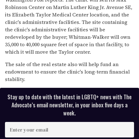
Robinson Center on Martin Luther King Jr. Avenue SE,
its Elizabeth Taylor Medical Center location, and the
clinic's administrative facilities. The site containing
the clinic's administrative facilities will be
redeveloped by the buyer; Whitman-Walker will own
35,000 to 40,000 square feet of space in that facility, to
which it will move the Taylor center.
The sale of the real estate also will help fund an
endowment to ensure the clinic's long-term financial
stability.
Stay up to date with the latest in LGBTQ+ news with The
Advocate’s email newsletter, in your inbox five days a
week.
E
n