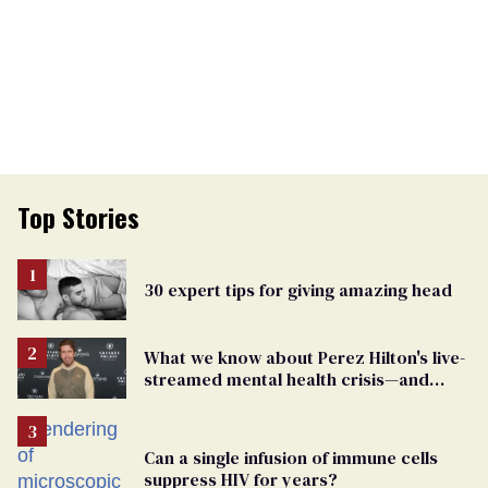
Top Stories
30 expert tips for giving amazing head
What we know about Perez Hilton's live-
streamed mental health crisis—and
TikTok's response
Can a single infusion of immune cells
suppress HIV for years?