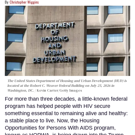
Christopher Wiggins
The United States Department of Housing and Urban Development (HUD) is
located at the Robert C. Weaver Federal Building on July 25, 2026 in
Washington, DC.
Kevin Carter/Getty Images
For more than three decades, a little-known federal
program has helped people with HIV secure
something essential to remaining alive and healthy:
a stable place to live. Now, the Housing
Opportunities for Persons With AIDS program,