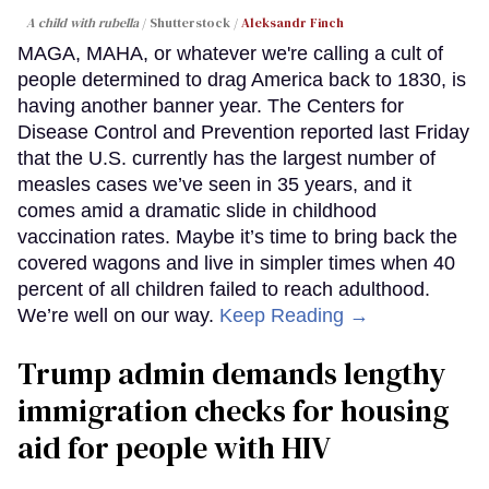
A child with rubella
Shutterstock /
Aleksandr Finch
MAGA, MAHA, or whatever we're calling a cult of
people determined to drag America back to 1830, is
having another banner year. The Centers for
Disease Control and Prevention reported last Friday
that the U.S. currently has the largest number of
measles cases we’ve seen in 35 years, and it
comes amid a dramatic slide in childhood
vaccination rates. Maybe it’s time to bring back the
covered wagons and live in simpler times when 40
percent of all children failed to reach adulthood.
We’re well on our way.
Keep Reading →
Trump admin demands lengthy
immigration checks for housing
aid for people with HIV