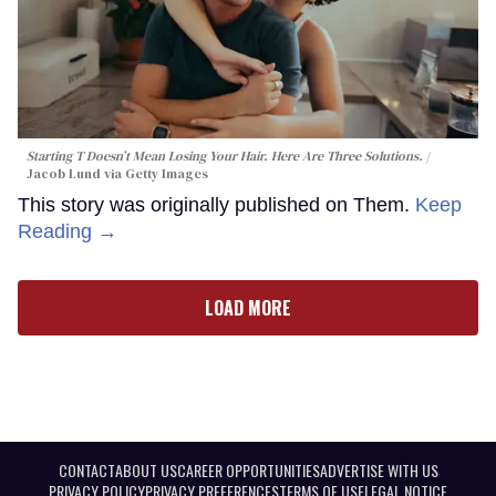
Starting T Doesn’t Mean Losing Your Hair. Here Are Three Solutions.
Jacob Lund via Getty Images
This story was originally published on Them.
Keep
Reading →
LOAD MORE
CONTACT
ABOUT US
CAREER OPPORTUNITIES
ADVERTISE WITH US
PRIVACY POLICY
PRIVACY PREFERENCES
TERMS OF USE
LEGAL NOTICE