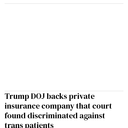
Trump DOJ backs private
insurance company that court
found discriminated against
trans patients