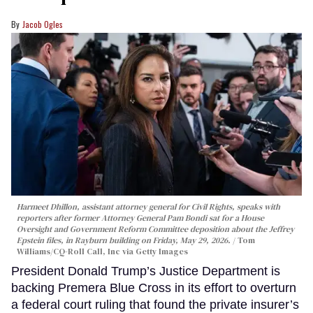
Jacob Ogles
Harmeet Dhillon, assistant attorney general for Civil Rights, speaks with
reporters after former Attorney General Pam Bondi sat for a House
Oversight and Government Reform Committee deposition about the Jeffrey
Epstein files, in Rayburn building on Friday, May 29, 2026.
Tom
Williams/CQ-Roll Call, Inc via Getty Images
President Donald Trump’s Justice Department is
backing Premera Blue Cross in its effort to overturn
a federal court ruling that found the private insurer’s