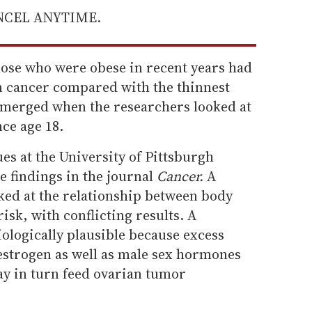
ANCEL ANYTIME.
ose who were obese in recent years had
an cancer compared with the thinnest
merged when the researchers looked at
ce age 18.
ues at the University of Pittsburgh
e findings in the journal
Cancer.
A
ked at the relationship between body
isk, with conflicting results. A
ologically plausible because excess
f estrogen as well as male sex hormones
y in turn feed ovarian tumor