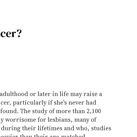
ncer?
dulthood or later in life may raise a
er, particularly if she's never had
 found. The study of more than 2,100
y worrisome for lesbians, many of
during their lifetimes and who, studies
heavier than their age-matched