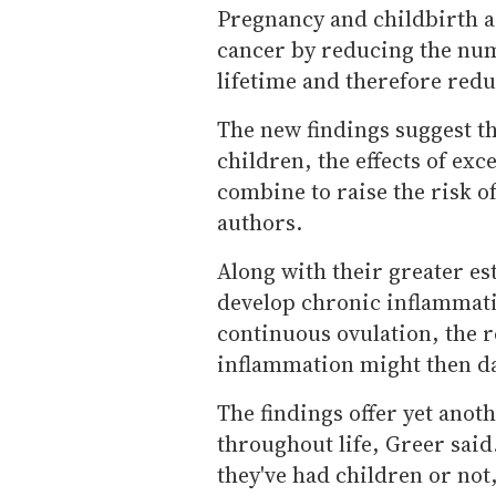
Pregnancy and childbirth ar
cancer by reducing the num
lifetime and therefore red
The new findings suggest t
children, the effects of exc
combine to raise the risk o
authors.
Along with their greater 
develop chronic inflammatio
continuous ovulation, the r
inflammation might then dam
The findings offer yet anot
throughout life, Greer said
they've had children or not