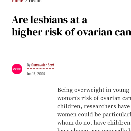
Home
Health
Are lesbians at a
higher risk of ovarian ca
Outtraveler Staff
Jun 16, 2006
Being overweight in young a
woman's risk of ovarian canc
children, researchers have
women could be particularl
whom do not have children 
have shown, are generally 