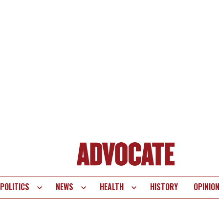
POLITICS
NEWS
HEALTH
HISTORY
OPINIO
te
vigation