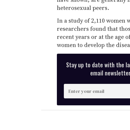
heterosexual peers.
In a study of 2,110 women 
researchers found that thos
recent years or at the age o
women to develop the disea
Stay up to date with the l
email newsletter,
E
n
t
e
r
y