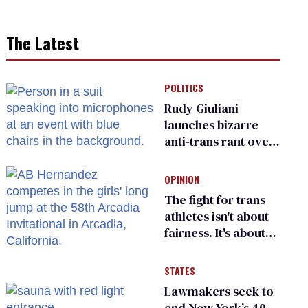
The Latest
POLITICS
Rudy Giuliani
launches bizarre
anti-trans rant over
Zohran Mamdani’s
child care plan
OPINION
The fight for trans
athletes isn't about
fairness. It's about
who gets to belong
STATES
Lawmakers seek to
end New York’s 40-