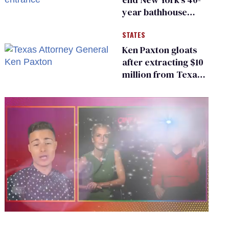
year bathhouse
prohibition
STATES
Ken Paxton gloats
after extracting $10
million from Texas
Children’s Hospital
for ‘detransition’
center
0
seconds