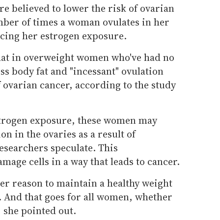
e believed to lower the risk of ovarian
ber of times a woman ovulates in her
ucing her estrogen exposure.
hat in overweight women who've had no
ess body fat and "incessant" ovulation
f ovarian cancer, according to the study
estrogen exposure, these women may
n in the ovaries as a result of
esearchers speculate. This
age cells in a way that leads to cancer.
her reason to maintain a healthy weight
. And that goes for all women, whether
, she pointed out.