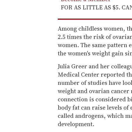
FOR AS LITTLE AS $5. C
Among childless women, th
2.5 times the risk of ovari
women. The same pattern e
the women's weight gain sin
Julia Greer and her colleag
Medical Center reported th
number of studies have loo
weight and ovarian cancer r
connection is considered bi
body fat can raise levels o
called androgens, which ma
development.