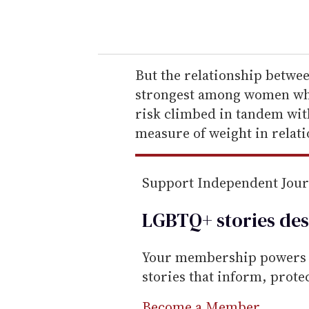
o
u
r
e
But the relationship betwe
m
strongest among women who
a
risk climbed in tandem wit
i
measure of weight in relati
l
Support Independent Jou
LGBTQ+ stories des
Your membership powers T
stories that inform, prot
Become a Member