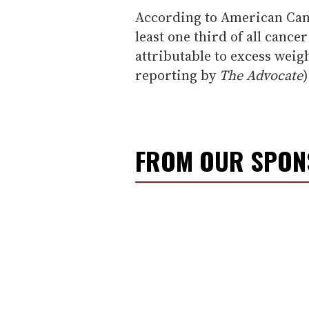
According to American Canc
least one third of all cance
attributable to excess weig
reporting by
The Advocate
)
FROM OUR SPO