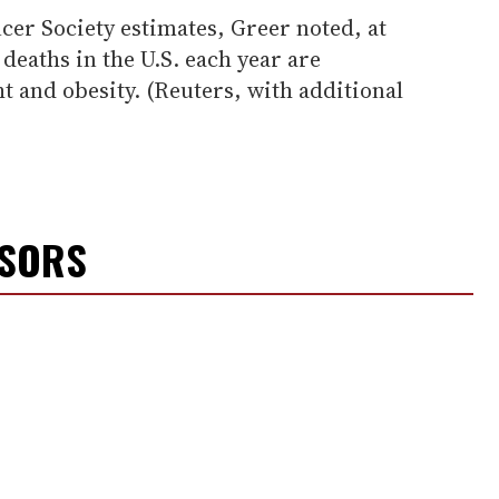
er Society estimates, Greer noted, at
r deaths in the U.S. each year are
ht and obesity. (Reuters, with additional
NSORS