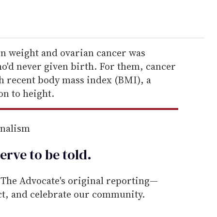
en weight and ovarian cancer was
'd never given birth. For them, cancer
h recent body mass index (BMI), a
on to height.
rnalism
erve to be
told
.
he Advocate's original reporting—
ect, and celebrate our community.