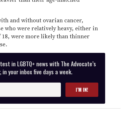
with and without ovarian cancer,
e who were relatively heavy, either in
f 18, were more likely than thinner
se.
atest in LGBTQ+ news with The Advocate’s
 in your inbox five days a week.
I’M IN!