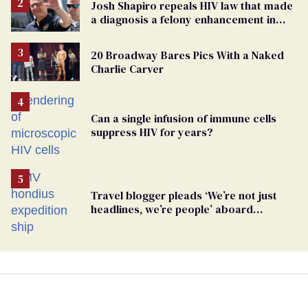
Josh Shapiro repeals HIV law that made
a diagnosis a felony enhancement in
Pennsylvania
20 Broadway Bares Pics With a Naked
Charlie Carver
Can a single infusion of immune cells
suppress HIV for years?
Travel blogger pleads ‘We’re not just
headlines, we’re people’ aboard
hantavirus-plagued cruise ship