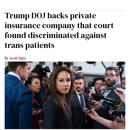
Trump DOJ backs private
insurance company that court
found discriminated against
trans patients
Jacob Ogles