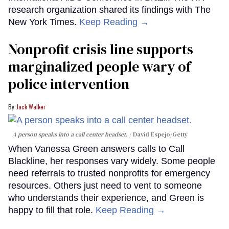
research organization shared its findings with The
New York Times.
Keep Reading →
Nonprofit crisis line supports
marginalized people wary of
police intervention
Jack Walker
A person speaks into a call center headset.
David Espejo/Getty
When Vanessa Green answers calls to Call
Blackline, her responses vary widely. Some people
need referrals to trusted nonprofits for emergency
resources. Others just need to vent to someone
who understands their experience, and Green is
happy to fill that role.
Keep Reading →