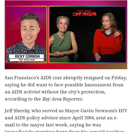
0
of
San Francisco's AIDS czar abruptly resigned on Friday,
1
saying he did want to face possible harassment from
minute,
15
an AIDS activist without the city's protection,
seconds
according to the
Bay Area Reporter
.
Jeff Sheehy, who served as Mayor Gavin Newsom's HIV
and AIDS policy adviser since April 2004, sent an e-
mail to the mayor last week, saying he was
immediately stepping down from his unpaid position.