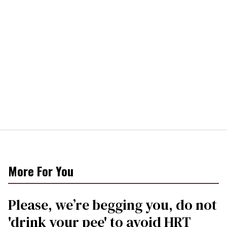
More For You
Please, we’re begging you, do not
'drink your pee' to avoid HRT