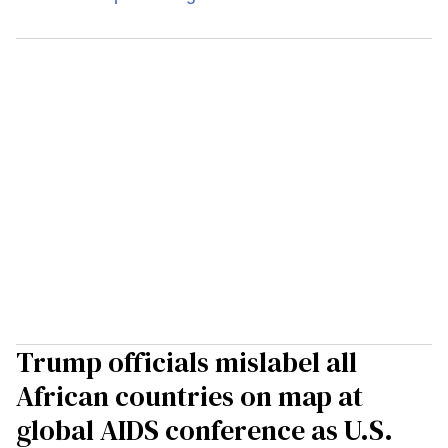
Trump officials mislabel all
African countries on map at
global AIDS conference as U.S.