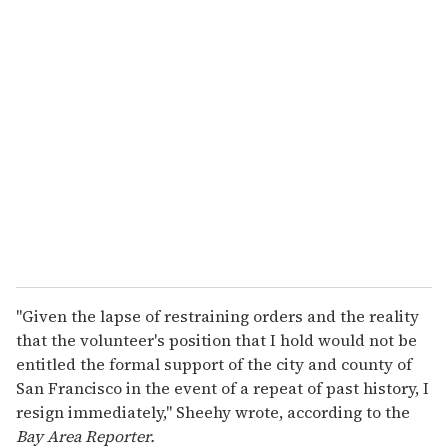
u
r
e
m
a
i
l
"Given the lapse of restraining orders and the reality
that the volunteer's position that I hold would not be
entitled the formal support of the city and county of
San Francisco in the event of a repeat of past history, I
resign immediately," Sheehy wrote, according to the
Bay Area Reporter.