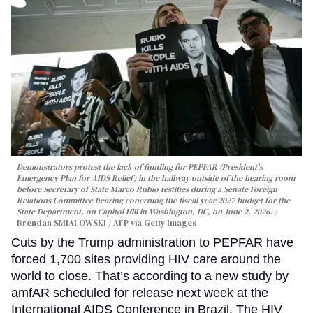
Demonstrators protest the lack of funding for PEPFAR (President's
Emergency Plan for AIDS Relief) in the hallway outside of the hearing room
before Secretary of State Marco Rubio testifies during a Senate Foreign
Relations Committee hearing conerning the fiscal year 2027 budget for the
State Department, on Capitol Hill in Washington, DC, on June 2, 2026.
Brendan SMIALOWSKI / AFP via Getty Images
Cuts by the Trump administration to PEPFAR have
forced 1,700 sites providing HIV care around the
world to close. That’s according to a new study by
amfAR scheduled for release next week at the
International AIDS Conference in Brazil. The HIV