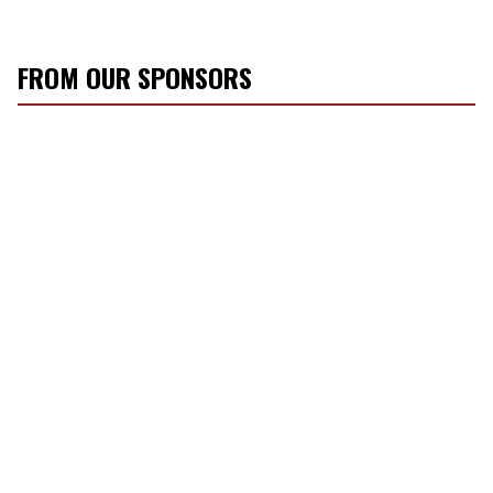
FROM OUR SPONSORS