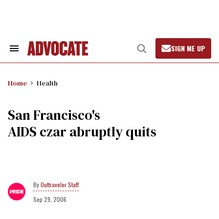
Skip
to
content
SIGN ME UP
Search
Open
&
Search
Section
Navigation
Home
Health
San Francisco's
AIDS czar abruptly quits
Outtraveler Staff
Sep 29, 2006