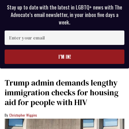
Stay up to date with the latest in LGBTQ+ news with The
Advocate’s email newsletter, in your inbox five days a
week.
Enter
your
email
I’M IN!
Trump admin demands lengthy
immigration checks for housing
aid for people with HIV
Christopher Wiggins