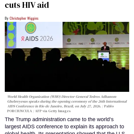
cuts HIV aid
Christopher Wiggins
World Health Organization (WHO) Director-General Tedros Adhanom
Ghebreyesus speaks during the opening ceremony of the 26th International
AIDS Conference in Rio de Janeiro, Brazil, on July 27, 2026.
Pablo
PORCIUNCULA / AFP via Getty Images
The Trump administration came to the world’s
largest AIDS conference to explain its approach to
global health. Its presentation showed that the U.S.