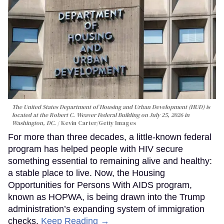
The United States Department of Housing and Urban Development (HUD) is
located at the Robert C. Weaver Federal Building on July 25, 2026 in
Washington, DC.
Kevin Carter/Getty Images
For more than three decades, a little-known federal
program has helped people with HIV secure
something essential to remaining alive and healthy:
a stable place to live. Now, the Housing
Opportunities for Persons With AIDS program,
known as HOPWA, is being drawn into the Trump
administration’s expanding system of immigration
checks.
Keep Reading →