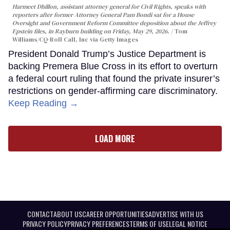
Harmeet Dhillon, assistant attorney general for Civil Rights, speaks with
reporters after former Attorney General Pam Bondi sat for a House
Oversight and Government Reform Committee deposition about the Jeffrey
Epstein files, in Rayburn building on Friday, May 29, 2026.
Tom
Williams/CQ-Roll Call, Inc via Getty Images
President Donald Trump’s Justice Department is
backing Premera Blue Cross in its effort to overturn
a federal court ruling that found the private insurer’s
restrictions on gender-affirming care discriminatory.
Keep Reading →
LOAD MORE
CONTACT
ABOUT US
CAREER OPPORTUNITIES
ADVERTISE WITH US
PRIVACY POLICY
PRIVACY PREFERENCES
TERMS OF USE
LEGAL NOTICE