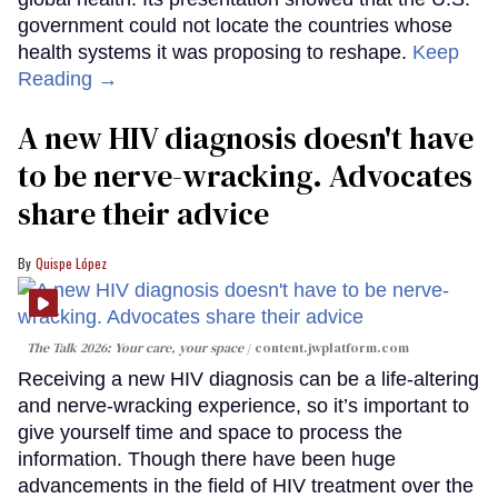
government could not locate the countries whose
health systems it was proposing to reshape.
Keep
Reading →
A new HIV diagnosis doesn't have
to be nerve-wracking. Advocates
share their advice
Quispe López
The Talk 2026: Your care, your space
content.jwplatform.com
Receiving a new HIV diagnosis can be a life-altering
and nerve-wracking experience, so it’s important to
give yourself time and space to process the
information. Though there have been huge
advancements in the field of HIV treatment over the