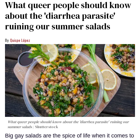
What queer people should know
about the 'diarrhea parasite'
ruining our summer salads
Quispe López
What queer people should know about the 'diarrhea parasite' ruining our
summer salads
Shutterstock
Big gay salads are the spice of life when it comes to