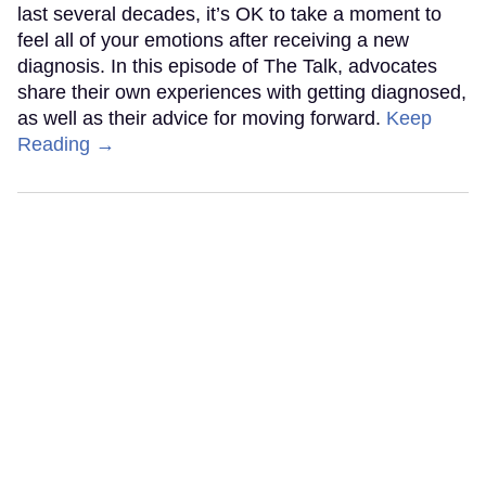
last several decades, it’s OK to take a moment to
feel all of your emotions after receiving a new
diagnosis. In this episode of The Talk, advocates
share their own experiences with getting diagnosed,
as well as their advice for moving forward.
Keep
Reading →