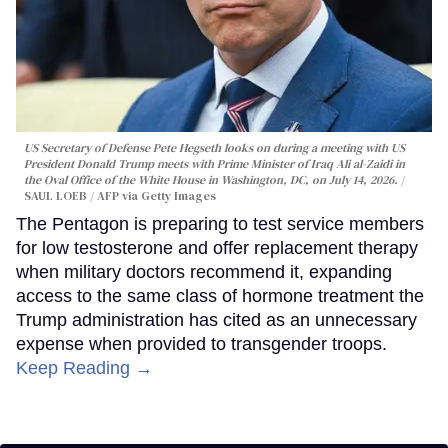
US Secretary of Defense Pete Hegseth looks on during a meeting with US
President Donald Trump meets with Prime Minister of Iraq Ali al-Zaidi in
the Oval Office of the White House in Washington, DC, on July 14, 2026.
SAUL LOEB / AFP via Getty Images
The Pentagon is preparing to test service members
for low testosterone and offer replacement therapy
when military doctors recommend it, expanding
access to the same class of hormone treatment the
Trump administration has cited as an unnecessary
expense when provided to transgender troops.
Keep Reading →