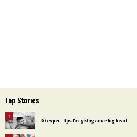
Top Stories
30 expert tips for giving amazing head