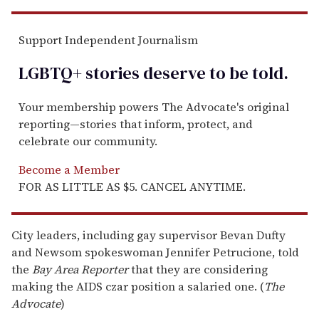
Support Independent Journalism
LGBTQ+ stories deserve to be
told
.
Your membership powers The Advocate's original
reporting—stories that inform, protect, and
celebrate our community.
Become a Member
FOR AS LITTLE AS $5. CANCEL ANYTIME.
City leaders, including gay supervisor Bevan Dufty
and Newsom spokeswoman Jennifer Petrucione, told
the
Bay Area Reporter
that they are considering
making the AIDS czar position a salaried one. (
The
Advocate
)