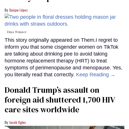
Quispe López
Dina Winner
This story originally appeared on Them.I regret to
inform you that some cisgender women on TikTok
are talking about drinking pee to avoid taking
hormone replacement therapy (HRT) to treat
symptoms of perimenopause and menopause. Yes,
you literally read that correctly.
Keep Reading →
Donald Trump’s assault on
foreign aid shuttered 1,700 HIV
care sites worldwide
Jacob Ogles