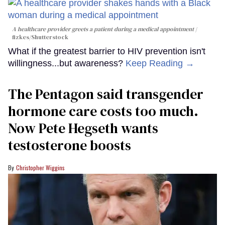
A healthcare provider greets a patient during a medical appointment
fizkes
/Shutterstock
What if the greatest barrier to HIV prevention isn't
willingness...but awareness?
Keep Reading →
The Pentagon said transgender
hormone care costs too much.
Now Pete Hegseth wants
testosterone boosts
Christopher Wiggins