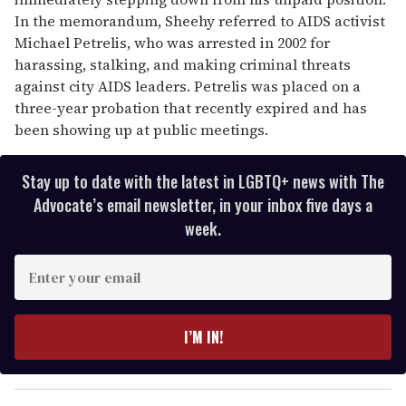
In the memorandum, Sheehy referred to AIDS activist
Michael Petrelis, who was arrested in 2002 for
harassing, stalking, and making criminal threats
against city AIDS leaders. Petrelis was placed on a
three-year probation that recently expired and has
been showing up at public meetings.
Stay up to date with the latest in LGBTQ+ news with The
Advocate’s email newsletter, in your inbox five days a
week.
E
n
t
e
I’M IN!
r
y
o