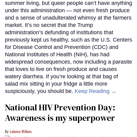
summer living, but queer people can’t have anything
under this administration — not even fresh produce
and a sense of unadulterated whimsy at the farmers
market. It’s no secret that the Trump
administration’s defunding of institutions that
previously kept us healthy, such as the U.S. Centers
for Disease Control and Prevention (CDC) and
National Institutes of Health (NIH), has had
widespread consequences, now including a parasite
that loves to live on fresh produce and causes
watery diarrhea. If you’re looking at that bag of
salad mix sitting in your fridge a little more
suspiciously, you should be.
Keep Reading →
National HIV Prevention Day:
Awareness is my superpower
Latonia Wilkins