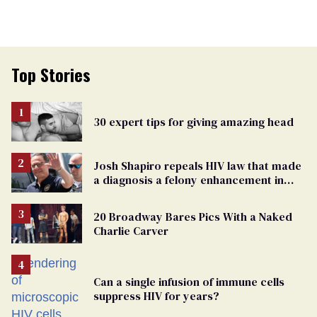
Top Stories
30 expert tips for giving amazing head
Josh Shapiro repeals HIV law that made
a diagnosis a felony enhancement in
Pennsylvania
20 Broadway Bares Pics With a Naked
Charlie Carver
Can a single infusion of immune cells
suppress HIV for years?