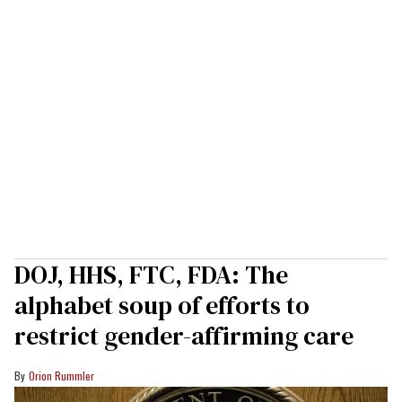
DOJ, HHS, FTC, FDA: The
alphabet soup of efforts to
restrict gender-affirming care
Orion Rummler