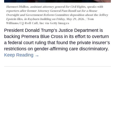
Harmeet Dhillon, assistant attorney general for Civil Rights, speaks with
reporters after former Attorney General Pam Bondi sat for a House
Oversight and Government Reform Committee deposition about the Jeffrey
Epstein files, in Rayburn building on Friday, May 29, 2026.
Tom
Williams/CQ-Roll Call, Inc via Getty Images
President Donald Trump’s Justice Department is
backing Premera Blue Cross in its effort to overturn
a federal court ruling that found the private insurer’s
restrictions on gender-affirming care discriminatory.
Keep Reading →