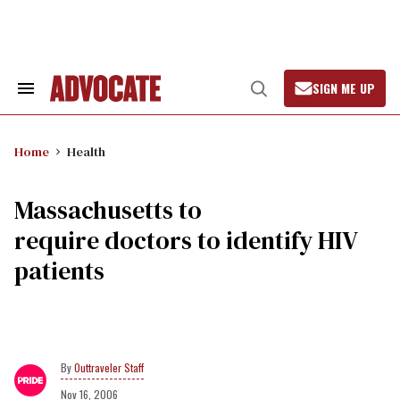
Skip
to
content
SIGN ME UP
Search
Open
&
Search
Section
Navigation
Home
Health
Massachusetts to
require doctors to identify HIV
patients
Outtraveler Staff
Nov 16, 2006