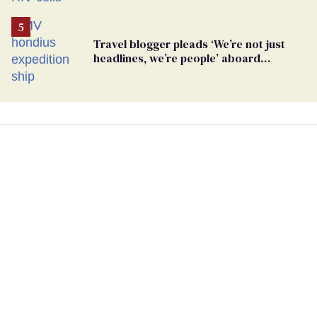
Travel blogger pleads ‘We’re not just
headlines, we’re people’ aboard
hantavirus-plagued cruise ship