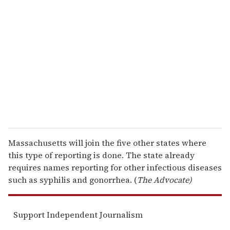
e
m
a
i
l
Massachusetts will join the five other states where
this type of reporting is done. The state already
requires names reporting for other infectious diseases
such as syphilis and gonorrhea. (
The Advocate)
Support Independent Journalism