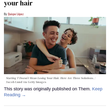
your hair
Quispe López
Starting T Doesn’t Mean Losing Your Hair. Here Are Three Solutions.
Jacob Lund via Getty Images
This story was originally published on Them.
Keep
Reading →