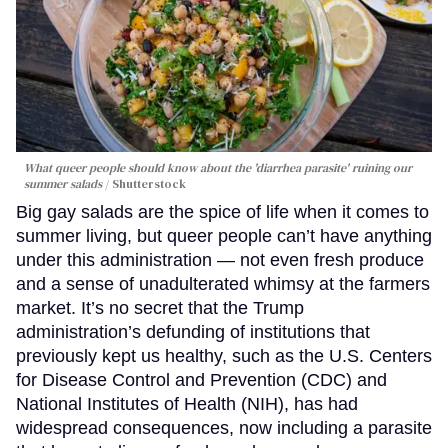
What queer people should know about the 'diarrhea parasite' ruining our
summer salads
Shutterstock
Big gay salads are the spice of life when it comes to
summer living, but queer people can’t have anything
under this administration — not even fresh produce
and a sense of unadulterated whimsy at the farmers
market. It’s no secret that the Trump
administration’s defunding of institutions that
previously kept us healthy, such as the U.S. Centers
for Disease Control and Prevention (CDC) and
National Institutes of Health (NIH), has had
widespread consequences, now including a parasite