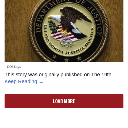
DOJ Logo
This story was originally published on The 19th.
Keep Reading →
LOAD MORE