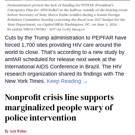
Demonstrators protest the lack of funding for PEPFAR (President's
Emergency Plan for AIDS Relief) in the hallway outside of the hearing room
before Secretary of State Marco Rubio testifies during a Senate Foreign
Relations Committee hearing conerning the fiscal year 2027 budget for the
State Department, on Capitol Hill in Washington, DC, on June 2, 2026.
Brendan SMIALOWSKI / AFP via Getty Images
Cuts by the Trump administration to PEPFAR have
forced 1,700 sites providing HIV care around the
world to close. That’s according to a new study by
amfAR scheduled for release next week at the
International AIDS Conference in Brazil. The HIV
research organization shared its findings with The
New York Times.
Keep Reading →
Nonprofit crisis line supports
marginalized people wary of
police intervention
Jack Walker