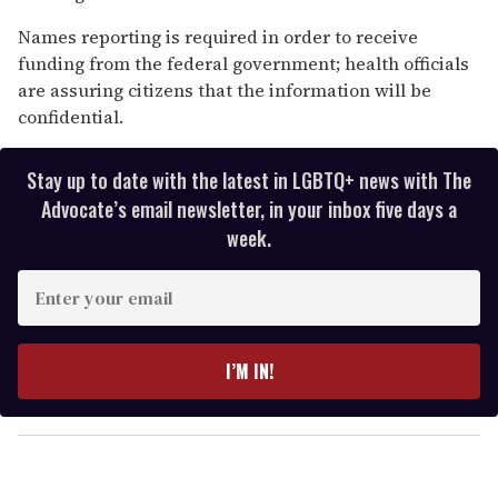
Names reporting is required in order to receive
funding from the federal government; health officials
are assuring citizens that the information will be
confidential.
Stay up to date with the latest in LGBTQ+ news with The
Advocate’s email newsletter, in your inbox five days a
week.
E
n
t
e
I’M IN!
r
y
o
u
r