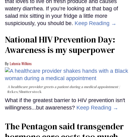
that loves to live on fresh produce and causes
watery diarrhea. If you’re looking at that bag of
salad mix sitting in your fridge a little more
suspiciously, you should be.
Keep Reading →
National HIV Prevention Day:
Awareness is my superpower
Latonia Wilkins
A healthcare provider greets a patient during a medical appointment
fizkes
/Shutterstock
What if the greatest barrier to HIV prevention isn't
willingness...but awareness?
Keep Reading →
The Pentagon said transgender
hormone care costs too much.