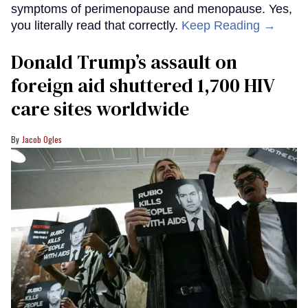
symptoms of perimenopause and menopause. Yes,
you literally read that correctly.
Keep Reading →
Donald Trump’s assault on
foreign aid shuttered 1,700 HIV
care sites worldwide
Jacob Ogles