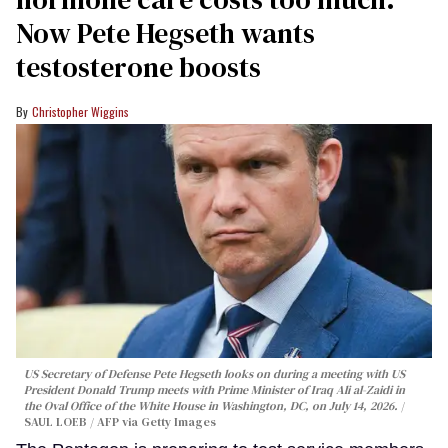
Now Pete Hegseth wants
testosterone boosts
Christopher Wiggins
US Secretary of Defense Pete Hegseth looks on during a meeting with US
President Donald Trump meets with Prime Minister of Iraq Ali al-Zaidi in
the Oval Office of the White House in Washington, DC, on July 14, 2026.
SAUL LOEB / AFP via Getty Images