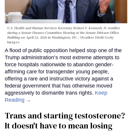
U.S. Health and Human Services Secretary Robert F. Kennedy Jr. testifies
during a Senate Finance Committee Hearing at the Senate Dirksen Office
Building on April 22, 2026 in Washington, DC.
Heather Diehl/Getty
Images
A flood of public opposition helped stop one of the
Trump administration’s most extreme attempts to
force hospitals nationwide to abandon gender-
affirming care for transgender young people,
offering a rare and instructive victory against a
federal government that has otherwise moved
aggressively to dismantle trans rights.
Keep
Reading →
Trans and starting testosterone?
It doesn't have to mean losing