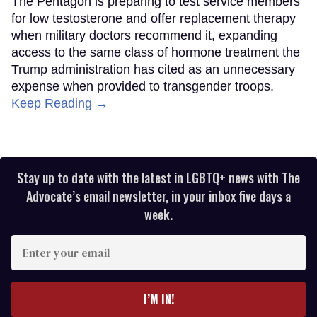
The Pentagon is preparing to test service members
for low testosterone and offer replacement therapy
when military doctors recommend it, expanding
access to the same class of hormone treatment the
Trump administration has cited as an unnecessary
expense when provided to transgender troops.
Keep Reading →
Stay up to date with the latest in LGBTQ+ news with The
Advocate’s email newsletter, in your inbox five days a
week.
Enter
your
email
I’M IN!