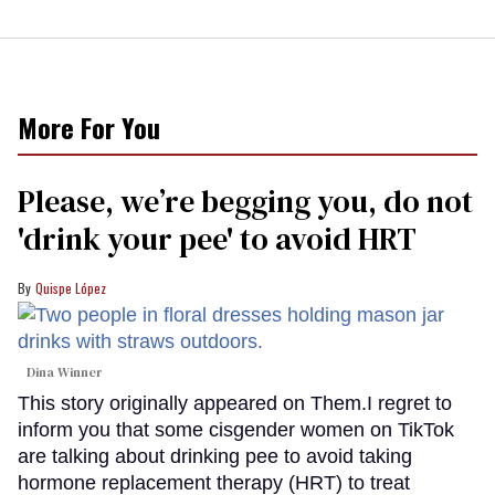
More For You
Please, we’re begging you, do not
'drink your pee' to avoid HRT
Quispe López
Dina Winner
This story originally appeared on Them.I regret to
inform you that some cisgender women on TikTok
are talking about drinking pee to avoid taking
hormone replacement therapy (HRT) to treat