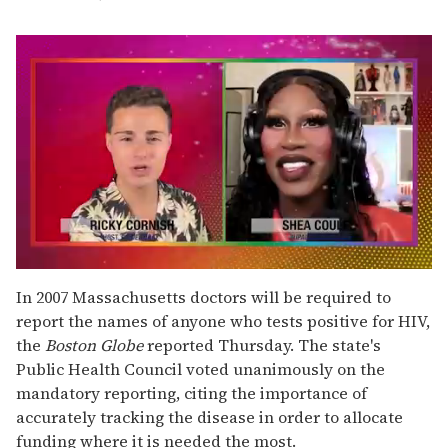
0
seconds
In 2007 Massachusetts doctors will be required to
of
report the names of anyone who tests positive for HIV,
2
minutes,
the
Boston Globe
reported Thursday. The state's
13
Public Health Council voted unanimously on the
seconds
mandatory reporting, citing the importance of
accurately tracking the disease in order to allocate
funding where it is needed the most.