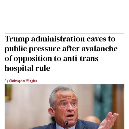
Trump administration caves to
public pressure after avalanche
of opposition to anti-trans
hospital rule
Christopher Wiggins