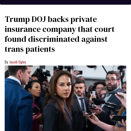
Trump DOJ backs private
insurance company that court
found discriminated against
trans patients
Jacob Ogles