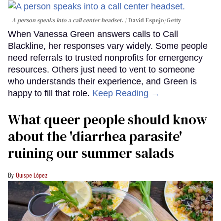
A person speaks into a call center headset.
David Espejo/Getty
When Vanessa Green answers calls to Call
Blackline, her responses vary widely. Some people
need referrals to trusted nonprofits for emergency
resources. Others just need to vent to someone
who understands their experience, and Green is
happy to fill that role.
Keep Reading →
What queer people should know
about the 'diarrhea parasite'
ruining our summer salads
Quispe López