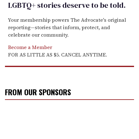
LGBTQ+ stories deserve to be
told
.
Your membership powers The Advocate's original
reporting—stories that inform, protect, and
celebrate our community.
Become a Member
FOR AS LITTLE AS $5. CANCEL ANYTIME.
FROM OUR SPONSORS