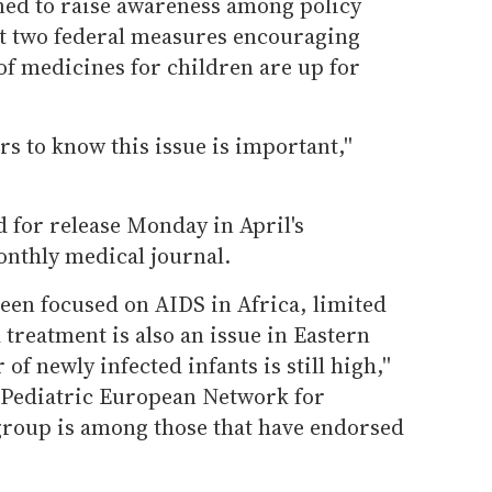
gned to raise awareness among policy
at two federal measures encouraging
f medicines for children are up for
rs to know this issue is important,''
 for release Monday in April's
nthly medical journal.
een focused on AIDS in Africa, limited
treatment is also an issue in Eastern
f newly infected infants is still high,''
e Pediatric European Network for
roup is among those that have endorsed