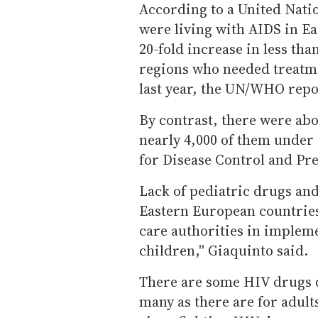
According to a United Nati
were living with AIDS in Ea
20-fold increase in less tha
regions who needed treatme
last year, the UN/WHO repo
By contrast, there were abo
nearly 4,000 of them under 
for Disease Control and Pr
Lack of pediatric drugs and
Eastern European countries,
care authorities in implem
children,'' Giaquinto said.
There are some HIV drugs d
many as there are for adult