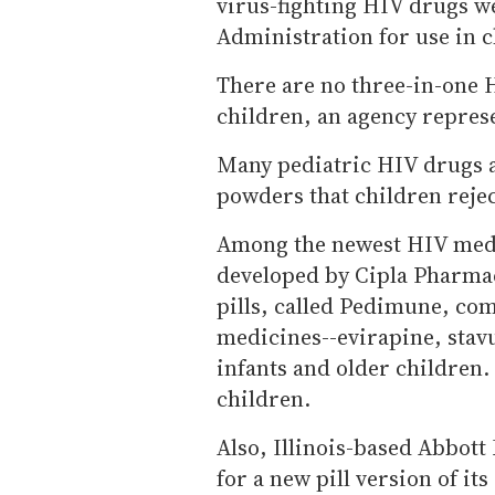
virus-fighting HIV drugs 
Administration for use in c
There are no three-in-one 
children, an agency represe
Many pediatric HIV drugs a
powders that children rejec
Among the newest HIV medic
developed by Cipla Pharma
pills, called Pedimune, com
medicines--evirapine, stav
infants and older children.
children.
Also, Illinois-based Abbott
for a new pill version of it