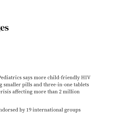
ges
diatrics says more child-friendly HIV
 smaller pills and three-in-one tablets
crisis affecting more than 2 million
endorsed by 19 international groups