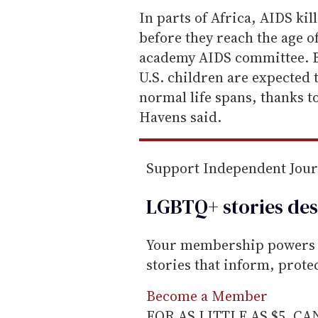
e
In parts of Africa, AIDS kil
m
before they reach the age o
a
academy AIDS committee. B
i
U.S. children are expected 
l
normal life spans, thanks to
Havens said.
Support Independent Jou
LGBTQ+ stories des
Your membership powers T
stories that inform, prot
Become a Member
FOR AS LITTLE AS $5. C