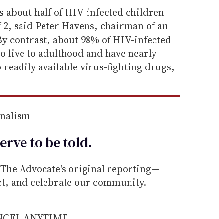
ls about half of HIV-infected children
f 2, said Peter Havens, chairman of an
y contrast, about 98% of HIV-infected
to live to adulthood and have nearly
 readily available virus-fighting drugs,
rnalism
erve to be
told
.
he Advocate's original reporting—
ect, and celebrate our community.
ANCEL ANYTIME.