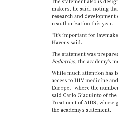
The statement also is desi
makers, he said, noting th
research and development o
reauthorization this year.
''It's important for lawmake
Havens said.
The statement was prepared
Pediatrics,
the academy's mo
While much attention has b
access to HIV medicine and 
Europe, ''where the number o
said Carlo Giaquinto of th
Treatment of AIDS, whose g
the academy's statement.