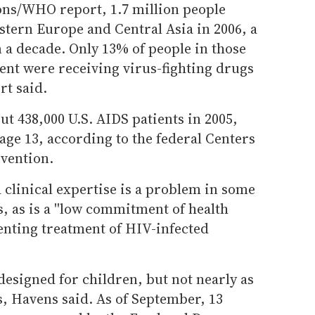
ons/WHO report, 1.7 million people
stern Europe and Central Asia in 2006, a
n a decade. Only 13% of people in those
nt were receiving virus-fighting drugs
rt said.
ut 438,000 U.S. AIDS patients in 2005,
age 13, according to the federal Centers
evention.
 clinical expertise is a problem in some
 as is a ''low commitment of health
enting treatment of HIV-infected
esigned for children, but not nearly as
s, Havens said. As of September, 13