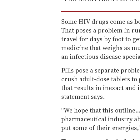
Some HIV drugs come as bot
That poses a problem in ru
travel for days by foot to g
medicine that weighs as muc
an infectious disease specia
Pills pose a separate prob
crush adult-dose tablets to
that results in inexact and
statement says.
''We hope that this outline.
pharmaceutical industry ab
put some of their energies,'