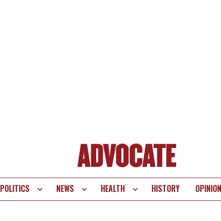
POLITICS
NEWS
HEALTH
HISTORY
OPINIO
te
vigation