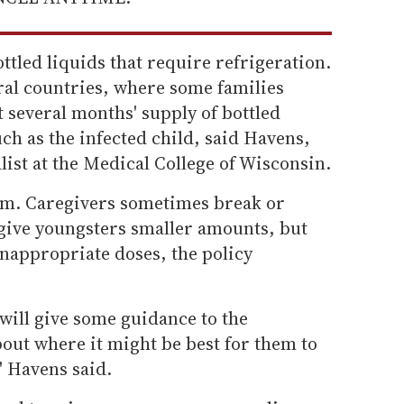
tled liquids that require refrigeration.
ral countries, where some families
et several months' supply of bottled
h as the infected child, said Havens,
list at the Medical College of Wisconsin.
lem. Caregivers sometimes break or
 give youngsters smaller amounts, but
 inappropriate doses, the policy
..will give some guidance to the
out where it might be best for them to
' Havens said.