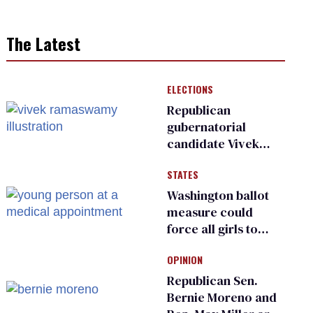
The Latest
ELECTIONS
Republican
gubernatorial
candidate Vivek
Ramaswamy earns
STATES
an ‘F’ from leading
Ohio LGBTQ+ group
Washington ballot
measure could
force all girls to
have genital
OPINION
inspections to play
sports
Republican Sen.
Bernie Moreno and