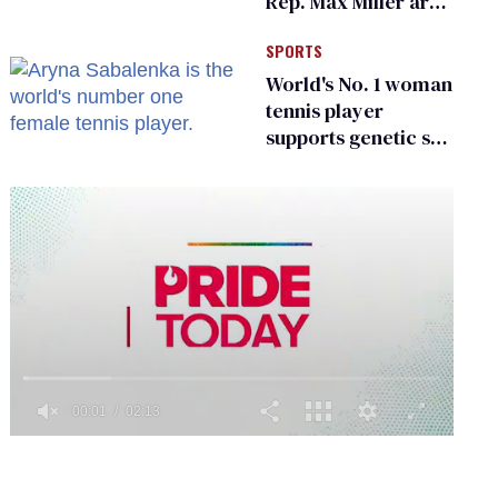
Rep. Max Miller are
Ohio’s family values
SPORTS
frauds
World's No. 1 woman
tennis player
supports genetic sex
testing as 'fair'
0
of
2
minutes,