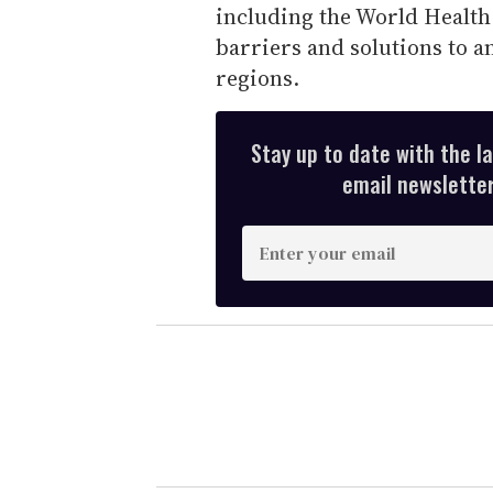
including the World Health
barriers and solutions to an
regions.
Stay up to date with the l
email newsletter,
E
n
t
e
r
y
o
u
r