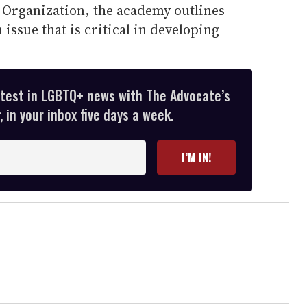
 Organization, the academy outlines
 issue that is critical in developing
atest in LGBTQ+ news with The Advocate’s
 in your inbox five days a week.
I’M IN!