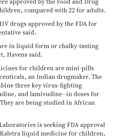
were approved by the Food and Drug
hildren, compared with 22 for adults.
HIV drugs approved by the FDA for
ntative said.
re in liquid form or chalky-tasting
t, Havens said.
ines for children are mini-pills
ceuticals, an Indian drugmaker. The
bine three key virus-fighting
udine, and lamivudine--in doses for
 They are being studied in African
 Laboratories is seeking FDA approval
s Kaletra liquid medicine for children,