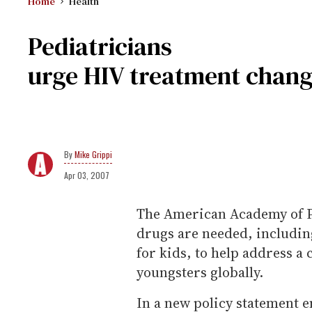
Home
Health
Pediatricians
urge HIV treatment chan
Mike Grippi
Apr 03, 2007
The American Academy of Pe
drugs are needed, including
for kids, to help address a 
youngsters globally.
In a new policy statement 