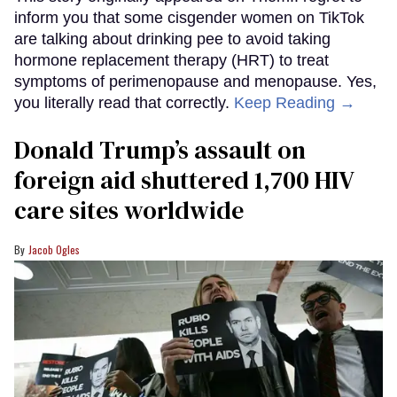
inform you that some cisgender women on TikTok
are talking about drinking pee to avoid taking
hormone replacement therapy (HRT) to treat
symptoms of perimenopause and menopause. Yes,
you literally read that correctly.
Keep Reading →
Donald Trump’s assault on
foreign aid shuttered 1,700 HIV
care sites worldwide
Jacob Ogles