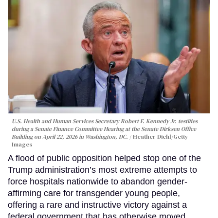
U.S. Health and Human Services Secretary Robert F. Kennedy Jr. testifies
during a Senate Finance Committee Hearing at the Senate Dirksen Office
Building on April 22, 2026 in Washington, DC.
Heather Diehl/Getty
Images
A flood of public opposition helped stop one of the
Trump administration’s most extreme attempts to
force hospitals nationwide to abandon gender-
affirming care for transgender young people,
offering a rare and instructive victory against a
federal government that has otherwise moved