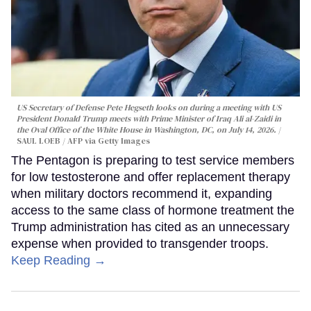
US Secretary of Defense Pete Hegseth looks on during a meeting with US
President Donald Trump meets with Prime Minister of Iraq Ali al-Zaidi in
the Oval Office of the White House in Washington, DC, on July 14, 2026.
SAUL LOEB / AFP via Getty Images
The Pentagon is preparing to test service members
for low testosterone and offer replacement therapy
when military doctors recommend it, expanding
access to the same class of hormone treatment the
Trump administration has cited as an unnecessary
expense when provided to transgender troops.
Keep Reading →