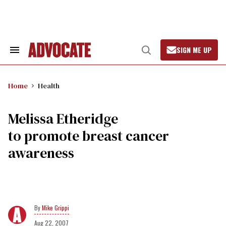
Skip
to
content
SIGN ME UP
Search
Open
&
Search
Section
Navigation
Home
Health
Melissa Etheridge
to promote breast cancer
awareness
Mike Grippi
Aug 22, 2007