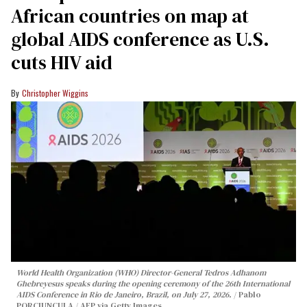
African countries on map at
global AIDS conference as U.S.
cuts HIV aid
Christopher Wiggins
World Health Organization (WHO) Director-General Tedros Adhanom
Ghebreyesus speaks during the opening ceremony of the 26th International
AIDS Conference in Rio de Janeiro, Brazil, on July 27, 2026.
Pablo
PORCIUNCULA / AFP via Getty Images