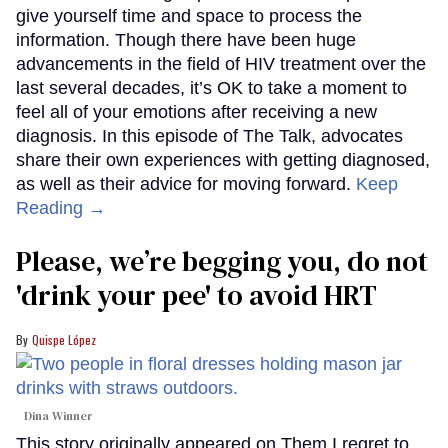
give yourself time and space to process the
information. Though there have been huge
advancements in the field of HIV treatment over the
last several decades, it’s OK to take a moment to
feel all of your emotions after receiving a new
diagnosis. In this episode of The Talk, advocates
share their own experiences with getting diagnosed,
as well as their advice for moving forward.
Keep
Reading →
Please, we’re begging you, do not
'drink your pee' to avoid HRT
Quispe López
Dina Winner
This story originally appeared on Them.I regret to