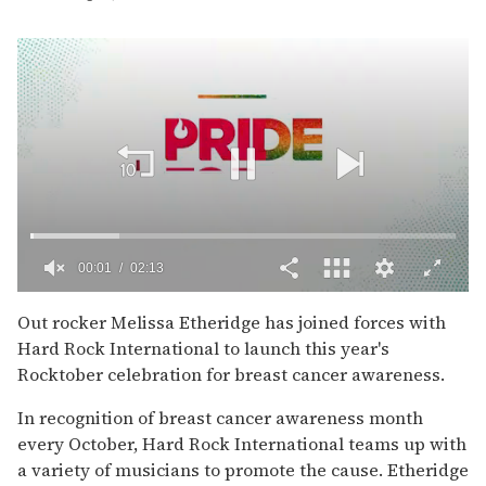
00:02
02:13
0
seconds
Out rocker Melissa Etheridge has joined forces with
of
Hard Rock International to launch this year's
2
minutes,
Rocktober celebration for breast cancer awareness.
13
seconds
In recognition of breast cancer awareness month
every October, Hard Rock International teams up with
a variety of musicians to promote the cause. Etheridge