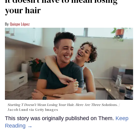
your hair
Quispe López
Starting T Doesn’t Mean Losing Your Hair. Here Are Three Solutions.
Jacob Lund via Getty Images
This story was originally published on Them.
Keep
Reading →