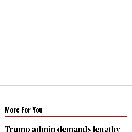
More For You
Trump admin demands lengthy