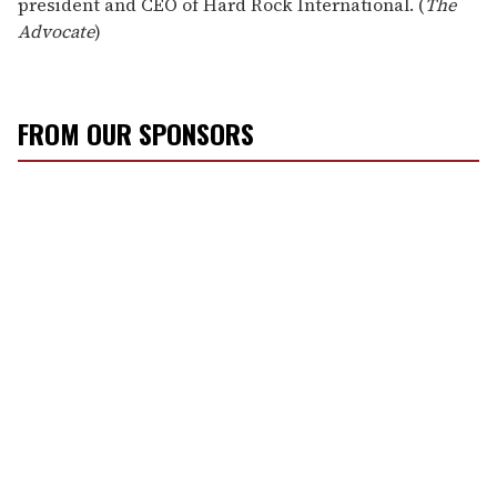
president and CEO of Hard Rock International. (
The
Advocate
)
FROM OUR SPONSORS