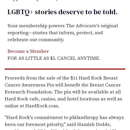
LGBTQ+ stories deserve to be
told
.
Your membership powers The Advocate's original
reporting—stories that inform, protect, and
celebrate our community.
Become a Member
FOR AS LITTLE AS $5. CANCEL ANYTIME.
Proceeds from the sale of the $11 Hard Rock Breast
Cancer Awareness Pin will benefit the Breast Cancer
Research Foundation. The pin will be available at all
Hard Rock cafe, casino, and hotel locations as well as
online at HardRock.com.
"Hard Rock's commitment to philanthropy has always
been our foremost priority," said Hamish Dodds,