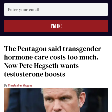
Enter
your
email
I’M IN!
The Pentagon said transgender
hormone care costs too much.
Now Pete Hegseth wants
testosterone boosts
Christopher Wiggins