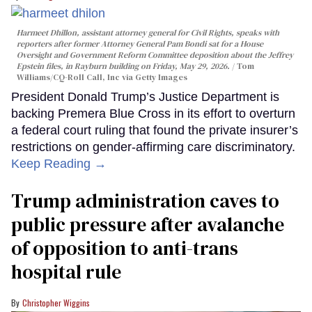
Harmeet Dhillon, assistant attorney general for Civil Rights, speaks with
reporters after former Attorney General Pam Bondi sat for a House
Oversight and Government Reform Committee deposition about the Jeffrey
Epstein files, in Rayburn building on Friday, May 29, 2026.
Tom
Williams/CQ-Roll Call, Inc via Getty Images
President Donald Trump’s Justice Department is
backing Premera Blue Cross in its effort to overturn
a federal court ruling that found the private insurer’s
restrictions on gender-affirming care discriminatory.
Keep Reading →
Trump administration caves to
public pressure after avalanche
of opposition to anti-trans
hospital rule
Christopher Wiggins