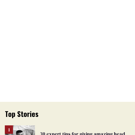
Top Stories
30 expert tips for giving amazing head