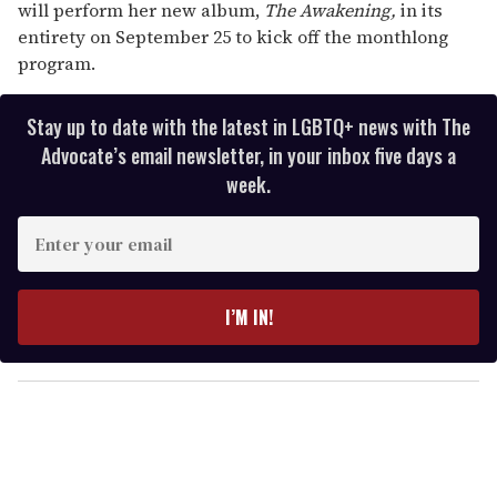
will perform her new album,
The Awakening,
in its
entirety on September 25 to kick off the monthlong
program.
Stay up to date with the latest in LGBTQ+ news with The
Advocate’s email newsletter, in your inbox five days a
week.
E
n
t
e
I’M IN!
r
y
o
u
r
e
m