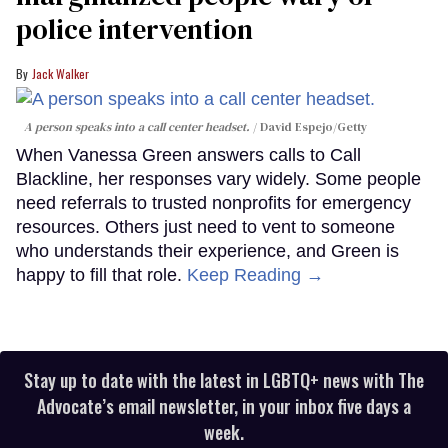
police intervention
Jack Walker
A person speaks into a call center headset.
David Espejo/Getty
When Vanessa Green answers calls to Call
Blackline, her responses vary widely. Some people
need referrals to trusted nonprofits for emergency
resources. Others just need to vent to someone
who understands their experience, and Green is
happy to fill that role.
Keep Reading →
Stay up to date with the latest in LGBTQ+ news with The
Advocate’s email newsletter, in your inbox five days a
week.