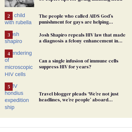
The people who called AIDS God’s
punishment for gays are helping
measles make a comeback
Josh Shapiro repeals HIV law that made
a diagnosis a felony enhancement in
Pennsylvania
Can a single infusion of immune cells
suppress HIV for years?
Travel blogger pleads ‘We’re not just
headlines, we’re people’ aboard
hantavirus-plagued cruise ship