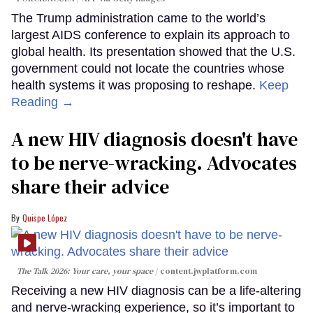
The Trump administration came to the world’s
largest AIDS conference to explain its approach to
global health. Its presentation showed that the U.S.
government could not locate the countries whose
health systems it was proposing to reshape.
Keep
Reading →
A new HIV diagnosis doesn't have
to be nerve-wracking. Advocates
share their advice
Quispe López
The Talk 2026: Your care, your space
content.jwplatform.com
Receiving a new HIV diagnosis can be a life-altering
and nerve-wracking experience, so it’s important to