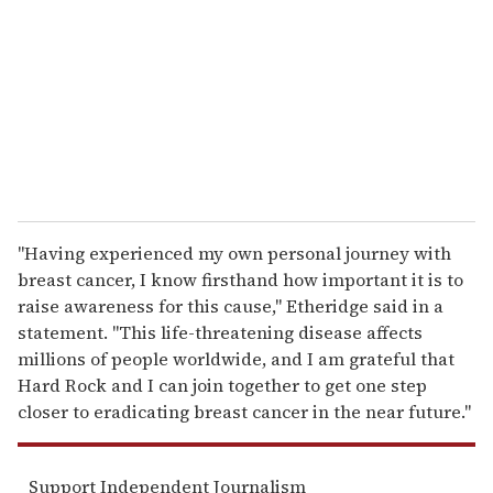
a
i
l
"Having experienced my own personal journey with
breast cancer, I know firsthand how important it is to
raise awareness for this cause," Etheridge said in a
statement. "This life-threatening disease affects
millions of people worldwide, and I am grateful that
Hard Rock and I can join together to get one step
closer to eradicating breast cancer in the near future."
Support Independent Journalism