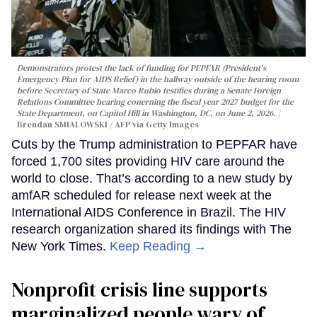
Demonstrators protest the lack of funding for PEPFAR (President's
Emergency Plan for AIDS Relief) in the hallway outside of the hearing room
before Secretary of State Marco Rubio testifies during a Senate Foreign
Relations Committee hearing conerning the fiscal year 2027 budget for the
State Department, on Capitol Hill in Washington, DC, on June 2, 2026.
Brendan SMIALOWSKI / AFP via Getty Images
Cuts by the Trump administration to PEPFAR have
forced 1,700 sites providing HIV care around the
world to close. That’s according to a new study by
amfAR scheduled for release next week at the
International AIDS Conference in Brazil. The HIV
research organization shared its findings with The
New York Times.
Keep Reading →
Nonprofit crisis line supports
marginalized people wary of