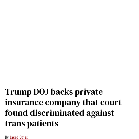
Trump DOJ backs private
insurance company that court
found discriminated against
trans patients
Jacob Ogles