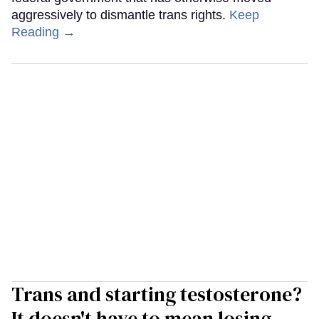
aggressively to dismantle trans rights.
Keep
Reading →
Trans and starting testosterone?
It doesn't have to mean losing