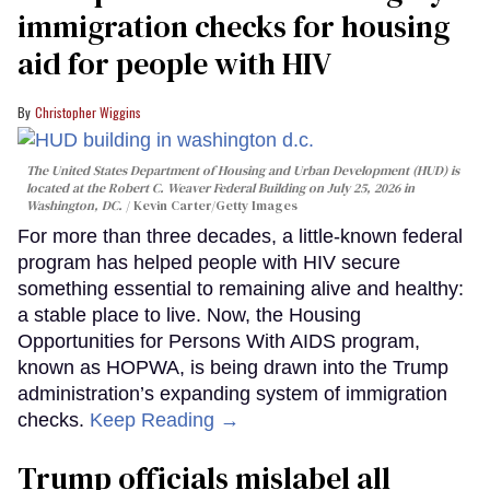
immigration checks for housing
aid for people with HIV
Christopher Wiggins
The United States Department of Housing and Urban Development (HUD) is
located at the Robert C. Weaver Federal Building on July 25, 2026 in
Washington, DC.
Kevin Carter/Getty Images
For more than three decades, a little-known federal
program has helped people with HIV secure
something essential to remaining alive and healthy:
a stable place to live. Now, the Housing
Opportunities for Persons With AIDS program,
known as HOPWA, is being drawn into the Trump
administration’s expanding system of immigration
checks.
Keep Reading →
Trump officials mislabel all