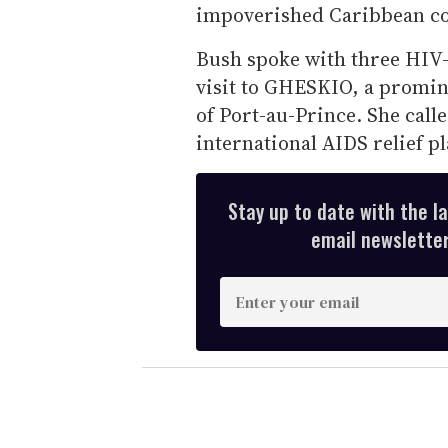
impoverished Caribbean co
Bush spoke with three HIV-
visit to GHESKIO, a promin
of Port-au-Prince. She call
international AIDS relief p
Stay up to date with the l
email newsletter,
E
n
t
e
r
y