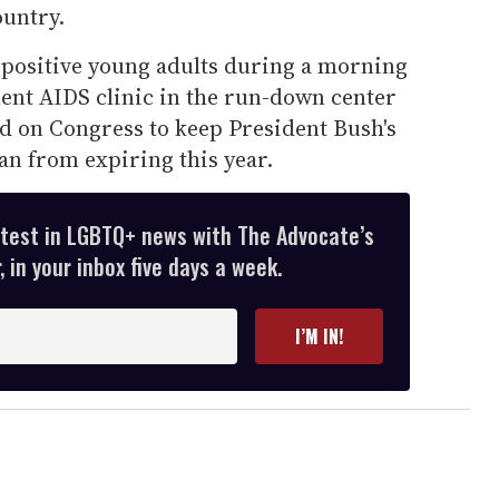
untry.
positive young adults during a morning
ent AIDS clinic in the run-down center
ed on Congress to keep President Bush's
lan from expiring this year.
atest in LGBTQ+ news with The Advocate’s
 in your inbox five days a week.
I’M IN!