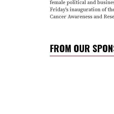
female political and busine
Friday's inauguration of th
Cancer Awareness and Rese
FROM OUR SPO