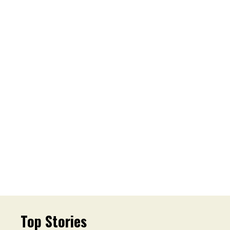
Top Stories