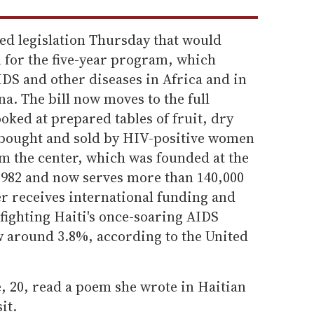
d legislation Thursday that would
on for the five-year program, which
AIDS and other diseases in Africa and in
na. The bill now moves to the full
looked at prepared tables of fruit, dry
 bought and sold by HIV-positive women
om the center, which was founded at the
 1982 and now serves more than 140,000
er receives international funding and
 fighting Haiti's once-soaring AIDS
w around 3.8%, according to the United
, 20, read a poem she wrote in Haitian
it.