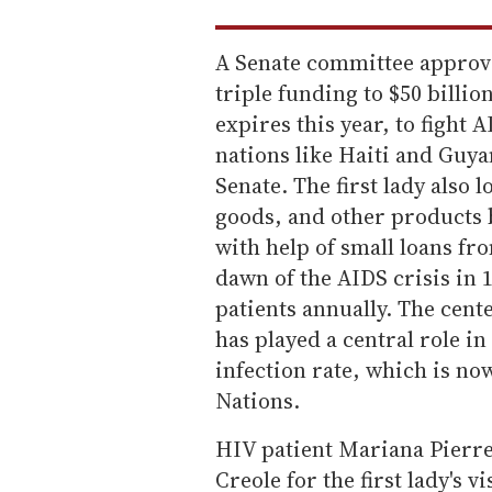
A Senate committee approve
triple funding to $50 billi
expires this year, to fight 
nations like Haiti and Guya
Senate. The first lady also 
goods, and other products
with help of small loans fr
dawn of the AIDS crisis in
patients annually. The cent
has played a central role in
infection rate, which is no
Nations.
HIV patient Mariana Pierre
Creole for the first lady's vis