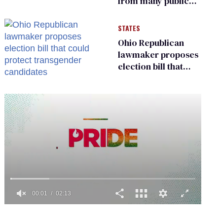
from many public
bathrooms and
changing rooms
STATES
Ohio Republican
lawmaker proposes
election bill that
could protect
transgender
candidates
0
of