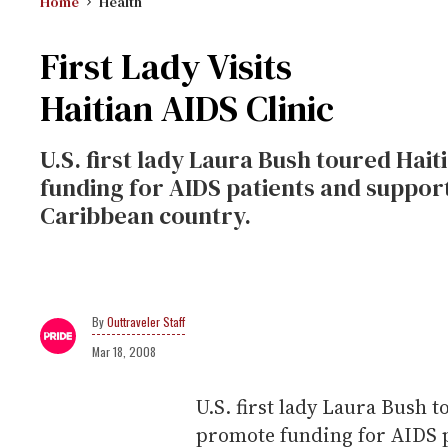
Home
Health
First Lady Visits
Haitian AIDS Clinic
U.S. first lady Laura Bush toured Hai
funding for AIDS patients and suppor
Caribbean country.
Outtraveler Staff
Mar 18, 2008
U.S. first lady Laura Bush t
promote funding for AIDS p