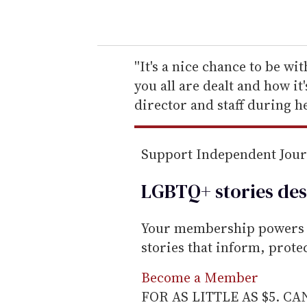
o
u
r
e
''It's a nice chance to be wi
m
you all are dealt and how it'
a
director and staff during he
i
l
Support Independent Jou
LGBTQ+ stories des
Your membership powers T
stories that inform, prot
Become a Member
FOR AS LITTLE AS $5. C