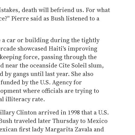
istakes, death will befriend us. For what
ce?'' Pierre said as Bush listened to a
 a car or building during the tightly
orcade showcased Haiti's improving
ekeeping force, passing through the
d near the oceanside Cite Soleil slum,
 by gangs until last year. She also
 funded by the U.S. Agency for
opment where officials are trying to
 illiteracy rate.
illary Clinton arrived in 1998 that a U.S.
. Bush traveled later Thursday to Mexico
xican first lady Margarita Zavala and