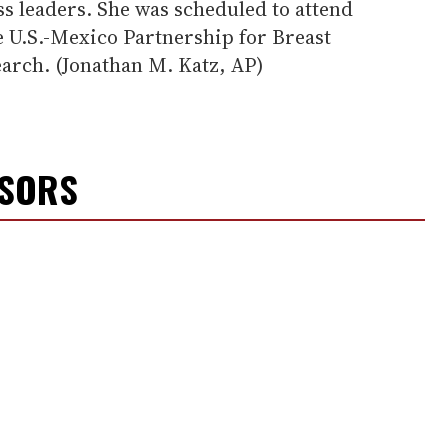
ss leaders. She was scheduled to attend
e U.S.-Mexico Partnership for Breast
arch. (Jonathan M. Katz, AP)
NSORS