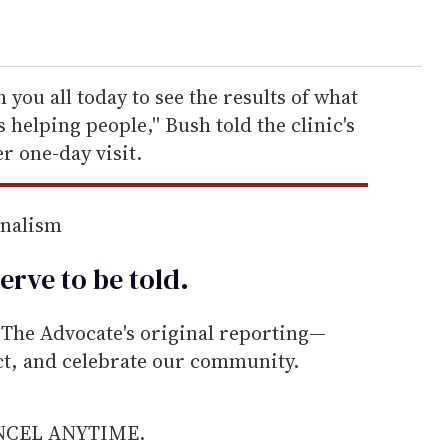
th you all today to see the results of what
s helping people,'' Bush told the clinic's
r one-day visit.
rnalism
erve to be
told
.
he Advocate's original reporting—
ect, and celebrate our community.
ANCEL ANYTIME.