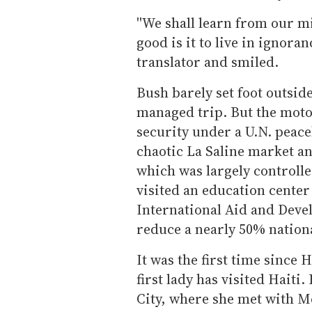
''We shall learn from our m
good is it to live in ignoran
translator and smiled.
Bush barely set foot outside
managed trip. But the mot
security under a U.N. peac
chaotic La Saline market an
which was largely controlled
visited an education center
International Aid and Devel
reduce a nearly 50% national
It was the first time since H
first lady has visited Haiti
City, where she met with Me