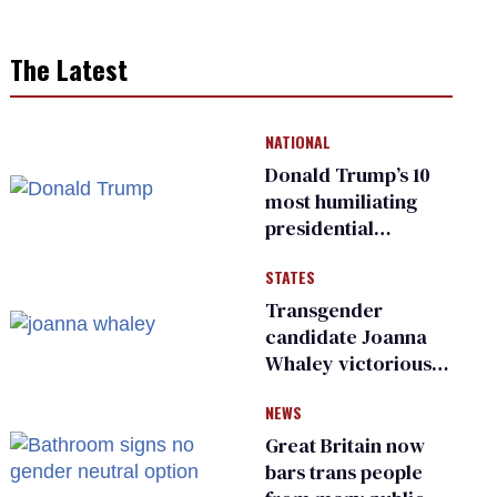
The Latest
NATIONAL
Donald Trump’s 10
most humiliating
presidential
moments — among
STATES
many
Transgender
candidate Joanna
Whaley victorious
in Michigan
NEWS
Democratic
primary
Great Britain now
bars trans people