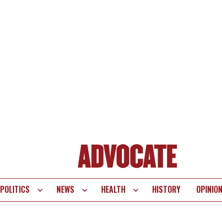
POLITICS
NEWS
HEALTH
HISTORY
OPINIO
te
vigation