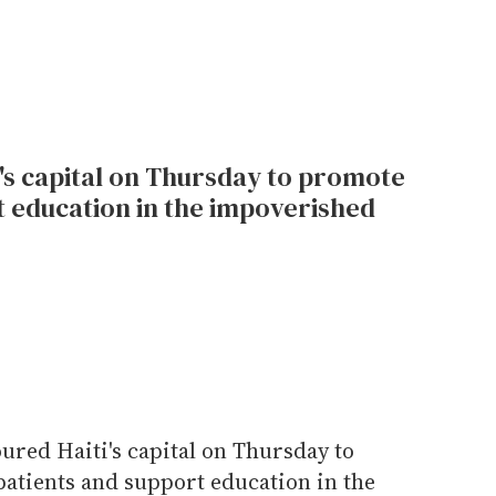
ti's capital on Thursday to promote
t education in the impoverished
oured Haiti's capital on Thursday to
atients and support education in the