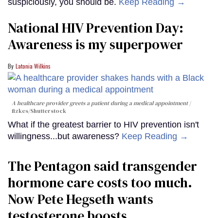
suspiciously, you should be.
Keep Reading →
National HIV Prevention Day:
Awareness is my superpower
Latonia Wilkins
A healthcare provider greets a patient during a medical appointment
fizkes
/Shutterstock
What if the greatest barrier to HIV prevention isn't
willingness...but awareness?
Keep Reading →
The Pentagon said transgender
hormone care costs too much.
Now Pete Hegseth wants
testosterone boosts