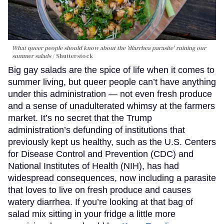
What queer people should know about the 'diarrhea parasite' ruining our
summer salads
Shutterstock
Big gay salads are the spice of life when it comes to
summer living, but queer people can’t have anything
under this administration — not even fresh produce
and a sense of unadulterated whimsy at the farmers
market. It’s no secret that the Trump
administration’s defunding of institutions that
previously kept us healthy, such as the U.S. Centers
for Disease Control and Prevention (CDC) and
National Institutes of Health (NIH), has had
widespread consequences, now including a parasite
that loves to live on fresh produce and causes
watery diarrhea. If you’re looking at that bag of
salad mix sitting in your fridge a little more