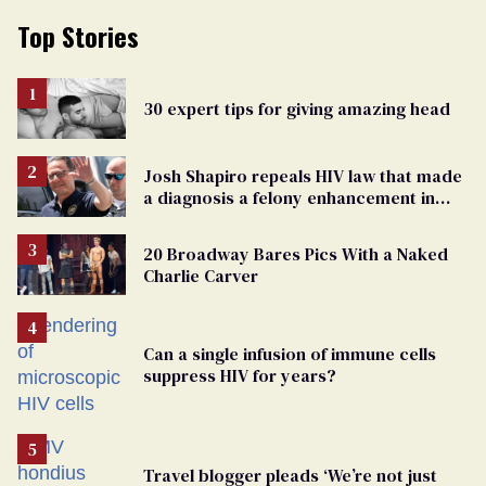
Top Stories
30 expert tips for giving amazing head
Josh Shapiro repeals HIV law that made
a diagnosis a felony enhancement in
Pennsylvania
20 Broadway Bares Pics With a Naked
Charlie Carver
Can a single infusion of immune cells
suppress HIV for years?
Travel blogger pleads ‘We’re not just