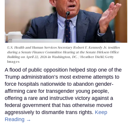
U.S. Health and Human Services Secretary Robert F. Kennedy Jr. testifies
during a Senate Finance Committee Hearing at the Senate Dirksen Office
Building on April 22, 2026 in Washington, DC.
Heather Diehl/Getty
Images
A flood of public opposition helped stop one of the
Trump administration’s most extreme attempts to
force hospitals nationwide to abandon gender-
affirming care for transgender young people,
offering a rare and instructive victory against a
federal government that has otherwise moved
aggressively to dismantle trans rights.
Keep
Reading →