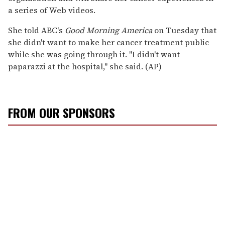
a series of Web videos.
She told ABC's
Good Morning America
on Tuesday that
she didn't want to make her cancer treatment public
while she was going through it. ''I didn't want
paparazzi at the hospital,'' she said. (AP)
FROM OUR SPONSORS