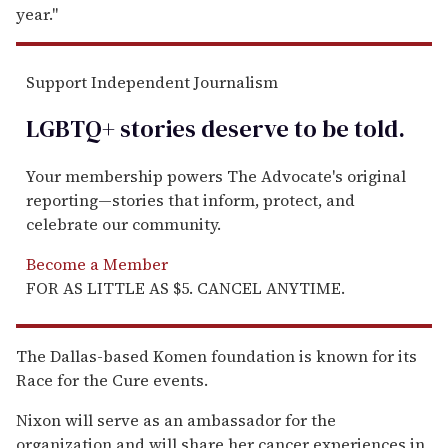
year.''
Support Independent Journalism
LGBTQ+ stories deserve to be
told
.
Your membership powers The Advocate's original
reporting—stories that inform, protect, and
celebrate our community.
Become a Member
FOR AS LITTLE AS $5. CANCEL ANYTIME.
The Dallas-based Komen foundation is known for its
Race for the Cure events.
Nixon will serve as an ambassador for the
organization and will share her cancer experiences in