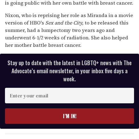
15
is going public with her own battle with breast cancer.
seconds
Nixon, who is reprising her role as Miranda in a movie
version of HBO's
Sex and the City,
to be released this
summer, had a lumpectomy two years ago and
underwent 6-1/2 weeks of radiation. She also helped
her mother battle breast cancer.
Stay up to date with the latest in LGBTQ+ news with The
Advocate’s email newsletter, in your inbox five days a
week.
E
n
t
e
I’M IN!
r
y
o