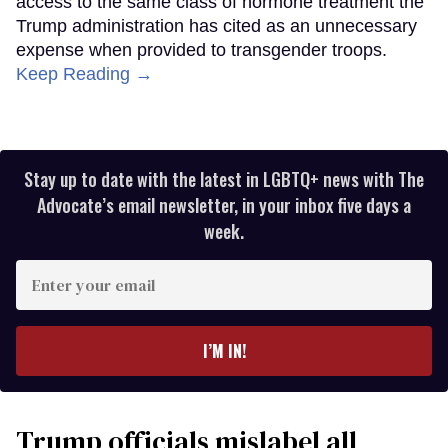
access to the same class of hormone treatment the
Trump administration has cited as an unnecessary
expense when provided to transgender troops.
Keep Reading →
Stay up to date with the latest in LGBTQ+ news with The
Advocate’s email newsletter, in your inbox five days a
week.
Enter
your
email
I’M IN!
Trump officials mislabel all