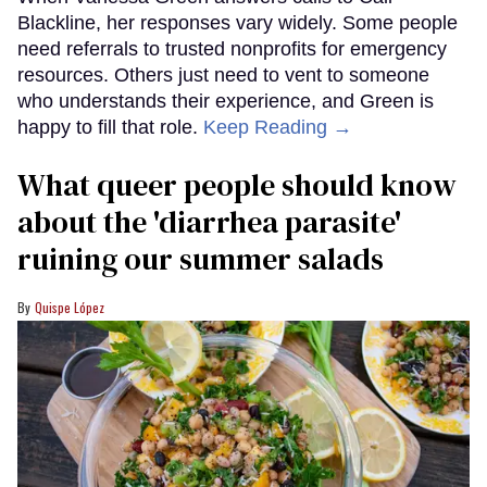
Blackline, her responses vary widely. Some people
need referrals to trusted nonprofits for emergency
resources. Others just need to vent to someone
who understands their experience, and Green is
happy to fill that role.
Keep Reading →
What queer people should know
about the 'diarrhea parasite'
ruining our summer salads
Quispe López