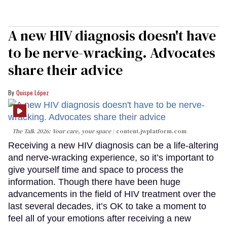
A new HIV diagnosis doesn't have
to be nerve-wracking. Advocates
share their advice
Quispe López
The Talk 2026: Your care, your space
content.jwplatform.com
Receiving a new HIV diagnosis can be a life-altering
and nerve-wracking experience, so it’s important to
give yourself time and space to process the
information. Though there have been huge
advancements in the field of HIV treatment over the
last several decades, it’s OK to take a moment to
feel all of your emotions after receiving a new