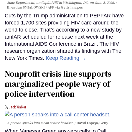
State Department, on Capitol Hill in Washington, DC, on June 2, 2026.
Brendan SMIALOWSKI / AFP via Getty Images
Cuts by the Trump administration to PEPFAR have
forced 1,700 sites providing HIV care around the
world to close. That’s according to a new study by
amfAR scheduled for release next week at the
International AIDS Conference in Brazil. The HIV
research organization shared its findings with The
New York Times.
Keep Reading →
Nonprofit crisis line supports
marginalized people wary of
police intervention
Jack Walker
A person speaks into a call center headset.
David Espejo/Getty
When Vanessa Green answers calls to Call