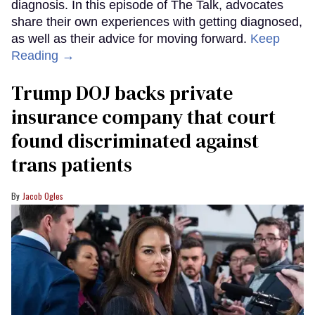
diagnosis. In this episode of The Talk, advocates
share their own experiences with getting diagnosed,
as well as their advice for moving forward.
Keep
Reading →
Trump DOJ backs private
insurance company that court
found discriminated against
trans patients
Jacob Ogles