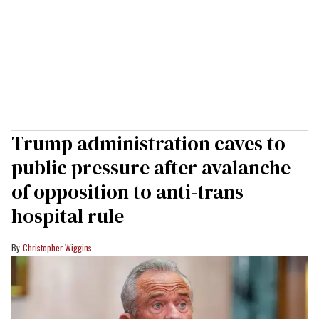
Trump administration caves to
public pressure after avalanche
of opposition to anti-trans
hospital rule
Christopher Wiggins