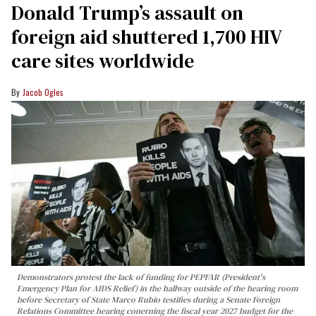
Donald Trump’s assault on
foreign aid shuttered 1,700 HIV
care sites worldwide
Jacob Ogles
Demonstrators protest the lack of funding for PEPFAR (President's
Emergency Plan for AIDS Relief) in the hallway outside of the hearing room
before Secretary of State Marco Rubio testifies during a Senate Foreign
Relations Committee hearing conerning the fiscal year 2027 budget for the