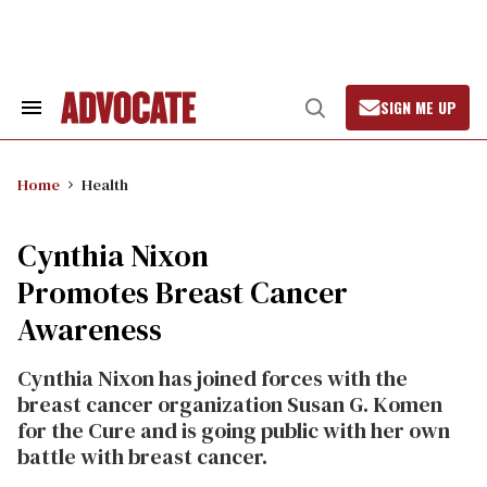
Skip
to
content
SIGN ME UP
Search
Open
&
Search
Section
Navigation
Home
Health
Cynthia Nixon
Promotes Breast Cancer
Awareness
Cynthia Nixon has joined forces with the
breast cancer organization Susan G. Komen
for the Cure and is going public with her own
battle with breast cancer.