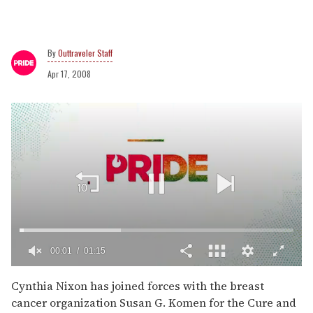
Outtraveler Staff
Apr 17, 2008
00:02
01:15
0
of
Cynthia Nixon has joined forces with the breast
1
cancer organization Susan G. Komen for the Cure and
minute,