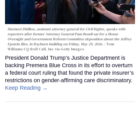
Harmeet Dhillon, assistant attorney general for Civil Rights, speaks with
reporters after former Attorney General Pam Bondi sat for a House
Oversight and Government Reform Committee deposition about the Jeffrey
Epstein files, in Rayburn building on Friday, May 29, 2026.
Tom
Williams/CQ-Roll Call, Inc via Getty Images
President Donald Trump’s Justice Department is
backing Premera Blue Cross in its effort to overturn
a federal court ruling that found the private insurer’s
restrictions on gender-affirming care discriminatory.
Keep Reading →