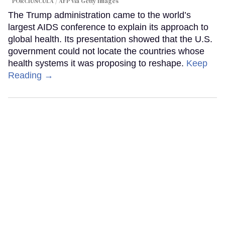
PORCIUNCULA / AFP via Getty Images
The Trump administration came to the world’s
largest AIDS conference to explain its approach to
global health. Its presentation showed that the U.S.
government could not locate the countries whose
health systems it was proposing to reshape.
Keep
Reading →