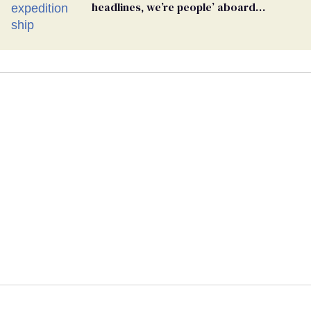
headlines, we’re people’ aboard
hantavirus-plagued cruise ship