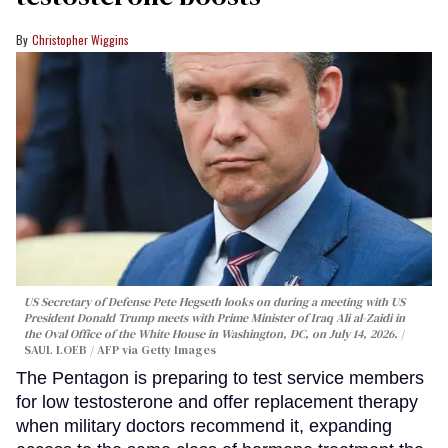
Christopher Wiggins
US Secretary of Defense Pete Hegseth looks on during a meeting with US
President Donald Trump meets with Prime Minister of Iraq Ali al-Zaidi in
the Oval Office of the White House in Washington, DC, on July 14, 2026.
SAUL LOEB / AFP via Getty Images
The Pentagon is preparing to test service members
for low testosterone and offer replacement therapy
when military doctors recommend it, expanding