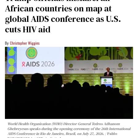
African countries on map at
global AIDS conference as U.S.
cuts HIV aid
Christopher Wiggins
World Health Organization (WHO) Director-General Tedros Adhanom
Ghebreyesus speaks during the opening ceremony of the 26th International
AIDS Conference in Rio de Janeiro, Brazil, on July 27, 2026.
Pablo