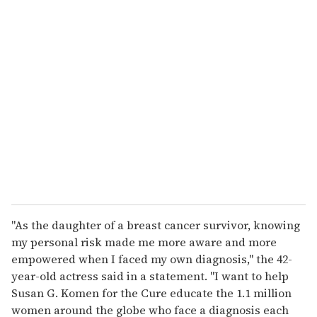
u
r
e
m
a
i
l
''As the daughter of a breast cancer survivor, knowing
my personal risk made me more aware and more
empowered when I faced my own diagnosis,'' the 42-
year-old actress said in a statement. ''I want to help
Susan G. Komen for the Cure educate the 1.1 million
women around the globe who face a diagnosis each