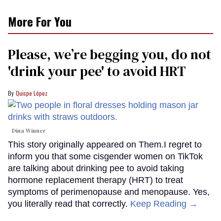
More For You
Please, we’re begging you, do not
'drink your pee' to avoid HRT
Quispe López
Dina Winner
This story originally appeared on Them.I regret to
inform you that some cisgender women on TikTok
are talking about drinking pee to avoid taking
hormone replacement therapy (HRT) to treat
symptoms of perimenopause and menopause. Yes,
you literally read that correctly.
Keep Reading →