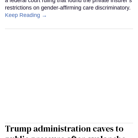
a federal court ruling that found the private insurer’s
restrictions on gender-affirming care discriminatory.
Keep Reading →
Trump administration caves to