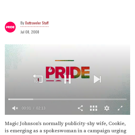
Outtraveler Staff
Jul 08, 2008
00:02
02:13
0
of
Magic Johnson's normally publicity-shy wife, Cookie,
2
is emerging as a spokeswoman in a campaign urging
minutes,