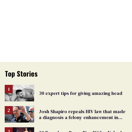
Top Stories
30 expert tips for giving amazing head
Josh Shapiro repeals HIV law that made
a diagnosis a felony enhancement in
Pennsylvania