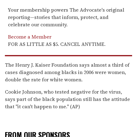
Your membership powers The Advocate's original
reporting—stories that inform, protect, and
celebrate our community.
Become a Member
FOR AS LITTLE AS $5. CANCEL ANYTIME.
The Henry J. Kaiser Foundation says almost a third of
cases diagnosed among blacks in 2006 were women,
double the rate for white women.
Cookie Johnson, who tested negative for the virus,
says part of the black population still has the attitude
that "it can't happen to me." (AP)
FROM OUR SPONSORS