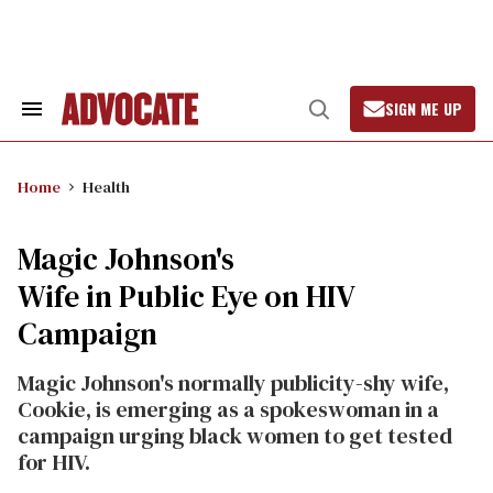
Skip
to
content
SIGN ME UP
Search
Open
&
Search
Section
Navigation
Home
Health
Magic Johnson's
Wife in Public Eye on HIV
Campaign
Magic Johnson's normally publicity-shy wife,
Cookie, is emerging as a spokeswoman in a
campaign urging black women to get tested
for HIV.