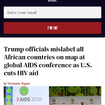
Enter
your
email
I’M IN!
Trump officials mislabel all
African countries on map at
global AIDS conference as U.S.
cuts HIV aid
Christopher Wiggins