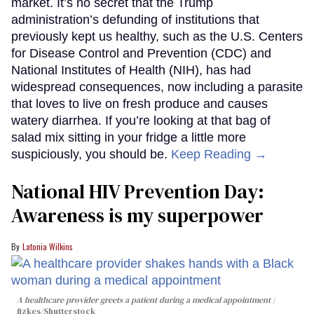
market. It’s no secret that the Trump
administration’s defunding of institutions that
previously kept us healthy, such as the U.S. Centers
for Disease Control and Prevention (CDC) and
National Institutes of Health (NIH), has had
widespread consequences, now including a parasite
that loves to live on fresh produce and causes
watery diarrhea. If you’re looking at that bag of
salad mix sitting in your fridge a little more
suspiciously, you should be.
Keep Reading →
National HIV Prevention Day:
Awareness is my superpower
Latonia Wilkins
A healthcare provider greets a patient during a medical appointment
fizkes
/Shutterstock