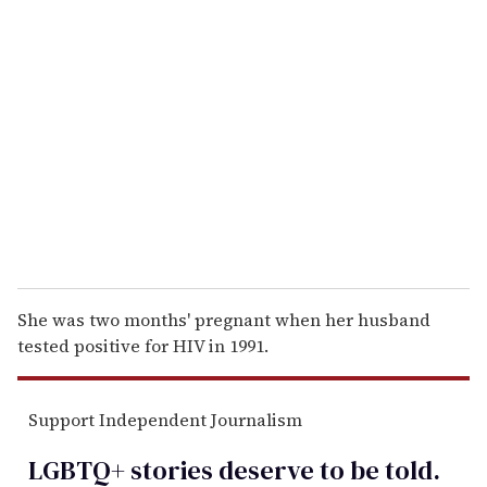
r
e
m
a
i
l
She was two months' pregnant when her husband
tested positive for HIV in 1991.
Support Independent Journalism
LGBTQ+ stories deserve to be
told
.