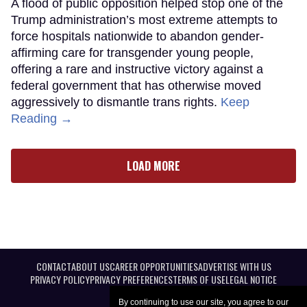
A flood of public opposition helped stop one of the
Trump administration’s most extreme attempts to
force hospitals nationwide to abandon gender-
affirming care for transgender young people,
offering a rare and instructive victory against a
federal government that has otherwise moved
aggressively to dismantle trans rights.
Keep
Reading →
LOAD MORE
CONTACT
ABOUT US
CAREER OPPORTUNITIES
ADVERTISE WITH US
PRIVACY POLICY
PRIVACY PREFERENCES
TERMS OF USE
LEGAL NOTICE
By continuing to use our site, you agree to our