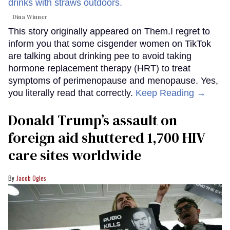
Dina Winner
This story originally appeared on Them.I regret to
inform you that some cisgender women on TikTok
are talking about drinking pee to avoid taking
hormone replacement therapy (HRT) to treat
symptoms of perimenopause and menopause. Yes,
you literally read that correctly.
Keep Reading →
Donald Trump’s assault on
foreign aid shuttered 1,700 HIV
care sites worldwide
Jacob Ogles