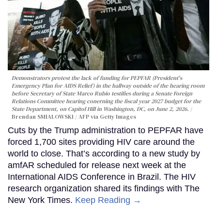
Demonstrators protest the lack of funding for PEPFAR (President's
Emergency Plan for AIDS Relief) in the hallway outside of the hearing room
before Secretary of State Marco Rubio testifies during a Senate Foreign
Relations Committee hearing conerning the fiscal year 2027 budget for the
State Department, on Capitol Hill in Washington, DC, on June 2, 2026.
Brendan SMIALOWSKI / AFP via Getty Images
Cuts by the Trump administration to PEPFAR have
forced 1,700 sites providing HIV care around the
world to close. That’s according to a new study by
amfAR scheduled for release next week at the
International AIDS Conference in Brazil. The HIV
research organization shared its findings with The
New York Times.
Keep Reading →