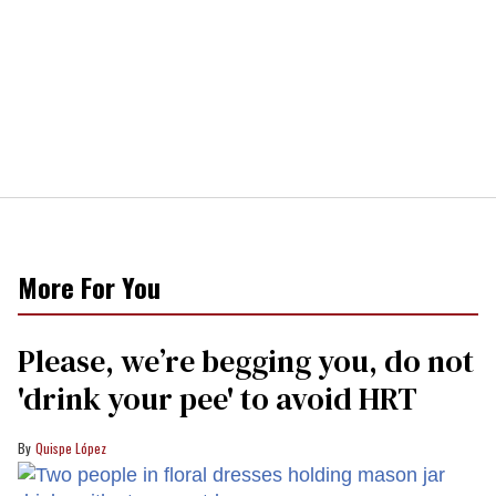
More For You
Please, we’re begging you, do not
'drink your pee' to avoid HRT
Quispe López