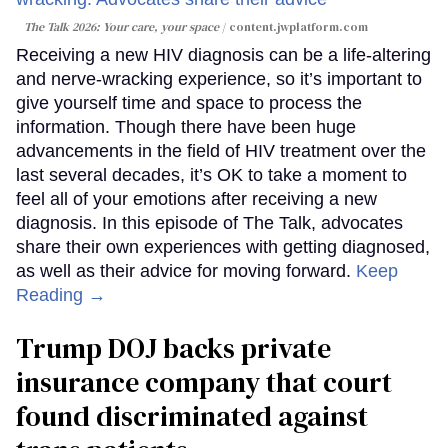
The Talk 2026: Your care, your space
content.jwplatform.com
Receiving a new HIV diagnosis can be a life-altering
and nerve-wracking experience, so it’s important to
give yourself time and space to process the
information. Though there have been huge
advancements in the field of HIV treatment over the
last several decades, it’s OK to take a moment to
feel all of your emotions after receiving a new
diagnosis. In this episode of The Talk, advocates
share their own experiences with getting diagnosed,
as well as their advice for moving forward.
Keep
Reading →
Trump DOJ backs private
insurance company that court
found discriminated against