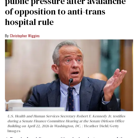
public pressure after avalanche
of opposition to anti-trans
hospital rule
Christopher Wiggins
U.S. Health and Human Services Secretary Robert F. Kennedy Jr. testifies
during a Senate Finance Committee Hearing at the Senate Dirksen Office
Building on April 22, 2026 in Washington, DC.
Heather Diehl/Getty
Images