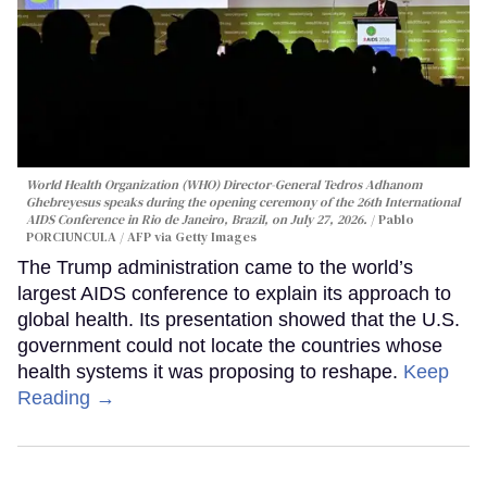
World Health Organization (WHO) Director-General Tedros Adhanom
Ghebreyesus speaks during the opening ceremony of the 26th International
AIDS Conference in Rio de Janeiro, Brazil, on July 27, 2026.
Pablo
PORCIUNCULA / AFP via Getty Images
The Trump administration came to the world’s
largest AIDS conference to explain its approach to
global health. Its presentation showed that the U.S.
government could not locate the countries whose
health systems it was proposing to reshape.
Keep
Reading →