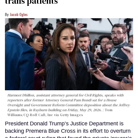
trans patients
Jacob Ogles
Harmeet Dhillon, assistant attorney general for Civil Rights, speaks with
reporters after former Attorney General Pam Bondi sat for a House
Oversight and Government Reform Committee deposition about the Jeffrey
Epstein files, in Rayburn building on Friday, May 29, 2026.
Tom
Williams/CQ-Roll Call, Inc via Getty Images
President Donald Trump’s Justice Department is
backing Premera Blue Cross in its effort to overturn