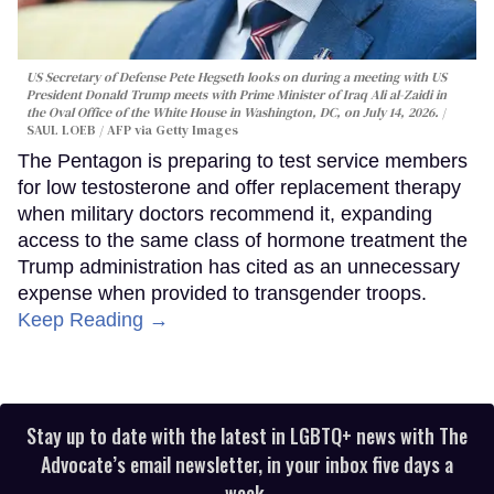
US Secretary of Defense Pete Hegseth looks on during a meeting with US
President Donald Trump meets with Prime Minister of Iraq Ali al-Zaidi in
the Oval Office of the White House in Washington, DC, on July 14, 2026.
SAUL LOEB / AFP via Getty Images
The Pentagon is preparing to test service members
for low testosterone and offer replacement therapy
when military doctors recommend it, expanding
access to the same class of hormone treatment the
Trump administration has cited as an unnecessary
expense when provided to transgender troops.
Keep Reading →
Stay up to date with the latest in LGBTQ+ news with The
Advocate’s email newsletter, in your inbox five days a
week.