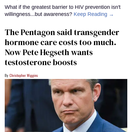
What if the greatest barrier to HIV prevention isn't
willingness...but awareness?
Keep Reading →
The Pentagon said transgender
hormone care costs too much.
Now Pete Hegseth wants
testosterone boosts
Christopher Wiggins