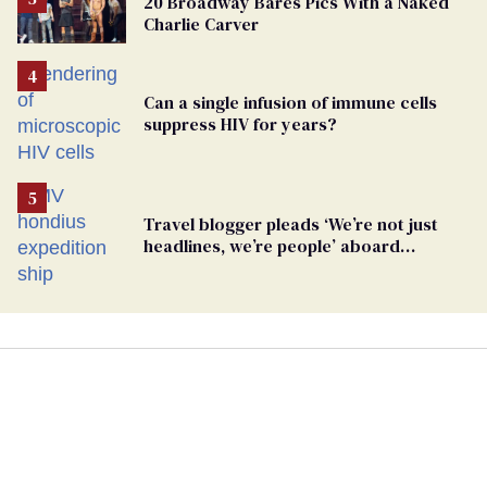
20 Broadway Bares Pics With a Naked
Charlie Carver
Can a single infusion of immune cells
suppress HIV for years?
Travel blogger pleads ‘We’re not just
headlines, we’re people’ aboard
hantavirus-plagued cruise ship