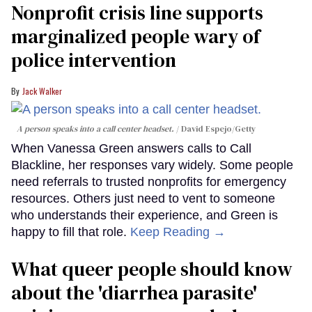
Nonprofit crisis line supports
marginalized people wary of
police intervention
Jack Walker
A person speaks into a call center headset.
David Espejo/Getty
When Vanessa Green answers calls to Call
Blackline, her responses vary widely. Some people
need referrals to trusted nonprofits for emergency
resources. Others just need to vent to someone
who understands their experience, and Green is
happy to fill that role.
Keep Reading →
What queer people should know
about the 'diarrhea parasite'