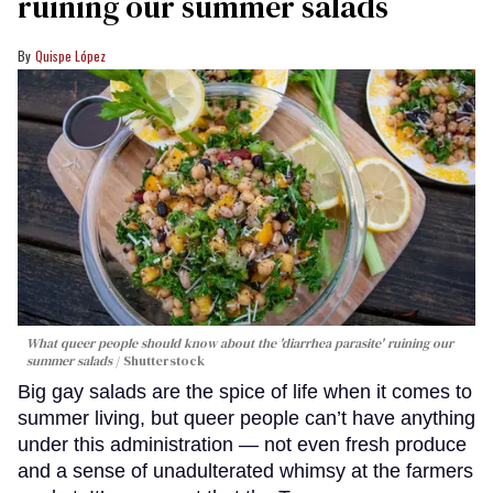
ruining our summer salads
Quispe López
What queer people should know about the 'diarrhea parasite' ruining our
summer salads
Shutterstock
Big gay salads are the spice of life when it comes to
summer living, but queer people can’t have anything
under this administration — not even fresh produce
and a sense of unadulterated whimsy at the farmers