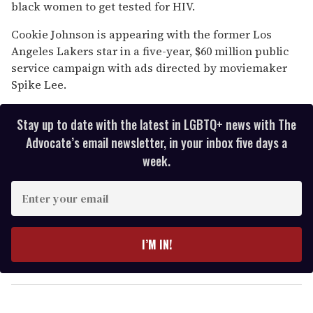
13
black women to get tested for HIV.
seconds
Cookie Johnson is appearing with the former Los
Angeles Lakers star in a five-year, $60 million public
service campaign with ads directed by moviemaker
Spike Lee.
Stay up to date with the latest in LGBTQ+ news with The
Advocate’s email newsletter, in your inbox five days a
week.
E
n
t
e
I’M IN!
r
y
o
u