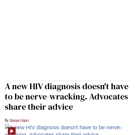
A new HIV diagnosis doesn't have
to be nerve-wracking. Advocates
share their advice
Quispe López