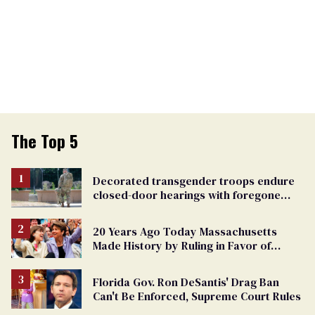
The Top 5
Decorated transgender troops endure
closed-door hearings with foregone
conclusions in Pentagon purge
20 Years Ago Today Massachusetts
Made History by Ruling in Favor of
Marriage Equality
Florida Gov. Ron DeSantis' Drag Ban
Can't Be Enforced, Supreme Court Rules