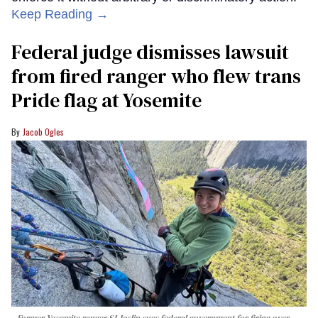
Keep Reading →
Federal judge dismisses lawsuit
from fired ranger who flew trans
Pride flag at Yosemite
Jacob Ogles
Former Yosemite ranger SJ Joslin sues federal government for firing over