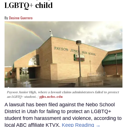
LGBTQ+ child
Desiree Guerrero
Payson Junior High, where a lawsuit claims administrators failed to protect
an LGBTQ+ student.
pjhs.nebo.edu
A lawsuit has been filed against the Nebo School
District in Utah for failing to protect an LGBTQ+
student from harassment and violence, according to
local ABC affiliate KTVX.
Keep Reading →