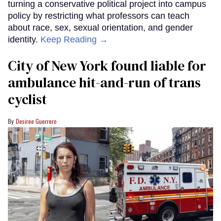
turning a conservative political project into campus
policy by restricting what professors can teach
about race, sex, sexual orientation, and gender
identity.
Keep Reading →
City of New York found liable for
ambulance hit-and-run of trans
cyclist
Desiree Guerrero