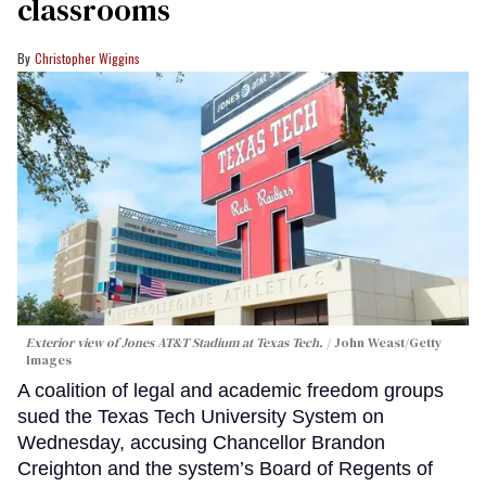
classrooms
Christopher Wiggins
Exterior view of Jones AT&T Stadium at Texas Tech.
John Weast/Getty
Images
A coalition of legal and academic freedom groups
sued the Texas Tech University System on
Wednesday, accusing Chancellor Brandon
Creighton and the system’s Board of Regents of