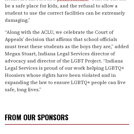
be a safe place for kids, and the refusal to allow a
student to use the correct facilities can be extremely
damaging.”
“Along with the ACLU, we celebrate the Court of
Appeals’ decision that affirms that school officials
must treat these students as the boys they are,” added
Megan Stuart, Indiana Legal Services director of
advocacy and director of the LGBT Project. “Indiana
Legal Services is proud of our work helping LGBTQ+
Hoosiers whose rights have been violated and in
expanding the law to ensure LGBTQ+ people can live
safe, long lives.”
FROM OUR SPONSORS