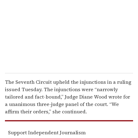
e
m
a
i
l
The Seventh Circuit upheld the injunctions in a ruling
issued Tuesday. The injunctions were “narrowly
tailored and fact-bound,” Judge Diane Wood wrote for
a unanimous three-judge panel of the court. “We
affirm their orders,” she continued.
Support Independent Journalism