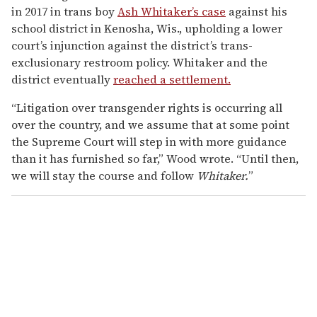
in 2017 in trans boy
Ash Whitaker’s case
against his
school district in Kenosha, Wis., upholding a lower
court’s injunction against the district’s trans-
exclusionary restroom policy. Whitaker and the
district eventually
reached a settlement.
“Litigation over transgender rights is occurring all
over the country, and we assume that at some point
the Supreme Court will step in with more guidance
than it has furnished so far,” Wood wrote. “Until then,
we will stay the course and follow
Whitaker.
”