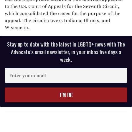
to the U.S. Court of Appeals for the Seventh Circuit,
which consolidated the cases for the purpose of the
appeal. The circuit covers Indiana, Illinois, and
Wisconsin.
Stay up to date with the latest in LGBTQ+ news with The
Advocate’s email newsletter, in your inbox five days a
week.
E
n
t
e
I’M IN!
r
y
o
u
r