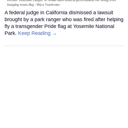
hanging trans flag
Miya Tsudome
A federal judge in California dismissed a lawsuit
brought by a park ranger who was fired after helping
fly a transgender Pride flag at Yosemite National
Park.
Keep Reading →