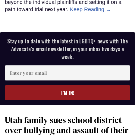
beyond the individual plaintiffs and setting it on a
path toward trial next year.
Keep Reading →
Stay up to date with the latest in LGBTQ+ news with The
Advocate’s email newsletter, in your inbox five days a
week.
Enter
your
email
I’M IN!
Utah family sues school district
over bullying and assault of their