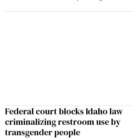
Federal court blocks Idaho law
criminalizing restroom use by
transgender people