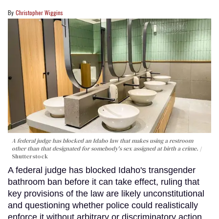
Christopher Wiggins
A federal judge has blocked an Idaho law that makes using a restroom
other than that designated for somebody's sex assigned at birth a crime.
Shutterstock
A federal judge has blocked Idaho's transgender
bathroom ban before it can take effect, ruling that
key provisions of the law are likely unconstitutional
and questioning whether police could realistically
enforce it without arbitrary or discriminatory action.