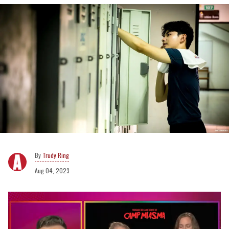
Trudy Ring
Aug 04, 2023