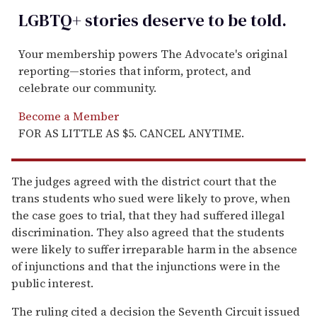
LGBTQ+ stories deserve to be
told
.
Your membership powers The Advocate's original
reporting—stories that inform, protect, and
celebrate our community.
Become a Member
FOR AS LITTLE AS $5. CANCEL ANYTIME.
The judges agreed with the district court that the
trans students who sued were likely to prove, when
the case goes to trial, that they had suffered illegal
discrimination. They also agreed that the students
were likely to suffer irreparable harm in the absence
of injunctions and that the injunctions were in the
public interest.
The ruling cited a decision the Seventh Circuit issued