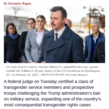
Christopher Wiggins
US Army Reserve 2nd Lt. Nicolas Talbott (C), plaintiff in the case, speaks
outside the William B. Bryant Annex of the US Courthouse in Washington,
DC, on February 18, 2025.
JIM WATSON/AFP via Getty Images
A federal judge on Tuesday certified a class of
transgender service members and prospective
troops challenging the Trump administration’s ban
on military service, expanding one of the country’s
most consequential transgender rights cases