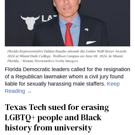
Florida Representative Fabian Basabe attends the Latino Wall Street Awards
2024 at Miami Dade College, Wolfson Campus on June 08, 2024, in Miami,
Florida.
Manny Hernandez/Getty Images
Florida Democratic leaders called for the resignation
of a Republican lawmaker whom a civil jury found
liable for sexually harassing male staffers.
Keep
Reading →
Texas Tech sued for erasing
LGBTQ+ people and Black
history from university