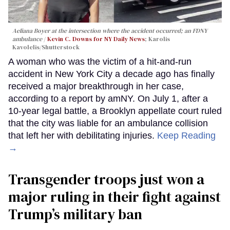
Aeliana Boyer at the intersection where the accident occurred; an FDNY
ambulance
Kevin C. Downs for NY Daily News
; Karolis
Kavolelis/Shutterstock
A woman who was the victim of a hit-and-run
accident in New York City a decade ago has finally
received a major breakthrough in her case,
according to a report by amNY. On July 1, after a
10-year legal battle, a Brooklyn appellate court ruled
that the city was liable for an ambulance collision
that left her with debilitating injuries.
Keep Reading
→
Transgender troops just won a
major ruling in their fight against
Trump’s military ban