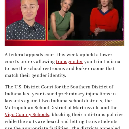
0
of
A federal appeals court this week upheld a lower
1
court’s orders allowing
transgender
youth in Indiana
minute,
15
to use the school restrooms and locker rooms that
seconds
match their gender identity.
The U.S. District Court for the Southern District of
Indiana last year issued preliminary injunctions in
lawsuits against two Indiana school districts, the
Metropolitan School District of Martinsville and the
Vigo County Schools,
blocking their anti-trans policies
while the suits are heard and letting trans students
use the appropriate facilities. The districts appealed