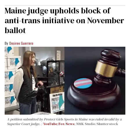
Maine judge upholds block of
anti-trans initiative on November
ballot
Desiree Guerrero
A petition submitted by Protect Girls Sports in Maine was ruled invalid by a
Superior Court judge.
YouTube/Fox News
; NMK Studio/Shutterstock