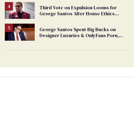
Third Vote on Expulsion Looms for
George Santos After House Ethics
Report
George Santos Spent Big Bucks on
Designer Luxuries & OnlyFans Porn,
Says He’s Done Talking