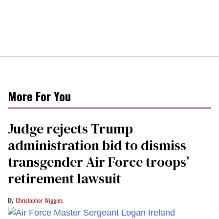
More For You
Judge rejects Trump
administration bid to dismiss
transgender Air Force troops’
retirement lawsuit
Christopher Wiggins