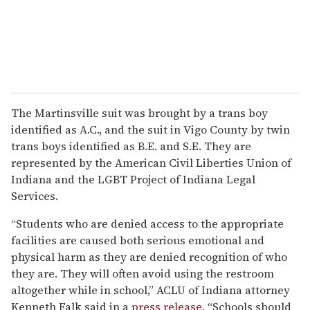
The Martinsville suit was brought by a trans boy
identified as A.C., and the suit in Vigo County by twin
trans boys identified as B.E. and S.E. They are
represented by the American Civil Liberties Union of
Indiana and the LGBT Project of Indiana Legal
Services.
“Students who are denied access to the appropriate
facilities are caused both serious emotional and
physical harm as they are denied recognition of who
they are. They will often avoid using the restroom
altogether while in school,” ACLU of Indiana attorney
Kenneth Falk said in a
press release.
“Schools should