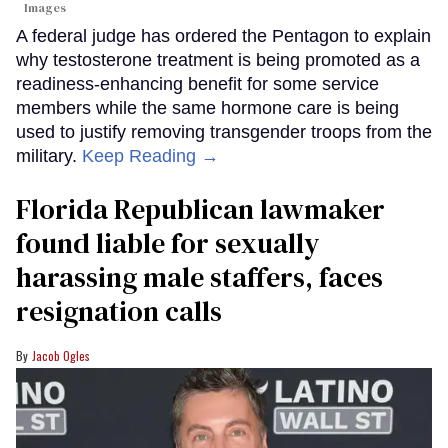
Images
A federal judge has ordered the Pentagon to explain
why testosterone treatment is being promoted as a
readiness-enhancing benefit for some service
members while the same hormone care is being
used to justify removing transgender troops from the
military.
Keep Reading →
Florida Republican lawmaker
found liable for sexually
harassing male staffers, faces
resignation calls
Jacob Ogles