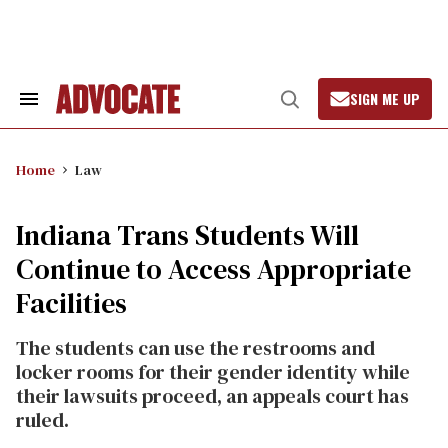
Skip
to
content
SIGN ME UP
Search
Open
&
Search
Section
Navigation
Home
Law
Indiana Trans Students Will
Continue to Access Appropriate
Facilities
The students can use the restrooms and
locker rooms for their gender identity while
their lawsuits proceed, an appeals court has
ruled.