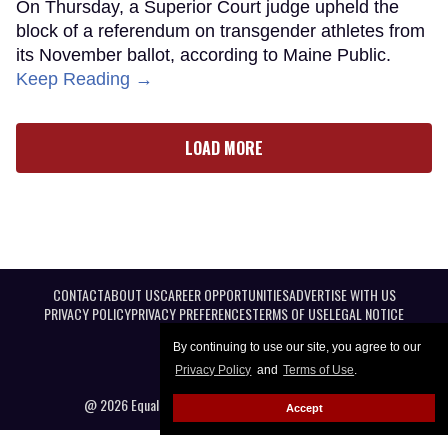
On Thursday, a Superior Court judge upheld the
block of a referendum on transgender athletes from
its November ballot, according to Maine Public.
Keep Reading →
LOAD MORE
CONTACT
ABOUT US
CAREER OPPORTUNITIES
ADVERTISE WITH US
PRIVACY POLICY
PRIVACY PREFERENCES
TERMS OF USE
LEGAL NOTICE
By continuing to use our site, you agree to our
Privacy Policy
and
Terms of Use
.
@ 2026 Equal Entertainment LLC. All Rights reserved
Accept