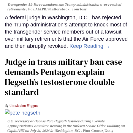
Transgender Air Force members sue Trump administration over revoked
retirements
Por.Ahi.PR/Shutterstock; courtesy
A federal judge in Washington, D.C., has rejected
the Trump administration’s attempt to knock most of
the transgender service members out of a lawsuit
over military retirements that the Air Force approved
and then abruptly revoked.
Keep Reading →
Judge in trans military ban case
demands Pentagon explain
Hegseth’s testosterone double
standard
Christopher Wiggins
U.S. Secretary of Deense Pete Hegseth testifies during a Senate
Appropriations Committee hearing in the Dirksen Senate Office Building on
Capitol Hill on July 21, 2026 in Washington, DC.
Finn Gomez/Getty